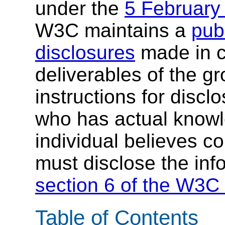
under the
5 February
W3C maintains a
publ
disclosures
made in c
deliverables of the g
instructions for discl
who has actual knowl
individual believes c
must disclose the inf
section 6 of the W3C 
Table of Contents