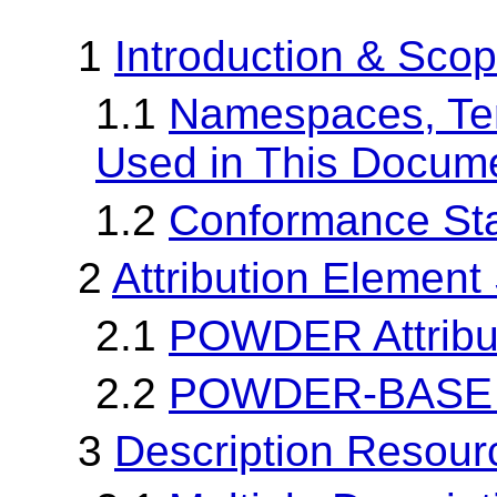
1
Introduction & Sco
1.1
Namespaces, Te
Used in This Docum
1.2
Conformance St
2
Attribution Element
2.1
POWDER Attribu
2.2
POWDER-BASE At
3
Description Resour