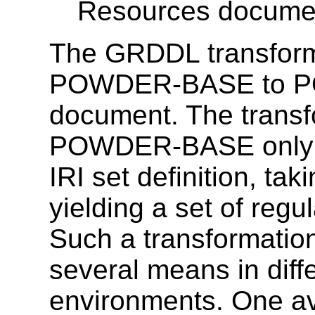
Resources documen
The GRDDL transfor
POWDER-BASE to POW
document. The tran
POWDER-BASE only af
IRI set definition, ta
yielding a set of regu
Such a transformation
several means in diff
environments. One av