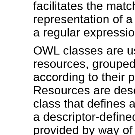
facilitates the matc
representation of a 
a regular expressio
OWL classes are us
resources, grouped 
according to their p
Resources are desc
class that defines a
a descriptor-defined
provided by way of