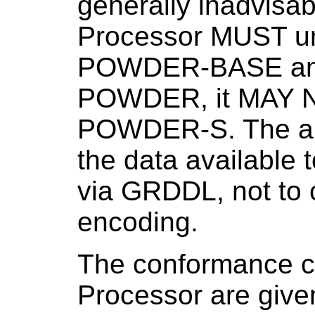
generally inadvisa
Processor MUST un
POWDER-BASE an
POWDER, it MAY N
POWDER-S. The ai
the data available
via GRDDL, not to c
encoding.
The conformance c
Processor are given