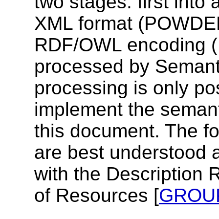
two stages: first into
XML format (POWDER
RDF/OWL encoding (
processed by Semant
processing is only pos
implement the semant
this document. The 
are best understood a
with the Description 
of Resources [
GROU