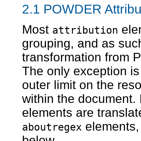
2.1 POWDER Attribu
Most
elem
attribution
grouping, and as suc
transformation fr
The only exception i
outer limit on the re
within the documen
elements are transl
elements,
aboutregex
below.