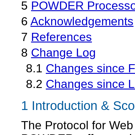
5
POWDER Processor
6
Acknowledgements
7
References
8
Change Log
8.1
Changes since Fi
8.2
Changes since La
1 Introduction & Sc
The Protocol for Web