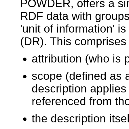
POWDER, offers a sim
RDF data with groups 
'unit of information' 
(DR). This comprises
attribution (who is 
scope (defined as a
description applies
referenced from tho
the description itsel