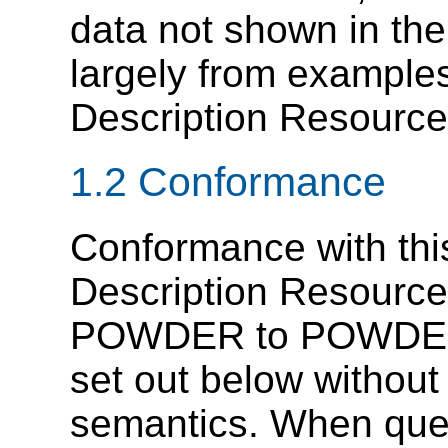
data not shown in the
largely from exampl
Description Resource
1.2 Conformance
Conformance with th
Description Resource
POWDER to POWDER
set out below without
semantics. When query