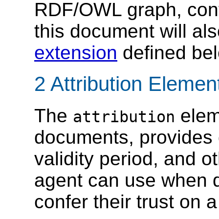
RDF/OWL graph, conf
this document will al
extension
defined bel
2 Attribution Eleme
The
elem
attribution
documents, provides 
validity period, and o
agent can use when d
confer their trust o