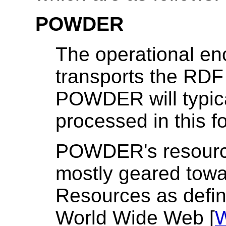
POWDER
The operational enc
transports the RDF 
POWDER will typica
processed in this f
POWDER's resourc
mostly geared tow
Resources as define
World Wide Web [