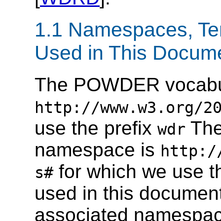
1.1 Namespaces, Te
Used in This Docum
The POWDER vocabul
http://www.w3.org/2
use the prefix
The
wdr
namespace is
http:/
for which we use t
s#
used in this document,
associated namespace