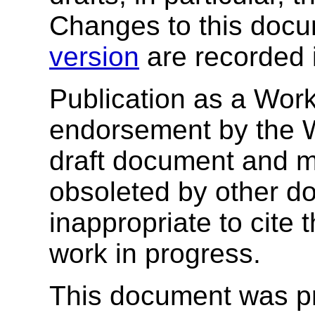
Changes to this docu
version
are recorded 
Publication as a Work
endorsement by the 
draft document and m
obsoleted by other do
inappropriate to cite
work in progress.
This document was p