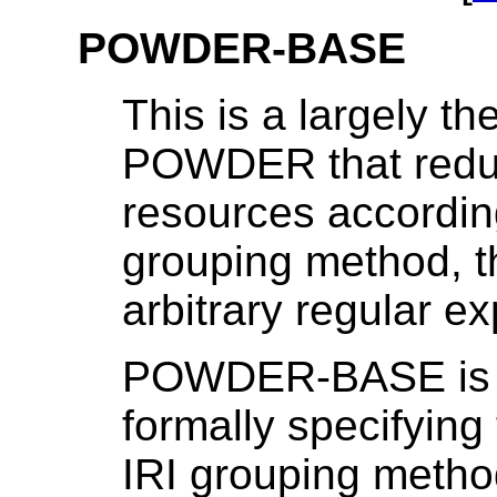
POWDER-BASE
This is a largely t
POWDER that reduc
resources according 
grouping method, t
arbitrary regular e
POWDER-BASE is p
formally specifying
IRI grouping meth