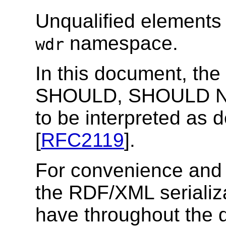
Unqualified elements 
namespace.
wdr
In this document, t
SHOULD, SHOULD 
to be interpreted as
[
RFC2119
].
For convenience and
the RDF/XML seriali
have throughout the 