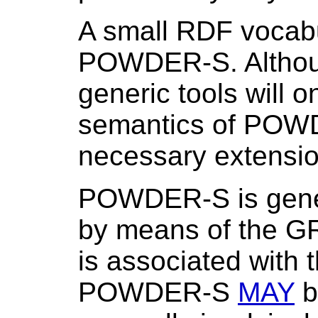
A small RDF vocabu
POWDER-S. Althoug
generic tools will o
semantics of POWD
necessary extensio
POWDER-S is gen
by means of the G
is associated wit
POWDER-S
MAY
be