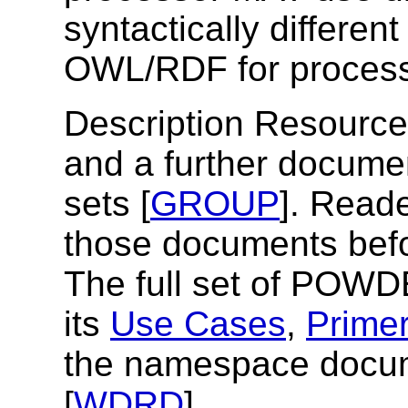
syntactically differen
OWL/RDF for proce
Description Resources
and a further documen
sets [
GROUP
]. Reade
those documents befo
The full set of POWD
its
Use Cases
,
Prime
the namespace docum
[
WDRD
]
.