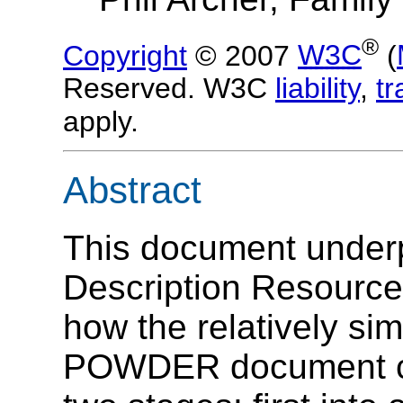
®
Copyright
© 2007
W3C
(
Reserved. W3C
liability
,
t
apply.
Abstract
This document underp
Description Resourc
how the relatively sim
POWDER document ca