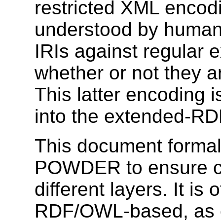
restricted XML encodin
understood by human
IRIs against regular 
whether or not they a
This latter encoding i
into the extended-RD
This document formal
POWDER to ensure c
different layers. It is
RDF/OWL-based, as o