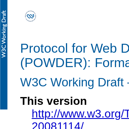
Protocol for Web 
(POWDER): Forma
W3C Working Draft
This version
http://www.w3.org
20081114/