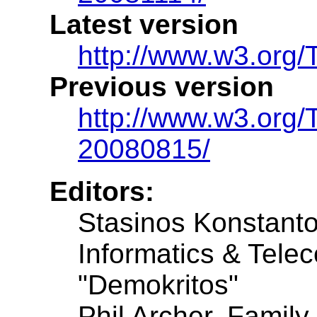
Latest version
http://www.w3.org/
Previous version
http://www.w3.org
20080815/
Editors:
Stasinos Konstantop
Informatics & Tele
"Demokritos"
Phil Archer, Family 