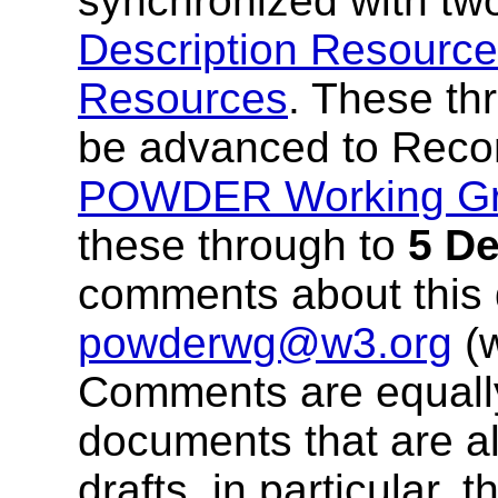
synchronized with two
Description Resourc
Resources
. These th
be advanced to Reco
POWDER Working G
these through to
5 D
comments about this
powderwg@w3.org
(
Comments are equall
documents that are al
drafts, in particular, 