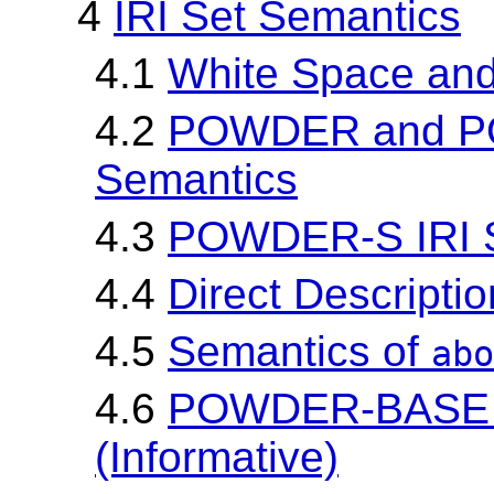
4
IRI Set Semantics
4.1
White Space and
4.2
POWDER and P
Semantics
4.3
POWDER-S IRI S
4.4
Direct Descripti
4.5
Semantics of
abo
4.6
POWDER-BASE IR
(Informative)