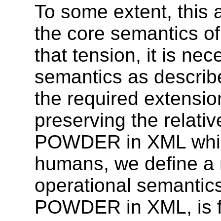
To some extent, this 
the core semantics o
that tension, it is n
semantics as describe
the required extensio
preserving the relati
POWDER in XML which
humans, we define a 
operational semantics
POWDER in XML, is fi