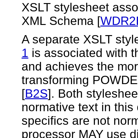
XSLT stylesheet ass
XML Schema [
WDR2
A separate XSLT styl
1
is associated wit
and achieves the mor
transforming POWD
[
B2S
]. Both styleshee
normative text in this
specifics are not nor
processor MAY use di