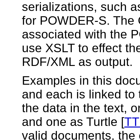
serializations, such a
for POWDER-S.
The 
associated with th
use XSLT to effect th
RDF/XML as output.
Examples in this doc
and each is linked to 
the data in the text,
and one as Turtle [
TT
valid documents, the e