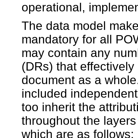
operational, implem
The data model makes
mandatory for all P
may contain any numb
(DRs) that effectively 
document as a whole.
included independentl
too inherit the attribu
throughout the laye
which are as follows: