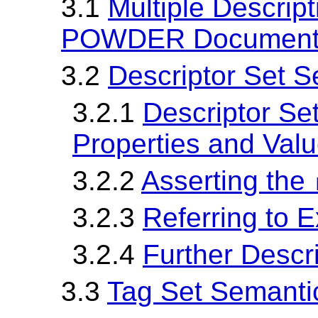
3.1
Multiple Descrip
POWDER Documen
3.2
Descriptor Set 
3.2.1
Descriptor Se
Properties and Val
3.2.2
Asserting the
3.2.3
Referring to E
3.2.4
Further Descr
3.3
Tag Set Semanti