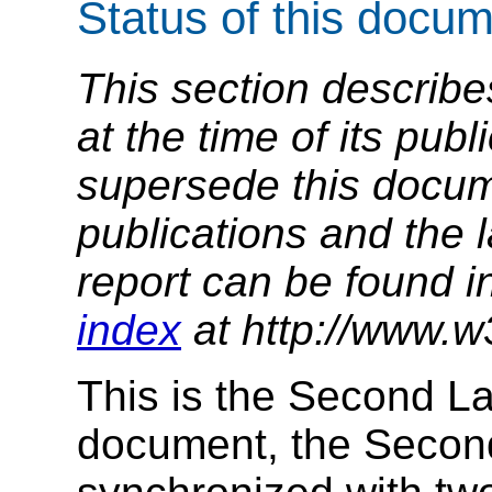
Status of this docu
This section describe
at the time of its pu
supersede this docume
publications and the l
report can be found i
index
at http://www.w
This is the Second Las
document, the Second