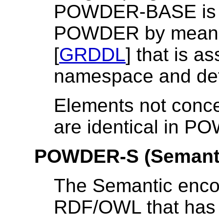
POWDER-BASE is ge
POWDER by means 
[
GRDDL
] that is 
namespace
and de
Elements not concer
are identical in
POWDER-S (Semant
The Semantic enco
RDF/OWL that has 