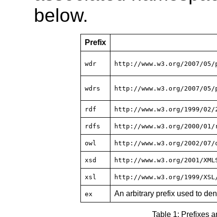
below.
Prefix
wdr
http://www.w3.org/2007/05/
wdrs
http://www.w3.org/2007/05/
rdf
http://www.w3.org/1999/02/
rdfs
http://www.w3.org/2000/01/
owl
http://www.w3.org/2002/07/
xsd
http://www.w3.org/2001/XML
xsl
http://www.w3.org/1999/XSL
An arbitrary prefix used to d
ex
Table 1: Prefixes