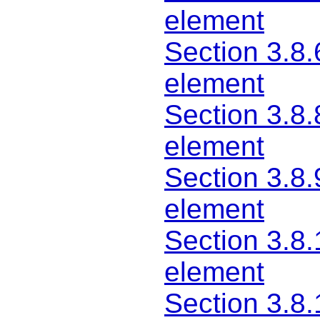
element
Section 3.8.
element
Section 3.8.
element
Section 3.8.
element
Section 3.8.
element
Section 3.8.