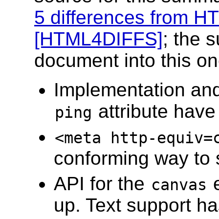
5 differences from H
[HTML4DIFFS]
; the 
document into this on
Implementation and
attribute hav
ping
<meta http-equiv=
conforming way to 
API for the
e
canvas
up. Text support h