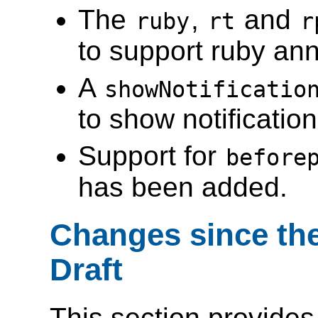
The
,
and
ruby
rt
r
to support ruby ann
A
showNotificatio
to show notificatio
Support for
before
has been added.
Changes since the
Draft
This section provides