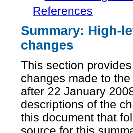
References
Summary: High-leve
changes
This section provides 
changes made to the 
after 22 January 2008
descriptions of the c
this document that fo
source for this summa