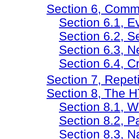
Section 6, Comm
Section 6.1, Ev
Section 6.2, 
Section 6.3, N
Section 6.4, 
Section 7, Repet
Section 8, The 
Section 8.1, 
Section 8.2, 
Section 8.3, 