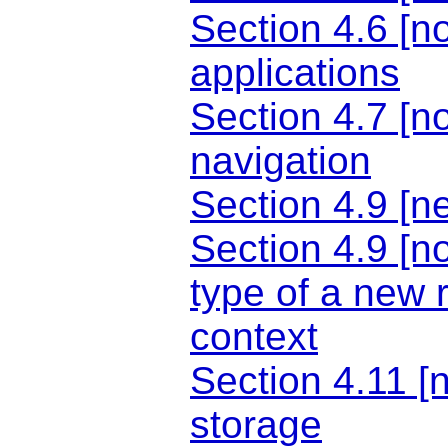
Section 4.6 [n
applications
Section 4.7 [n
navigation
Section 4.9 [n
Section 4.9 [n
type of a new 
context
Section 4.11 [n
storage