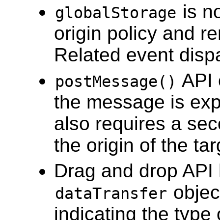
is n
globalStorage
origin policy and 
Related event dispa
API 
postMessage()
the message is exp
also requires a se
the origin of the t
Drag and drop API h
objec
dataTransfer
indicating the type 