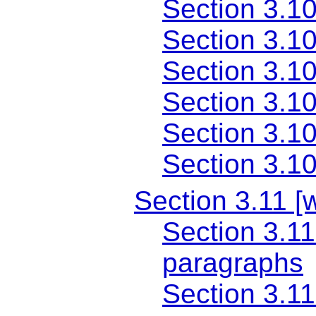
Section 3.10
Section 3.10
Section 3.10
Section 3.10
Section 3.1
Section 3.10
Section 3.11 [
Section 3.11
paragraphs
Section 3.11