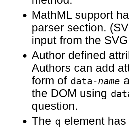
MathML support ha
parser section. (SVG
input from the SV
Author defined att
Authors can add att
form of
a
data-
name
the DOM using
dat
question.
The
element has 
q