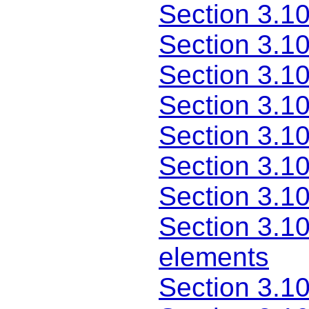
Section 3.10
Section 3.1
Section 3.1
Section 3.1
Section 3.1
Section 3.10
Section 3.1
Section 3.1
elements
Section 3.1