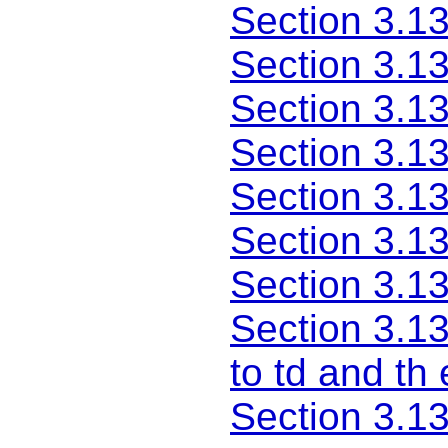
Section 3.13
Section 3.1
Section 3.1
Section 3.13
Section 3.13
Section 3.13
Section 3.13
Section 3.1
to td and th
Section 3.1