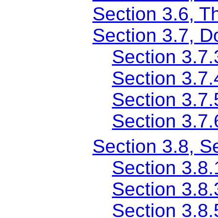
Section 3.6, T
Section 3.7, 
Section 3.7
Section 3.7.
Section 3.7
Section 3.7.
Section 3.8, S
Section 3.8
Section 3.8
Section 3.8.