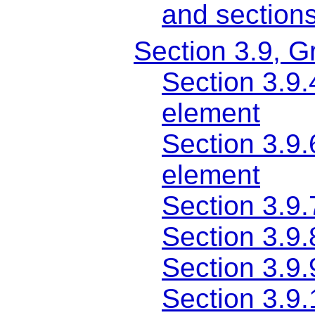
and section
Section 3.9, G
Section 3.9.
element
Section 3.9.
element
Section 3.9.
Section 3.9.
Section 3.9.
Section 3.9.