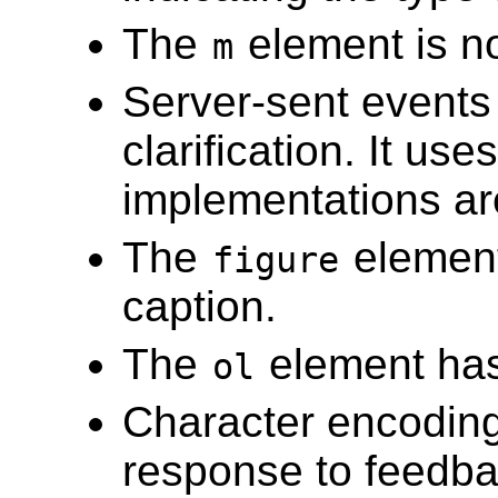
The
element is n
m
Server-sent events
clarification. It us
implementations ar
The
element
figure
caption.
The
element ha
ol
Character encoding
response to feedba