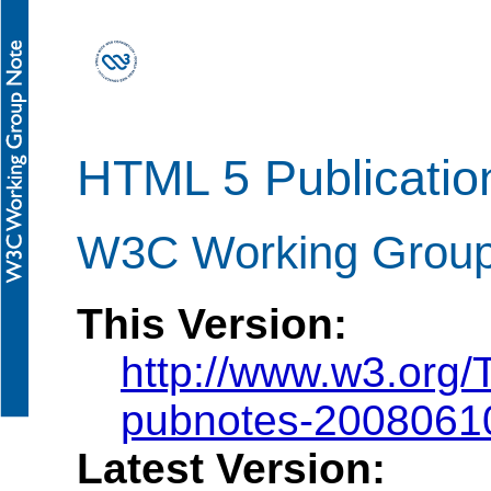
HTML 5 Publicatio
W3C Working Grou
This Version:
http://www.w3.org
pubnotes-2008061
Latest Version: