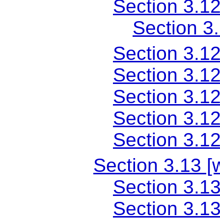
Section 3.1
Section 3
Section 3.1
Section 3.1
Section 3.1
Section 3.1
Section 3.1
Section 3.13 [
Section 3.13
Section 3.1