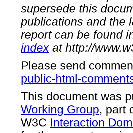
supersede this docume
publications and the l
report can be found i
index
at http://www.w
Please send comment
public-html-commen
This document was p
Working Group
, part 
W3C
Interaction Dom