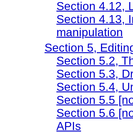
Section 4.12, 
Section 4.13, 
manipulation
Section 5, Editin
Section 5.2, Th
Section 5.3, D
Section 5.4, U
Section 5.5 [
Section 5.6 [no
APIs