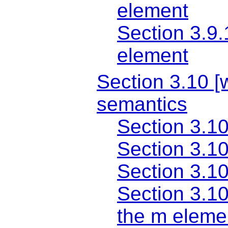
element
Section 3.9.
element
Section 3.10 [w
semantics
Section 3.10
Section 3.10
Section 3.10
Section 3.1
the m eleme