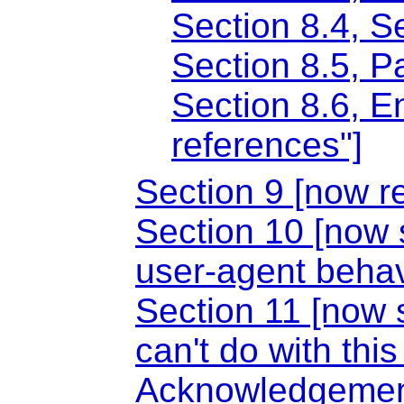
Section 8.4, S
Section 8.5, 
Section 8.6, E
references"]
Section 9 [now 
Section 10 [now 
user-agent behav
Section 11 [now 
can't do with thi
Acknowledgeme