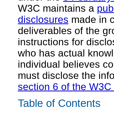
W3C maintains a
publ
disclosures
made in c
deliverables of the g
instructions for discl
who has actual knowl
individual believes c
must disclose the inf
section 6 of the W3C 
Table of Contents