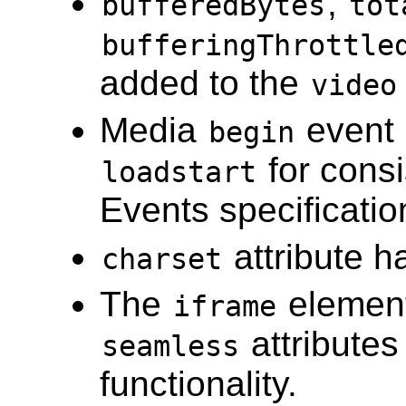
,
bufferedBytes
tot
bufferingThrottle
added to the
video
Media
event 
begin
for consi
loadstart
Events specificatio
attribute 
charset
The
element
iframe
attribute
seamless
functionality.