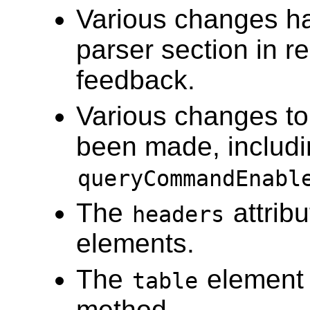
Various changes h
parser section in 
feedback.
Various changes to 
been made, includi
queryCommandEnabl
The
attrib
headers
elements.
The
element
table
method.