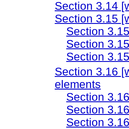
Section 3.14 [
Section 3.15 [
Section 3.15
Section 3.15
Section 3.1
Section 3.16 [w
elements
Section 3.16
Section 3.1
Section 3.1