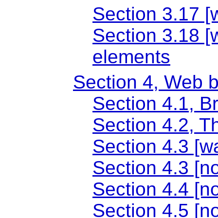
Section 3.17 [
Section 3.18 [
elements
Section 4, Web 
Section 4.1, B
Section 4.2, T
Section 4.3 [wa
Section 4.3 [no
Section 4.4 [n
Section 4.5 [n