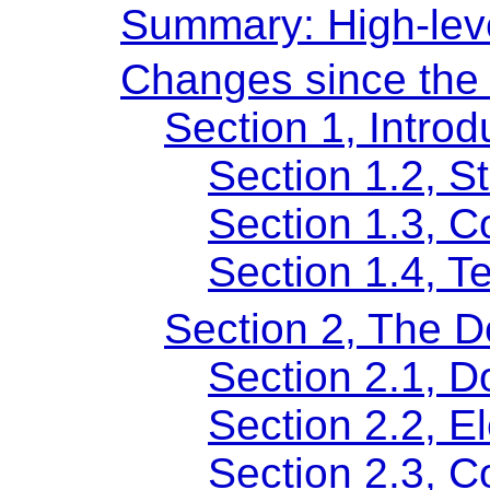
Summary: High-leve
Changes since the 
Section 1, Introd
Section 1.2, St
Section 1.3, 
Section 1.4, T
Section 2, The 
Section 2.1, 
Section 2.2, E
Section 2.3, 