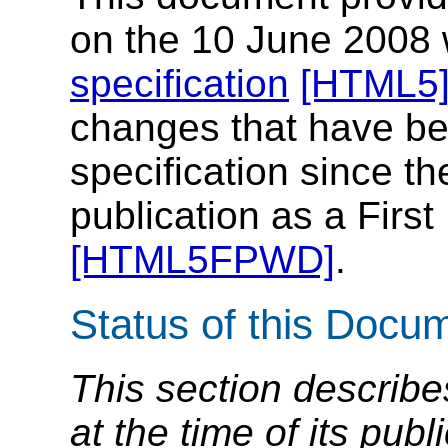
on the 10 June 2008 w
specification
[HTML5
changes that have be
specification since th
publication as a First
[HTML5FPWD]
.
Status of this Docu
This section describe
at the time of its pu