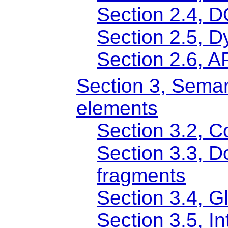
Section 2.4, 
Section 2.5, D
Section 2.6, 
Section 3, Seman
elements
Section 3.2, 
Section 3.3, 
fragments
Section 3.4, Gl
Section 3.5, In