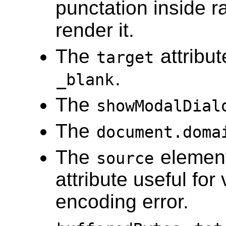
punctation inside r
render it.
The
attribu
target
.
_blank
The
showModalDial
The
document.doma
The
elemen
source
attribute useful fo
encoding error.