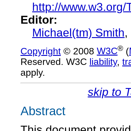
http://www.w3.org/
Editor:
Michael(tm) Smith
,
®
Copyright
© 2008
W3C
(
Reserved. W3C
liability
,
t
apply.
skip to 
Abstract
This document provid