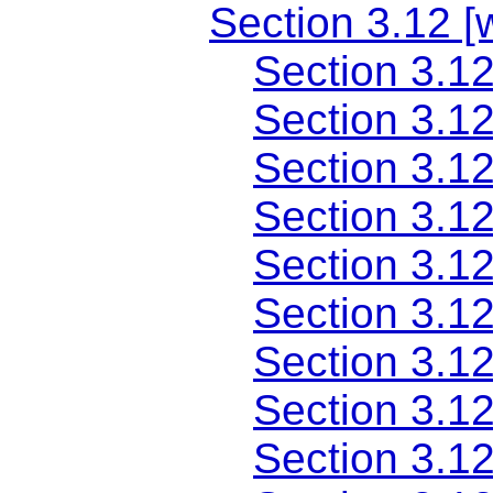
Section 3.12 
Section 3.12
Section 3.1
Section 3.12
Section 3.1
Section 3.12
Section 3.1
Section 3.12
Section 3.1
Section 3.1