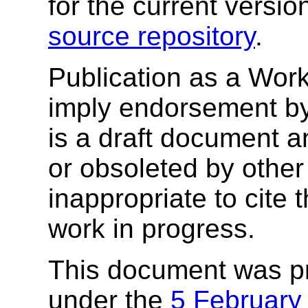
for the current versio
source repository
.
Publication as a Wor
imply endorsement b
is a draft document 
or obsoleted by other
inappropriate to cite
work in progress.
This document was p
under the
5 February