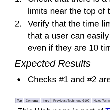
limits near the top of
Verify that the time l
that a user can easil
even if they are 10 t
Expected Results
Checks #1 and #2 are
Top
Contents
Intro
Previous:
Technique G197
Next:
Techn