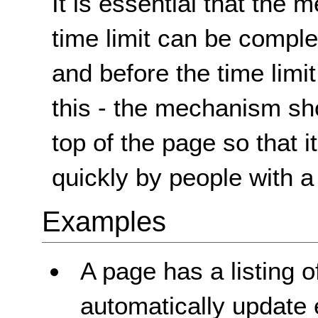
It is essential that the 
time limit can be complet
and before the time limit
this - the mechanism sho
top of the page so that 
quickly by people with a 
Examples
A page has a listing 
automatically update 