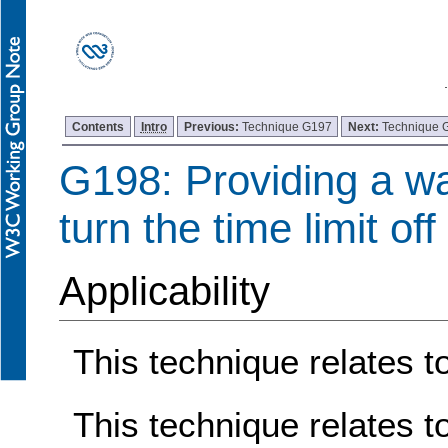
Contents
Intro
Previous:
Technique G197
Next:
Technique 
G198: Providing a wa
turn the time limit off
Applicability
This technique relates to
This technique relates t