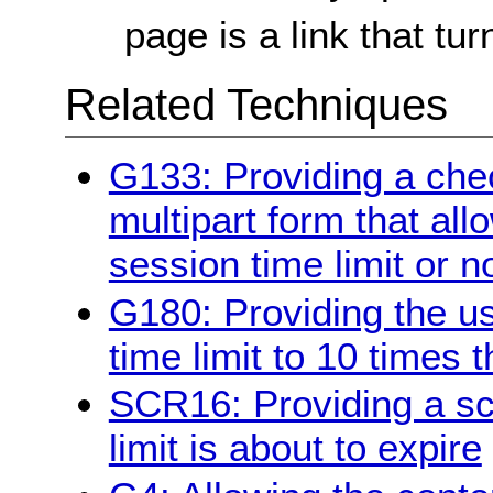
page is a link that tur
Related Techniques
G133: Providing a chec
multipart form that all
session time limit or n
G180: Providing the us
time limit to 10 times t
SCR16: Providing a scr
limit is about to expire