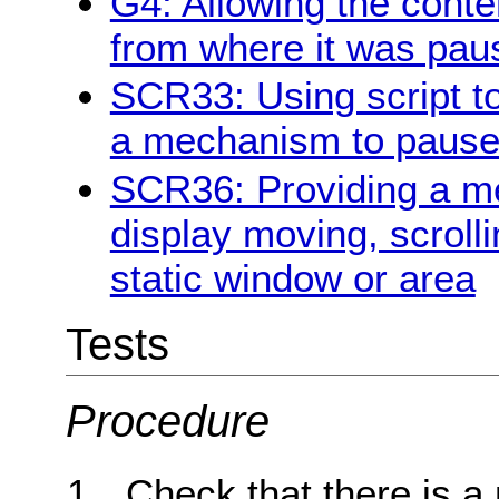
G4: Allowing the conte
from where it was pau
SCR33: Using script to
a mechanism to pause 
SCR36: Providing a me
display moving, scrolli
static window or area
Tests
Procedure
Check that there is a