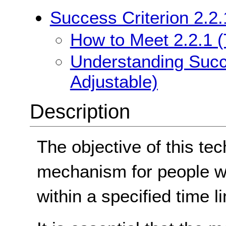
Success Criterion 2.2.
How to Meet 2.2.1 (
Understanding Succe
Adjustable)
Description
The objective of this tec
mechanism for people w
within a specified time lim