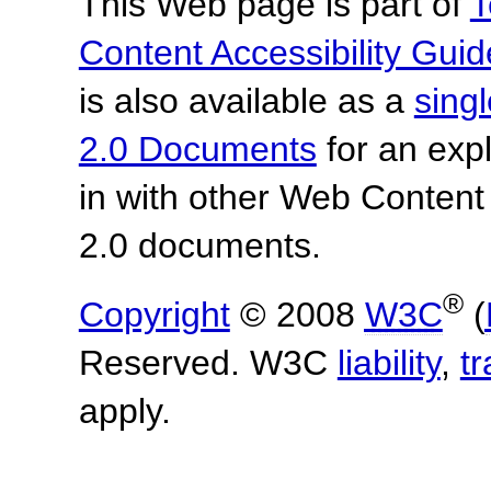
This Web page is part of
T
Content Accessibility Guid
is also available as a
sing
2.0 Documents
for an expl
in with other Web Content
2.0 documents.
®
Copyright
© 2008
W3C
(
Reserved. W3C
liability
,
t
apply.