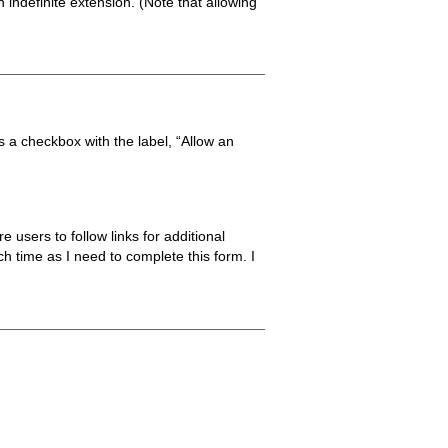
 indefinite extension. (Note that allowing
is a checkbox with the label, “Allow an
 users to follow links for additional
ch time as I need to complete this form. I