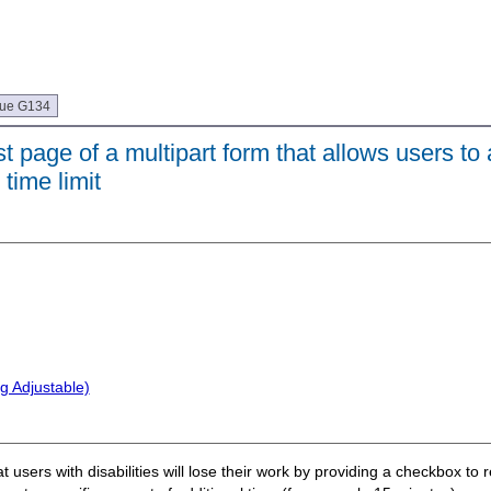
que G134
 page of a multipart form that allows users to 
time limit
g Adjustable)
at users with disabilities will lose their work by providing a checkbox to