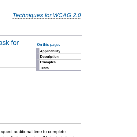
Techniques for WCAG 2.0
-
ask for
On this page:
Applicability
Description
Examples
Tests
 request additional time to complete