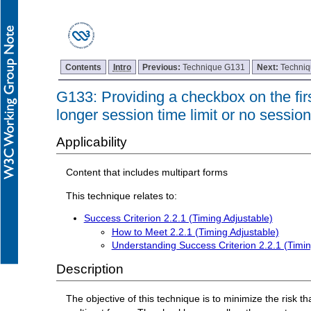
Contents
Intro
Previous:
Technique G131
Next:
Techni
G133: Providing a checkbox on the first
longer session time limit or no session 
Applicability
Content that includes multipart forms
This technique relates to:
Success Criterion 2.2.1 (Timing Adjustable)
How to Meet 2.2.1 (Timing Adjustable)
Understanding Success Criterion 2.2.1 (Timin
Description
The objective of this technique is to minimize the risk th