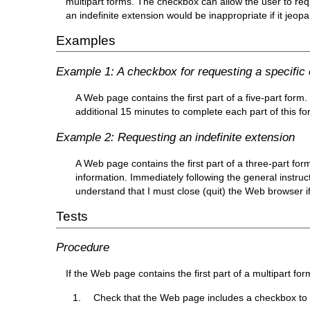
multipart forms. The checkbox can allow the user to requ
an indefinite extension would be inappropriate if it jeop
Examples
Example 1: A checkbox for requesting a specific
A Web page contains the first part of a five-part form.
additional 15 minutes to complete each part of this fo
Example 2: Requesting an indefinite extension
A Web page contains the first part of a three-part for
information. Immediately following the general instruc
understand that I must close (quit) the Web browser if
Tests
Procedure
If the Web page contains the first part of a multipart for
Check that the Web page includes a checkbox to r