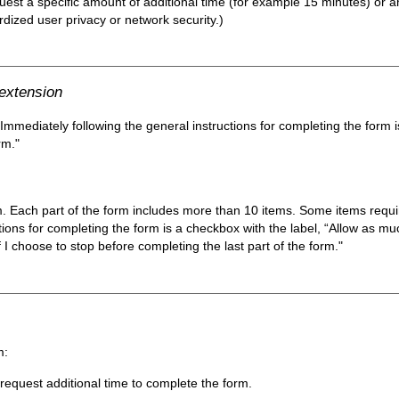
est a specific amount of additional time (for example 15 minutes) or an
ardized user privacy or network security.)
 extension
 Immediately following the general instructions for completing the form 
rm."
m. Each part of the form includes more than 10 items. Some items require
tions for completing the form is a checkbox with the label, “Allow as mu
 I choose to stop before completing the last part of the form."
m:
equest additional time to complete the form.