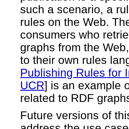
such a scenario, a ru
rules on the Web. Th
consumers who retrie
graphs from the Web, 
to their own rules la
Publishing Rules for 
UCR
] is an example o
related to RDF graph
Future versions of th
address the use cas