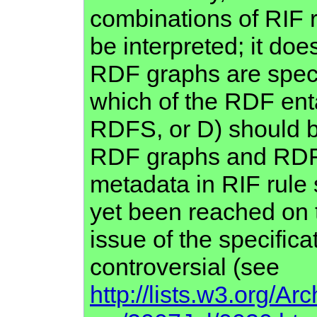
combinations of RIF 
be interpreted; it do
RDF graphs are specif
which of the RDF ent
RDFS, or D) should be
RDF graphs and RDF
metadata in RIF rule
yet been reached on t
issue of the specifica
controversial (see
http://lists.w3.org/Arc