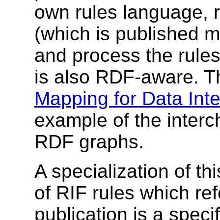
own rules language, 
(which is published m
and process the rules
is also RDF-aware. 
Mapping for Data Inte
example of the interc
RDF graphs.
A specialization of th
of RIF rules which re
publication is a specif