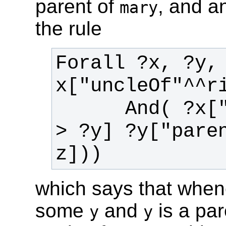
parent of
,
and an
mary
the rule
Forall ?x, ?y,
      And( ?x["brotherOf"^^rif:iri -
> ?y] ?y["pare
which says that whe
some
and
is a pa
y
y