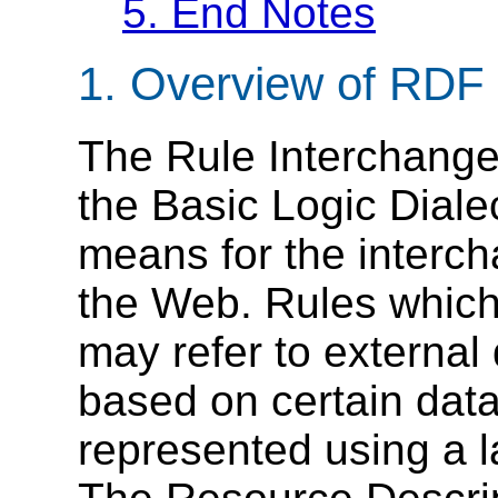
5.
End Notes
1.
Overview of RDF 
The Rule Interchange 
the Basic Logic Diale
means for the intercha
the Web. Rules whic
may refer to externa
based on certain dat
represented using a l