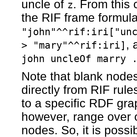
uncle of
. From this
z
the RIF frame formul
"john"^^rif:iri["un
, 
> "mary"^^rif:iri]
john uncleOf marry
Note that blank node
directly from RIF rule
to a specific RDF grap
however, range over 
nodes. So, it is possi