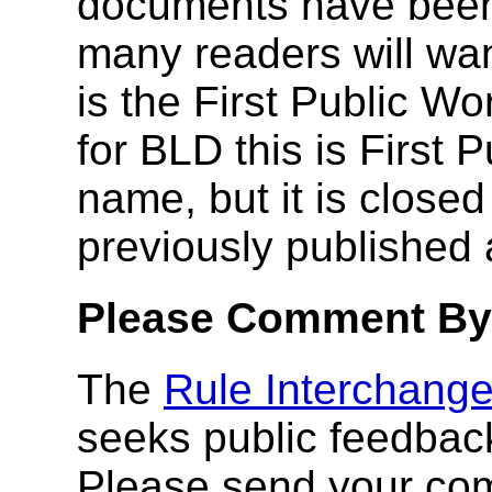
documents have been
many readers will wan
is the First Public Wo
for BLD this is First 
name, but it is clos
previously published
Please Comment By
The
Rule Interchang
seeks public feedbac
Please send your co