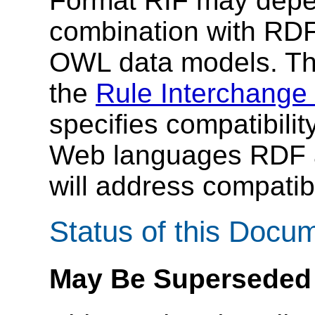
Format RIF may depe
combination with RD
OWL data models. Th
the
Rule Interchange
specifies compatibilit
Web languages RDF a
will address compatib
Status of this Docu
May Be Superseded