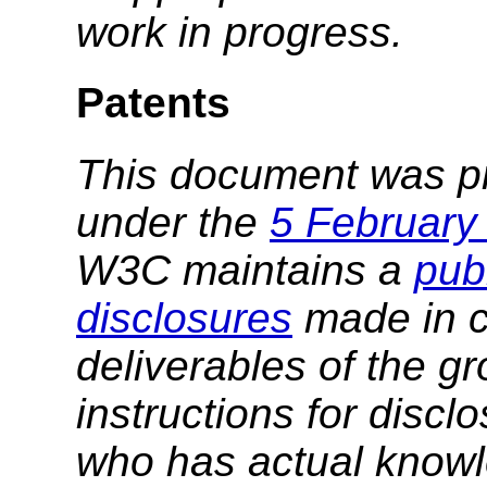
work in progress.
Patents
This document was p
under the
5 February
W3C maintains a
publ
disclosures
made in c
deliverables of the g
instructions for discl
who has actual knowl