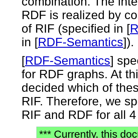
combination.
The int
RDF is realized by co
of RIF (specified in [
R
in [
RDF-Semantics
]).
[
RDF-Semantics
] spe
for RDF graphs. At th
decided which of these
RIF. Therefore, we sp
RIF and RDF for all 4
*** Currently, this d