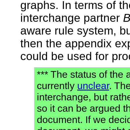
graphs. In terms of th
interchange partner
aware rule system, b
then the appendix ex
could be used for pr
*** The status of the
currently
unclear
. Th
interchange, but rath
so it can be argued th
document. If we decide