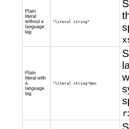
S
Plain
t
literal
without a
"literal string"
s
language
tag
x
S
l
Plain
w
literal with
a
"literal string"@en
s
language
tag
s
r
S