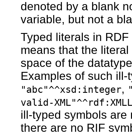
denoted by a blank n
variable, but not a bla
Typed literals in RD
means that the literal 
space of the datatype
Examples of such ill-t
,
"abc"^^xsd:integer
valid-XML"^^rdf:XML
ill-typed symbols are 
there are no RIF symb