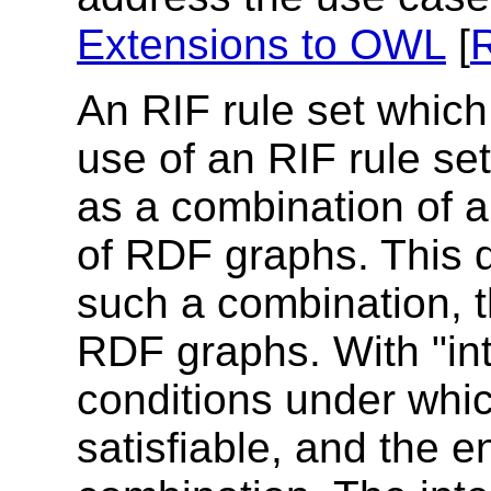
Extensions to OWL
[
An RIF rule set which
use of an RIF rule se
as a combination of 
of RDF graphs. This 
such a combination, th
RDF graphs. With "in
conditions under whic
satisfiable, and the e