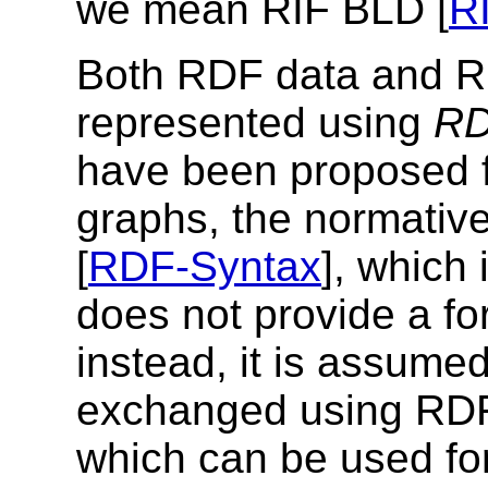
we mean RIF BLD [
R
Both RDF data and R
represented using
RD
have been proposed 
graphs, the normati
[
RDF-Syntax
], which
does not provide a f
instead, it is assume
exchanged using RDF
which can be used fo