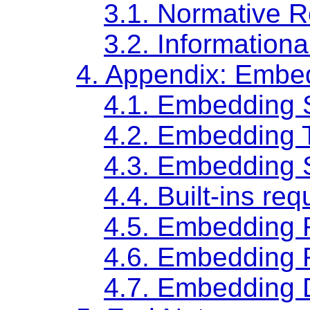
3.1.
Normative R
3.2.
Informationa
4.
Appendix: Embe
4.1.
Embedding 
4.2.
Embedding T
4.3.
Embedding S
4.4.
Built-ins req
4.5.
Embedding 
4.6.
Embedding 
4.7.
Embedding D