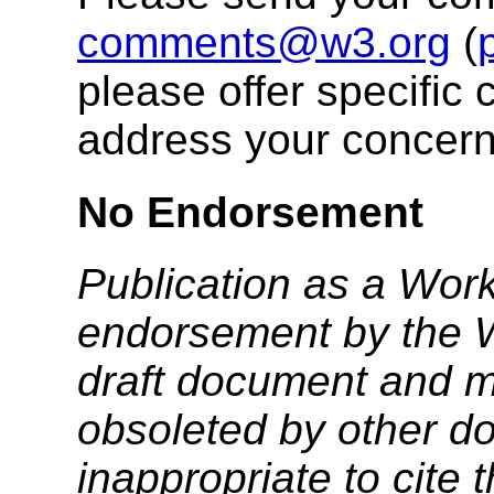
comments@w3.org
(
please offer specific 
address your concern
No Endorsement
Publication as a Work
endorsement by the 
draft document and m
obsoleted by other do
inappropriate to cite