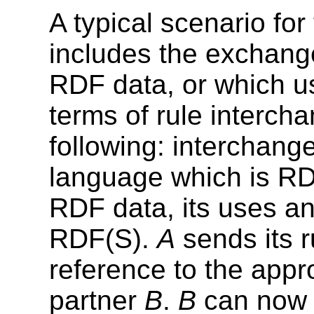
A typical scenario fo
includes the exchange
RDF data, or which u
terms of rule intercha
following: interchang
language which is RDF
RDF data, its uses an
RDF(S).
A
sends its r
reference to the appr
partner
B
.
B
can now t