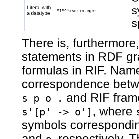
s
Literal with
"1"^^xsd:integer
a datatype
s
There is, furthermor
statements in RDF gr
formulas in RIF. Namel
correspondence betwe
and RIF frame
s p o .
, where
s'[p' -> o']
symbols correspondi
and
, respectively.