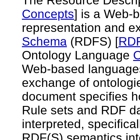
The Resource Descri
Concepts
] is a Web-
representation and e
Schema
(RDFS) [
RD
Ontology Language
Web-based languages 
exchange of ontologie
document specifies 
Rule sets and RDF d
interpreted, specific
RDF(S) semantics inter