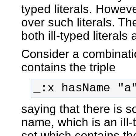
typed literals. Howev
over such literals. Th
both ill-typed literal
Consider a combinati
contains the triple
saying that there is
name, which is an ill-
set which contains th