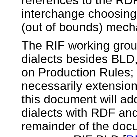
references to the RD
interchange choosing
(out of bounds) mech
The RIF working group
dialects besides BLD,
on Production Rules; 
necessarily extension
this document will ad
dialects with RDF an
remainder of the doc