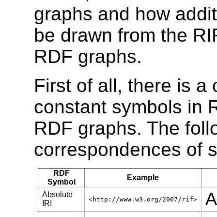
graphs and how addit
be drawn from the RIF
RDF graphs.
First of all, there i
constant symbols in 
RDF graphs. The follo
correspondences of 
RDF
Example
Symbol
A
Absolute
<http://www.w3.org/2007/rif>
IRI