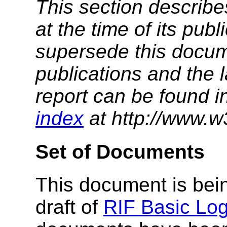
This section describe
at the time of its pu
supersede this docume
publications and the l
report can be found i
index
at http://www.w
Set of Documents
This document is bein
draft of
RIF Basic Log