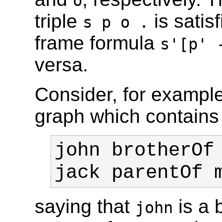
o
triple
is satis
s p o .
frame formula
s'[p' 
versa.
Consider, for exampl
graph which contains 
saying that
is a 
john