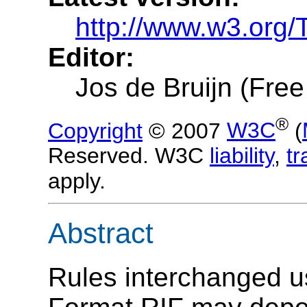
http://www.w3.org/T
Editor:
Jos de Bruijn (Free
®
Copyright
© 2007
W3C
(
Reserved. W3C
liability
,
t
apply.
Abstract
Rules interchanged u