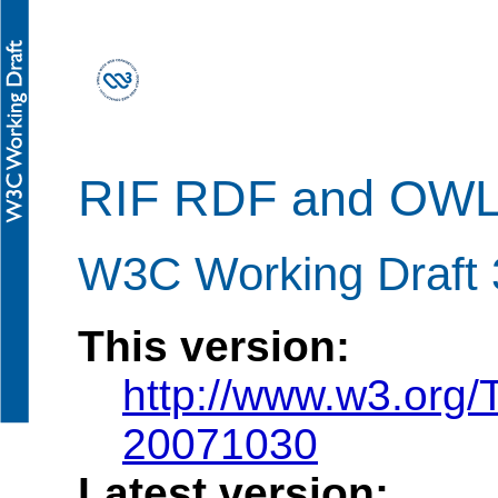
RIF RDF and OWL 
W3C Working Draft 
This version:
http://www.w3.org/
20071030
Latest version: