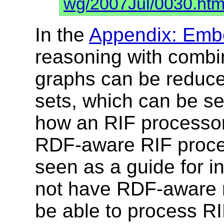
wg/2007Jul/0030.htm
In the
Appendix: Emb
reasoning with combi
graphs can be reduce
sets, which can be se
how an RIF processor
RDF-aware RIF proces
seen as a guide for i
not have RDF-aware ru
be able to process RI