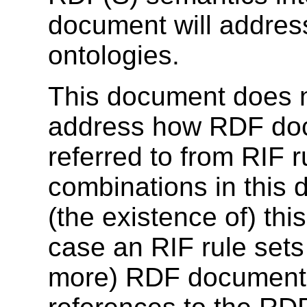
document will addre
ontologies.
This document does n
address how RDF doc
referred to from RIF r
combinations in this
(the existence of) thi
case an RIF rule sets 
more) RDF documents,