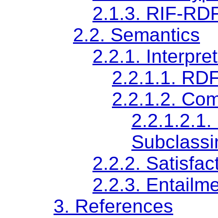
2.1.3.
RIF-RDF
2.2.
Semantics
2.2.1.
Interpre
2.2.1.1.
RDF 
2.2.1.2.
Com
2.2.1.2.1.
Subclassi
2.2.2.
Satisfac
2.2.3.
Entailm
3.
References