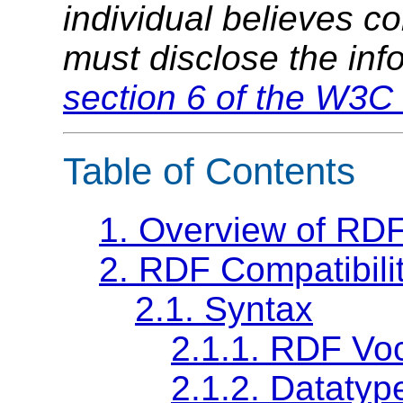
individual believes c
must disclose the inf
section 6 of the W3C 
Table of Contents
1.
Overview of RDF
2.
RDF Compatibili
2.1.
Syntax
2.1.1.
RDF Voc
2.1.2.
Datatype