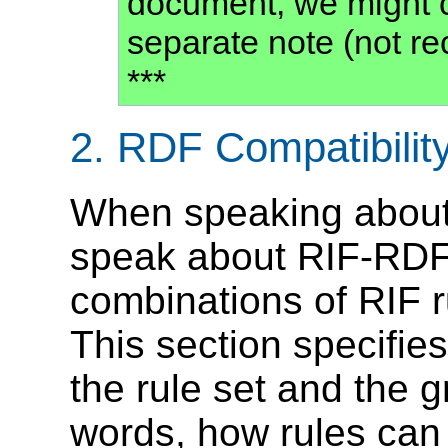
document, we might c
separate note (not r
***
2.
RDF Compatibilit
When speaking about 
speak about RIF-RDF
combinations of RIF 
This section specifie
the rule set and the g
words, how rules can