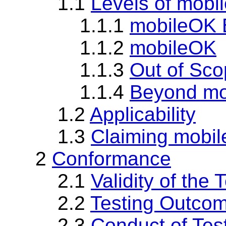
1.1
Levels of mobi
1.1.1
mobileOK 
1.1.2
mobileOK
1.1.3
Out of Sc
1.1.4
Beyond mo
1.2
Applicability
1.3
Claiming mobi
2
Conformance
2.1
Validity of the 
2.2
Testing Outco
2.3
Conduct of Tes