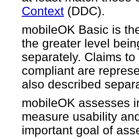
Context
(DDC).
mobileOK Basic is the 
the greater level bei
separately. Claims t
compliant are represe
also described separa
mobileOK assesses int
measure usability an
important goal of as