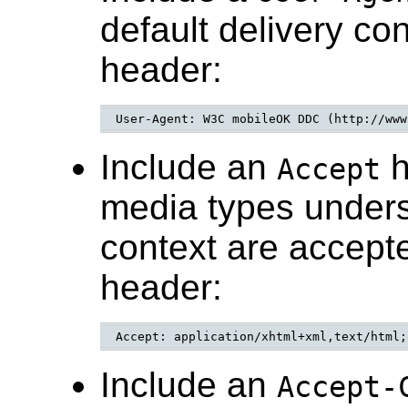
default delivery co
header:
User-Agent: W3C mobileOK DDC (http://www
Include an
h
Accept
media types unders
context are accepte
header:
Accept: application/xhtml+xml,text/html;
Include an
Accept-