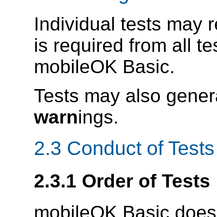
Individual tests may r
is required from all te
mobileOK Basic.
Tests may also gener
warn
ings.
2.3 Conduct of Tests
2.3.1 Order of Tests
mobileOK Basic does n