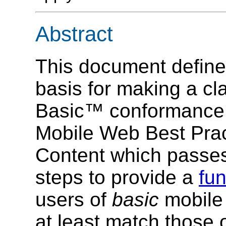
Abstract
This document defines
basis for making a 
Basic™ conformance
Mobile Web Best Pra
Content which passes
steps to provide a
fun
users of
basic
mobile 
at least match those 