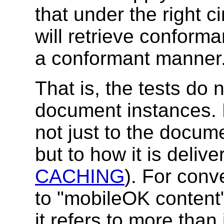
that under the right 
will retrieve conforma
a conformant manner
That is, the tests do 
document instances. 
not just to the docum
but to how it is deliv
CACHING
). For conv
to "mobileOK content"
it refers to more than 