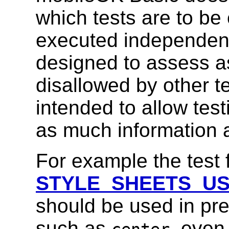
which tests are to be
executed independent
designed to assess as
disallowed by other te
intended to allow tes
as much information a
For example the test 
STYLE_SHEETS_U
should be used in pr
such as
, even