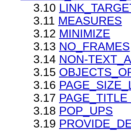
3.10
LINK_TARG
3.11
MEASURES
3.12
MINIMIZE
3.13
NO_FRAMES
3.14
NON-TEXT_AL
3.15
OBJECTS_OR_
3.16
PAGE_SIZE_
3.17
PAGE_TITLE (
3.18
POP_UPS
3.19
PROVIDE_DEF