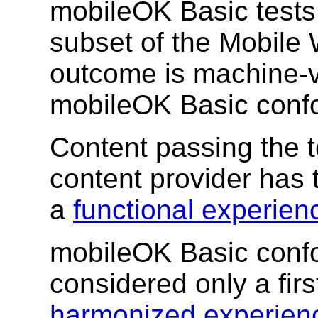
mobileOK Basic tests
subset of the Mobile 
outcome is machine-ve
mobileOK Basic conf
Content passing the t
content provider has
a
functional experien
mobileOK Basic conf
considered only a firs
harmonized experien