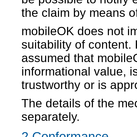
the claim by means o
mobileOK does not i
suitability of content
assumed that mobileO
informational value, i
trustworthy or is appr
The details of the me
separately.
2 Conformance