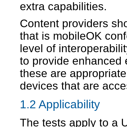
extra capabilities.
Content providers sh
that is mobileOK conf
level of interoperabil
to provide enhanced 
these are appropriate 
devices that are acc
1.2 Applicability
The tests apply to a 