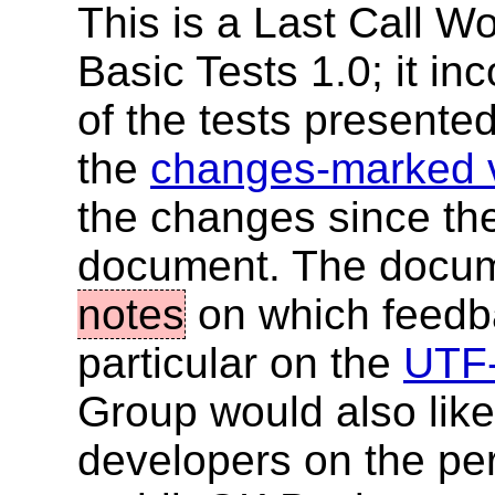
This is a Last Call W
Basic Tests 1.0; it in
of the tests presented 
the
changes-marked 
the changes since the
document. The docume
notes
on which feedba
particular on the
UTF-
Group would also lik
developers on the perc