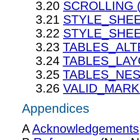
3.20
SCROLLING (p
3.21
STYLE_SHEET
3.22
STYLE_SHE
3.23
TABLES_ALT
3.24
TABLES_LAYOU
3.25
TABLES_NE
3.26
VALID_MAR
Appendices
A
Acknowledgements