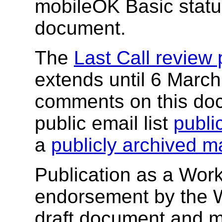
mobileOK Basic status
document.
The
Last Call review 
extends until 6 Marc
comments on this doc
public email list
publ
a
publicly archived mai
Publication as a Work
endorsement by the 
draft document and m