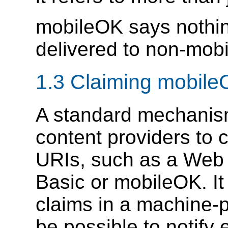
mobileOK says nothi
delivered to non-mobi
1.3 Claiming mobil
A standard mechanism 
content providers to c
URIs, such as a Web 
Basic or mobileOK. It
claims in a machine-pr
be possible to notify