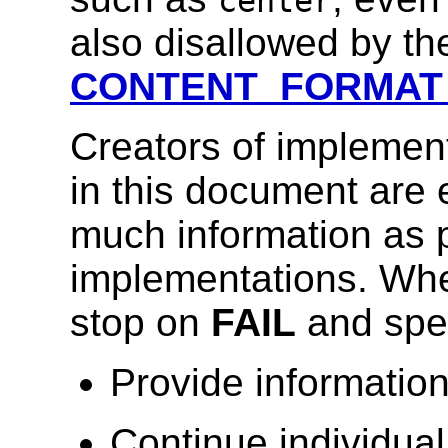
center
also disallowed by the
CONTENT_FORMAT
Creators of implement
in this document are
much information as p
implementations. Whe
stop on
FAIL
and spec
Provide information
Continue individual 