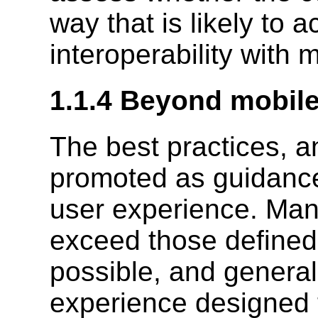
way that is likely to a
interoperability with 
1.1.4 Beyond mobil
The best practices, a
promoted as guidance
user experience. Many
exceed those defined 
possible, and general
experience designed 