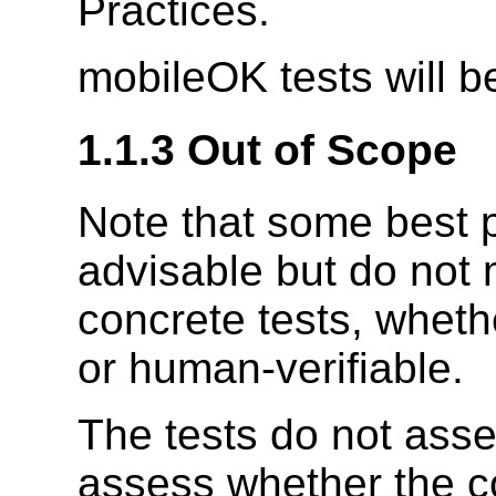
Practices.
mobileOK tests will b
1.1.3 Out of Scope
Note that some best p
advisable but do not 
concrete tests, wheth
or human-verifiable.
The tests do not asses
assess whether the 