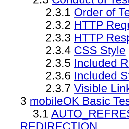
2.3.1
Order of T
2.3.2
HTTP Req
2.3.3
HTTP Res
2.3.4
CSS Style
2.3.5
Included 
2.3.6
Included S
2.3.7
Visible Li
3
mobileOK Basic Tes
3.1
AUTO_REFRESH 
REDIRECTION