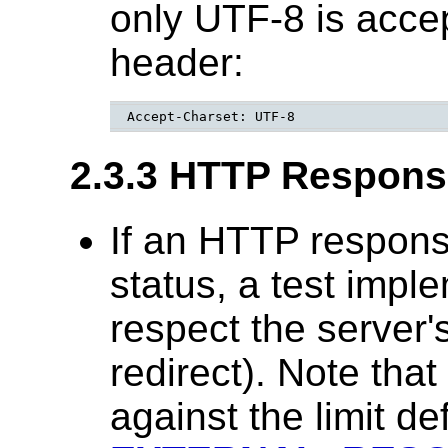
only UTF-8 is accep
header:
Accept-Charset: UTF-8
2.3.3 HTTP Respons
If an HTTP respons
status, a test impl
respect the server'
redirect). Note tha
against the limit de