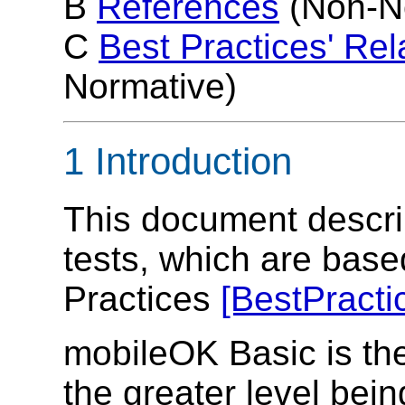
B
References
(Non-N
C
Best Practices' Rel
Normative)
1 Introduction
This document descr
tests, which are bas
Practices
[BestPracti
mobileOK Basic is the 
the greater level bei