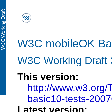
W3C mobileOK Bas
W3C Working Draft 
This version:
http://www.w3.org
basic10-tests-200
Latest version: