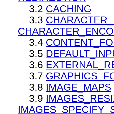
3.2
CACHING
3.3
CHARACTER_
CHARACTER_ENCO
3.4
CONTENT_FO
3.5
DEFAULT_IN
3.6
EXTERNAL_R
3.7
GRAPHICS_F
3.8
IMAGE_MAPS
3.9
IMAGES_RESI
IMAGES_SPECIFY_