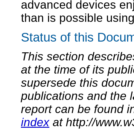
advanced devices enj
than is possible usin
Status of this Docu
This section describe
at the time of its pu
supersede this docume
publications and the l
report can be found i
index
at http://www.w