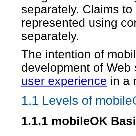
separately. Claims t
represented using con
separately.
The intention of mobi
development of Web s
user experience
in a 
1.1 Levels of mobil
1.1.1 mobileOK Bas