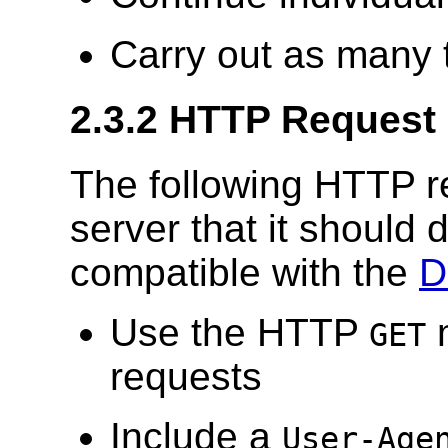
Carry out as many 
2.3.2 HTTP Request
The following HTTP r
server that it should d
compatible with the
D
Use the HTTP
m
GET
requests
Include a
User-Age