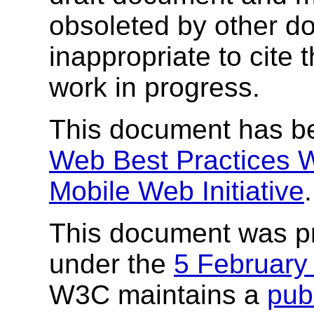
obsoleted by other do
inappropriate to cite
work in progress.
This document has b
Web Best Practices 
Mobile Web Initiative
.
This document was p
under the
5 February
W3C maintains a
publ