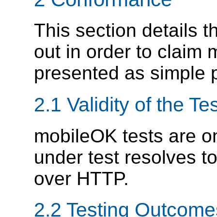
This section details t
out in order to claim
presented as simple
2.1 Validity of the Te
mobileOK tests are o
under test resolves t
over HTTP.
2.2 Testing Outcome