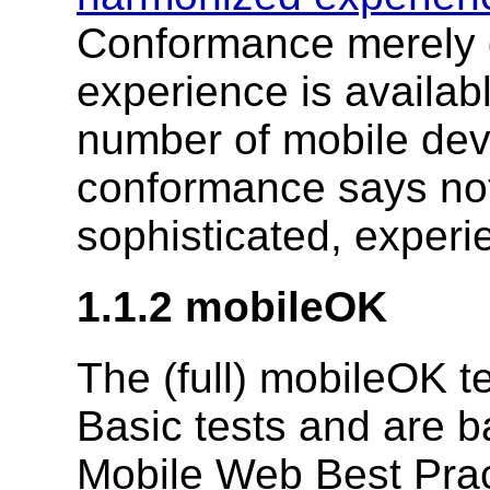
Conformance merely d
experience is availabl
number of mobile dev
conformance says not
sophisticated, experi
1.1.2 mobileOK
The (full) mobileOK t
Basic tests and are b
Mobile Web Best Pract