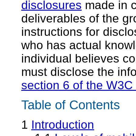
disclosures
made in c
deliverables of the g
instructions for discl
who has actual knowl
individual believes c
must disclose the inf
section 6 of the W3C 
Table of Contents
1
Introduction