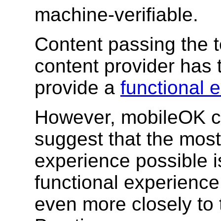
machine-verifiable.
Content passing the t
content provider has
provide a
functional 
However, mobileOK co
suggest that the most
experience possible is
functional experience
even more closely to