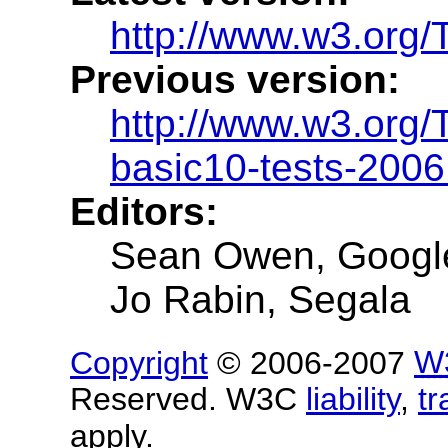
http://www.w3.org/
Previous version:
http://www.w3.org
basic10-tests-200
Editors:
Sean Owen, Googl
Jo Rabin, Segala
Copyright
© 2006-2007
W
Reserved. W3C
liability
,
t
apply.