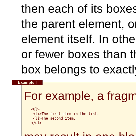
then each of its boxes
the parent element, or 
element itself. In ot
or fewer boxes than t
box belongs to exact
For example, a frag
<ul>

 <li>The first item in the list.

 <li>The second item.

</ul>