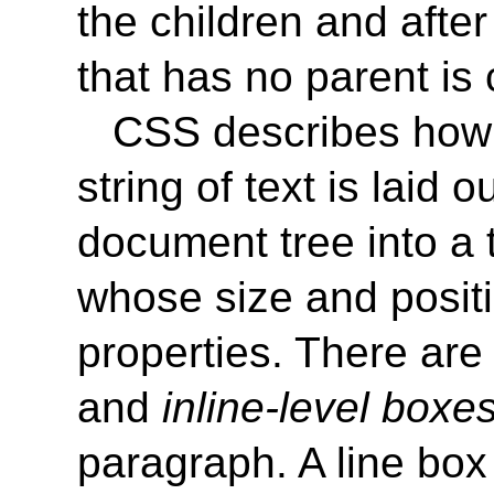
the children and after
that has no parent is
CSS describes how
string of text is laid 
document tree into a 
whose size and posit
properties. There ar
and
inline-level boxes
paragraph. A line box i