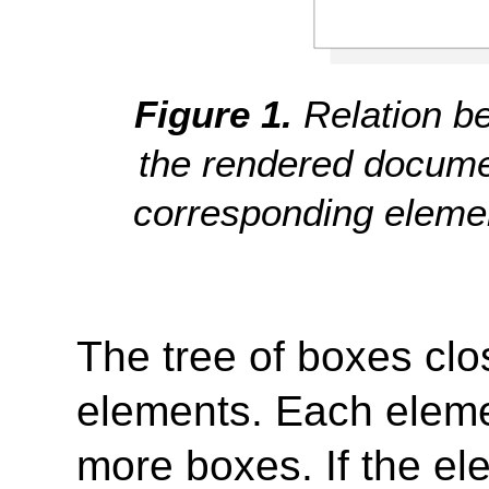
Relation b
the rendered documen
corresponding eleme
The tree of boxes clos
elements. Each elemen
more boxes. If the el