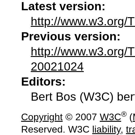
Latest version:
http://www.w3.org/
Previous version:
http://www.w3.org
20021024
Editors:
Bert Bos
(
W3C
)
be
®
Copyright
© 2007
W3C
(
Reserved. W3C
liability
,
t