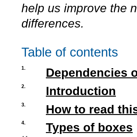
help us improve the n
differences.
Table of contents
1.
Dependencies o
2.
Introduction
3.
How to read this
4.
Types of boxes