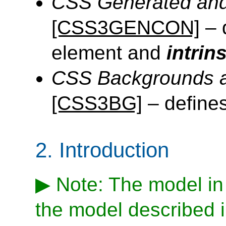
CSS Generated and
[CSS3GENCON]
– 
element and
intrin
CSS Backgrounds a
[CSS3BG]
– define
2.
Introduction
Note: The model in t
the model described i