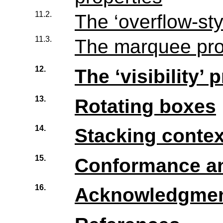
11.2.
The ‘overflow-sty
11.3.
The marquee pro
12.
The ‘visibility’ 
13.
Rotating boxes
14.
Stacking contex
15.
Conformance an
16.
Acknowledgme