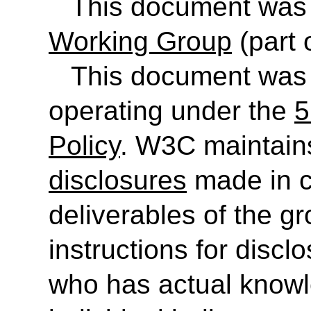
This document was
Working Group
(part 
This document was
operating under the
5
Policy
. W3C maintain
disclosures
made in c
deliverables of the g
instructions for discl
who has actual knowl