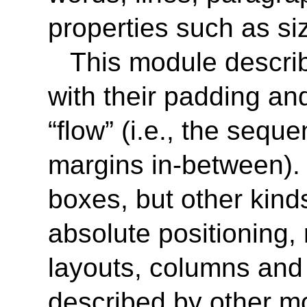
properties such as siz
This module describ
with their padding an
“flow” (i.e., the seque
margins in-between). I
boxes, but other kinds
absolute positioning, 
layouts, columns an
described by other mo