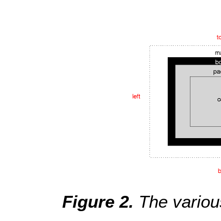
The variou