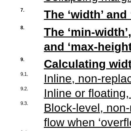
7.
The ‘width’ and 
8.
The ‘min-width’,
and ‘max-height
9.
Calculating wid
9.1.
Inline, non-repl
9.2.
Inline or floatin
9.3.
Block-level, non
flow when ‘overfl