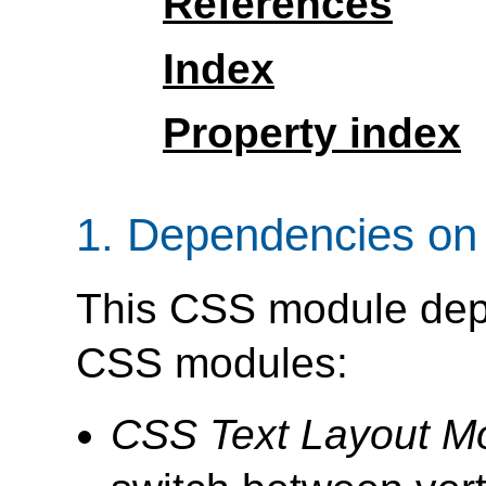
References
Index
Property index
1.
Dependencies on 
This CSS module depe
CSS modules:
CSS Text Layout M