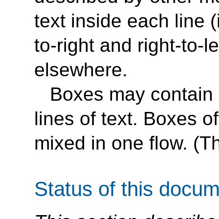
text inside each line (
to-right and right-to-le
elsewhere.
Boxes may contain ei
lines of text. Boxes o
mixed in one flow. (Thi
Status of this docu