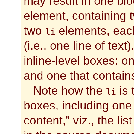
may result in one blo
element, containing t
two
elements, each
li
(i.e., one line of tex
inline-level boxes: on
and one that contains
Note how the
is 
li
boxes, including one
content,” viz., the lis