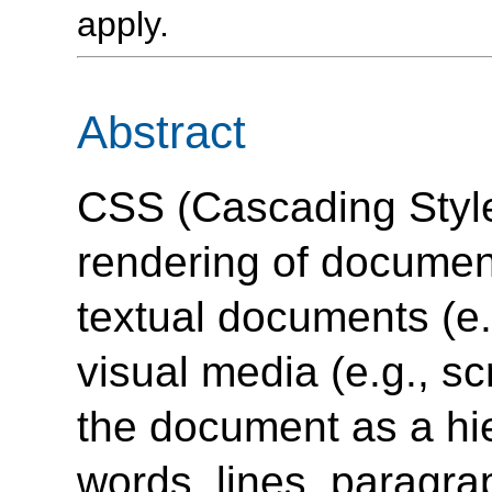
apply.
Abstract
CSS (Cascading Style
rendering of docume
textual documents (e.
visual media (e.g., s
the document as a hi
words, lines, paragrap