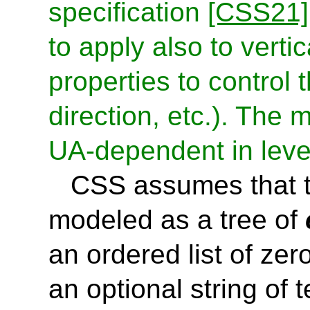
specification
[CSS21]
to apply also to vertic
properties to control 
direction, etc.). The 
UA-dependent in leve
CSS assumes that t
modeled as a tree of
an ordered list of zer
an optional string of t