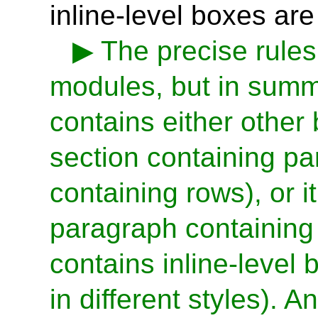
inline-level boxes are
The precise rules
modules, but in summa
contains either other 
section containing pa
containing rows), or i
paragraph containing l
contains inline-level 
in different styles). 