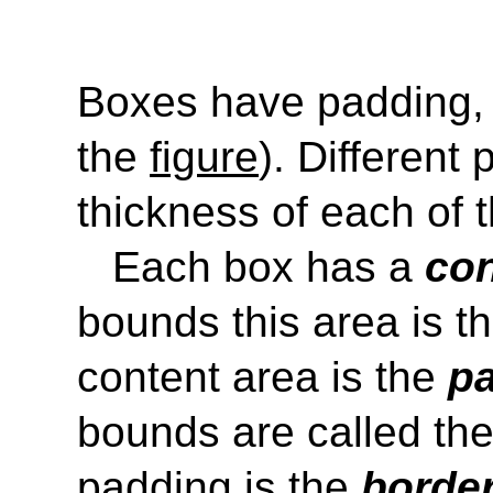
Boxes have padding, 
the
figure
). Different
thickness of each of 
Each box has a
con
bounds this area is t
content area is the
pa
bounds are called th
padding is the
border