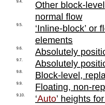
9.4.
Other block-leve
normal flow
9.5.
‘Inline-block’ or 
elements
9.6.
Absolutely posit
9.7.
Absolutely posit
9.8.
Block-level, rep
9.9.
Floating, non-re
9.10.
‘
Auto
’ heights for