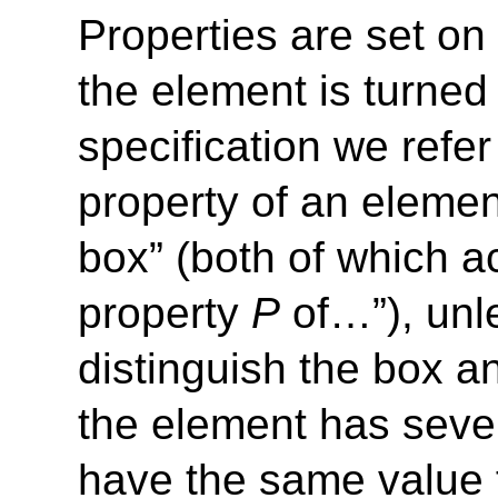
Properties are set o
the element is turned 
specification we refe
property of an elemen
box” (both of which a
property
P
of…”), unle
distinguish the box a
the element has sever
have the same value f