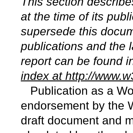
This section describe
at the time of its pu
supersede this docume
publications and the l
report can be found i
index at http://www.w
Publication as a Wo
endorsement by the 
draft document and m