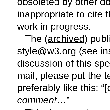
obsoleted by other do
inappropriate to cite
work in progress.
The (
archived
) publ
style@w3.org
(see
in
discussion of this sp
mail, please put the t
preferably like this: “[
comment…
”