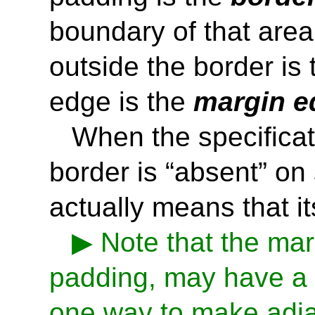
boundary of that area
outside the border is
edge is the
margin e
When the specificat
border is “absent” on
actually means that it
Note that the mar
padding, may have a n
one way to make adj