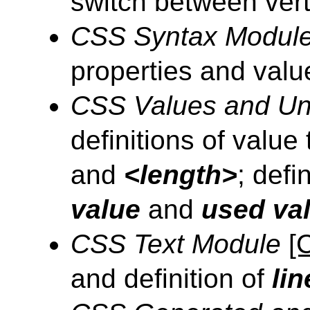
switch between verti
CSS Syntax Modul
properties and valu
CSS Values and Un
definitions of value
and
<length>
; def
value
and
used val
CSS Text Module
[
and definition of
lin