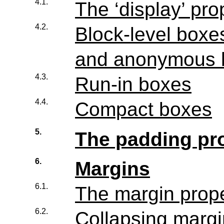
4.1.
The ‘display’ pro
4.2.
Block-level boxes
and anonymous 
4.3.
Run-in boxes
4.4.
Compact boxes
5.
The padding pro
6.
Margins
6.1.
The margin prope
6.2.
Collapsing marg