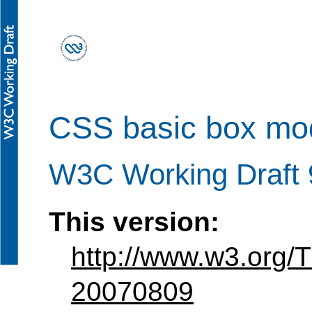
CSS basic box mo
W3C Working Draft 
This version:
http://www.w3.org
20070809