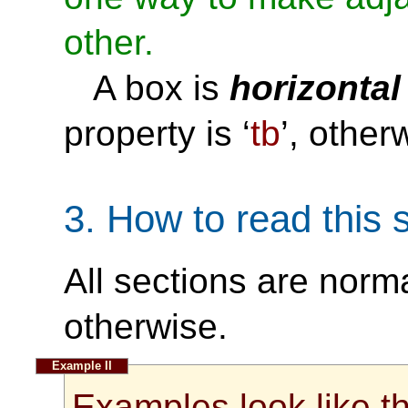
other.
A box is
horizontal
property is ‘
tb
’, other
3.
How to read this s
All sections are norm
otherwise.
Examples look like th