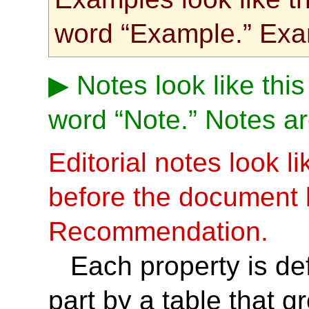
word “Example.” Exa
Notes look like this
word “Note.” Notes ar
Editorial notes look l
before the document
Recommendation.
Each property is def
part by a table that 