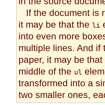
in the source docume
If the document is
it may be that the
e
li
into even more boxes
multiple lines. And i
paper, it may be that
middle of the
eleme
ul
transformed into a si
two smaller ones, eac