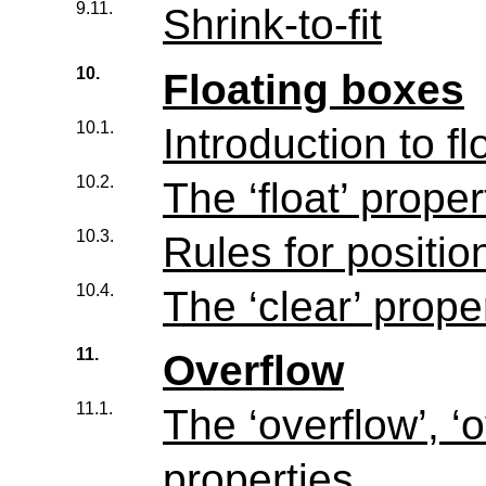
9.11.
Shrink-to-fit
10.
Floating boxes
10.1.
Introduction to fl
10.2.
The ‘float’ proper
10.3.
Rules for positio
10.4.
The ‘clear’ prope
11.
Overflow
11.1.
The ‘overflow’, ‘
properties