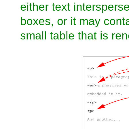
either text interspers
boxes, or it may conta
small table that is ren