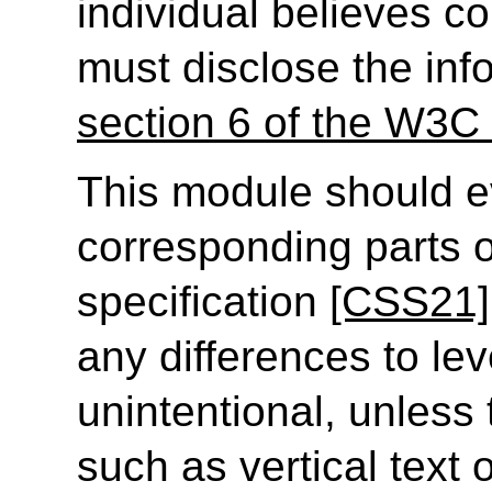
individual believes c
must disclose the inf
section 6 of the W3C 
This module should e
corresponding parts o
specification
[CSS21]
any differences to lev
unintentional, unless
such as vertical text 