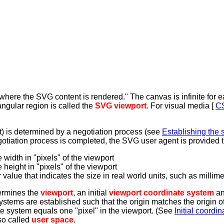
here the SVG content is rendered." The canvas is infinite for e
tangular region is called the
SVG viewport
. For visual media [
C
ht) is determined by a negotiation process (see
Establishing the s
negotiation process is completed, the SVG user agent is provided t
 width in "pixels" of the viewport
 height in "pixels" of the viewport
value that indicates the size in real world units, such as millimete
ermines the
viewport
, an initial
viewport coordinate system
an
tems are established such that the origin matches the origin of t
nate system equals one "pixel" in the viewport. (See
Initial coordi
so called
user space
.