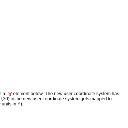
hird
element below. The new user coordinate system has
'g'
e (30,30) in the new user coordinate system gets mapped to
units in Y).