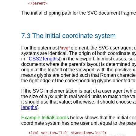
The initial clipping path for the SVG document fragme
7.3 The initial coordinate system
For the outermost
element, the SVG user agent d
'svg'
systems are identical. The origin of both coordinate sys
in [
CSS2 lengths
]) in the viewport. In most cases
documents where the parent's layout is determined b
origin at the top/left of the viewport, with the positiv
means glyphs are oriented such that Roman characters
the right edge of the corresponding glyphs oriented to 
If the SVG implementation is part of a user agent w
the size of a
px
unit in real world units to match the v
it should use that value; otherwise, it should choose 
lengths
].
Example InitialCoords
below shows that the initial coo
coordinate system has one user unit equal to the parent 
<?xml version="1.0" standalone="no"?>
