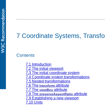
7 Coordinate Systems, Transfo
Contents
7.1 Introduction
7.2 The initial viewport
7.3 The initial coordinate system
7.4 Coordinate system transformations
7.5 Nested transformations
7.6 The
attribute
transform
7.7 The
attribute
viewBox
7.8 The
attribute
preserveAspectRatio
7.9 Establishing a new viewport
7.10 Units