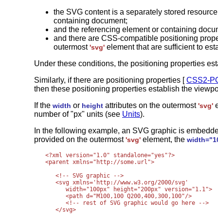
the SVG content is a separately stored resourc
containing document;
and the referencing element or containing docu
and there are CSS-compatible positioning prope
outermost
element that are sufficient to est
'svg'
Under these conditions, the positioning properties est
Similarly, if there are positioning properties [
CSS2-P
then these positioning properties establish the viewpo
If the
or
attributes on the outermost
e
width
height
'svg'
number of "px" units (see
Units
).
In the following example, an SVG graphic is embedded
provided on the outermost
element, the
'svg'
width="1
<?xml version="1.0" standalone="yes"?>

<parent xmlns="http://some.url">

   <!-- SVG graphic -->

   <svg xmlns='http://www.w3.org/2000/svg'

      width="100px" height="200px" version="1.1">

      <path d="M100,100 Q200,400,300,100"/>

      <!-- rest of SVG graphic would go here -->

   </svg>   
