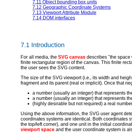
7.11 Object bounding box units
7.12 Geographic Coordinate Systems
7.13 Viewport Attribute Module
7.14 DOM interfaces
7.1 Introduction
For all media, the
SVG canvas
describes "the space w
finite rectangular region of the canvas. This finite rec
the user sees the SVG content.
The size of the SVG viewport (i.e., its width and heig
fragment and its parent (real or implicit). Once that 
a number (usually an integer) that represents the
a number (usually an integer) that represents the
(highly desirable but not required) a real number 
Using the above information, the SVG user agent det
coordinates systems are identical. Both coordinates sys
the top/left corner), and one unit in the initial coordi
viewport space
and the user coordinate system is al