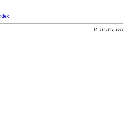
ndex
14 January 2003