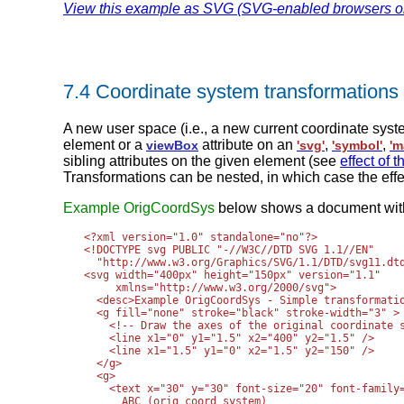
View this example as SVG (SVG-enabled browsers o
7.4 Coordinate system transformations
A new user space (i.e., a new current coordinate sys
element or a
attribute on an
,
,
viewBox
'svg'
'symbol'
'm
sibling attributes on the given element (see
effect of 
Transformations can be nested, in which case the effe
Example OrigCoordSys
below shows a document withou
<?xml version="1.0" standalone="no"?>

<!DOCTYPE svg PUBLIC "-//W3C//DTD SVG 1.1//EN" 

  "http://www.w3.org/Graphics/SVG/1.1/DTD/svg11.dtd
<svg width="400px" height="150px" version="1.1"

     xmlns="http://www.w3.org/2000/svg">

  <desc>Example OrigCoordSys - Simple transformatio
  <g fill="none" stroke="black" stroke-width="3" >

    <!-- Draw the axes of the original coordinate s
    <line x1="0" y1="1.5" x2="400" y2="1.5" />

    <line x1="1.5" y1="0" x2="1.5" y2="150" />

  </g>

  <g>

    <text x="30" y="30" font-size="20" font-family=
      ABC (orig coord system)
