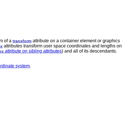
rm of a
attribute on a container element or graphics
transform
attributes transform user space coordinates and lengths on
ox
attribute on sibling attributes
) and all of its descendants.
ox
oordinate system
.