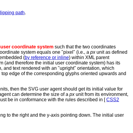
clipping path
.
l
user coordinate system
such that the two coordinates
 coordinate system equals one "pixel" (i.e., a
px
unit as defined
s embedded (
by reference or inline
) within XML parent
em (and therefore the initial user coordinate system) has its
wn, and text rendered with an "upright" orientation, which
he top edge of the corresponding glyphs oriented upwards and
nits, then the SVG user agent should get its initial value for
r agent can determine the size of a
px
unit from its environment,
st be in conformance with the rules described in [
CSS2
ing to the right and the y-axis pointing down. The initial user