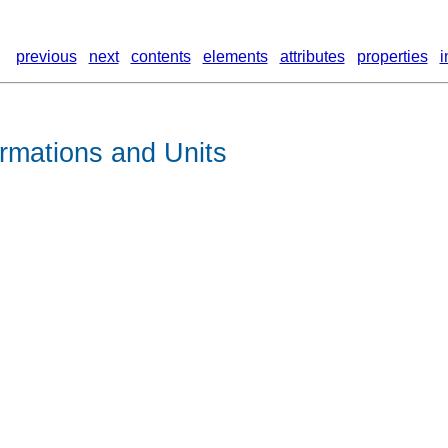
previous
next
contents
elements
attributes
properties
i
rmations and Units