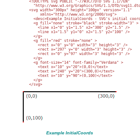
<!DOCTYPE svg PUBLIC "-//W3C//DTD SVG 1.1//EN" 

  "http://www.w3.org/Graphics/SVG/1.1/DTD/svg11.dtd
<svg width="300px" height="100px" version="1.1"

     xmlns="http://www.w3.org/2000/svg">

  <desc>Example InitialCoords - SVG's initial coord
  <g fill="none" stroke="black" stroke-width="3" >

    <line x1="0" y1="1.5" x2="300" y2="1.5" />

    <line x1="1.5" y1="0" x2="1.5" y2="100" />

  </g>

  <g fill="red" stroke="none" >

    <rect x="0" y="0" width="3" height="3" />

    <rect x="297" y="0" width="3" height="3" />

    <rect x="0" y="97" width="3" height="3" />

  </g>

  <g font-size="14" font-family="Verdana" >

    <text x="10" y="20">(0,0)</text>

    <text x="240" y="20">(300,0)</text>

    <text x="10" y="90">(0,100)</text>

  </g>

Example InitialCoords