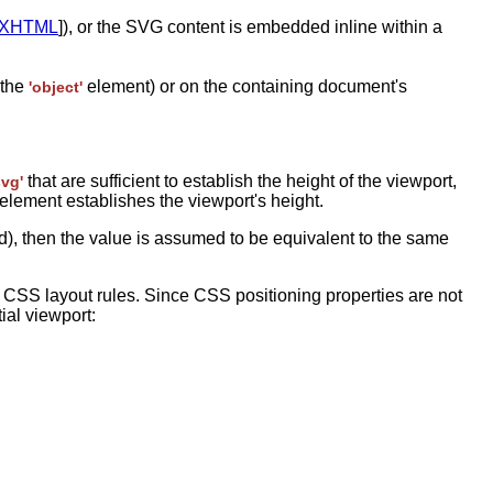
XHTML
]), or the SVG content is embedded inline within a
 the
element) or on the containing document's
'object'
that are sufficient to establish the height of the viewport,
svg'
element establishes the viewport's height.
ded), then the value is assumed to be equivalent to the same
CSS layout rules. Since CSS positioning properties are not
tial viewport: