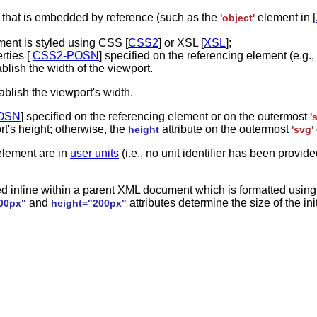
e that is embedded by reference (such as the
element in [
'object'
ment is styled using CSS [
CSS2
] or XSL [
XSL
];
rties [
CSS2-POSN
] specified on the referencing element (e.g.,
ablish the width of the viewport.
ablish the viewport's width.
OSN
] specified on the referencing element or on the outermost
'
rt's height; otherwise, the
attribute on the outermost
height
'svg'
lement are in
user units
(i.e., no unit identifier has been provi
 inline within a parent XML document which is formatted using 
and
attributes determine the size of the ini
00px"
height="200px"