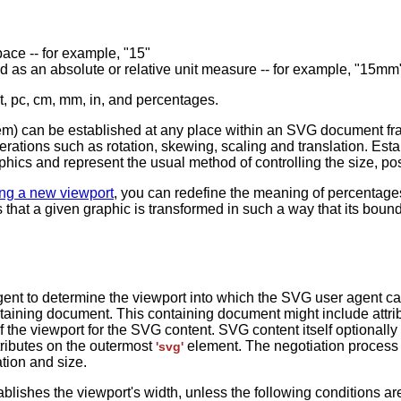
space -- for example, "15"
ssed as an absolute or relative unit measure -- for example, "15m
pt, pc, cm, mm, in, and percentages.
tem) can be established at any place within an SVG document f
erations such as rotation, skewing, scaling and translation. Es
ics and represent the usual method of controlling the size, posi
ing a new viewport
, you can redefine the meaning of percentages 
ns that a given graphic is transformed in such a way that its boun
agent to determine the viewport into which the SVG user agent 
ntaining document. This containing document might include attribu
 the viewport for the SVG content. SVG content itself optionally
ributes on the outermost
element. The negotiation process
'svg'
tion and size.
blishes the viewport's width, unless the following conditions ar