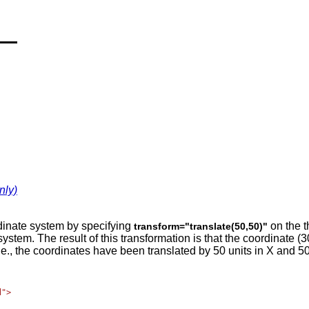
nly)
dinate system by specifying
on the t
transform="translate(50,50)"
te system. The result of this transformation is that the coordinat
.e., the coordinates have been translated by 50 units in X and 50 
">
