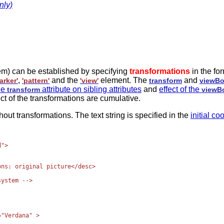
nly)
tem) can be established by specifying
transformations
in the fo
,
and the
element. The
and
arker'
'pattern'
'view'
transform
viewB
the
attribute on sibling attributes
and
effect of the
transform
viewB
ct of the transformations are cumulative.
t transformations. The text string is specified in the
initial c
">

ns: original picture</desc>

ystem -->

"Verdana" >
