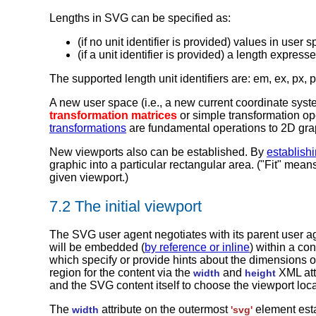
Lengths in SVG can be specified as:
(if no unit identifier is provided) values in user 
(if a unit identifier is provided) a length expre
The supported length unit identifiers are: em, ex, px, 
A new user space (i.e., a new current coordinate sys
transformation matrices
or simple transformation op
transformations
are fundamental operations to 2D graph
New viewports also can be established. By
establish
graphic into a particular rectangular area. ("Fit" mea
given viewport.)
7.2 The initial viewport
The SVG user agent negotiates with its parent user 
will be embedded (
by reference or inline
) within a co
which specify or provide hints about the dimensions of
region for the content via the
and
XML att
width
height
and the SVG content itself to choose the viewport loca
The
attribute on the outermost
element esta
width
'svg'