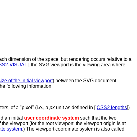
ach dimension of the space, but rendering occurs relative to a
SS2-VISUAL
], the SVG viewport is the viewing area where
ize of the initial viewport
) between the SVG document
he following information:
rs, of a "pixel" (i.e., a
px
unit as defined in [
CSS2 lengths
])
d an initial
user coordinate system
such that the two
he viewport (for the root viewport, the viewport origin is at
nate system
.) The viewport coordinate system is also called