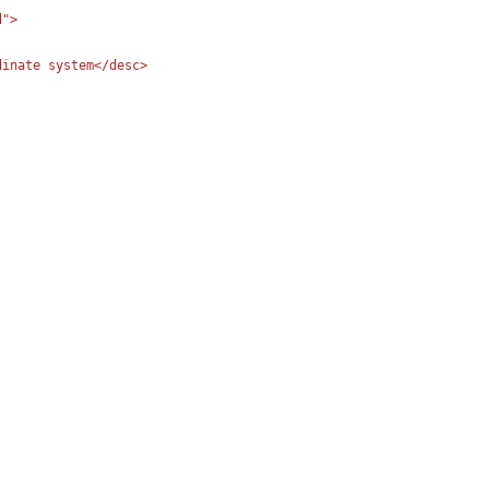
">

inate system</desc>
