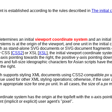
nt is established according to the rules described in
The initial 
etermines an initial
viewport coordinate system
and an initia
tems is at the origin of the viewport, and one unit in the initial
, such as stand-alone SVG documents or SVG document fragment
y CSS [
CSS2
] or XSL [
XSL
], the initial viewport coordinate syst
e x-axis pointing towards the right, the positive y-axis pointing do
 and full-size ideographic characters for Asian scripts have t
the right.
hich supports styling XML documents using CSS2-compatible
px
u
alue used for other XML styling operations; otherwise, if the use
an appropriate size for one
px
unit. In all cases, the size of a
px
mu
rdinate system has the origin at the top/left with the x-axis point
(implicit or explicit) user agent's "pixel".