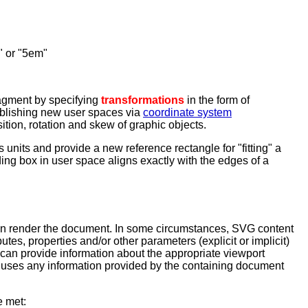
m" or "5em"
ragment by specifying
transformations
in the form of
tablishing new user spaces via
coordinate system
tion, rotation and skew of graphic objects.
units and provide a new reference rectangle for "fitting" a
ding box in user space aligns exactly with the edges of a
can render the document. In some circumstances, SVG content
tes, properties and/or other parameters (explicit or implicit)
 can provide information about the appropriate viewport
 uses any information provided by the containing document
e met: