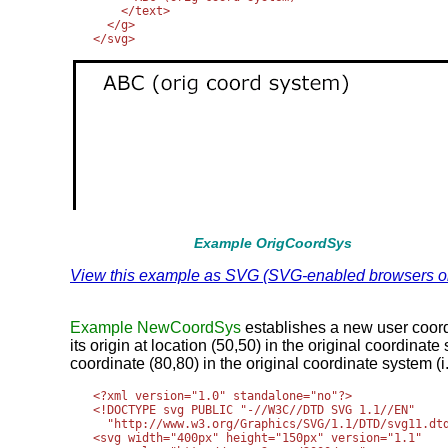
    </text>

  </g>

Example OrigCoordSys
View this example as SVG (SVG-enabled browsers o
Example NewCoordSys
establishes a new user coor
its origin at location (50,50) in the original coordina
coordinate (80,80) in the original coordinate system (i
<?xml version="1.0" standalone="no"?>

<!DOCTYPE svg PUBLIC "-//W3C//DTD SVG 1.1//EN" 

  "http://www.w3.org/Graphics/SVG/1.1/DTD/svg11.dtd
<svg width="400px" height="150px" version="1.1"
