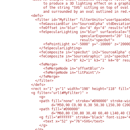
        to produce a 3D lighting effect on a graphi
        of the string "SVG" sitting on top of oval 
        and surrounded by an oval outlined in red.<
  <defs>

    <filter id="MyFilter" filterUnits="userSpaceOnU
      <feGaussianBlur in="SourceAlpha" stdDeviation
      <feOffset in="blur" dx="4" dy="4" result="off
      <feSpecularLighting in="blur" surfaceScale="5
                          specularExponent="20" lig
                          result="specOut">

        <fePointLight x="-5000" y="-10000" z="20000
      </feSpecularLighting>

      <feComposite in="specOut" in2="SourceAlpha" o
      <feComposite in="SourceGraphic" in2="specOut"
                   k1="0" k2="1" k3="1" k4="0" resu
      <feMerge>

        <feMergeNode in="offsetBlur"/>

        <feMergeNode in="litPaint"/>

      </feMerge>

    </filter>

  </defs>

  <rect x="1" y="1" width="198" height="118" fill="
  <g filter="url(#MyFilter)" >

      <g>

      <path fill="none" stroke="#D90000" stroke-wid
            d="M50,90 C0,90 0,30 50,30 L150,30 C200
      <path fill="#D90000" 

            d="M60,80 C30,80 30,40 60,40 L140,40 C1
      <g fill="#FFFFFF" stroke="black" font-size="4
        <text x="52" y="76">SVG</text>

      </g>

    </g>
