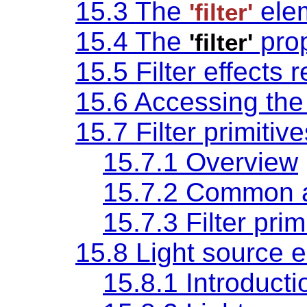
15.3 The
ele
'filter'
15.4 The
prop
'filter'
15.5 Filter effects 
15.6 Accessing th
15.7 Filter primitiv
15.7.1 Overview
15.7.2 Common a
15.7.3 Filter pri
15.8 Light source 
15.8.1 Introducti