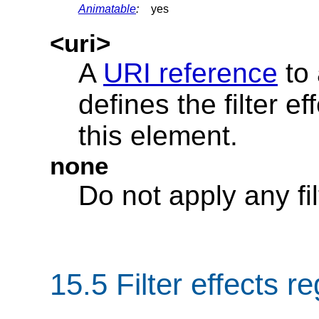
Animatable
:
yes
<uri>
A
URI reference
to
defines the filter ef
this element.
none
Do not apply any fil
15.5 Filter effects r