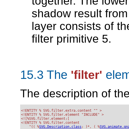
together. The lower
shadow result from f
layer consists of th
filter primitive 5.
15.3 The
elem
'filter'
The description of th
<!ENTITY % SVG.filter.extra.content "" >

<!ENTITY % SVG.filter.element "INCLUDE" >

<![%SVG.filter.element;[

<!ENTITY % SVG.filter.content

    "(( %
SVG.Description.class
; )*, ( %
SVG.animate.qn