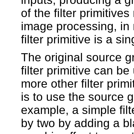
of the filter primitiv
image processing, in
filter primitive is a 
The original source gr
filter primitive can b
more other filter pri
is to use the source g
example, a simple fil
by two by adding a bl