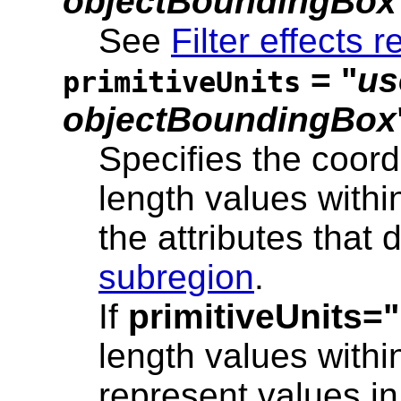
objectBoundingBox
See
Filter effects r
= "
us
primitiveUnits
objectBoundingBox
Specifies the coord
length values within
the attributes that 
subregion
.
If
primitiveUnits
length values within 
represent values in