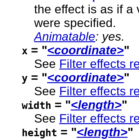
the effect is as if a
were specified.
Animatable
: yes.
= "
<coordinate>
"
x
See
Filter effects r
= "
<coordinate>
"
y
See
Filter effects r
= "
<length>
"
width
See
Filter effects r
= "
<length>
"
height