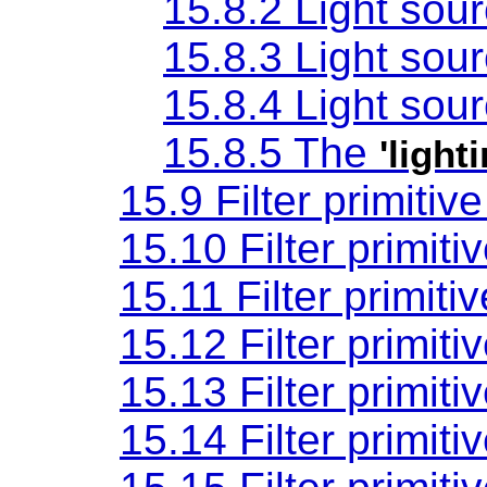
15.8.2 Light sou
15.8.3 Light sou
15.8.4 Light sou
15.8.5 The
'light
15.9 Filter primitiv
15.10 Filter primiti
15.11 Filter primiti
15.12 Filter primiti
15.13 Filter primiti
15.14 Filter primiti