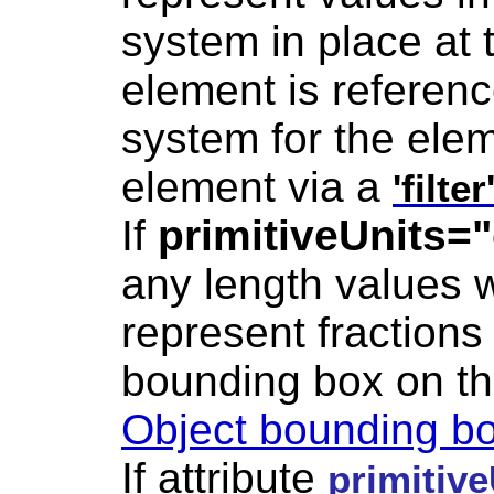
system in place at
element is referenc
system for the ele
element via a
'filter
If
primitiveUnits
any length values wi
represent fractions
bounding box on th
Object bounding bo
If attribute
primitive