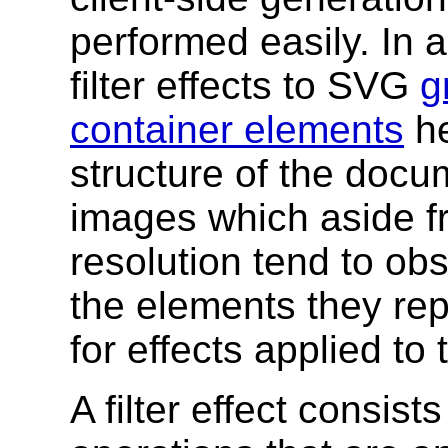
performed easily. In ad
filter effects to SVG
g
container elements
he
structure of the docum
images which aside fr
resolution tend to ob
the elements they repl
for effects applied to 
A filter effect consist