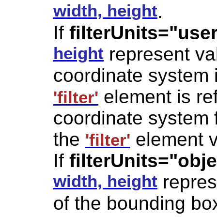
width, height
.
If
filterUnits="us
height
represent val
coordinate system i
element is ref
'filter'
coordinate system 
the
element v
'filter'
If
filterUnits="ob
width, height
repres
of the bounding bo