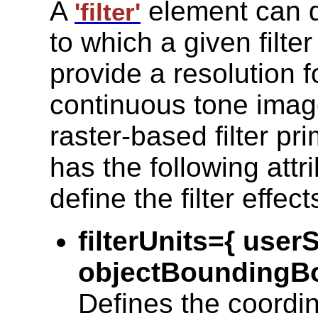
A
element can d
'filter'
to which a given filte
provide a resolution 
continuous tone imag
raster-based filter pr
has the following attr
define the filter effect
filterUnits={ use
objectBoundingBo
Defines the coordin