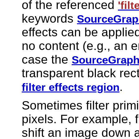
of the referenced
'filt
keywords
SourceGrap
effects can be applie
no content (e.g., an
case the
SourceGraph
transparent black rect
.
filter effects region
Sometimes filter primi
pixels. For example, f
shift an image down a