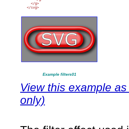
  </g>

Example filters01
View this example a
only)