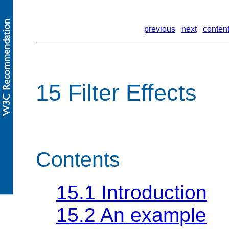
previous
next
conten
15 Filter Effects
Contents
15.1 Introduction
15.2 An example