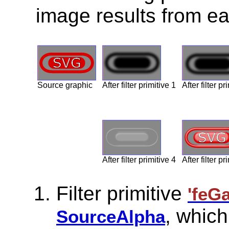
image results from eac
Source graphic
After filter primitive 1
After filter pr
After filter primitive 4
After filter pr
Filter primitive
'feG
, which
SourceAlpha