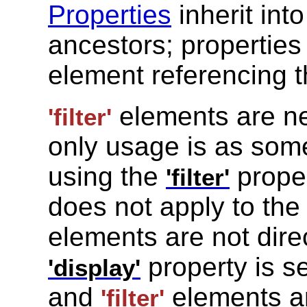
Properties
inherit int
ancestors; propertie
element referencing 
elements are nev
'filter'
only usage is as som
using the
prope
'filter'
does not apply to th
elements are not dire
property is s
'display'
and
elements ar
'filter'