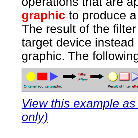
operations that are a
graphic
to produce a 
The result of the filte
target device instead 
graphic. The following
View this example a
only)