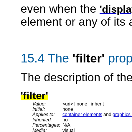
even when the
'displa
element or any of its 
15.4 The
prop
'filter'
The description of th
'filter'
Value:
<uri> | none |
inherit
Initial:
none
Applies to:
container elements
and
graphics
Inherited:
no
Percentages:
N/A
Media:
visual