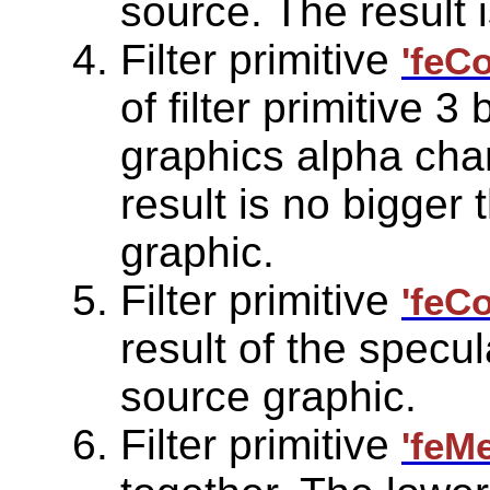
source. The result i
Filter primitive
'feC
of filter primitive 3
graphics alpha chan
result is no bigger 
graphic.
Filter primitive
'feC
result of the specul
source graphic.
Filter primitive
'feM