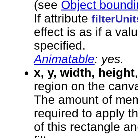
(see
Object boundi
If attribute
filterUnit
effect is as if a val
specified.
Animatable
: yes.
x, y, width, height
region on the canvas
The amount of mem
required to apply th
of this rectangle a