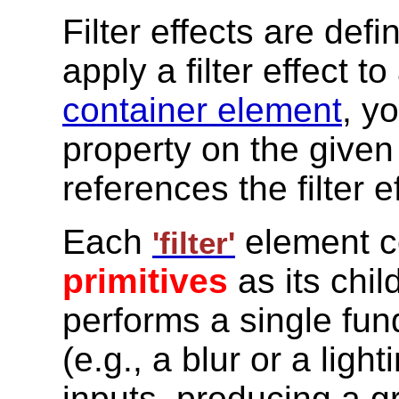
Filter effects are def
apply a filter effect to
container element
, y
property on the given
references the filter e
Each
element c
'filter'
primitives
as its chil
performs a single fun
(e.g., a blur or a ligh
inputs, producing a g