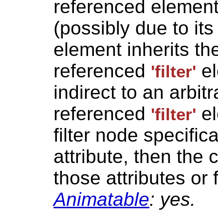
referenced element 
(possibly due to it
element inherits th
referenced
el
'filter'
indirect to an arbitr
referenced
el
'filter'
filter node specific
attribute, then the 
those attributes or 
Animatable
: yes.