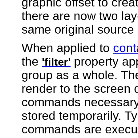
graphic offset to crea
there are now two lay
same original source 
When applied to
cont
the
property app
'filter'
group as a whole. The
render to the screen d
commands necessary t
stored temporarily. Ty
commands are execute