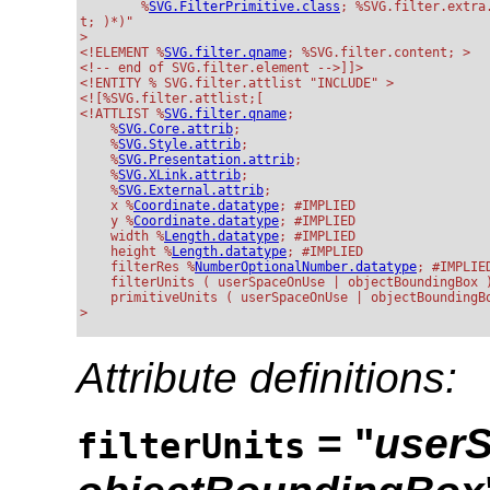
        %
SVG.FilterPrimitive.class
; %SVG.filter.extra.
t; )*)"

>

<!ELEMENT %
SVG.filter.qname
; %SVG.filter.content; >

<!-- end of SVG.filter.element -->]]>

<!ENTITY % SVG.filter.attlist "INCLUDE" >

<![%SVG.filter.attlist;[

<!ATTLIST %
SVG.filter.qname
;

    %
SVG.Core.attrib
;

    %
SVG.Style.attrib
;

    %
SVG.Presentation.attrib
;

    %
SVG.XLink.attrib
;

    %
SVG.External.attrib
;

    x %
Coordinate.datatype
; #IMPLIED

    y %
Coordinate.datatype
; #IMPLIED

    width %
Length.datatype
; #IMPLIED

    height %
Length.datatype
; #IMPLIED

    filterRes %
NumberOptional
Number.datatype
; #IMPLIED
    filterUnits ( userSpaceOnUse | objectBoundingBox )
    primitiveUnits ( userSpaceOnUse | objectBoundingBo
Attribute definitions:
= "
user
filterUnits