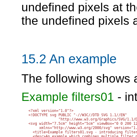
undefined pixels at th
the undefined pixels a
15.2 An example
The following shows an
Example filters01
- in
<?xml version="1.0"?>

<!DOCTYPE svg PUBLIC "-//W3C//DTD SVG 1.1//EN" 

              "http://www.w3.org/Graphics/SVG/1.1/D
<svg width="7.5cm" height="5cm" viewBox="0 0 200 12
     xmlns="http://www.w3.org/2000/svg" version="1.
  <title>Example filters01.svg - introducing filter
  <desc>An example which combines multiple filter p