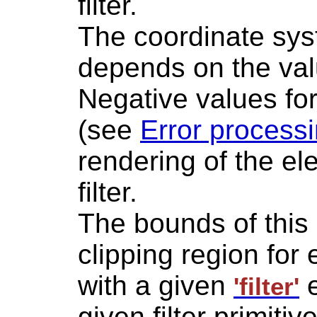
filter.
The coordinate syst
depends on the valu
Negative values fo
(see
Error process
rendering of the e
filter.
The bounds of this 
clipping region for
with a given
e
'filter'
given filter primit