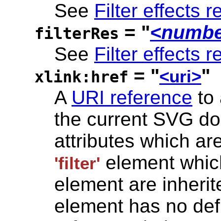
See
Filter effects r
= "
<numbe
filterRes
See
Filter effects r
= "
"
<uri>
xlink:href
A
URI reference
to
the current SVG d
attributes which ar
element which
'filter'
element are inherite
element has no defi