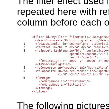
The filter effect used
repeated here with re
column before each of 
<filter id="MyFilter" filterUnits="userSpaceO
  <desc>Produces a 3D lighting effect.</desc>

1

  <feGaussianBlur in="SourceAlpha" stdDeviati
2

  <feOffset in="blur" dx="4" dy="4" result="of
3

  <feSpecularLighting in="blur" surfaceScale=
                      specularExponent="20" l
                      result="specOut">

    <fePointLight x="-5000" y="-10000" z="2000
  </feSpecularLighting>

4

  <feComposite in="specOut" in2="SourceAlpha"
5

  <feComposite in="SourceGraphic" in2="specOu
               k1="0" k2="1" k3="1" k4="0" re
6

  <feMerge>

    <feMergeNode in="offsetBlur"/>

    <feMergeNode in="litPaint"/>

  </feMerge>

The following picture