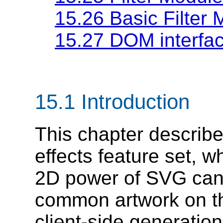
15.26 Basic Filter
15.27 DOM interfa
15.1 Introduction
This chapter describe
effects feature set, 
2D power of SVG can
common artwork on th
client-side generatio