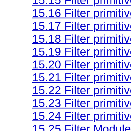
15.15 Filter primiti
15.16 Filter primiti
15.17 Filter primiti
15.18 Filter primiti
15.19 Filter primiti
15.20 Filter primiti
15.21 Filter primiti
15.22 Filter primiti
15.23 Filter primiti
15.24 Filter primiti
15.25 Filter Module