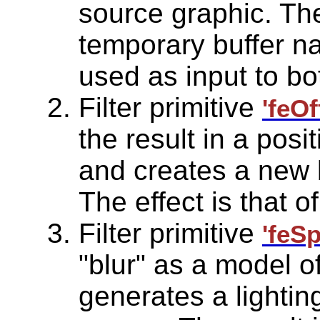
source graphic. The
temporary buffer na
used as input to bot
Filter primitive
'feOf
the result in a posi
and creates a new b
The effect is that 
Filter primitive
'feS
"blur" as a model o
generates a lighting