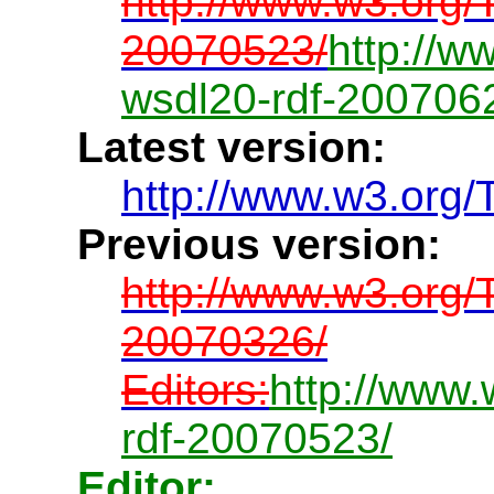
http://www.w3.org
20070523/
http://
wsdl20-rdf-200706
Latest version:
http://www.w3.org/
Previous version:
http://www.w3.org
20070326/
Editors:
http://www
rdf-20070523/
Editor: