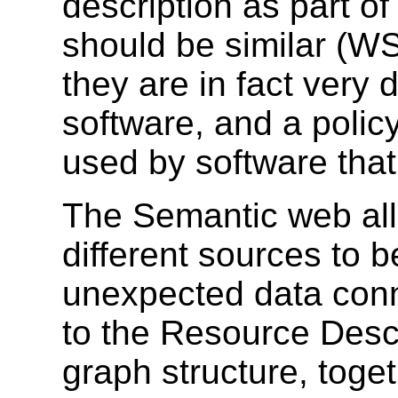
description as part of
should be similar (WS
they are in fact very 
software, and a polic
used by software tha
The Semantic web al
different sources to 
unexpected data con
to the Resource Desc
graph structure, toget