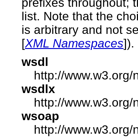
prefixes throughout; t
list. Note that the c
is arbitrary and not s
[
XML Namespaces
]).
wsdl
http://www.w3.org/
wsdlx
http://www.w3.org/
wsoap
http://www.w3.org/