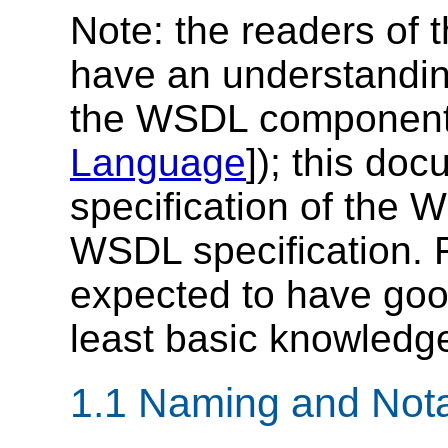
Note: the readers of 
have an understandi
the WSDL component 
Language
]); this do
specification of the 
WSDL specification. F
expected to have go
least basic knowledg
1.1 Naming and Nota