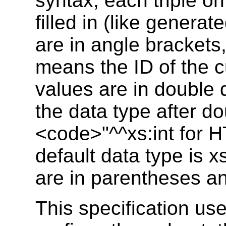
syntax, each triple on
filled in (like genera
are in angle brackets
means the ID of the c
values are in double q
the data type after do
<code>"^^xs:int for 
default data type is x
are in parentheses an
This specification u