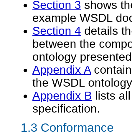
Section 3
shows th
example WSDL do
Section 4
details t
between the compo
ontology presented
Appendix A
contains
the WSDL ontology
Appendix B
lists al
specification.
1.3 Conformance