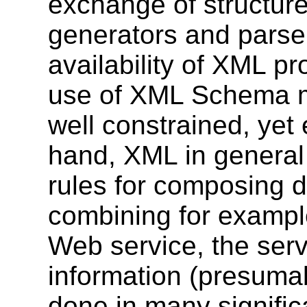
exchange of structur
generators and parser
availability of XML pr
use of XML Schema m
well constrained, yet 
hand, XML in general
rules for composing d
combining for exampl
Web service, the serv
information (presuma
done in many significa