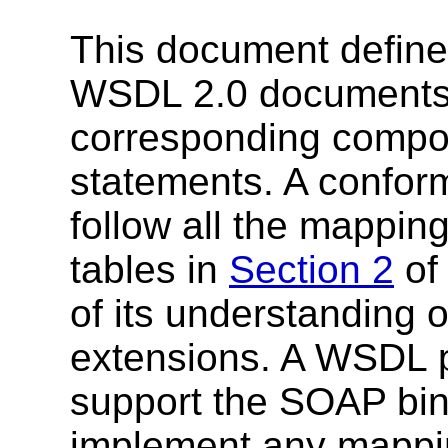
This document define
WSDL 2.0 documents (
corresponding compon
statements. A confor
follow all the mappin
tables in
Section 2
of 
of its understanding 
extensions. A WSDL p
support the SOAP bin
implement any mappin