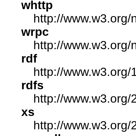
whttp
http://www.w3.org/
wrpc
http://www.w3.org/
rdf
http://www.w3.org/
rdfs
http://www.w3.org/
xs
http://www.w3.or