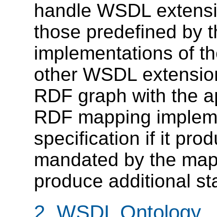
handle WSDL extensio
those predefined by t
implementations of 
other WSDL extension
RDF graph with the a
RDF mapping implemen
specification if it pr
mandated by the mapp
produce additional st
2. WSDL Ontology