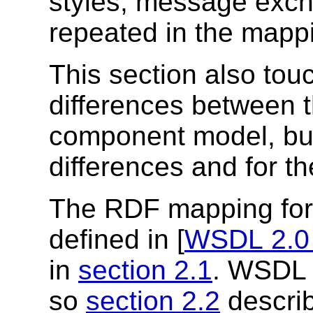
styles, message excha
repeated in the mappi
This section also tou
differences between 
component model, but 
differences and for t
The RDF mapping fo
defined in [
WSDL 2.0
in
section 2.1
. WSDL 
so
section 2.2
descri