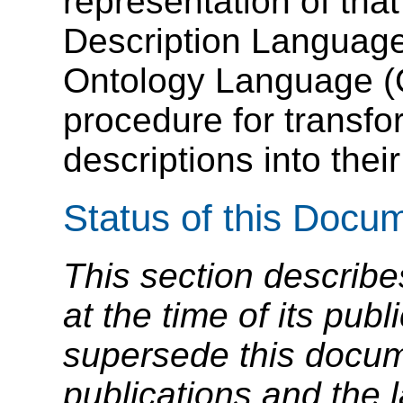
representation of tha
Description Languag
Ontology Language (
procedure for transf
descriptions into thei
Status of this Docu
This section describe
at the time of its pu
supersede this docume
publications and the l