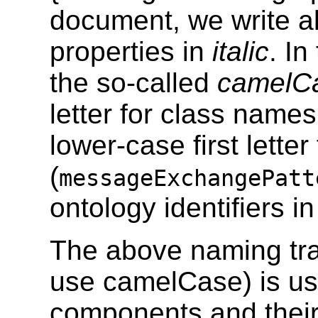
document, we write 
properties in
italic
. I
the so-called
camelC
letter for class names
lower-case first letter
(
messageExchangePatt
ontology identifiers i
The above naming tr
use camelCase) is use
components and their