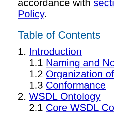
accordance with
sect
Policy
.
Table of Contents
1.
Introduction
1.1
Naming and No
1.2
Organization of
1.3
Conformance
2.
WSDL Ontology
2.1
Core WSDL Co