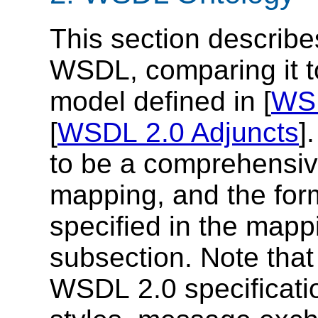
This section describ
WSDL, comparing it 
model defined in [
WSD
[
WSDL 2.0 Adjuncts
]
to be a comprehensiv
mapping, and the for
specified in the mapp
subsection. Note that
WSDL 2.0 specificatio