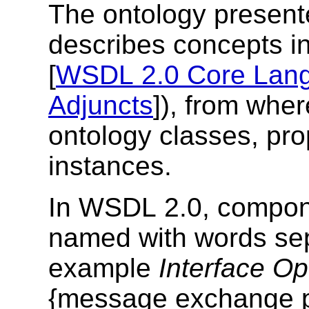
The ontology presente
describes concepts i
[
WSDL 2.0 Core Lan
Adjuncts
]), from whe
ontology classes, pro
instances.
In WSDL 2.0, compone
named with words sep
example
Interface Op
{message exchange pat