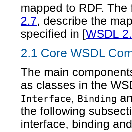
mapped to RDF. The f
2.7
, describe the map
specified in [
WSDL 2.
2.1 Core WSDL Com
The main components
as classes in the WS
,
a
Interface
Binding
the following subsect
interface, binding a