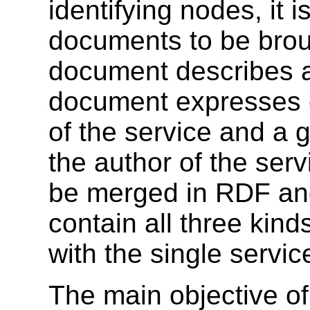
identifying nodes, it i
documents to be brou
document describes a
document expresses c
of the service and a g
the author of the serv
be merged in RDF and 
contain all three kind
with the single servic
The main objective of 