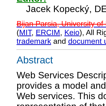
Jacek Kopecký, DE
Bijan Parsia, University o
(
MIT
,
ERCIM
,
Keio
), All 
trademark
and
document 
Abstract
Web Services Descri
provides a model and
Web services. This d