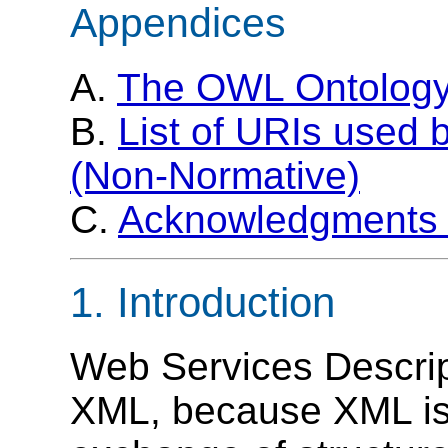
Appendices
A.
The OWL Ontology
B.
List of URIs use
(Non-Normative)
C.
Acknowledgments 
1. Introduction
Web Services Descrip
XML, because XML is