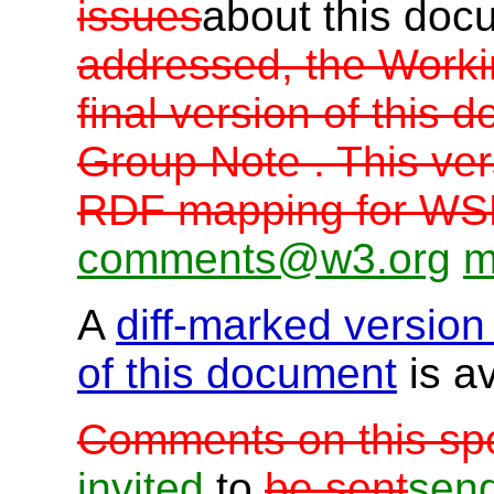
issues
about this do
addressed, the Worki
final version of thi
Group Note . This ver
RDF mapping for WS
comments@w3.org
m
A
diff-marked version
of this document
is av
Comments on this spe
invited
to
be sent
sen