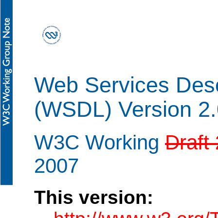
Web Services Desc
(WSDL) Version 2
W3C Working
Draft
2007
This version: