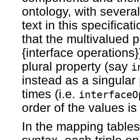
ontology, with several
text in this specifica
that the multivalued p
{interface operations
plural property (say
i
instead as a singular
times (i.e.
interfaceO
order of the values is
In the mapping tables