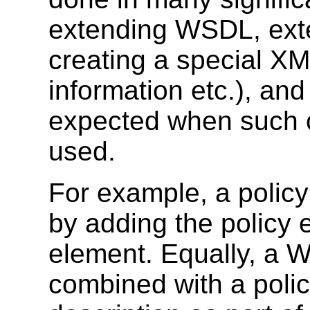
extending WSDL, exte
creating a special XML
information etc.), and 
expected when such 
used.
For example, a poli
by adding the policy
element. Equally, a 
combined with a poli