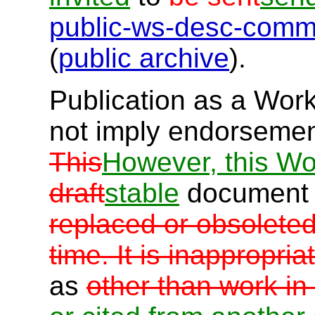
public-ws-desc-com
(
public archive
).
Publication as a Wor
not imply endorseme
This
However, this Wo
draft
stable
document
replaced or obsolete
time. It is inappropri
as
other than work in