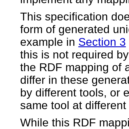
This specification do
form of generated uniq
example in
Section 3
this is not required by
the RDF mapping of 
differ in these genera
by different tools, o
same tool at different
While this RDF mappi