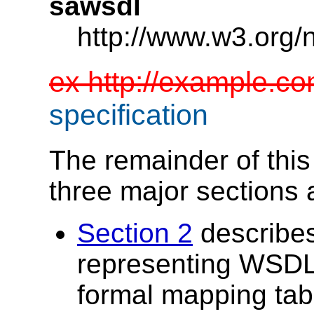
sawsdl
http://www.w3.org/
ex http://example.c
specification
The remainder of this s
three major sections
Section 2
describes
representing WSDL
formal mapping tab