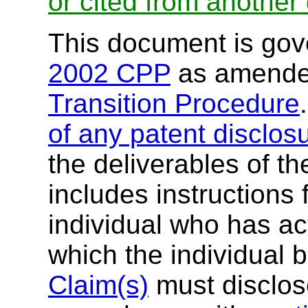
or cited from anothe
This document is go
2002 CPP
as amende
Transition Procedure
of any patent disclos
the deliverables of th
includes instructions 
individual who has ac
which the individual 
Claim(s)
must disclose