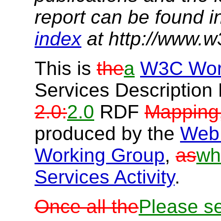
report can be found i
index
at http://www.w
This is
the
a
W3C Wor
Services Descriptio
2.0:
2.0
RDF
Mapping
produced by the
Web 
Working Group
,
as
wh
Services Activity
.
Once all the
Please s