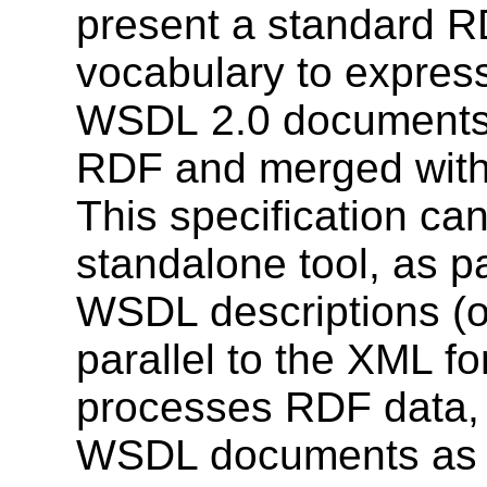
present a standard R
vocabulary to expres
WSDL 2.0 documents 
RDF and merged with
This specification c
standalone tool, as pa
WSDL descriptions (o
parallel to the XML for
processes RDF data, e
WSDL documents as 