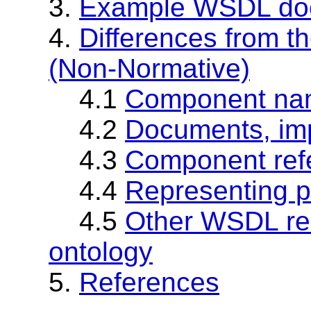
3.
Example WSDL doc
4.
Differences from
(Non-Normative)
4.1
Component na
4.2
Documents, imp
4.3
Component ref
4.4
Representing p
4.5
Other WSDL res
ontology
5.
References