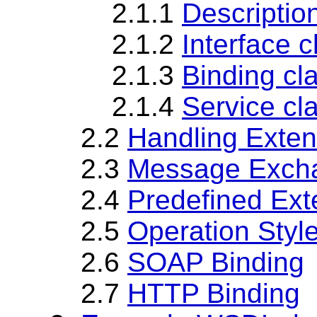
2.1.1
Descripti
2.1.2
Interface 
2.1.3
Binding cl
2.1.4
Service cl
2.2
Handling Exte
2.3
Message Excha
2.4
Predefined Ext
2.5
Operation Styl
2.6
SOAP Binding
2.7
HTTP Binding