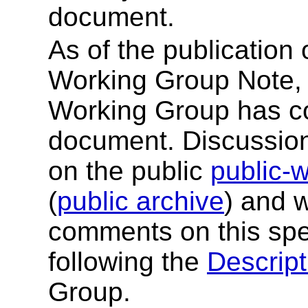
document.
As of the publication
Working Group Note, 
Working Group has co
document. Discussion
on the public
public-
(
public archive
) and 
comments on this spe
following the
Descript
Group.