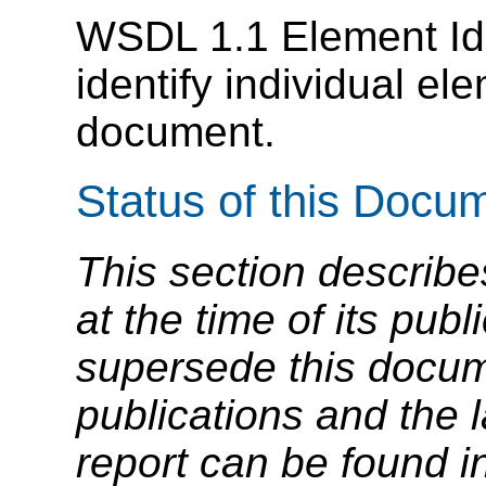
WSDL 1.1 Element Iden
identify individual e
document.
Status of this Docu
This section describe
at the time of its pu
supersede this docume
publications and the l
report can be found i