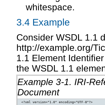
whitespace.
3.4 Example
Consider WSDL 1.1 d
http://example.org/T
1.1 Element Identifi
the WSDL 1.1 elemen
Example 3-1.
IRI-Ref
Document
<?xml version="1.0" encoding="UTF-8"?> 
