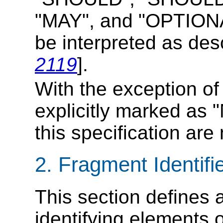
"MAY", and "OPTIONAL
be interpreted as des
2119
].
With the exception o
explicitly marked as "
this specification are
2. Fragment Identifi
This section defines a
identifying elements