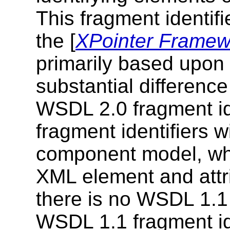
This fragment identifi
the [
XPointer Framew
primarily based upon 
substantial differen
WSDL 2.0 fragment id
fragment identifiers 
component model, wh
XML element and attr
there is no WSDL 1.
WSDL 1.1 fragment id