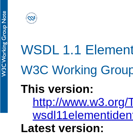
WSDL 1.1 Element 
W3C Working Group 
This version:
http://www.w3.org
wsdl11elementident
Latest version: