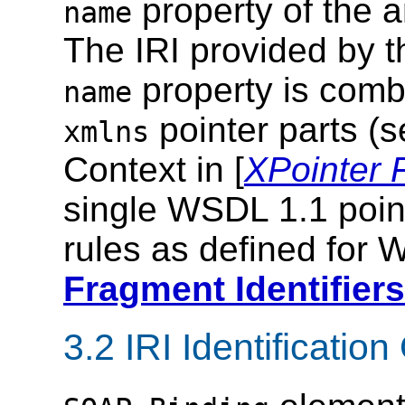
property of the a
name
The IRI provided by 
property is comb
name
pointer parts (
xmlns
Context in [
XPointer
single WSDL 1.1 point
rules as defined for
Fragment Identifiers
3.2 IRI Identificati