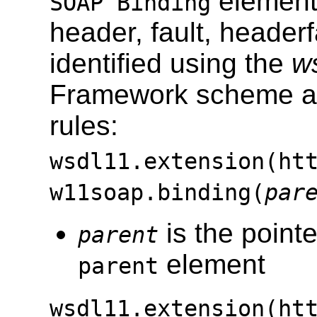
elements
SOAP Binding
header, fault, header
identified using the
w
Framework scheme acc
rules:
wsdl11.extension(ht
w11soap.binding(
par
is the pointe
parent
element
parent
wsdl11.extension(ht