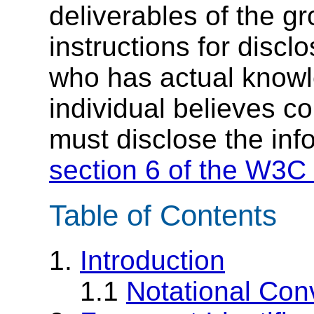
deliverables of the g
instructions for discl
who has actual knowl
individual believes c
must disclose the inf
section 6 of the W3C 
Table of Contents
1.
Introduction
1.1
Notational Con