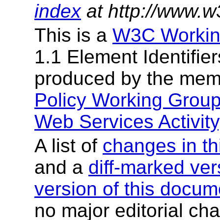
index
at http://www.w
This is a
W3C Workin
1.1 Element Identifier
produced by the mem
Policy Working Grou
Web Services Activity
A list of
changes in th
and a
diff-marked ver
version of this docum
no major editorial cha