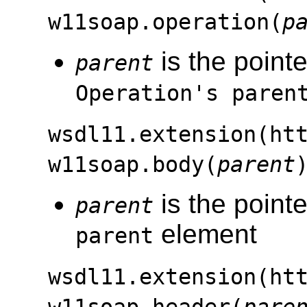
w11soap.operation(
p
is the pointe
parent
Operation's paren
wsdl11.extension(ht
w11soap.body(
parent
is the pointe
parent
element
parent
wsdl11.extension(ht