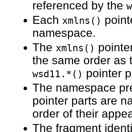
referenced by the
w
Each
point
xmlns()
namespace.
The
pointe
xmlns()
the same order as t
pointer p
wsd11.*()
The namespace pre
pointer parts are 
order of their appe
The fragment identi