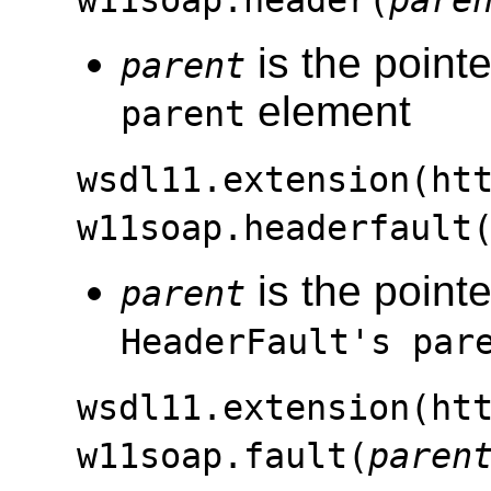
w11soap.header(
pare
is the pointe
parent
element
parent
wsdl11.extension(ht
w11soap.headerfault
is the pointe
parent
HeaderFault's par
wsdl11.extension(ht
w11soap.fault(
paren