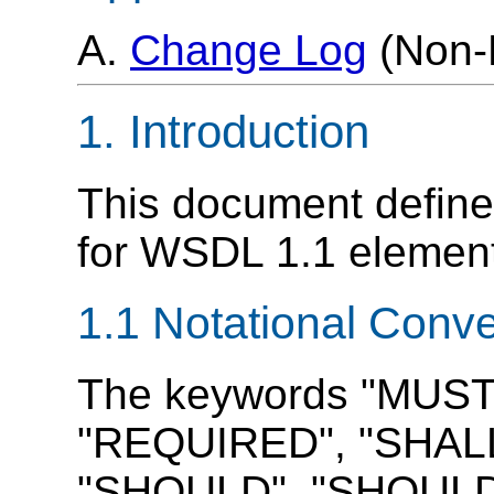
A.
Change Log
(Non-
1. Introduction
This document defines
for WSDL 1.1 elemen
1.1 Notational Conv
The keywords "MUST
"REQUIRED", "SHALL
"SHOULD", "SHOUL