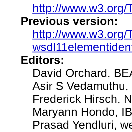
http://www.w3.org/
Previous version:
http://www.w3.org
wsdl11elementident
Editors:
David Orchard, BE
Asir S Vedamuthu, 
Frederick Hirsch, 
Maryann Hondo, IB
Prasad Yendluri, w