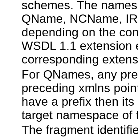
schemes. The names in
QName, NCName, IRI, 
depending on the con
WSDL 1.1 extension e
corresponding extensi
For QNames, any pre
preceding xmlns poin
have a prefix then i
target namespace of
The fragment identifie