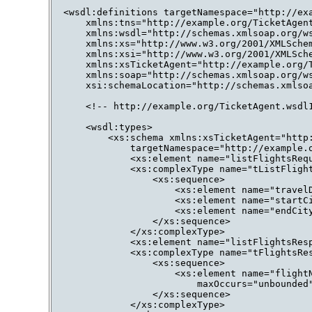
<wsdl:definitions targetNamespace="http://exa
    xmlns:tns="http://example.org/TicketAgent
    xmlns:wsdl="http://schemas.xmlsoap.org/ws
    xmlns:xs="http://www.w3.org/2001/XMLSchem
    xmlns:xsi="http://www.w3.org/2001/XMLSche
    xmlns:xsTicketAgent="http://example.org/T
    xmlns:soap="http://schemas.xmlsoap.org/ws
    xsi:schemaLocation="http://schemas.xmlsoa
    <!-- http://example.org/TicketAgent.wsdl1
    <wsdl:types>

        <xs:schema xmlns:xsTicketAgent="http:
            targetNamespace="http://example.o
            <xs:element name="listFlightsRequ
            <xs:complexType name="tListFlight
                <xs:sequence>

                    <xs:element name="travelD
                    <xs:element name="startCi
                    <xs:element name="endCity
                </xs:sequence>

            </xs:complexType>

            <xs:element name="listFlightsResp
            <xs:complexType name="tFlightsRes
                <xs:sequence>

                    <xs:element name="flightN
                        maxOccurs="unbounded"
                </xs:sequence>

            </xs:complexType>
