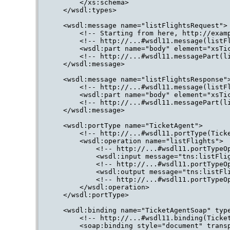
        </xs:schema>

    </wsdl:types>

    <wsdl:message name="listFlightsRequest">

        <!-- Starting from here, http://examp
        <!-- http://...#wsdl11.message(listFl
        <wsdl:part name="body" element="xsTic
        <!-- http://...#wsdl11.messagePart(li
    </wsdl:message>

    <wsdl:message name="listFlightsResponse">
        <!-- http://...#wsdl11.message(listFl
        <wsdl:part name="body" element="xsTic
        <!-- http://...#wsdl11.messagePart(li
    </wsdl:message>

    <wsdl:portType name="TicketAgent">

        <!-- http://...#wsdl11.portType(Ticke
        <wsdl:operation name="listFlights">

            <!-- http://...#wsdl11.portTypeOp
            <wsdl:input message="tns:listFlig
            <!-- http://...#wsdl11.portTypeOp
            <wsdl:output message="tns:listFli
            <!-- http://...#wsdl11.portTypeOp
        </wsdl:operation>

    </wsdl:portType>

    <wsdl:binding name="TicketAgentSoap" type
        <!-- http://...#wsdl11.binding(Ticket
        <soap:binding style="document" transp