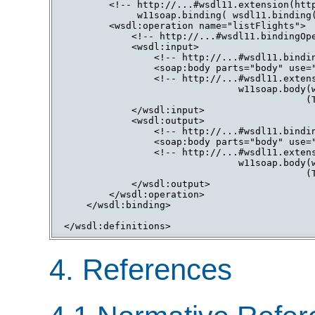
        <!-- http://...#wsdl11.extension(http
             w11soap.binding( wsdl11.binding(
        <wsdl:operation name="listFlights">

            <!-- http://...#wsdl11.bindingOpe
            <wsdl:input>

                <!-- http://...#wsdl11.bindin
                <soap:body parts="body" use="
                <!-- http://...#wsdl11.extens
                               w11soap.body(w
                                           (T
            </wsdl:input>

            <wsdl:output>

                <!-- http://...#wsdl11.bindin
                <soap:body parts="body" use="
                <!-- http://...#wsdl11.extens
                               w11soap.body(w
                                           (T
            </wsdl:output>

        </wsdl:operation>

    </wsdl:binding>

4. References