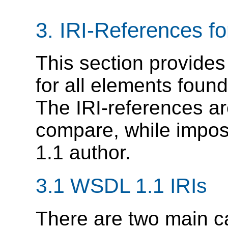
3. IRI-References 
This section provides
for all elements found 
The IRI-references a
compare, while impo
1.1 author.
3.1 WSDL 1.1 IRIs
There are two main c