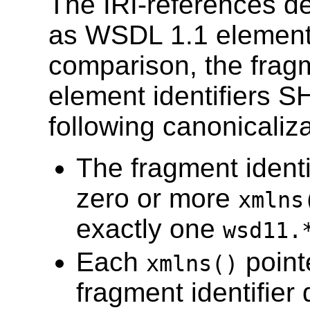
The IRI-references 
as WSDL 1.1 element i
comparison, the fragm
element identifiers 
following canonicaliza
The fragment identi
zero or more
xmlns
exactly one
wsd11.
Each
pointe
xmlns()
fragment identifier