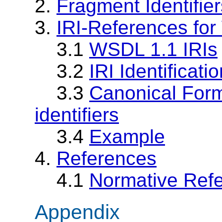
2.
Fragment Identifier
3.
IRI-References fo
3.1
WSDL 1.1 IRIs
3.2
IRI Identificat
3.3
Canonical For
identifiers
3.4
Example
4.
References
4.1
Normative Ref
Appendix