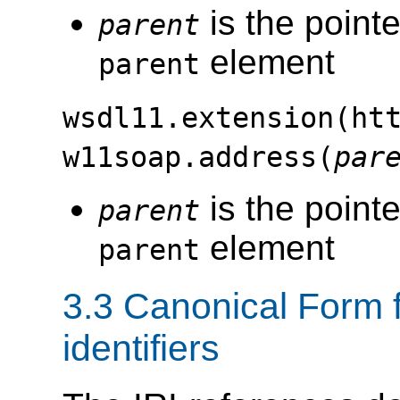
is the pointe
parent
element
parent
wsdl11.extension(ht
w11soap.address(
par
is the pointe
parent
element
parent
3.3 Canonical Form 
identifiers