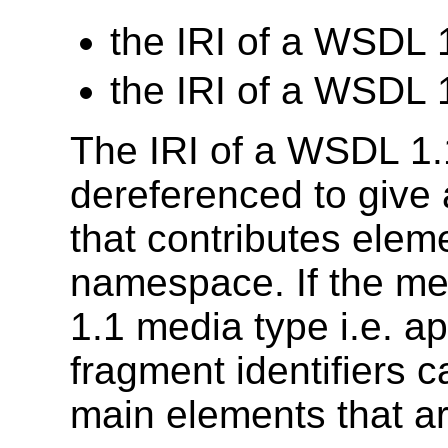
the IRI of a WSDL
the IRI of a WSDL
The IRI of a WSDL 1
dereferenced to give 
that contributes elem
namespace. If the me
1.1 media type i.e. ap
fragment identifiers c
main elements that ar