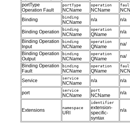
portType
portType
operation
faul
Operation Fault
NCName
NCName
NCN
binding
Binding
n/a
n/a
NCName
binding
operation
Binding Operation
n/a
NCName
QName
Binding Operation
binding
operation
na/
Input
NCName
QName
Binding Operation
binding
operation
na/
Output
NCName
QName
Binding Operation
binding
operation
faul
Fault
NCName
QName
NCN
service
Service
n/a
n/a
NCName
service
port
port
n/a
NCName
NCName
identifier
extension-
namespace
Extensions
n/a
URI
specific-
syntax