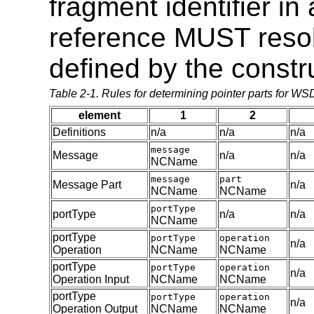
fragment identifier i
reference MUST reso
defined by the constr
Table 2-1. Rules for determining pointer parts for W
element
1
2
Definitions
n/a
n/a
n/a
message
Message
n/a
n/a
NCName
message
part
Message Part
n/a
NCName
NCName
portType
portType
n/a
n/a
NCName
portType
portType
operation
n/a
Operation
NCName
NCName
portType
portType
operation
n/a
Operation Input
NCName
NCName
portType
portType
operation
n/a
Operation Output
NCName
NCName