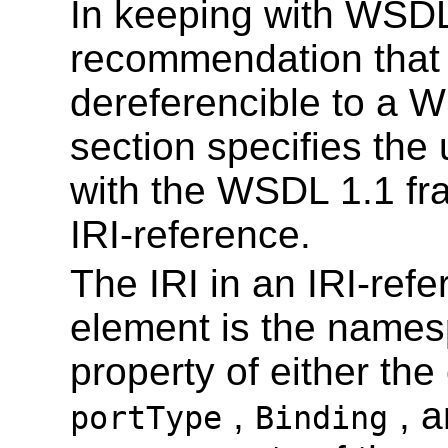
In keeping with WSDL
recommendation that
dereferencible to a 
section specifies the
with the WSDL 1.1 fra
IRI-reference.
The IRI in an IRI-ref
element is the name
property of either the 
,
, 
portType
Binding