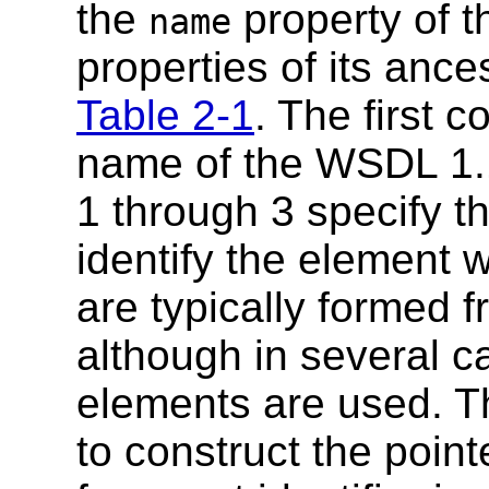
the
property of 
name
properties of its ance
Table 2-1
. The first c
name of the WSDL 1.
1 through 3 specify th
identify the element wi
are typically formed 
although in several c
elements are used. Th
to construct the point