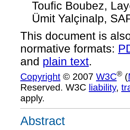
Toufic Boubez, Lay
Ümit Yalçinalp, SA
This document is also
normative formats:
P
and
plain text
.
®
Copyright
© 2007
W3C
(
Reserved. W3C
liability
,
t
apply.
Abstract