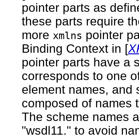
pointer parts as defi
these parts require t
more
pointer p
xmlns
Binding Context in [
X
pointer parts have a
corresponds to one o
element names, and s
composed of names th
The scheme names all
"wsdl11." to avoid nam