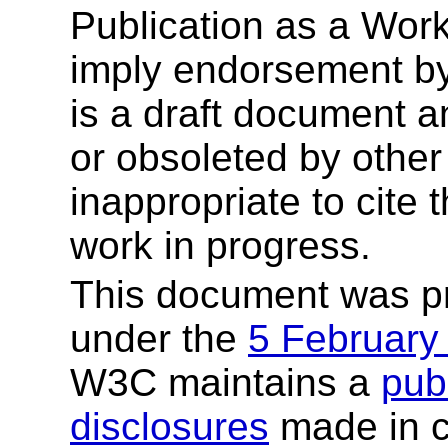
Publication as a Wor
imply endorsement b
is a draft document 
or obsoleted by other
inappropriate to cite
work in progress.
This document was p
under the
5 February
W3C maintains a
publ
disclosures
made in c