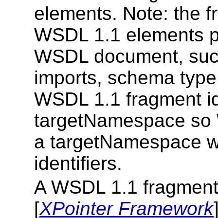
elements. Note: the fr
WSDL 1.1 elements pr
WSDL document, such 
imports, schema type v
WSDL 1.1 fragment ide
targetNamespace so 
a targetNamespace wi
identifiers.
A WSDL 1.1 fragment i
[
XPointer Framework