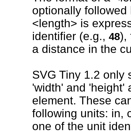
optionally followed b
<length> is express
identifier (e.g.,
),
48
a distance in the c
SVG Tiny 1.2 only s
'width' and 'height' 
element. These can 
following units: in,
one of the unit ident