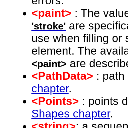
errors.
<paint>
: The value
are specifica
'stroke'
use when filling or
element. The availa
are describ
<paint>
<PathData>
: path
chapter
.
<Points>
: points 
Shapes chapter
.
<string>
: a seque