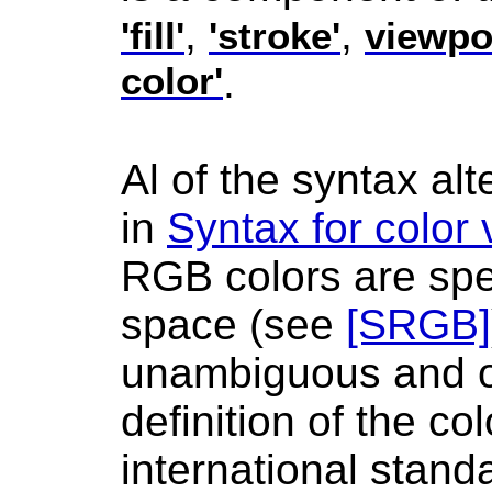
,
,
'fill'
'stroke'
viewpor
color'
.
Al of the syntax alt
in
Syntax for color
RGB colors are spe
space (see
[SRGB]
unambiguous and o
definition of the co
international stand