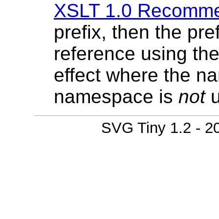
XSLT 1.0 Recomme
prefix, then the pre
reference using th
effect where the n
namespace is
not
u
SVG Tiny 1.2 - 