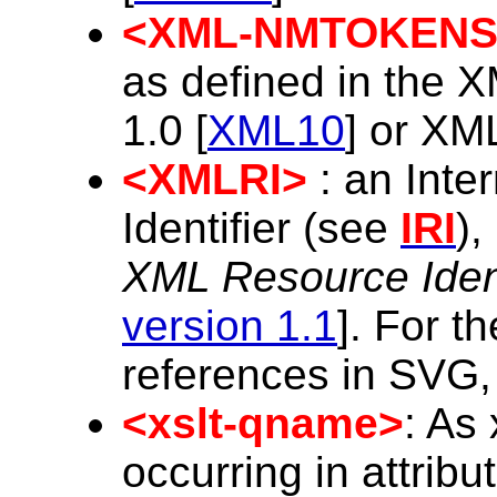
<XML-NMTOKENS
as defined in the X
1.0 [
XML10
] or XML
<XMLRI>
: an Inte
Identifier (see
IRI
),
XML Resource Ident
version 1.1
]. For t
references in SVG
<xslt-qname>
: As
occurring in attribu