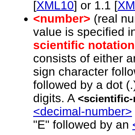
[
XML10
] or 1.1 [
XM
<number>
(real nu
value is specified i
scientific notation
consists of either 
sign character foll
followed by a dot (
digits. A
<scientifi
<decimal-number>
"E" followed by an