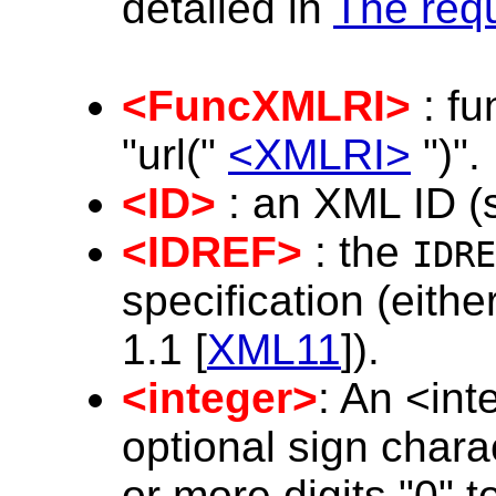
detailed in
The requ
<FuncXMLRI>
: fu
"url("
<XMLRI>
")".
<ID>
: an XML ID (
<IDREF>
: the
IDRE
specification (eithe
1.1 [
XML11
]).
<integer>
: An <int
optional sign charac
or more digits "0" to