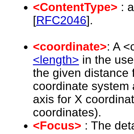
<ContentType>
: a
[
RFC2046
].
<coordinate>
: A <
<length>
in the use
the given distance 
coordinate system a
axis for X coordinat
coordinates).
<Focus>
: The deta