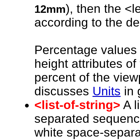
), then the <
12mm
according to the de
Percentage values 
height attributes o
percent of the viewp
discusses
Units
in 
<list-of-string>
A l
separated sequenc
white space-separa