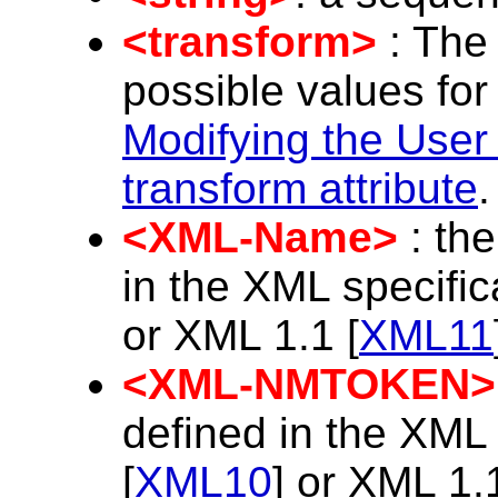
<transform>
: The 
possible values for
Modifying the User
transform attribute
.
<XML-Name>
: th
in the XML specific
or XML 1.1 [
XML11
<XML-NMTOKEN>
defined in the XML 
[
XML10
] or XML 1.1