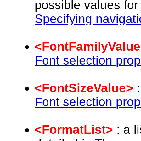
possible values for
Specifying navigat
<FontFamilyValue
Font selection prop
<FontSizeValue>
:
Font selection prop
<FormatList>
: a l