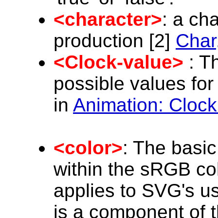
<character>
: a ch
production [2]
Char
<Clock-value>
: Th
possible values for
in
Animation: Clock
<color>
: The basic
within the sRGB co
applies to SVG's u
is a component of t