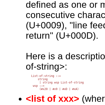
defined as one or m
consecutive charac
(U+0009), "line fe
return" (U+000D).
Here is a descriptio
of-string>:
List-of-string ::=

    string

     | string wsp List-of-string

 wsp ::=

<list of xxx>
(where