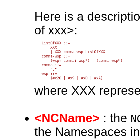
Here is a descriptio
of xxx>:
ListOfXXX ::=

    XXX

    | XXX comma-wsp ListOfXXX

comma-wsp ::=

    (wsp+ comma? wsp*) | (comma wsp*)

comma ::=

    ","

wsp ::=

where XXX represent
<NCName>
: the
N
the Namespaces in 