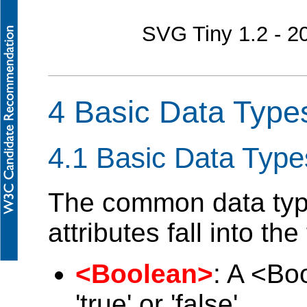
SVG Tiny 1.2 - 
4 Basic Data Type
4.1 Basic Data Type
The common data type
attributes fall into th
<Boolean>
: A <Bo
'true' or 'false'.