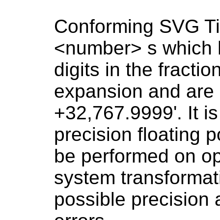
Conforming SVG Ti
<number> s which 
digits in the fractio
expansion and are 
+32,767.9999'. It 
precision floating 
be performed on op
system transformati
possible precision 