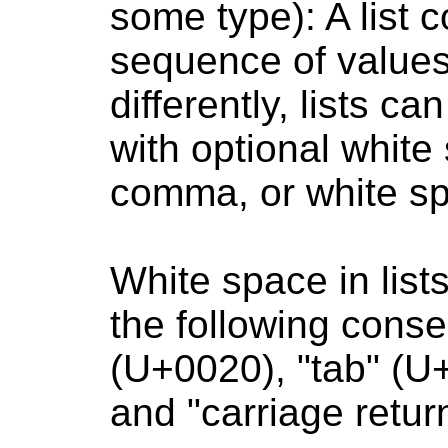
some type): A list 
sequence of values.
differently, lists 
with optional white
comma, or white s
White space in list
the following conse
(U+0020), "tab" (U
and "carriage retu