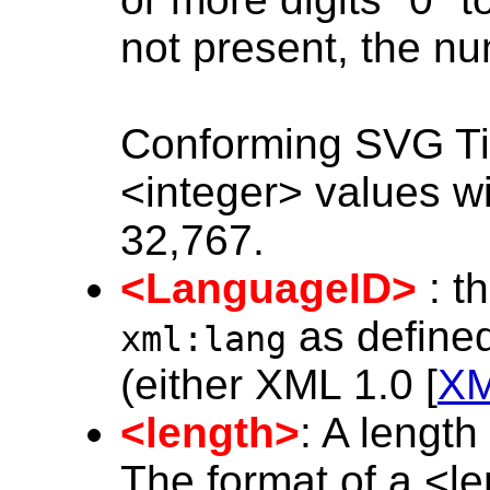
not present, the nu
Conforming SVG Ti
<integer> values wi
32,767.
<LanguageID>
: t
as defined
xml:lang
(either XML 1.0 [
X
<length>
: A lengt
The format of a <l