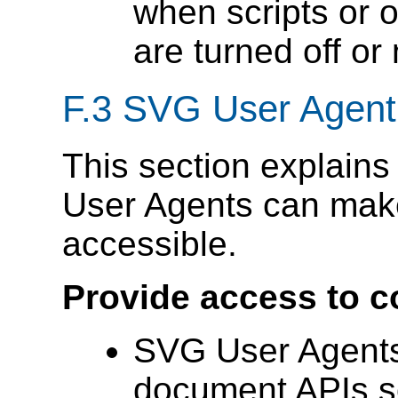
when scripts or 
are turned off or
F.3 SVG User Agent 
This section explain
User Agents can make
accessible.
Provide access to c
SVG User Agents
document APIs so