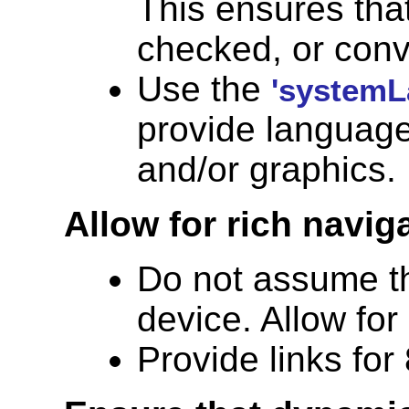
This ensures that
checked, or conv
Use the
'systemL
provide language-
and/or graphics.
Allow for rich navig
Do not assume th
device. Allow for
Provide links for