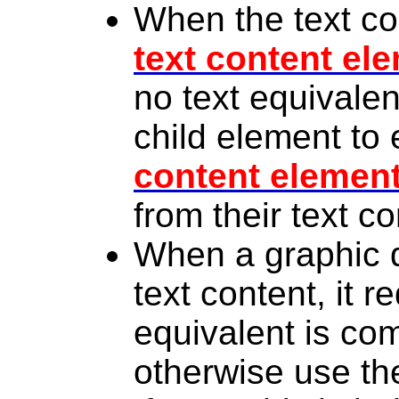
When the text con
text content el
no text equivalen
child element to 
content elemen
from their text co
When a graphic d
text content, it r
equivalent is co
otherwise use t