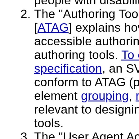
people with disabili
The "Authoring Tool
[
ATAG
] explains h
accessible authori
authoring tools.
To 
specification
, an S
conform to ATAG (pr
element
grouping
,
relevant to design
tools.
The "User Agent Acc