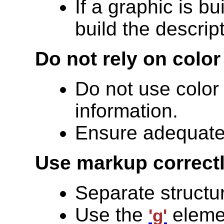
If a graphic is bu
build the descrip
Do not rely on color
Do not use color
information.
Ensure adequate 
Use markup correctl
Separate structu
Use the
elemen
'g'