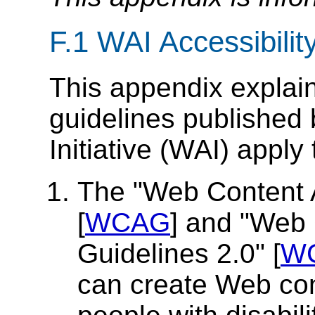
F.1 WAI Accessibilit
This appendix explain
guidelines published
Initiative (WAI) apply
The "Web Content A
[
WCAG
] and "Web 
Guidelines 2.0" [
W
can create Web cont