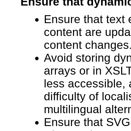
Ensure that dynamic
Ensure that text
content are upd
content changes
Avoid storing dy
arrays or in XSLT
less accessible,
difficulty of local
multilingual alter
Ensure that SVG 