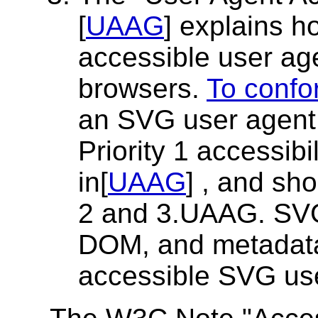
[
UAAG
] explains 
accessible user a
browsers.
To confo
an SVG user agent 
Priority 1 accessibi
in[
UAAG
] , and sho
2 and 3.UAAG. SVG 
DOM, and metadata 
accessible SVG us