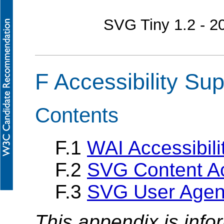
SVG Tiny 1.2 - 
F Accessibility Sup
Contents
F.1
WAI Accessibili
F.2
SVG Content Acc
F.3
SVG User Agent 
This appendix is info