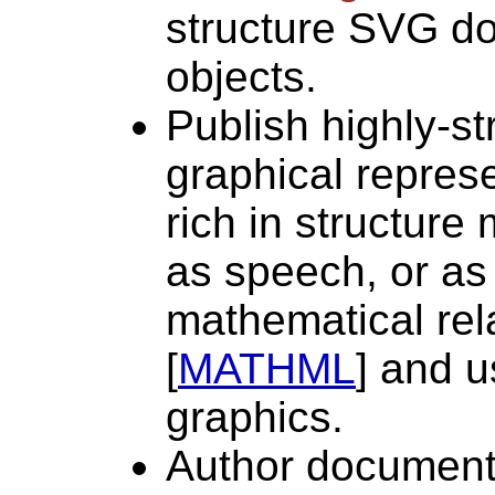
structure SVG 
objects.
Publish highly-st
graphical repres
rich in structure
as speech, or as
mathematical rel
[
MATHML
] and 
graphics.
Author documents