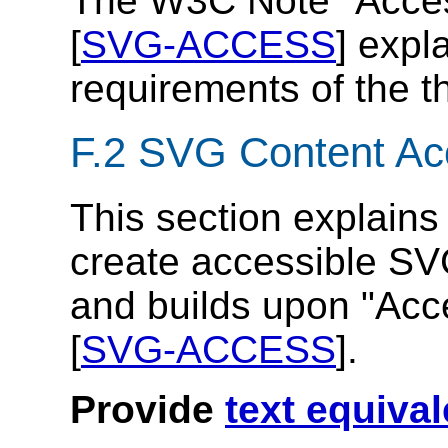
The W3C Note "Access
[
SVG-ACCESS
] expl
requirements of the t
F.2 SVG Content Acc
This section explains
create accessible SV
and builds upon "Acce
[
SVG-ACCESS
].
Provide
text equiva