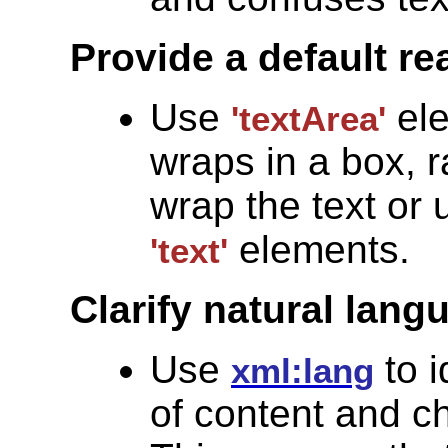
Provide a default re
Use
ele
'textArea'
wraps in a box, r
wrap the text or
elements.
'text'
Clarify natural lang
Use
to i
xml:lang
of content and c