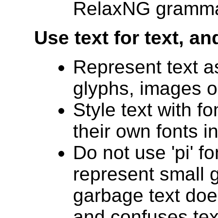
RelaxNG gramma
Use text for text, a
Represent text a
glyphs, images o
Style text with f
their own fonts i
Do not use 'pi' fo
represent small g
garbage text doe
and confuses tex