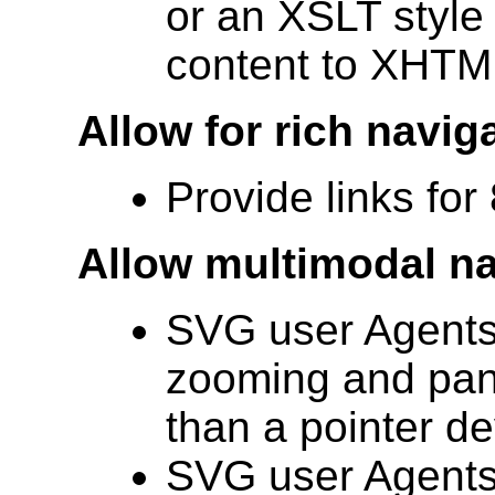
or an XSLT style 
content to XHTM
Allow for rich navig
Provide links for
Allow multimodal na
SVG user Agents
zooming and pann
than a pointer dev
SVG user Agents 