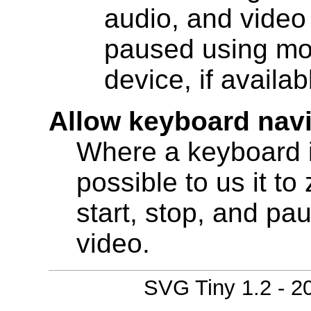
audio, and video
paused using mod
device, if availab
Allow keyboard nav
Where a keyboard i
possible to us it t
start, stop, and pa
video.
SVG Tiny 1.2 - 