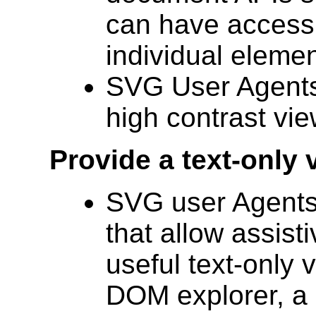
can have access 
individual elemen
SVG User Agents 
high contrast vie
Provide a text-only 
SVG user Agents
that allow assist
useful text-only
DOM explorer, a 