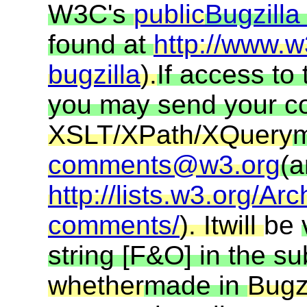
W3C's
public
Bugzill
found at
http://www.w
bugzilla
).
If access to
you may send your 
XSLT/XPath/XQuery
m
comments@w3.org
(a
http://lists.w3.org/Arc
comments/
). It
will
be
string [F&O] in the s
whether
made in
Bugzi