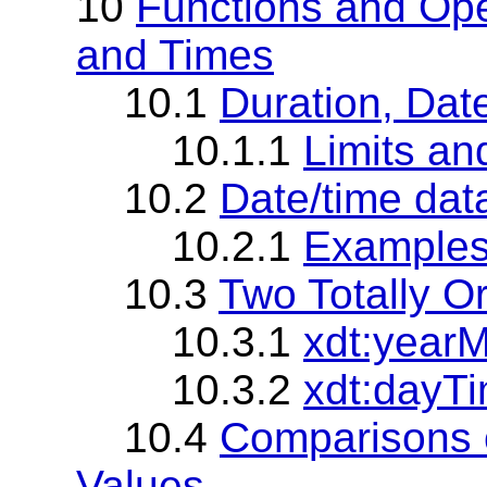
10
Functions and Ope
and Times
10.1
Duration, Dat
10.1.1
Limits an
10.2
Date/time dat
10.2.1
Example
10.3
Two Totally O
10.3.1
xdt:year
10.3.2
xdt:dayT
10.4
Comparisons o
Values