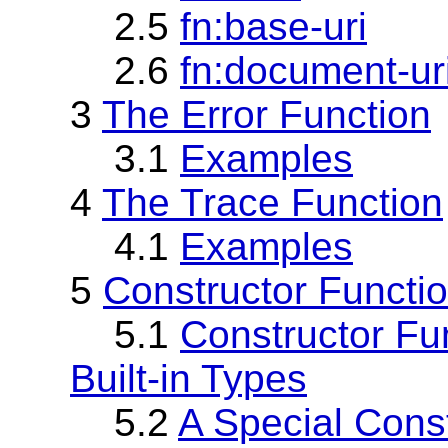
2.5
fn:base-uri
2.6
fn:document-ur
3
The Error Function
3.1
Examples
4
The Trace Function
4.1
Examples
5
Constructor Functi
5.1
Constructor Fu
Built-in Types
5.2
A Special Const