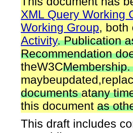
This document has be
XML Query Working 
Working Group
, both
Activity
. Publication 
Recommendation does
the
W3C
Membership
may
be
updated,
repla
documents
at
any time
this document
as oth
This draft includes 