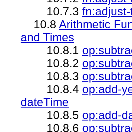
10.7.3
fn:adjust
10.8
Arithmetic Fu
and Times
10.8.1
op:subtra
10.8.2
op:subtra
10.8.3
op:subtra
10.8.4
op:add-y
dateTime
10.8.5
op:add-d
10.8.6
op:subtra