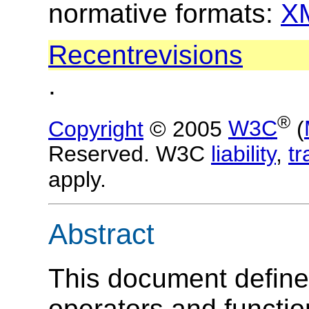
normative formats:
X
Recent
revisions
.
®
Copyright
© 2005
W3C
(
Reserved. W3C
liability
,
t
apply.
Abstract
This document defin
operators and functio