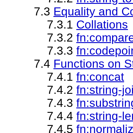
7.3
Equality and C
7.3.1
Collations
7.3.2
fn:compar
7.3.3
fn:codepoi
7.4
Functions on S
7.4.1
fn:concat
7.4.2
fn:string-jo
7.4.3
fn:substrin
7.4.4
fn:string-l
7.4.5
fn:normali