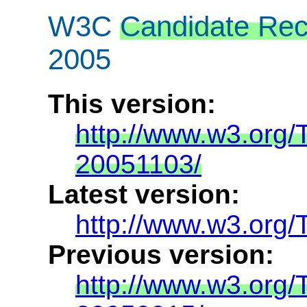
W3C
Candidate Re
2005
This version:
http://www.w3.org/
20051103/
Latest version:
http://www.w3.org/
Previous version:
http://www.w3.org/