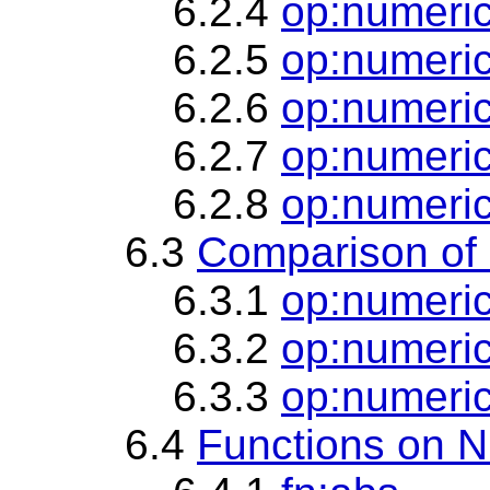
6.2.4
op:numeric
6.2.5
op:numeric
6.2.6
op:numeri
6.2.7
op:numeric
6.2.8
op:numeri
6.3
Comparison of
6.3.1
op:numeric
6.3.2
op:numeric
6.3.3
op:numeric
6.4
Functions on N