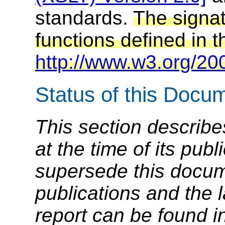
standards.
The signa
functions defined in t
http://www.w3.org/200
Status of this Docu
This section describe
at the time of its pu
supersede this docume
publications and the l
report can be found i