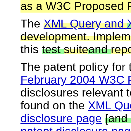
as a W3C Proposed 
The
XML Query and
development. Implem
this
test
suite
and
repo
The patent policy for
February 2004 W3C P
disclosures relevant t
found on the
XML Que
disclosure page
[and