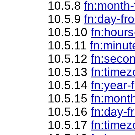
10.5.8
fn:month
10.5.9
fn:day-fr
10.5.10
fn:hour
10.5.11
fn:minut
10.5.12
fn:seco
10.5.13
fn:time
10.5.14
fn:year-
10.5.15
fn:mont
10.5.16
fn:day-f
10.5.17
fn:timez