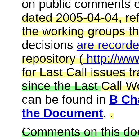
on public comments 
dated 2005-04-04, re
the working groups t
decisions
are record
repository (
http://ww
for Last Call issues t
since the Last
Call Wo
can be found in
B Cha
the Document
.
.
Comments on this do