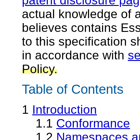
patent disclosure pa
actual knowledge of a
believes contains Ess
to this specification 
in accordance with
se
Policy.
Table of Contents
1
Introduction
1.1
Conformance
1.2
Namespaces an