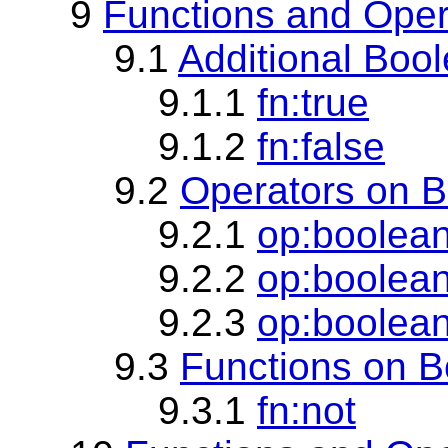
9
Functions and Oper
9.1
Additional Boo
9.1.1
fn:true
9.1.2
fn:false
9.2
Operators on B
9.2.1
op:boolea
9.2.2
op:boolean
9.2.3
op:boolean
9.3
Functions on B
9.3.1
fn:not