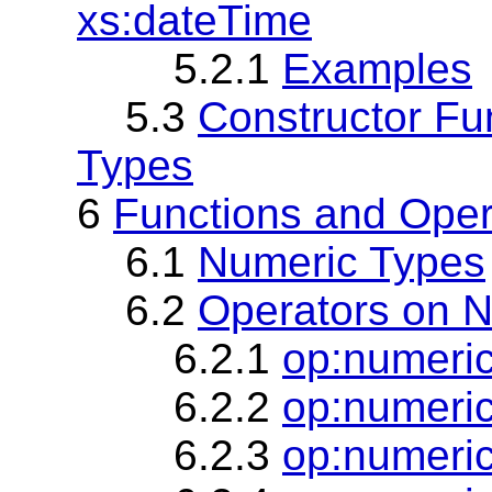
xs:dateTime
5.2.1
Examples
5.3
Constructor Fu
Types
6
Functions and Oper
6.1
Numeric Types
6.2
Operators on N
6.2.1
op:numeri
6.2.2
op:numeric
6.2.3
op:numeric