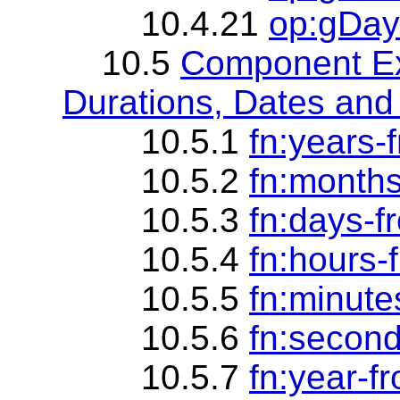
10.4.21
op:gDay
10.5
Component Ex
Durations, Dates and
10.5.1
fn:years-
10.5.2
fn:months
10.5.3
fn:days-f
10.5.4
fn:hours-
10.5.5
fn:minute
10.5.6
fn:second
10.5.7
fn:year-f