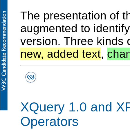
The presentation of 
augmented to identif
version. Three kinds 
new, added text
,
chan
XQuery 1.0 and XP
Operators