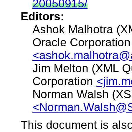
20050915/
Editors:
Ashok Malhotra (
Oracle Corporation
<ashok.malhotra@
Jim Melton (XML Q
Corporation
<jim.
Norman Walsh (XS
<Norman.Walsh@
This document is also