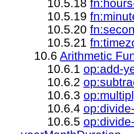
10.5.18
fn:hours
10.5.19
fn:minut
10.5.20
fn:seco
10.5.21
fn:timez
10.6
Arithmetic Fu
10.6.1
op:add-y
10.6.2
op:subtr
10.6.3
op:multip
10.6.4
op:divide
10.6.5
op:divide