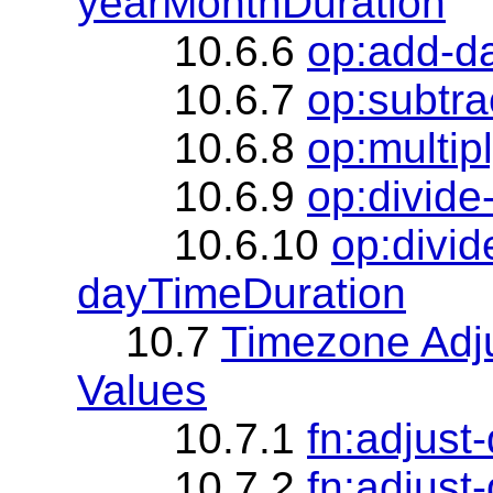
yearMonthDuration
10.6.6
op:add-d
10.6.7
op:subtr
10.6.8
op:multip
10.6.9
op:divid
10.6.10
op:divi
dayTimeDuration
10.7
Timezone Adj
Values
10.7.1
fn:adjust
10.7.2
fn:adjust