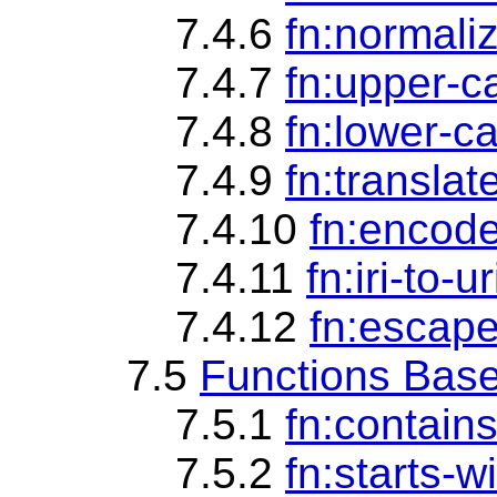
7.4.6
fn:normali
7.4.7
fn:upper-c
7.4.8
fn:lower-c
7.4.9
fn:translat
7.4.10
fn:encode
7.4.11
fn:iri-to-ur
7.4.12
fn:escape
7.5
Functions Base
7.5.1
fn:contain
7.5.2
fn:starts-w