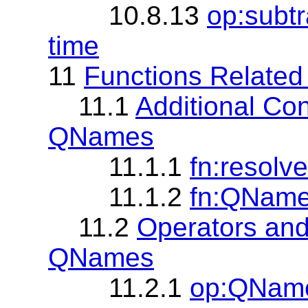
10.8.13
op:subt
time
11
Functions Relate
11.1
Additional Con
QNames
11.1.1
fn:resol
11.1.2
fn:QNam
11.2
Operators and
QNames
11.2.1
op:QName