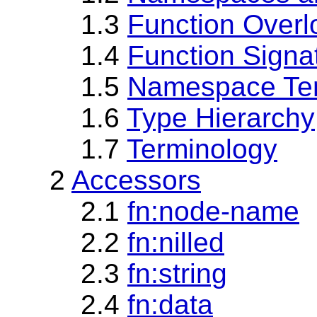
1.3
Function Overl
1.4
Function Signa
1.5
Namespace Te
1.6
Type Hierarchy
1.7
Terminology
2
Accessors
2.1
fn:node-name
2.2
fn:nilled
2.3
fn:string
2.4
fn:data