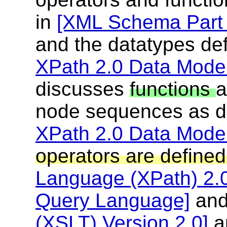
in
[XML Schema Part 
and the datatypes de
XPath 2.0 Data Model
discusses
functions
node sequences as de
XPath 2.0 Data Model
operators are define
Language (XPath) 2.
Query Language]
an
(XSLT) Version 2.0]
a