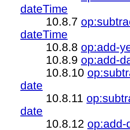
dateTime
10.8.7
op:subtra
dateTime
10.8.8
op:add-y
10.8.9
op:add-d
10.8.10
op:subt
date
10.8.11
op:subtr
date
10.8.12
op:add-