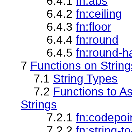
6.4.1
fn:abs
6.4.2
fn:ceiling
6.4.3
fn:floor
6.4.4
fn:round
6.4.5
fn:round-h
7
Functions on String
7.1
String Types
7.2
Functions to 
Strings
7.2.1
fn:codepoin
7.2.2
fn:string-t