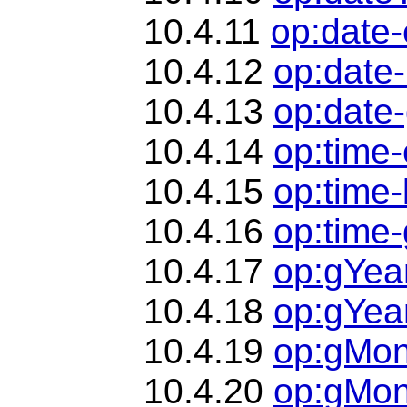
10.4.11
op:date-
10.4.12
op:date-
10.4.13
op:date-
10.4.14
op:time
10.4.15
op:time-
10.4.16
op:time-
10.4.17
op:gYea
10.4.18
op:gYea
10.4.19
op:gMon
10.4.20
op:gMon