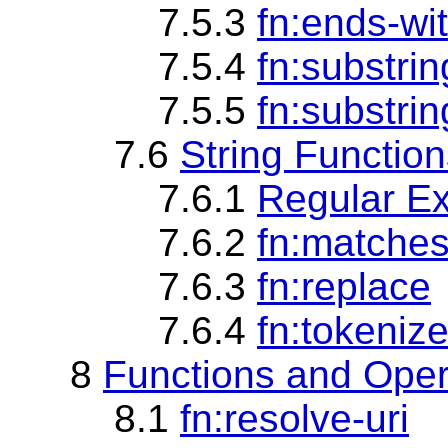
7.5.3
fn:ends-wi
7.5.4
fn:substri
7.5.5
fn:substrin
7.6
String Functio
7.6.1
Regular Ex
7.6.2
fn:matche
7.6.3
fn:replace
7.6.4
fn:tokeniz
8
Functions and Oper
8.1
fn:resolve-uri