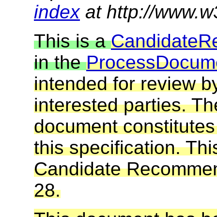
index
at http://www.w
This is a
Candidate
R
in the
Process
Docum
intended for review
interested parties. T
document constitute
this specification. Thi
Candidate Recommenda
28.