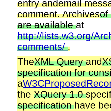
entry and
email mess
comment. Archives
of
are available
at
http://lists.w3.org/Arc
comments/
.
The
XML Query
and
X
specification for cons
a
W3C
Proposed
Reco
the
XQuery 1.0
speci
specification
have be