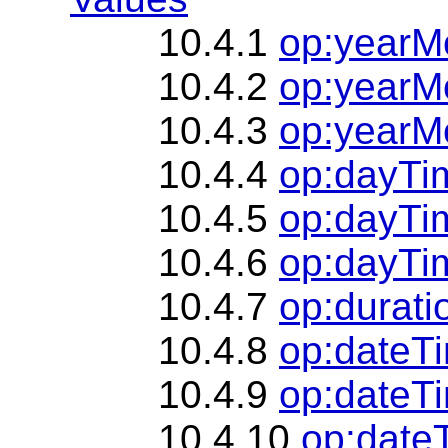
10.4.1
op:yearM
10.4.2
op:yearM
10.4.3
op:yearMo
10.4.4
op:dayTi
10.4.5
op:dayTi
10.4.6
op:dayTim
10.4.7
op:durati
10.4.8
op:dateT
10.4.9
op:dateTi
10.4.10
op:date