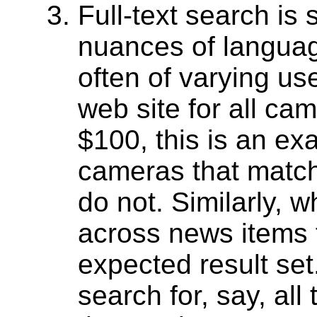
Full-text search is
nuances of language
often of varying u
web site for all ca
$100, this is an exa
cameras that match 
do not. Similarly, 
across news items f
expected result set
search for, say, all