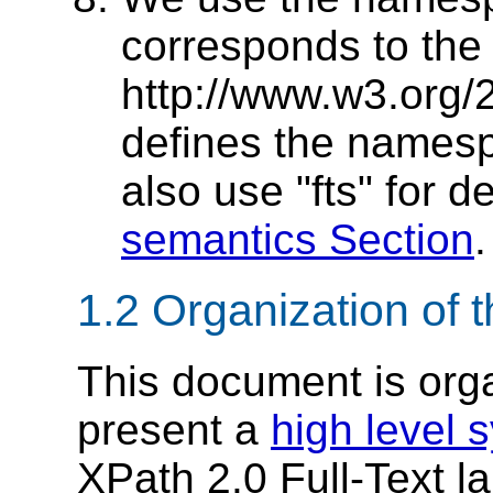
corresponds to th
http://www.w3.org/2
defines the namesp
also use "fts" for d
semantics Section
.
1.2 Organization of 
This document is orga
present a
high level 
XPath 2.0 Full-Text 