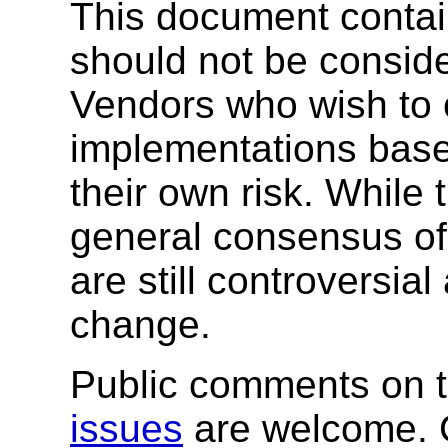
This document conta
should not be consider
Vendors who wish to 
implementations base
their own risk. While 
general consensus of
are still controversia
change.
Public comments on t
issues
are welcome. 