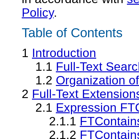
Policy
.
Table of Contents
1
Introduction
1.1
Full-Text Sear
1.2
Organization o
2
Full-Text Extensio
2.1
Expression FT
2.1.1
FTContains
2.1.2
FTContain