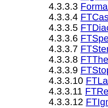
4.3.3.3
Forma
4.3.3.4
FTCas
4.3.3.5
FTDiac
4.3.3.6
FTSpe
4.3.3.7
FTSte
4.3.3.8
FTThe
4.3.3.9
FTSto
4.3.3.10
FTLa
4.3.3.11
FTRe
4.3.3.12
FTIg