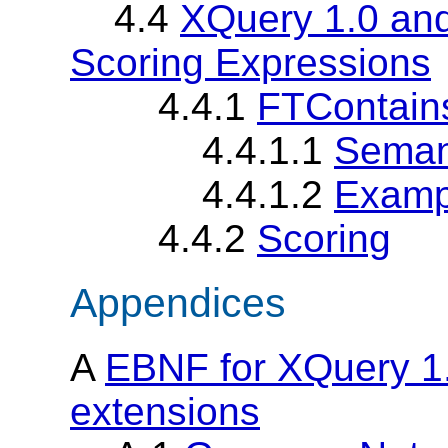
4.4
XQuery 1.0 and
Scoring Expressions
4.4.1
FTContain
4.4.1.1
Seman
4.4.1.2
Examp
4.4.2
Scoring
Appendices
A
EBNF for XQuery 1.
extensions