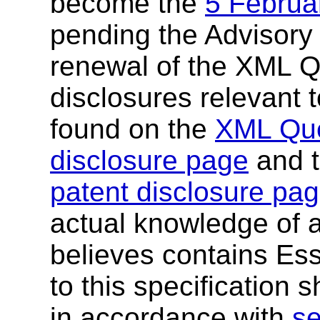
become the
5 Februa
pending the Advisory
renewal of the XML Q
disclosures relevant t
found on the
XML Que
disclosure page
and 
patent disclosure pa
actual knowledge of a
believes contains Ess
to this specification 
in accordance with
se