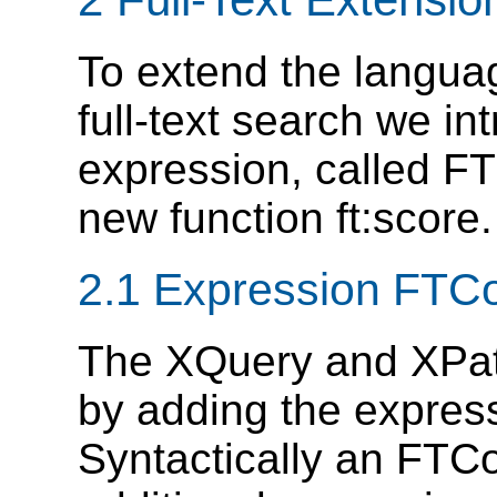
To extend the langua
full-text search we in
expression, called FT
new function ft:score.
2.1 Expression FTC
The XQuery and XPa
by adding the expres
Syntactically an FTCo