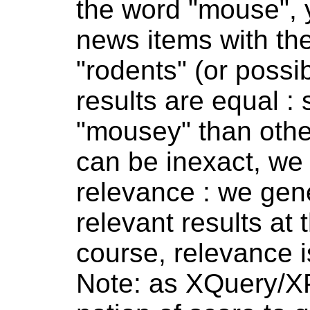
the word "mouse", 
news items with th
"rodents" (or possib
results are equal :
"mousey" than othe
can be inexact, we 
relevance : we gene
relevant results at t
course, relevance i
Note: as XQuery/XP