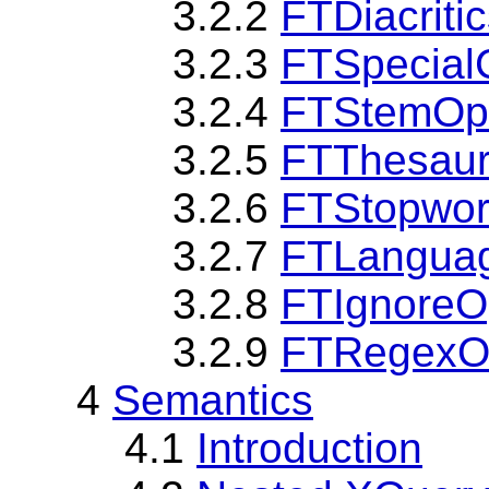
3.2.2
FTDiacriti
3.2.3
FTSpecial
3.2.4
FTStemOp
3.2.5
FTThesaur
3.2.6
FTStopwor
3.2.7
FTLangua
3.2.8
FTIgnoreO
3.2.9
FTRegexO
4
Semantics
4.1
Introduction