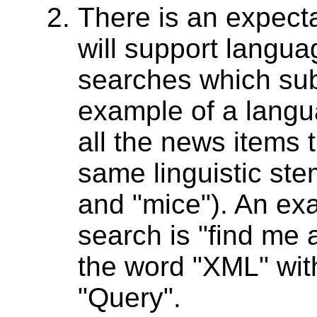
There is an expectat
will support langu
searches which sub
example of a langu
all the news items 
same linguistic st
and "mice"). An ex
search is "find me 
the word "XML" with
"Query".