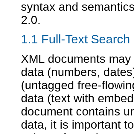
syntax and semantics
2.0.
1.1 Full-Text Searc
XML documents may co
data (numbers, dates)
(untagged free-flowin
data (text with embe
document contains un
data, it is important 