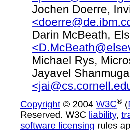
Jochen Doerre, Inv
<doerre@de.ibm.
Darin McBeath, Els
<D.McBeath@elsev
Michael Rys, Micro
Jayavel Shanmugas
<jai@cs.cornell.ed
®
Copyright
© 2004
W3C
(
Reserved. W3C
liability
,
t
software licensing
rules ap