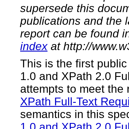
supersede this docume
publications and the l
report can be found i
index
at http://www.w
This is the first publ
1.0 and XPath 2.0 Ful
attempts to meet the
XPath Full-Text Requ
semantics in this spe
1.0 and XPath 2.0 Fu