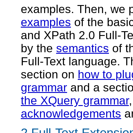
examples. Then, we 
examples
of the basic
and XPath 2.0 Full-Te
by the
semantics
of t
Full-Text language. 
section on
how to plug
grammar
and a secti
the XQuery grammar
acknowledgements
a
2 Full-Text Extensi