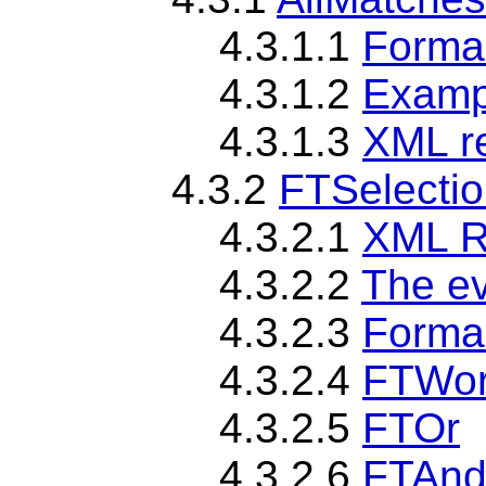
4.3.1.1
Forma
4.3.1.2
Examp
4.3.1.3
XML r
4.3.2
FTSelecti
4.3.2.1
XML R
4.3.2.2
The ev
4.3.2.3
Formal
4.3.2.4
FTWo
4.3.2.5
FTOr
4.3.2.6
FTAn