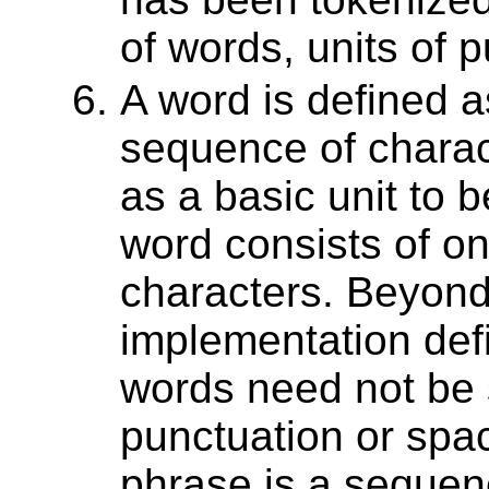
of words, units of 
A word is defined a
sequence of charac
as a basic unit to 
word consists of o
characters. Beyond
implementation def
words need not be 
punctuation or spa
phrase is a sequen