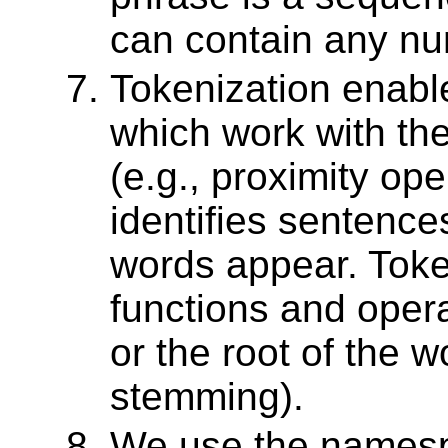
can contain any nu
Tokenization enabl
which work with the
(e.g., proximity ope
identifies sentenc
words appear. Toke
functions and oper
or the root of the w
stemming).
We use the namespace