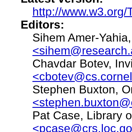
http://www.w3.org/T
Editors:
Sihem Amer-Yahia,
<sihem@research.
Chavdar Botev, Inv
<cbotev@cs.cornel
Stephen Buxton, Or
<stephen.buxton@
Pat Case, Library 
<pcase@crs.loc.g