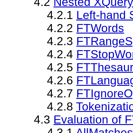
4.2
Nested XQuery
4.2.1
Left-hand 
4.2.2
FTWords
4.2.3
FTRangeS
4.2.4
FTStopWor
4.2.5
FTThesaur
4.2.6
FTLangua
4.2.7
FTIgnoreO
4.2.8
Tokenizati
4.3
Evaluation of 
4.3.1
AllMatches