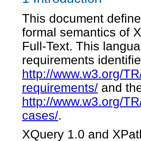
This document define
formal semantics of 
Full-Text. This langu
requirements identifie
http://www.w3.org/TR/
requirements/
and the
http://www.w3.org/TR/
cases/
.
XQuery 1.0 and XPath