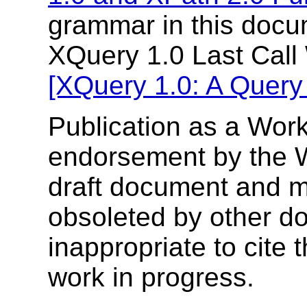
grammar in this docum
XQuery 1.0 Last Call
[XQuery 1.0: A Query
Publication as a Work
endorsement by the 
draft document and m
obsoleted by other do
inappropriate to cite
work in progress.