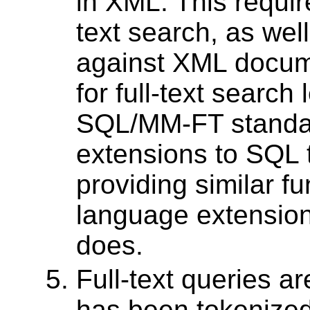
in XML. This requir
text search, as wel
against XML docume
for full-text search
SQL/MM-FT standa
extensions to SQL t
providing similar fun
language extension
does.
Full-text queries a
has been tokenized,