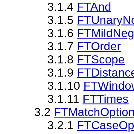
3.1.4
FTAnd
3.1.5
FTUnaryN
3.1.6
FTMildNeg
3.1.7
FTOrder
3.1.8
FTScope
3.1.9
FTDistanc
3.1.10
FTWindo
3.1.11
FTTimes
3.2
FTMatchOptio
3.2.1
FTCaseOp