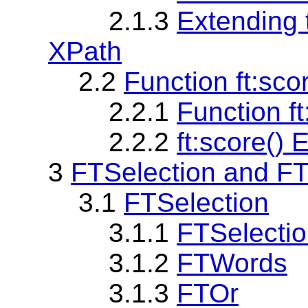
2.1.3
Extending
XPath
2.2
Function ft:sco
2.2.1
Function ft
2.2.2
ft:score()
3
FTSelection and F
3.1
FTSelection
3.1.1
FTSelecti
3.1.2
FTWords
3.1.3
FTOr