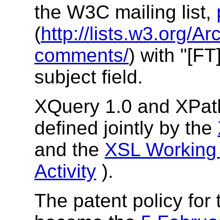
the W3C mailing list,
(
http://lists.w3.org/Ar
comments/
) with "[FT
subject field.
XQuery 1.0 and XPath
defined jointly by the
and the
XSL Working
Activity
).
The patent policy for