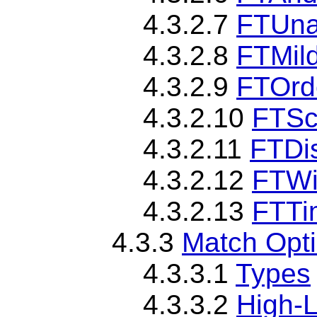
4.3.2.7
FTUna
4.3.2.8
FTMil
4.3.2.9
FTOrd
4.3.2.10
FTSc
4.3.2.11
FTDi
4.3.2.12
FTW
4.3.2.13
FTTi
4.3.3
Match Opt
4.3.3.1
Types
4.3.3.2
High-