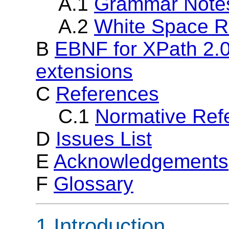
A.1
Grammar Note
A.2
White Space R
B
EBNF for XPath 2.0
extensions
C
References
C.1
Normative Ref
D
Issues List
E
Acknowledgements
F
Glossary
1 Introduction