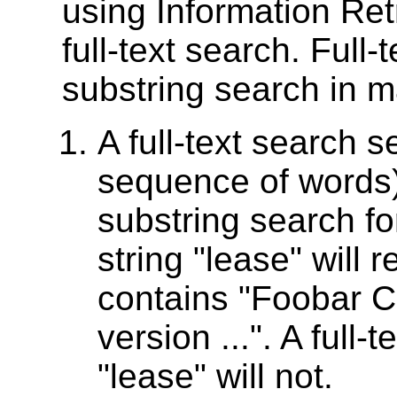
using Information Ret
full-text search. Full-
substring search in 
A full-text search 
sequence of words)
substring search fo
string "lease" will 
contains "Foobar C
version ...". A full-
"lease" will not.