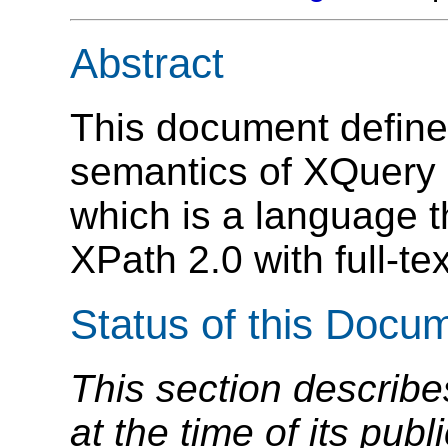
Abstract
This document define
semantics of XQuery 
which is a language 
XPath 2.0 with full-te
Status of this Docu
This section describe
at the time of its pu