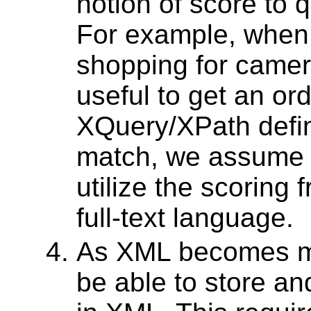
notion of score to 
For example, when 
shopping for camer
useful to get an ord
XQuery/XPath defin
match, we assume 
utilize the scoring
full-text language.
As XML becomes ma
be able to store an