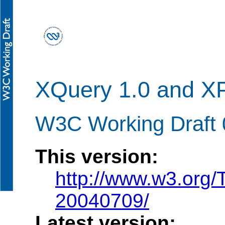
XQuery 1.0 and XPa
W3C Working Draft 
This version:
http://www.w3.org/
20040709/
Latest version: