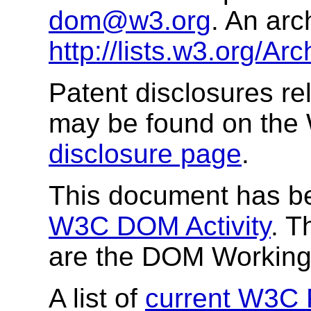
dom@w3.org
. An arc
http://lists.w3.org/A
Patent disclosures rel
may be found on the
disclosure page
.
This document has be
W3C DOM Activity
. T
are the DOM Workin
A list of
current W3C