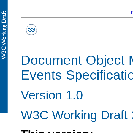
n
Document Object 
Events Specificati
Version 1.0
W3C Working Draft 