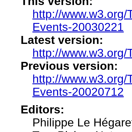
This version:
http://www.w3.org
Events-20030221
Latest version:
http://www.w3.org
Previous version:
http://www.w3.org
Events-20020712
Editors:
Philippe Le Hégare