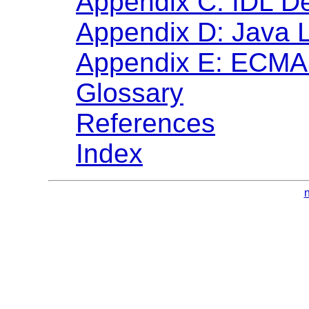
Appendix C: IDL De
Appendix D: Java 
Appendix E: ECMAS
Glossary
References
Index
n