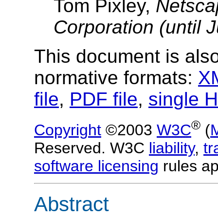
Tom Pixley,
Netsca
Corporation (until 
This document is also
normative formats:
XM
file
,
PDF file
,
single H
®
Copyright
©2003
W3C
(
Reserved. W3C
liability
,
t
software licensing
rules ap
Abstract