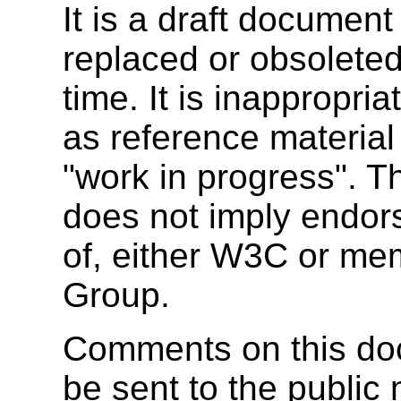
It is a draft documen
replaced or obsolete
time. It is inappropr
as reference material 
"work in progress". T
does not imply endor
of, either W3C or m
Group.
Comments on this doc
be sent to the public 