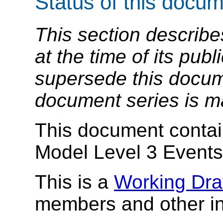
Status of this docu
This section describe
at the time of its pu
supersede this docume
document series is m
This document conta
Model Level 3 Events 
This is a
Working Dra
members and other in