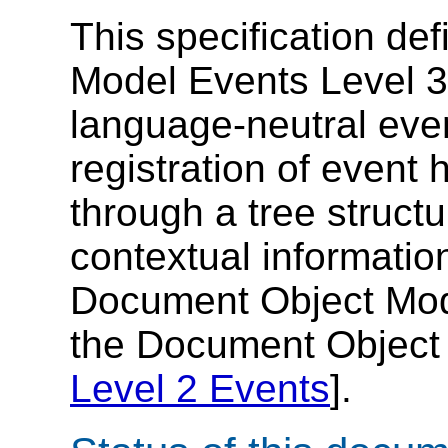
This specification de
Model Events Level 3,
language-neutral eve
registration of event 
through a tree struct
contextual informatio
Document Object Mode
the Document Object 
Level 2 Events
].