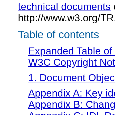
technical documents
http://www.w3.org/TR
Table of contents
Expanded Table of
W3C Copyright Not
1. Document Objec
Appendix A: Key ide
Appendix B: Chan