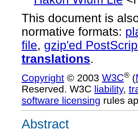
This document is also
normative formats:
pl
file
,
gzip'ed PostScrip
translations
.
®
Copyright
© 2003
W3C
(
Reserved. W3C
liability
,
t
software licensing
rules ap
Abstract