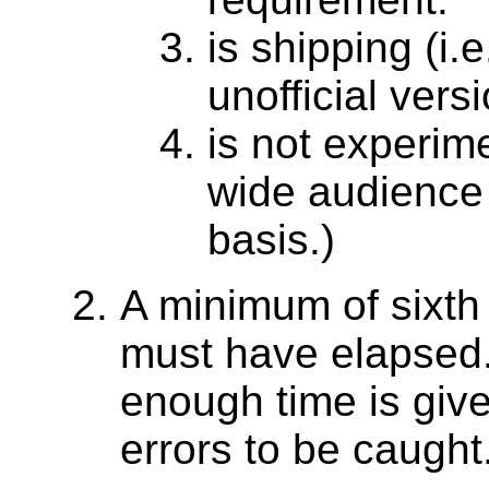
is shipping (i.
unofficial versi
is not experime
wide audience 
basis.)
A minimum of sixth
must have elapsed. 
enough time is giv
errors to be caught