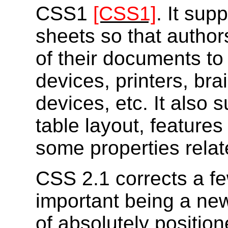
CSS1
[CSS1]
. It sup
sheets so that author
of their documents to
devices, printers, bra
devices, etc. It also 
table layout, features
some properties relate
CSS 2.1 corrects a f
important being a new 
of absolutely positio