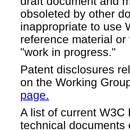
draft document and m
obsoleted by other do
inappropriate to use
reference material or 
"work in progress."
Patent disclosures r
on the Working Group
page.
A list of current W3
technical documents 