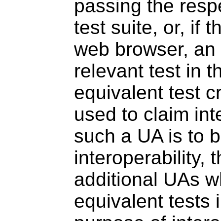
passing the resp
test suite, or, if
web browser, an 
relevant test in 
equivalent test c
used to claim inte
such a UA is to 
interoperability,
additional UAs w
equivalent tests 