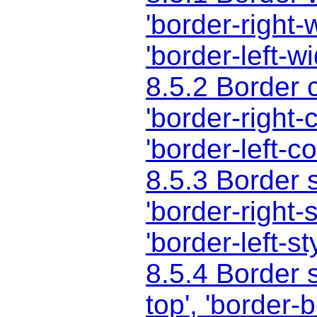
'border-right-
'border-left-wi
8.5.2 Border 
'border-right-c
'border-left-co
8.5.3 Border 
'border-right-s
'border-left-st
8.5.4 Border 
top'
,
'border-b