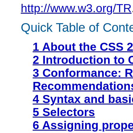
http://www.w3.org/TR
Quick Table of Cont
1 About the CSS 2
2 Introduction to 
3 Conformance: R
Recommendation
4 Syntax and basi
5 Selectors
6 Assigning prope