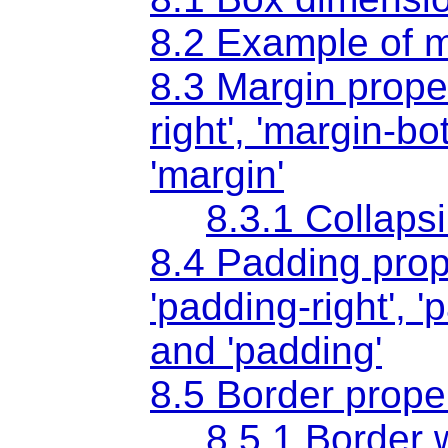
8.2 Example of m
8.3 Margin prope
right'
,
'margin-bo
'margin'
8.3.1 Collaps
8.4 Padding prop
'padding-right'
,
'
and
'padding'
8.5 Border prope
8.5.1 Border 