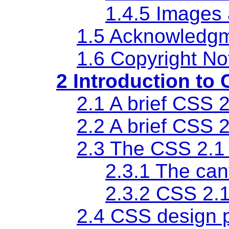
1.4.5 Images 
1.5 Acknowledg
1.6 Copyright No
2 Introduction to 
2.1 A brief CSS 2
2.2 A brief CSS 2
2.3 The CSS 2.1
2.3.1 The ca
2.3.2 CSS 2.
2.4 CSS design p