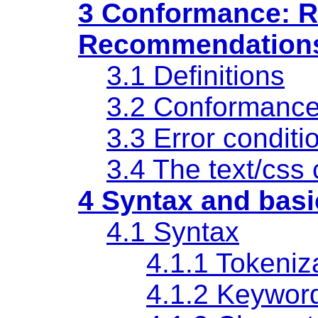
3 Conformance: R
Recommendation
3.1 Definitions
3.2 Conformanc
3.3 Error conditi
3.4
The text/css 
4 Syntax and basi
4.1 Syntax
4.1.1 Tokeniz
4.1.2 Keywor