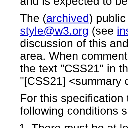
and is expected to be 
The (
archived
) public
style@w3.org
(see
in
discussion of this and
area. When commentin
the text "CSS21" in th
"[CSS21] <summary 
For this specification
following conditions s
There must be at le