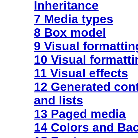
Inheritance
7 Media types
8 Box model
9 Visual formatti
10 Visual formatti
11 Visual effects
12 Generated
con
and lists
13 Paged media
14 Colors and Ba