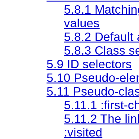
5.8.1 Matching
values
5.8.2 Default
5.8.3 Class s
5.9 ID selectors
5.10 Pseudo-ele
5.11 Pseudo-cla
5.11.1 :first-
5.11.2 The li
:visited