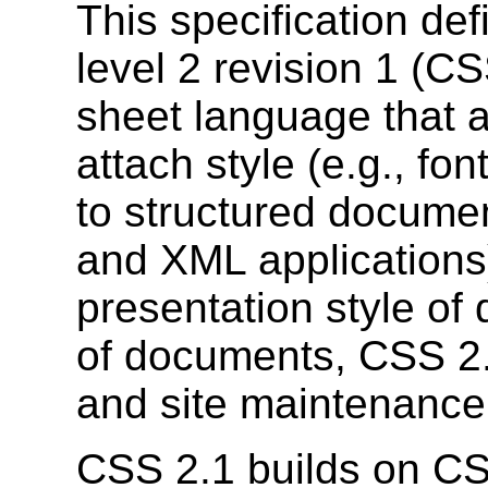
This specification de
level 2 revision 1 (CS
sheet language that a
attach style (e.g., fo
to structured docume
and XML applications)
presentation style of
of documents, CSS 2.
and site maintenance
CSS 2.1 builds on 