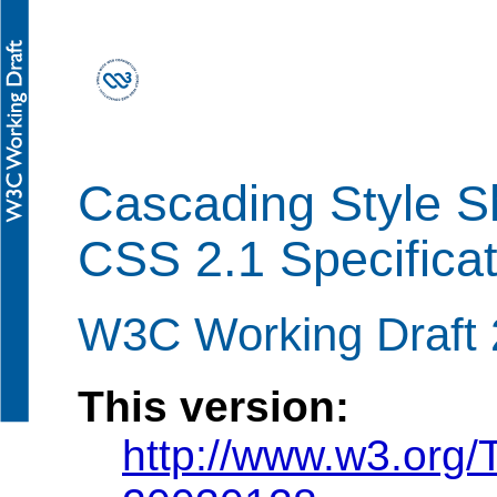
Cascading Style Sh
CSS 2.1 Specificat
W3C Working Draft 
This version:
http://www.w3.or