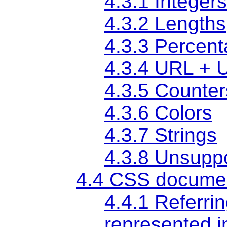
4.3.1 Integer
4.3.2 Lengths
4.3.3 Percen
4.3.4 URL + 
4.3.5 Counter
4.3.6 Colors
4.3.7 Strings
4.3.8 Unsupp
4.4 CSS documen
4.4.1 Referrin
represented i