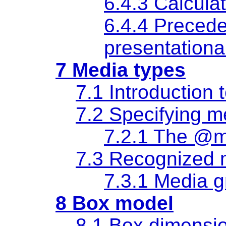
6.4.3 Calculat
6.4.4 Preced
presentational
7 Media types
7.1 Introduction 
7.2 Specifying m
7.2.1 The @m
7.3 Recognized 
7.3.1 Media 
8 Box model
8.1 Box dimensi