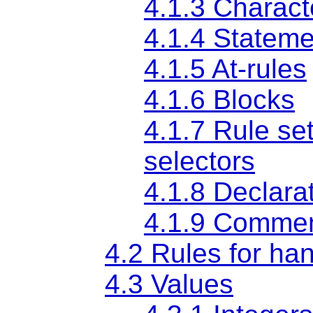
4.1.3 Charact
4.1.4 Statem
4.1.5
At-rules
4.1.6 Blocks
4.1.7 Rule se
selectors
4.1.8 Declara
4.1.9 Comme
4.2 Rules for han
4.3 Values