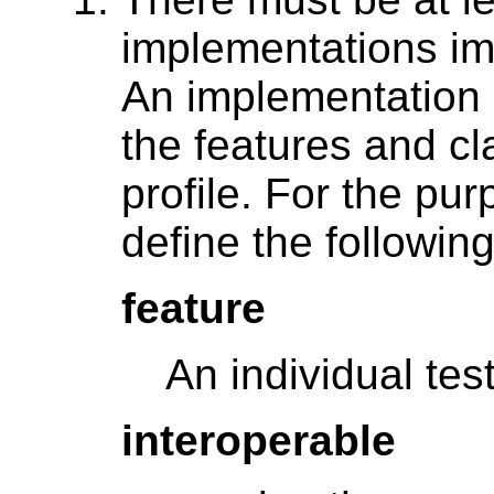
implementations imp
An implementation 
the features and c
profile. For the pur
define the followin
feature
An individual test
interoperable