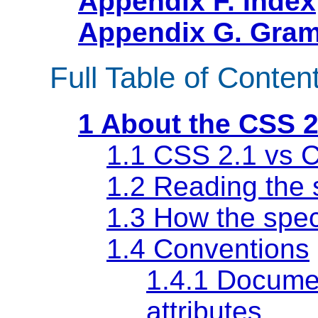
Appendix F. Index
Appendix G. Gram
Full Table of Conten
1 About the CSS 2
1.1 CSS 2.1 vs 
1.2 Reading the 
1.3 How the speci
1.4 Conventions
1.4.1 Docume
attributes