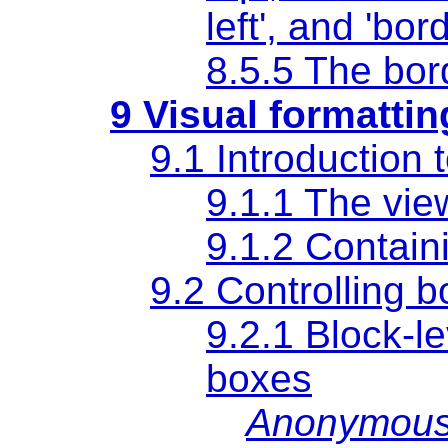
left'
, and
'bord
8.5.5 The bor
9 Visual formatti
9.1 Introduction 
9.1.1 The vie
9.1.2
Contain
9.2 Controlling 
9.2.1 Block-l
boxes
Anonymous