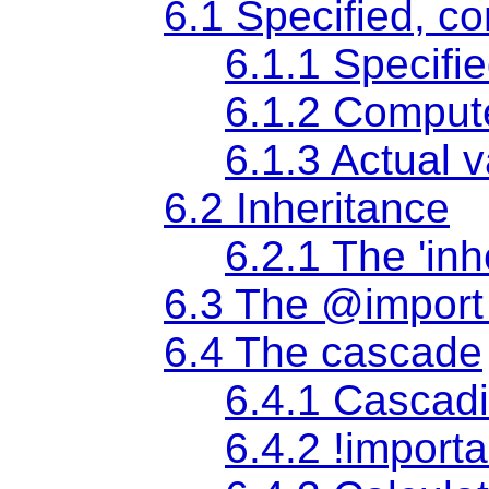
6.1 Specified, c
6.1.1
Specifi
6.1.2
Comput
6.1.3
Actual 
6.2 Inheritance
6.2.1 The
'inh
6.3 The @import 
6.4 The cascade
6.4.1 Cascadi
6.4.2 !importa