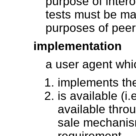
purpose of intero
tests must be mad
purposes of peer
implementation
a user agent whi
implements the
is available (i
available thro
sale mechanism
requirement.