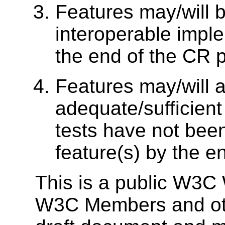
Features may/will 
interoperable impl
the end of the CR p
Features may/will a
adequate/sufficien
tests have not bee
feature(s) by the e
This is a public W3C 
W3C Members and other