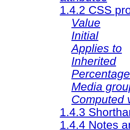
1.4.2 CSS pro
Value
Initial
Applies to
Inherited
Percentage
Media grou
Computed 
1.4.3 Shortha
1.4.4 Notes 