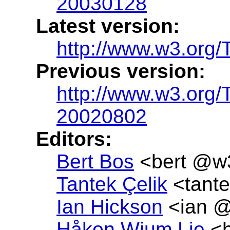
20030128
Latest version:
http://www.w3.org
Previous version:
http://www.w3.or
20020802
Editors:
Bert Bos
<bert @w
Tantek Çelik
<tante
Ian Hickson
<ian @
Håkon Wium Lie
<h