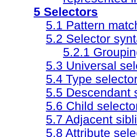
5 Selectors
5.1 Pattern matc
5.2 Selector syn
5.2.1 Groupi
5.3 Universal sel
5.4 Type selecto
5.5 Descendant s
5.6 Child selecto
5.7 Adjacent sibl
5.8 Attribute sel