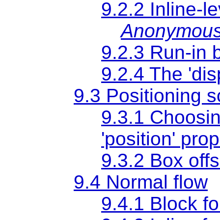
9.2.2 Inline-l
Anonymous 
9.2.3 Run-in 
9.2.4 The
'dis
9.3 Positioning
9.3.1 Choosin
'position'
prop
9.3.2 Box off
9.4 Normal flow
9.4.1 Block f