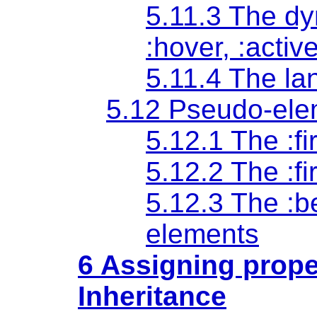
5.11.3 The d
:hover
,
:activ
5.11.4 The l
5.12 Pseudo-ele
5.12.1 The
:fi
5.12.2 The
:fi
5.12.3 The
:b
elements
6 Assigning prope
Inheritance