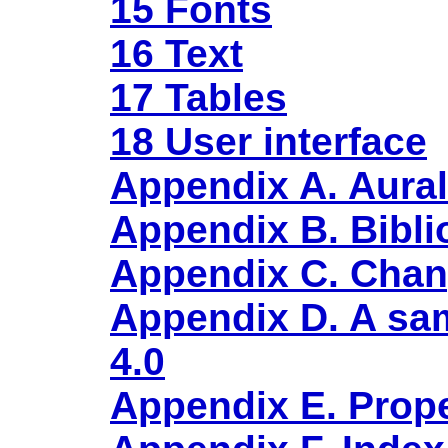
15 Fonts
16 Text
17 Tables
18 User interface
Appendix A. Aural
Appendix B. Bibl
Appendix C. Cha
Appendix D. A sam
4.0
Appendix E. Prope