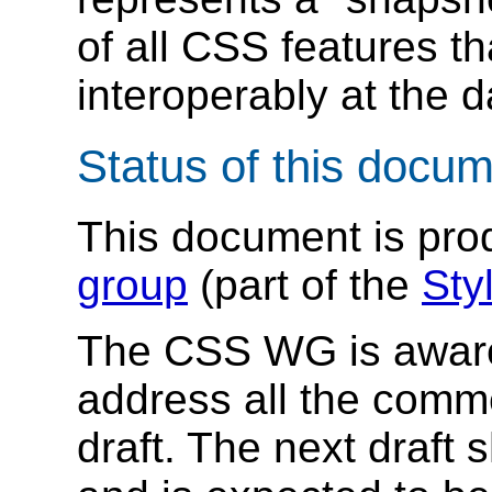
of all CSS features t
interoperably at the d
Status of this docu
This document is pr
group
(part of the
Styl
The CSS WG is aware t
address all the comm
draft. The next draft 