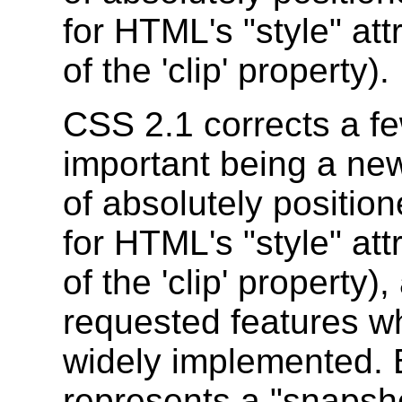
for HTML's "style" att
of the 'clip' property).
CSS 2.1 corrects a f
important being a new 
of absolutely positio
for HTML's "style" att
of the 'clip' property
requested features w
widely implemented. 
represents a "snapsho