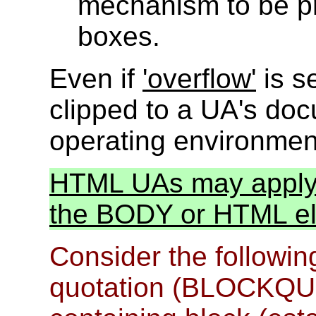
mechanism to be pr
boxes.
Even if
'overflow'
is se
clipped to a UA's do
operating environmen
HTML UAs may apply t
the BODY or HTML ele
Consider the followin
quotation (BLOCKQUOTE