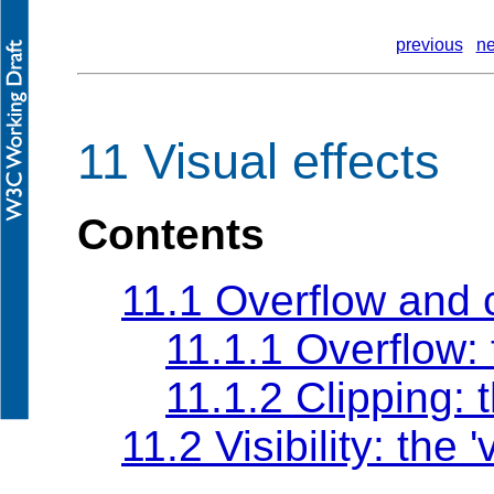
previous
ne
11 Visual effects
Contents
11.1 Overflow and 
11.1.1 Overflow:
11.1.2 Clipping: 
11.2 Visibility: the
'