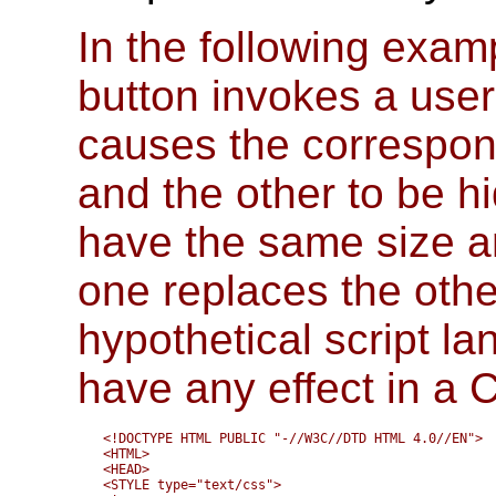
In the following exam
button invokes a user-
causes the correspon
and the other to be h
have the same size and
one replaces the other
hypothetical script l
have any effect in a
<!DOCTYPE HTML PUBLIC "-//W3C//DTD HTML 4.0//EN">

<HTML>

<HEAD>

<STYLE type="text/css">
