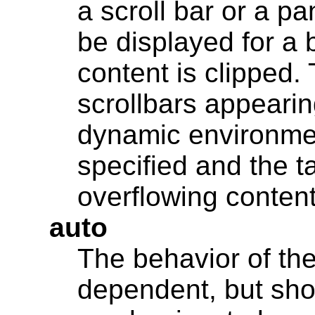
a scroll bar or a p
be displayed for a 
content is clipped.
scrollbars appearin
dynamic environmen
specified and the ta
overflowing conten
auto
The behavior of the
dependent, but sho