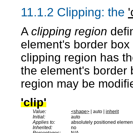
11.1.2
Clipping
: the
'
A
clipping region
defi
element's border box i
clipping region has 
the element's border 
region may be modifi
'clip'
Value:
<shape>
| auto |
inherit
Initial:
auto
Applies to:
absolutely positioned elemen
Inherited:
no
Percentages:
N/A