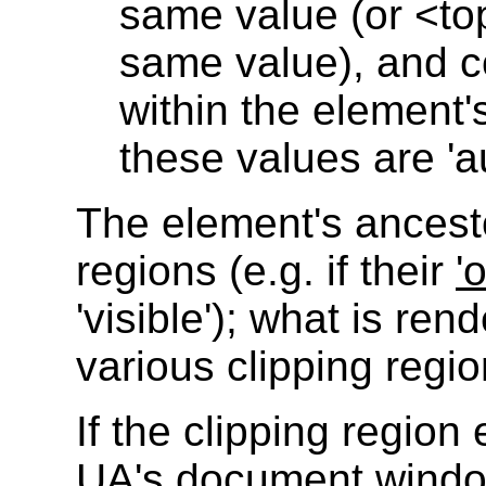
same value (or <t
same value), and c
within the element
these values are 'au
The element's ancest
regions (e.g. if their
'
'visible'); what is ren
various clipping regio
If the clipping regio
UA's document window