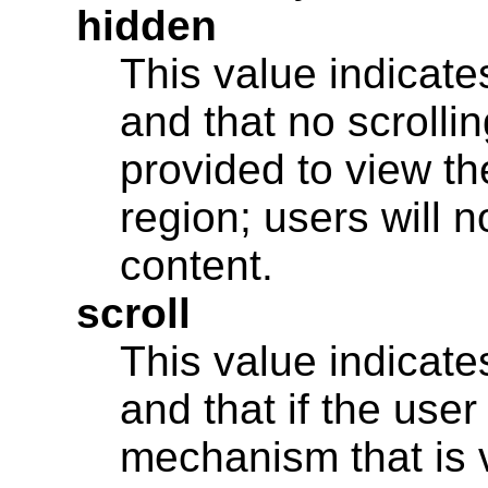
hidden
This value indicates
and that no scroll
provided to view th
region; users will 
content.
scroll
This value indicates
and that if the user
mechanism that is v