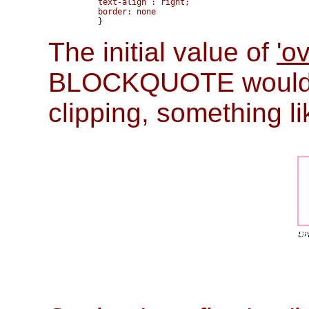
       text-align : right; 

       border: none

The initial value of
'o
BLOCKQUOTE would b
clipping, something li