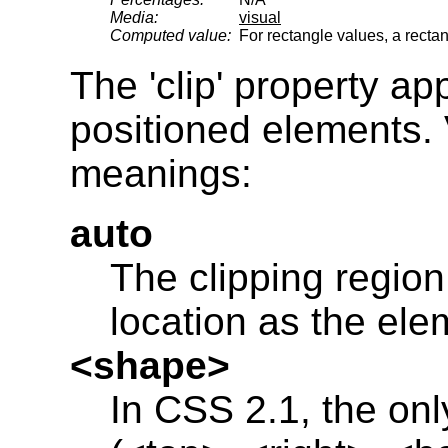
Media:
visual
Computed value:
For rectangle values, a recta
The 'clip' property ap
positioned elements. 
meanings:
auto
The clipping regio
location as the ele
<shape>
In CSS 2.1, the onl