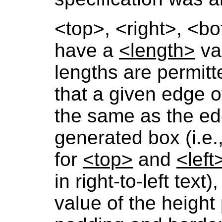
<top>
,
<right>
,
<bo
have a
<length>
val
lengths are permitt
that a given edge of
the same as the ed
generated box (i.e.
for
<top>
and
<left
in right-to-left tex
value of the height 