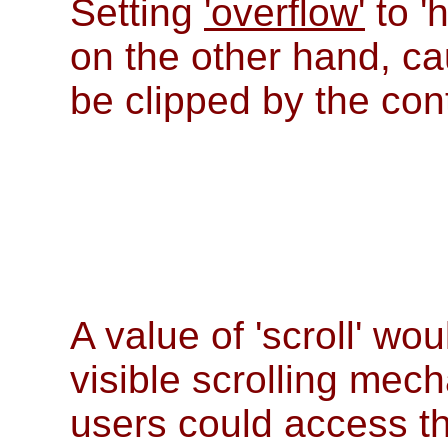
Setting
'overflow'
to '
on the other hand, 
be clipped by the con
A value of 'scroll' wo
visible scrolling mec
users could access th