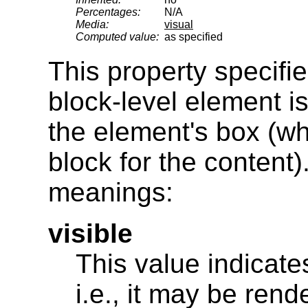
Percentages:
N/A
Media:
visual
Computed value:
as specified
This property specifi
block-level element i
the element's box (wh
block for the content)
meanings:
visible
This value indicates
i.e., it may be ren