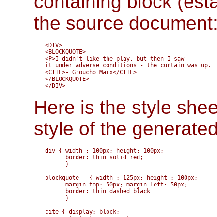
containing block (est
the source document
<DIV>

<BLOCKQUOTE>

<P>I didn't like the play, but then I saw

it under adverse conditions - the curtain was up.

<CITE>- Groucho Marx</CITE>

</BLOCKQUOTE>

Here is the style shee
style of the generate
div { width : 100px; height: 100px;

      border: thin solid red;

      }

blockquote   { width : 125px; height : 100px;

      margin-top: 50px; margin-left: 50px; 

      border: thin dashed black

      }

cite { display: block;
