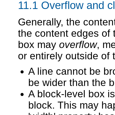
11.1
Overflow and cl
Generally, the content
the content edges of 
box may
overflow
, me
or entirely outside of 
A line cannot be br
be wider than the b
A block-level box is
block. This may h