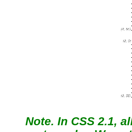
Note.
In CSS 2.1, al