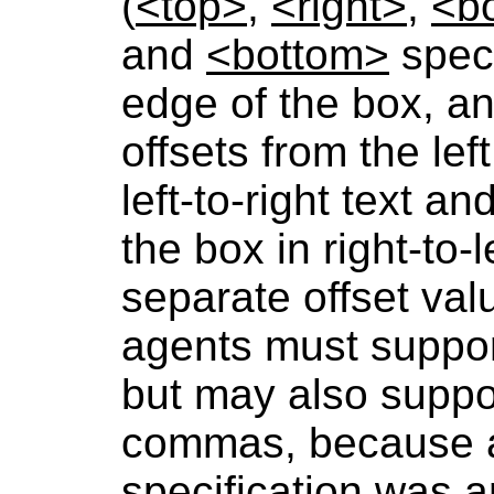
(
<top>
,
<right>
,
<b
and
<bottom>
speci
edge of the box, a
offsets from the lef
left-to-right text a
the box in right-to-
separate offset va
agents must suppor
but may also suppo
commas, because a 
specification was a