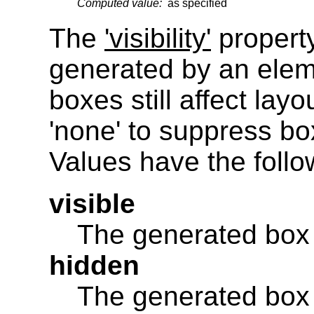
Computed value:
as specified
The
'visibility'
property
generated by an eleme
boxes still affect layo
'none' to suppress bo
Values have the foll
visible
The generated box i
hidden
The generated box is