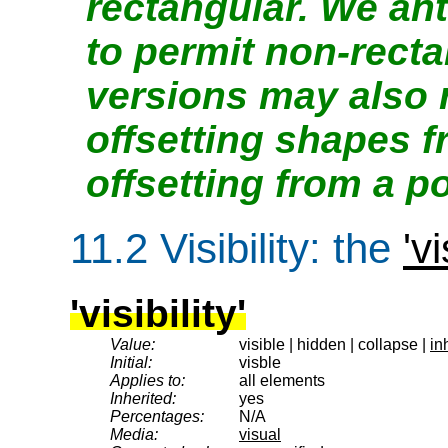
rectangular. We ant
to permit non-recta
versions may also 
offsetting shapes 
offsetting from a po
11.2
Visibility
: the
'vi
'visibility'
Value:
visible | hidden | collapse |
in
Initial:
visble
Applies to:
all elements
Inherited:
yes
Percentages:
N/A
Media:
visual