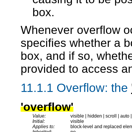
box.
Whenever overflow o
specifies whether a bo
box, and if so, wheth
provided to access an
11.1.1
Overflow
: the
'overflow'
Value:
visible | hidden | scroll | auto 
Initial:
visible
Applies to:
block-level and replaced ele
Inherited:
no