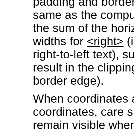
padding and border
same as the comput
the sum of the hor
widths for
<right>
(i
right-to-left text), 
result in the clippin
border edge).
When coordinates a
coordinates, care s
remain visible when