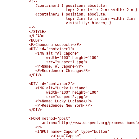
<!--

   #container1 { position: absolute; 

                 top: 2in; left: 2in; width: 2in }

   #container2 { position: absolute; 

                 top: 2in; left: 2in; width: 2in;

                 visibility: hidden; }

-->

</STYLE>

</HEAD>

<BODY>

<P>Choose a suspect:</P>

<DIV id="container1">

   <IMG alt="Al Capone" 

        width="100" height="100" 

        src="suspect1.jpg">

   <P>Name: Al Capone</P>

   <P>Residence: Chicago</P>

</DIV>

<DIV id="container2">

   <IMG alt="Lucky Luciano" 

        width="100" height="100" 

        src="suspect2.jpg">

   <P>Name: Lucky Luciano</P>

   <P>Residence: New York</P>

</DIV>

<FORM method="post" 

      action="http://www.suspect.org/process-bums">
   <P>

   <INPUT name="Capone" type="button" 

          value="Capone" 
