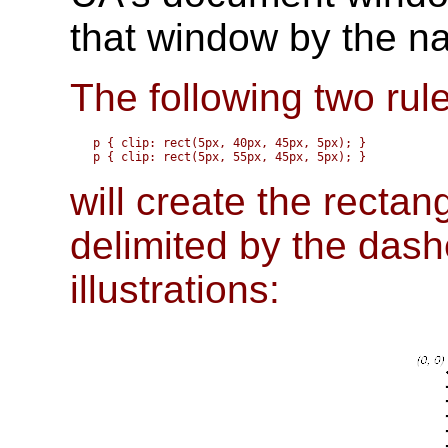
that window by the na
The following two rul
p { clip: rect(5px, 40px, 45px, 5px); }

will create the rectan
delimited by the dashe
illustrations: