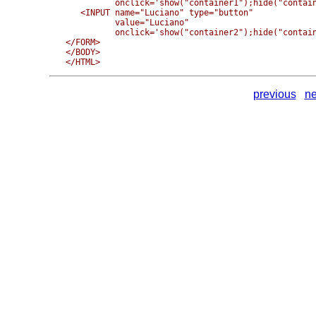
          onclick='show("container1");hide("contain
   <INPUT name="Luciano" type="button" 

          value="Luciano" 

          onclick='show("container2");hide("contain
</FORM>

</BODY>

previous
ne