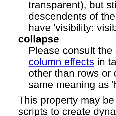
transparent), but st
descendents of the 
have 'visibility: visib
collapse
Please consult the
column effects
in t
other than rows or 
same meaning as 'h
This property may be 
scripts to create dyna