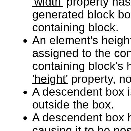
'width'
property has
generated block box
containing block.
An element's height
assigned to the cont
containing block's 
'height'
property, no
A descendent box 
outside the box.
A descendent box
causing it to be pos