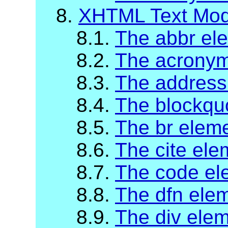
8.
XHTML Text Mod
8.1.
The abbr el
8.2.
The acronym
8.3.
The address
8.4.
The blockqu
8.5.
The br elem
8.6.
The cite ele
8.7.
The code el
8.8.
The dfn ele
8.9.
The div ele