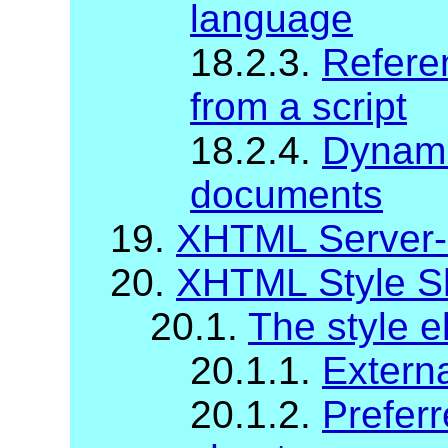
language
18.2.3.
Refere
from a script
18.2.4.
Dynami
documents
19.
XHTML Server-
20.
XHTML Style S
20.1.
The style 
20.1.1.
Externa
20.1.2.
Preferr