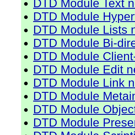
DTD Module Text 
DTD Module Hyper
DTD Module Lists 
DTD Module Bi-dire
DTD Module Client
DTD Module Edit 
DTD Module Link 
DTD Module Metain
DTD Module Objec
DTD Module Presen