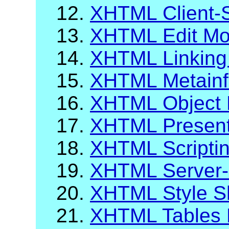
12.
XHTML Client-
13.
XHTML Edit Mo
14.
XHTML Linking
15.
XHTML Metainf
16.
XHTML Object 
17.
XHTML Present
18.
XHTML Scripti
19.
XHTML Server-
20.
XHTML Style S
21.
XHTML Tables 