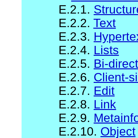
E.2.1.
Structur
E.2.2.
Text
E.2.3.
Hyperte
E.2.4.
Lists
E.2.5.
Bi-direc
E.2.6.
Client-
E.2.7.
Edit
E.2.8.
Link
E.2.9.
Metainf
E.2.10.
Object