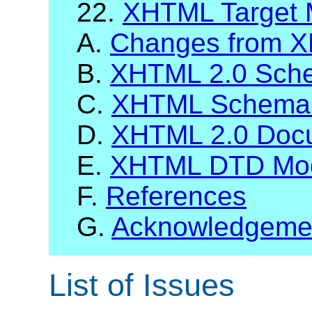
22.
XHTML Target 
A.
Changes from X
B.
XHTML 2.0 Sch
C.
XHTML Schema 
D.
XHTML 2.0 Docu
E.
XHTML DTD Modu
F.
References
G.
Acknowledgeme
List of Issues