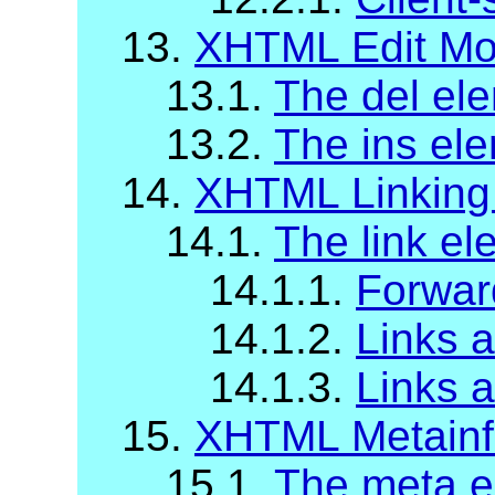
13.
XHTML Edit Mo
13.1.
The del el
13.2.
The ins el
14.
XHTML Linking
14.1.
The link el
14.1.1.
Forwar
14.1.2.
Links a
14.1.3.
Links 
15.
XHTML Metainf
15.1.
The meta e