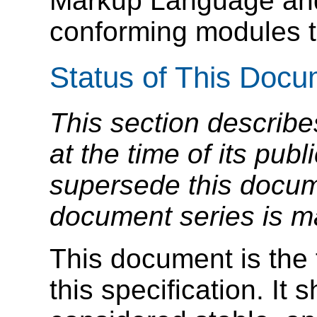
Markup Language and
conforming modules t
Status of This Doc
This section describe
at the time of its pu
supersede this docume
document series is m
This document is the f
this specification. It