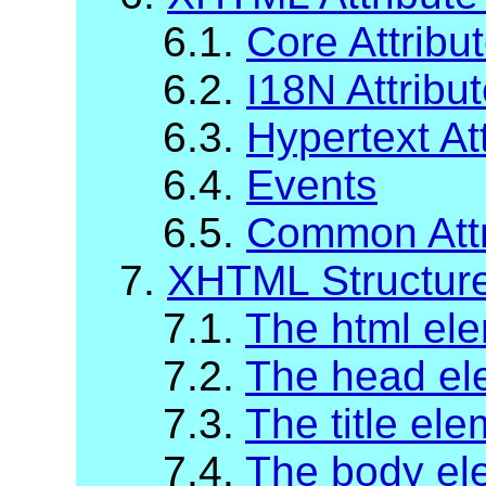
6.1.
Core Attribu
6.2.
I18N Attribut
6.3.
Hypertext Att
6.4.
Events
6.5.
Common Attr
7.
XHTML Structur
7.1.
The html el
7.2.
The head el
7.3.
The title el
7.4.
The body el