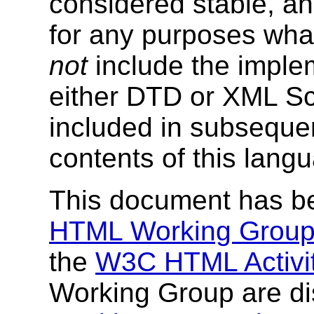
considered stable, a
for any purposes wha
not
include the imple
either DTD or XML Sc
included in subseque
contents of this langu
This document has b
HTML Working Grou
the
W3C HTML Activi
Working Group are di