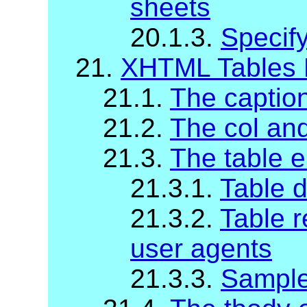
sheets
20.1.3.
Specify
21.
XHTML Tables 
21.1.
The captio
21.2.
The col an
21.3.
The table 
21.3.1.
Table d
21.3.2.
Table r
user agents
21.3.3.
Sample