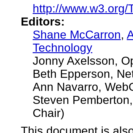
http://www.w3.org/
Editors:
Shane McCarron
,
A
Technology
Jonny Axelsson, O
Beth Epperson, Ne
Ann Navarro, Web
Steven Pemberton
Chair)
This document is also