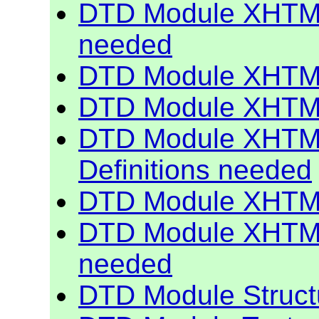
DTD Module XHTML
needed
DTD Module XHTML
DTD Module XHTML
DTD Module XHTML
Definitions needed
DTD Module XHTML
DTD Module XHTML 
needed
DTD Module Struct