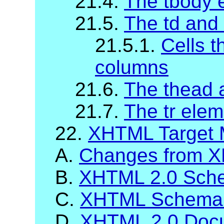
21.4.
The tbody 
21.5.
The td and
21.5.1.
Cells t
columns
21.6.
The thead 
21.7.
The tr elem
22.
XHTML Target 
A.
Changes from X
B.
XHTML 2.0 Sch
C.
XHTML Schema 
D.
XHTML 2.0 Docu