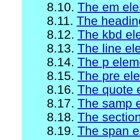
8.10.
The em el
8.11.
The headin
8.12.
The kbd el
8.13.
The line e
8.14.
The p elem
8.15.
The pre el
8.16.
The quote 
8.17.
The samp 
8.18.
The sectio
8.19.
The span e