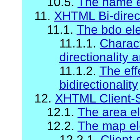
10.5.
The name 
11.
XHTML Bi-direc
11.1.
The bdo el
11.1.1.
Charact
directionality 
11.1.2.
The eff
bidirectionality
12.
XHTML Client-
12.1.
The area e
12.2.
The map e
12.2.1.
Client