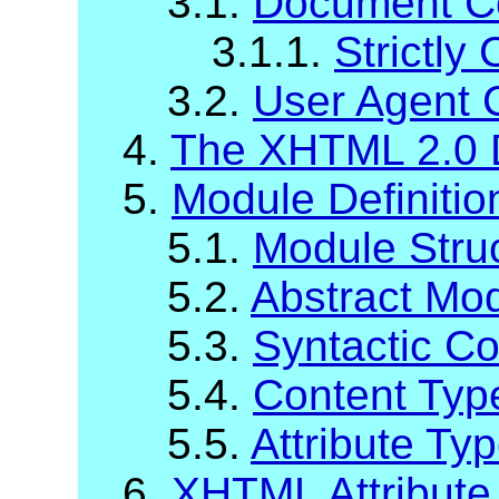
3.1.
Document C
3.1.1.
Strictl
3.2.
User Agent 
4.
The XHTML 2.0 
5.
Module Definiti
5.1.
Module Stru
5.2.
Abstract Mod
5.3.
Syntactic C
5.4.
Content Typ
5.5.
Attribute Ty
6.
XHTML Attribute 