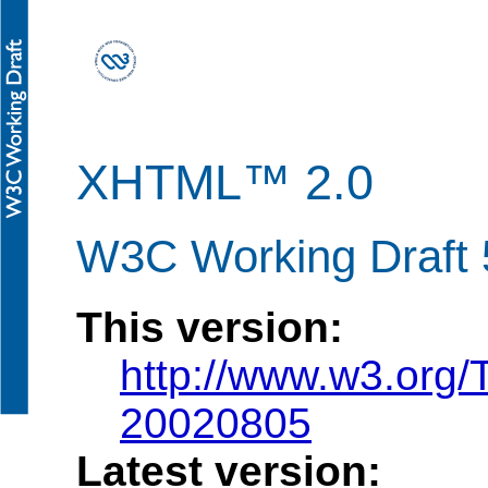
XHTML™ 2.0
W3C Working Draft 
This version:
http://www.w3.org
20020805
Latest version: