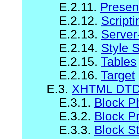
E.2.11.
Presen
E.2.12.
Scripti
E.2.13.
Server
E.2.14.
Style 
E.2.15.
Tables
E.2.16.
Target
E.3.
XHTML DTD 
E.3.1.
Block P
E.3.2.
Block P
E.3.3.
Block St