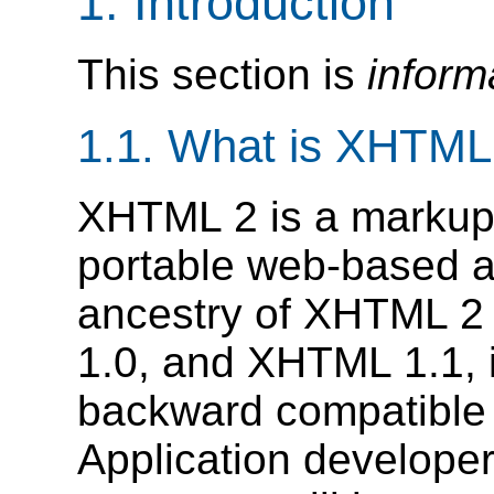
1.
Introduction
This section is
inform
1.1.
What is XHTML
XHTML 2 is a markup 
portable web-based ap
ancestry of XHTML 
1.0, and XHTML 1.1, i
backward compatible w
Application developers