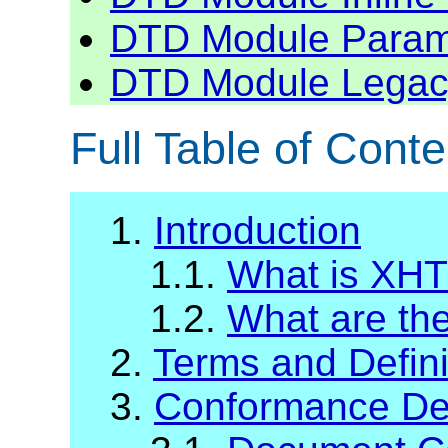
DTD Module Para
DTD Module Legac
Full Table of Conte
1.
Introduction
1.1.
What is XH
1.2.
What are t
2.
Terms and Defini
3.
Conformance Def