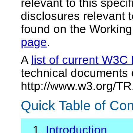
relevant to this specif
disclosures relevant t
found on the Workin
page
.
A
list of current W3
technical documents 
http://www.w3.org/TR
Quick Table of Con
1.
Introduction