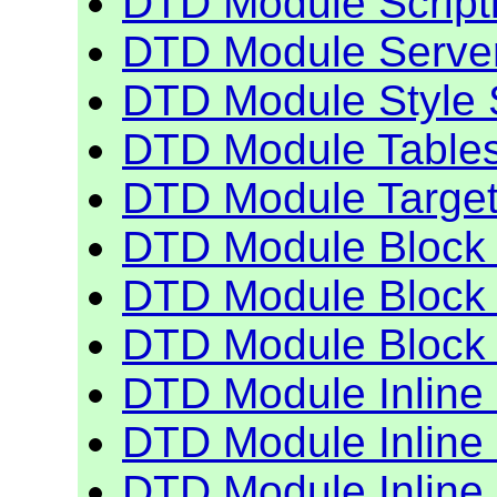
DTD Module Script
DTD Module Serve
DTD Module Style 
DTD Module Table
DTD Module Targe
DTD Module Block 
DTD Module Block 
DTD Module Block 
DTD Module Inline
DTD Module Inline
DTD Module Inline 