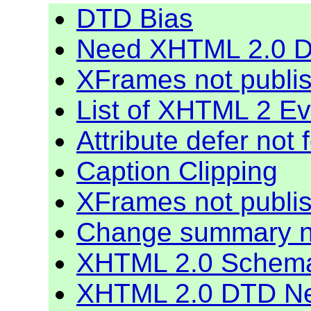
DTD Bias
Need XHTML 2.0 De
XFrames not publi
List of XHTML 2 E
Attribute defer not
Caption Clipping
XFrames not publi
Change summary 
XHTML 2.0 Schem
XHTML 2.0 DTD N