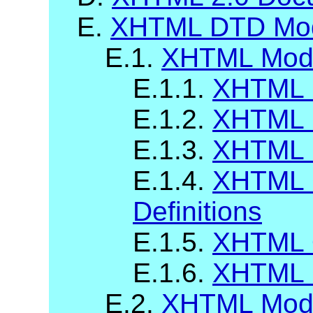
E.
XHTML DTD Modu
E.1.
XHTML Modu
E.1.1.
XHTML B
E.1.2.
XHTML 
E.1.3.
XHTML 
E.1.4.
XHTML 
Definitions
E.1.5.
XHTML 
E.1.6.
XHTML C
E.2.
XHTML Modu