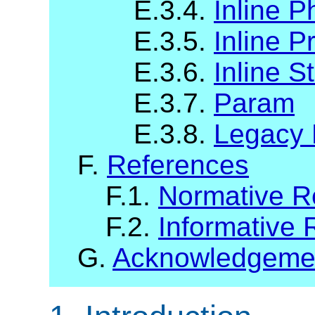
E.3.4.
Inline P
E.3.5.
Inline P
E.3.6.
Inline S
E.3.7.
Param
E.3.8.
Legacy 
F.
References
F.1.
Normative R
F.2.
Informative 
G.
Acknowledgeme