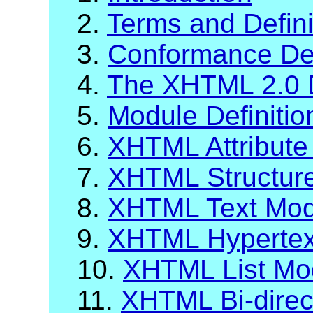
2.
Terms and Defini
3.
Conformance Def
4.
The XHTML 2.0 
5.
Module Definiti
6.
XHTML Attribute 
7.
XHTML Structur
8.
XHTML Text Mod
9.
XHTML Hypertex
10.
XHTML List Mo
11.
XHTML Bi-direc