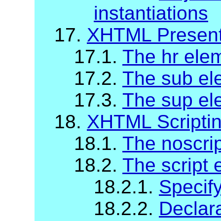
instantiations
17.
XHTML Present
17.1.
The hr ele
17.2.
The sub el
17.3.
The sup el
18.
XHTML Scripti
18.1.
The noscri
18.2.
The script 
18.2.1.
Specify
18.2.2.
Declara