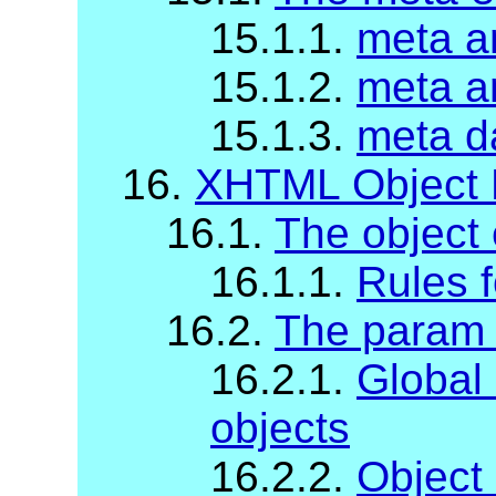
15.1.1.
meta a
15.1.2.
meta a
15.1.3.
meta da
16.
XHTML Object 
16.1.
The object
16.1.1.
Rules f
16.2.
The param 
16.2.1.
Global
objects
16.2.2.
Object