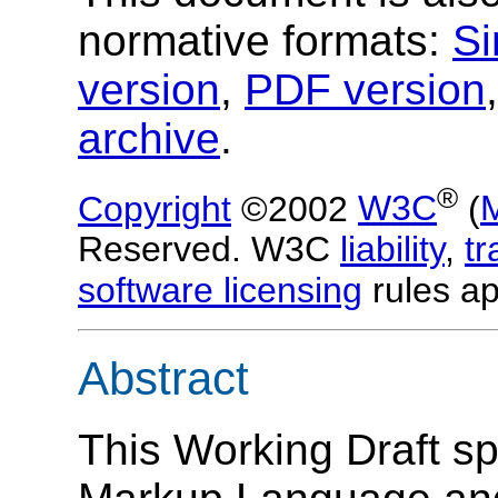
normative formats:
Si
version
,
PDF version
archive
.
®
Copyright
©2002
W3C
(
Reserved. W3C
liability
,
t
software licensing
rules ap
Abstract
This Working Draft s