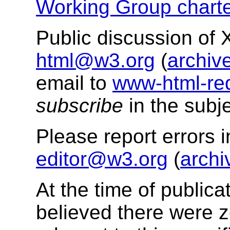
Working Group charte
Public discussion of
html@w3.org
(
archiv
email to
www-html-re
subscribe
in the subje
Please report errors 
editor@w3.org
(
archi
At the time of public
believed there were z