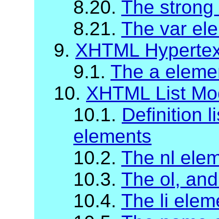
8.20.
The strong
8.21.
The var el
9.
XHTML Hypertex
9.1.
The a eleme
10.
XHTML List Mo
10.1.
Definition l
elements
10.2.
The nl ele
10.3.
The ol, and
10.4.
The li elem