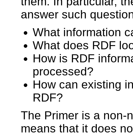
them. In particular, t
answer such question
What information 
What does RDF loo
How is RDF informa
processed?
How can existing i
RDF?
The Primer is a non-
means that it does not