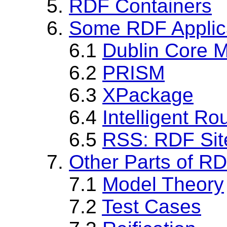
5.
RDF Containers
6.
Some RDF Applica
6.1
Dublin Core Me
6.2
PRISM
6.3
XPackage
6.4
Intelligent Ro
6.5
RSS: RDF Sit
7.
Other Parts of R
7.1
Model Theory
7.2
Test Cases