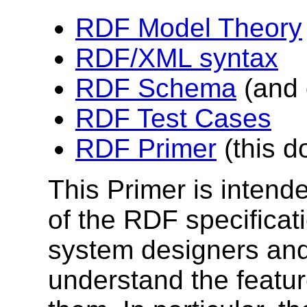
RDF Model Theory
RDF/XML syntax
RDF Schema
(and 
RDF Test Cases
RDF Primer
(this 
This Primer is intend
of the RDF specificati
system designers and
understand the featu