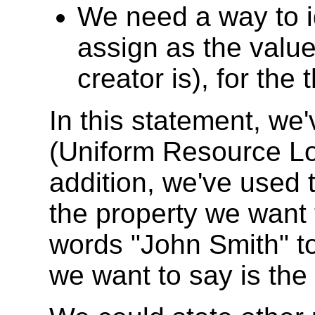
We need a way to id
assign as the value
creator is), for the
In this statement, w
(Uniform Resource Loca
addition, we've used t
the property we want 
words "John Smith" to 
we want to say is the 