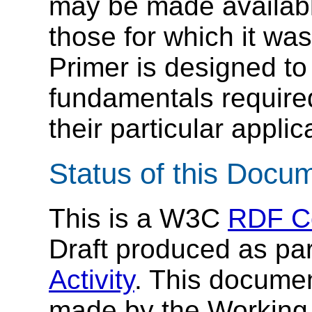
may be made available
those for which it was
Primer is designed to
fundamentals required
their particular applic
Status of this Docu
This is a W3C
RDF C
Draft produced as pa
Activity
. This documen
made by the Working 