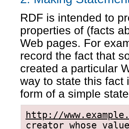
RDF is intended to pr
properties of (facts 
Web pages. For examp
record the fact that
created a particular 
way to state this fact
form of a simple state
http://www.example
creator
whose valu