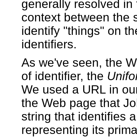
generally resolved in
context between the s
identify "things" on 
identifiers.
As we've seen, the W
of identifier, the
Unifo
We used a URL in our 
the Web page that Jo
string that identifies
representing its pri