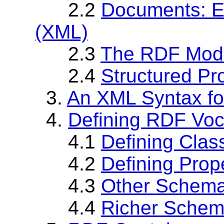
2.2
Documents: E
(XML)
2.3
The RDF Mod
2.4
Structured Pr
3.
An XML Syntax f
4.
Defining RDF Vo
4.1
Defining Clas
4.2
Defining Prop
4.3
Other Schema
4.4
Richer Sche