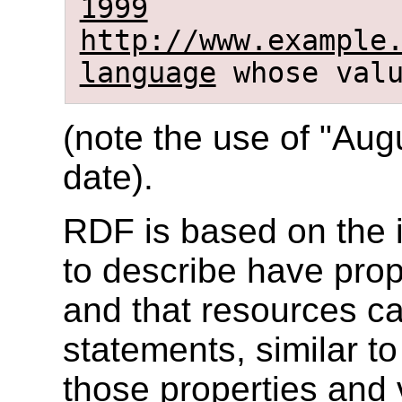
1999
http://www.example
language
whose val
(note the use of "Augu
date).
RDF is based on the i
to describe have prop
and that resources c
statements, similar to
those properties and 