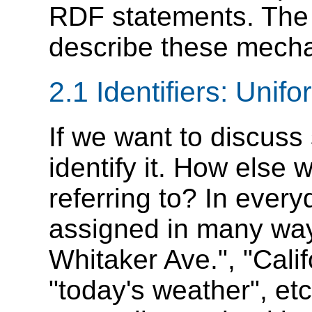
RDF statements. The n
describe these mech
2.1 Identifiers: Unif
If we want to discuss
identify it. How else 
referring to? In every
assigned in many way
Whitaker Ave.", "Cali
"today's weather", etc