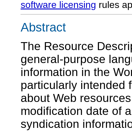
software licensing
rules ap
Abstract
The Resource Descri
general-purpose lang
information in the Wo
particularly intended
about Web resources, 
modification date of 
syndication informat