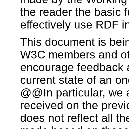
the reader the basic 
effectively use RDF in
This document is bein
W3C members and othe
encourage feedback a
current state of an o
@@In particular, we 
received on the previ
does not reflect all t