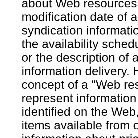
about Web resources, 
modification date of 
syndication informat
the availability sche
or the description of
information delivery.
concept of a "Web re
represent information
identified on the Web
items available from o