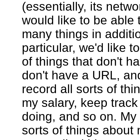
(essentially, its netw
would like to be able
many things in additi
particular, we'd like 
of things that don't 
don't have a URL, an
record all sorts of th
my salary, keep track 
doing, and so on. My 
sorts of things about 