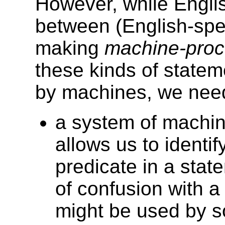
However, while Engli
between (English-sp
making
machine-proc
these kinds of statem
by machines, we need
a system of machine
allows us to identif
predicate in a stat
of confusion with a 
might be used by 