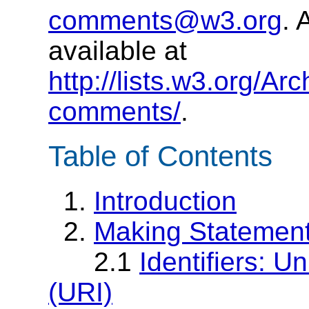
comments@w3.org
. 
available at
http://lists.w3.org/Ar
comments/
.
Table of Contents
1.
Introduction
2.
Making Statemen
2.1
Identifiers: U
(URI)