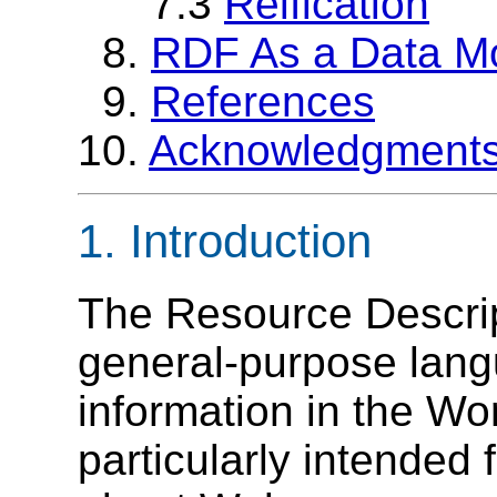
7.3
Reification
8.
RDF As a Data M
9.
References
10.
Acknowledgment
1. Introduction
The Resource Descri
general-purpose lang
information in the Wo
particularly intended