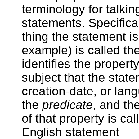
terminology for talkin
statements. Specificall
thing the statement i
example) is called th
identifies the property
subject that the state
creation-date, or lang
the
predicate
, and the
of that property is ca
English statement