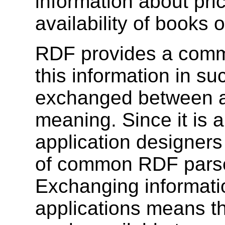
information about pri
availability of books 
RDF provides a comm
this information in su
exchanged between ap
meaning. Since it is
application designers 
of common RDF parse
Exchanging informati
applications means th