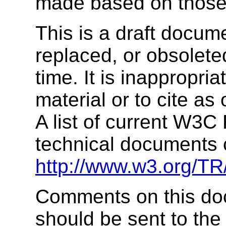
made based on tho
This is a draft docu
replaced, or obsolet
time. It is inappropria
material or to cite as
A list of current W3
technical documents 
http://www.w3.org/TR
Comments on this doc
should be sent to the 