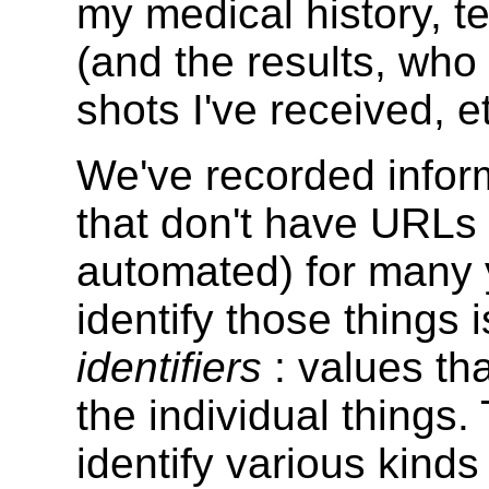
my medical history, t
(and the results, wh
shots I've received, e
We've recorded inform
that don't have URLs 
automated) for many 
identify those things 
identifiers
: values th
the individual things.
identify various kinds