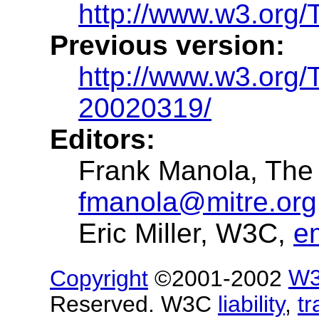
http://www.w3.org/T
Previous version:
http://www.w3.org/
20020319/
Editors:
Frank Manola, The
fmanola@mitre.org
Eric Miller, W3C,
e
Copyright
©2001-2002
W
Reserved. W3C
liability
,
t