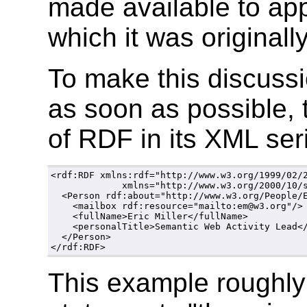
made available to app
which it was originall
To make this discus
as soon as possible, 
of RDF in its XML seri
<rdf:RDF xmlns:rdf="http://www.w3.org/1999/02/2
             xmlns="http://www.w3.org/2000/10/s
  <Person rdf:about="http://www.w3.org/People/E
    <mailbox rdf:resource="mailto:em@w3.org"/>

    <fullName>Eric Miller</fullName>

    <personalTitle>Semantic Web Activity Lead</
  </Person>

This example roughly 