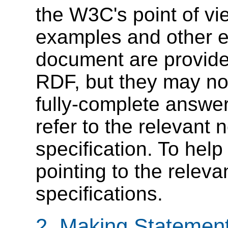
the W3C's point of vi
examples and other ex
document are provide
RDF, but they may not
fully-complete answer
refer to the relevant
specification. To help
pointing to the releva
specifications.
2. Making Statemen