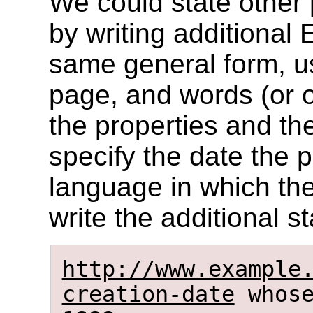
We could state other 
by writing additional 
same general form, us
page, and words (or o
the properties and th
specify the date the 
language in which the
write the additional s
http://www.example
creation-date
whose