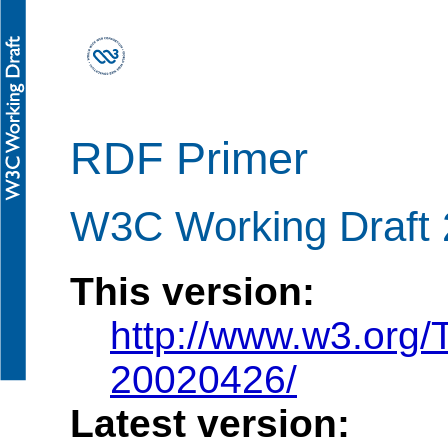
RDF Primer
W3C Working Draft 2
This version:
http://www.w3.org/
20020426/
Latest version: