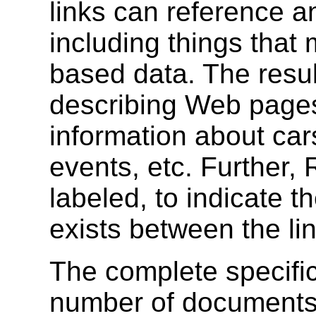
links can reference an
including things that
based data. The result
describing Web page
information about ca
events, etc. Further,
labeled, to indicate th
exists between the li
The complete specific
number of documents