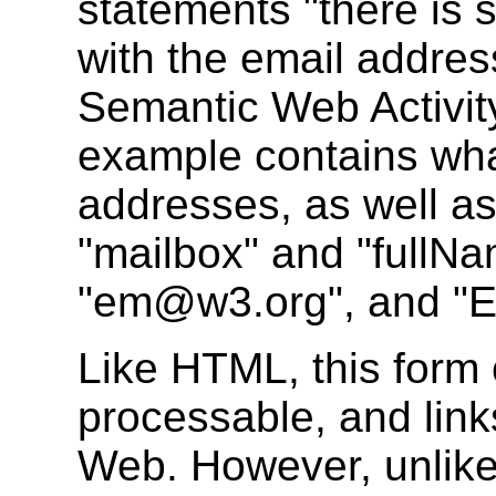
statements "there is 
with the email addre
Semantic Web Activity
example contains wh
addresses, as well as
"mailbox" and "fullNa
"em@w3.org", and "Eri
Like HTML, this form 
processable, and link
Web. However, unlike