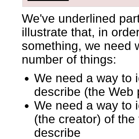
We've underlined part
illustrate that, in ord
something, we need wa
number of things:
We need a way to id
describe (the Web p
We need a way to id
(the creator) of the
describe