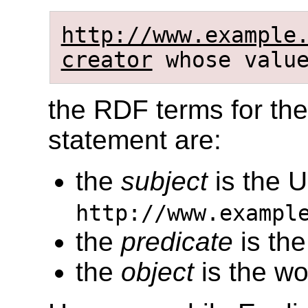
http://www.example
creator
whose valu
the RDF terms for the
statement are:
the
subject
is the 
http://www.exampl
the
predicate
is the
the
object
is the wo