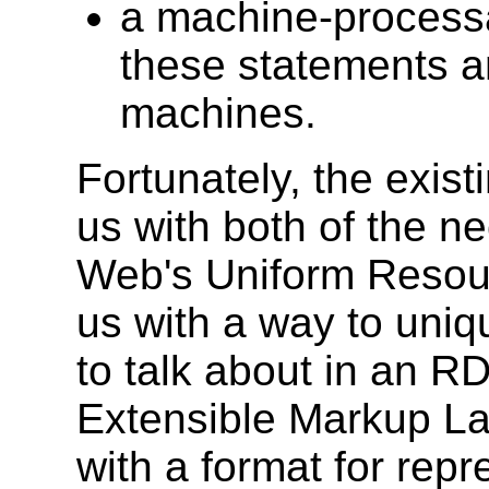
a machine-processa
these statements 
machines.
Fortunately, the exis
us with both of the 
Web's Uniform Resourc
us with a way to uniq
to talk about in an R
Extensible Markup L
with a format for rep