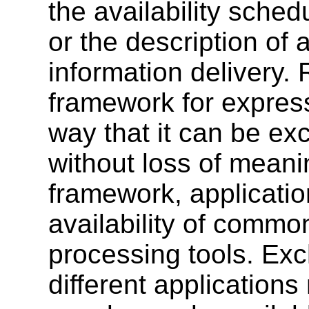
the availability sche
or the description of
information delivery
framework for express
way that it can be e
without loss of meani
framework, applicatio
availability of comm
processing tools. Ex
different applications