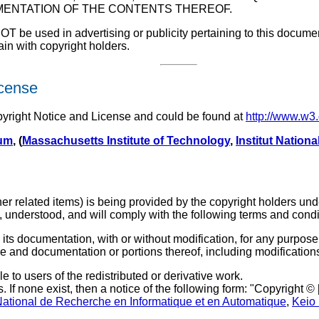
ENTATION OF THE CONTENTS THEREOF.
e used in advertising or publicity pertaining to this document o
main with copyright holders.
icense
pyright Notice and License and could be found at
http://www.w3
ium
, (
Massachusetts Institute of Technology
,
Institut Nation
r related items) is being provided by the copyright holders unde
, understood, and will comply with the following terms and condi
its documentation, with or without modification, for any purpose 
re and documentation or portions thereof, including modification
e to users of the redistributed or derivative work.
. If none exist, then a notice of the following form: "Copyright ©
 National de Recherche en Informatique et en Automatique
,
Keio 