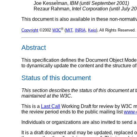
Joe Kesselman,
IBM (until September 2001)
Rezaur Rahman,
Intel Corporation (until July 2
This document is also available in these non-normati
®
Copyright
©2002
W3C
(
MIT
,
INRIA
,
Keio
), All Rights Reserve
Abstract
This specification defines the Document Object Model
to dynamically update the content and the structure 
Status of this document
This section describes the status of this document at 
maintained at the W3C.
This is a
Last Call
Working Draft for review by W3C m
the review period ends to the public mailing list
www-
Individuals or organizations are also invited to send a
It is a draft document and may be updated, replaced or