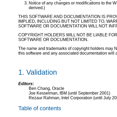
Notice of any changes or modifications to the 
derived.)
THIS SOFTWARE AND DOCUMENTATION IS PROV
IMPLIED, INCLUDING BUT NOT LIMITED TO, W
SOFTWARE OR DOCUMENTATION WILL NOT INFR
COPYRIGHT HOLDERS WILL NOT BE LIABLE FOR
SOFTWARE OR DOCUMENTATION.
The name and trademarks of copyright holders may NOT b
this software and any associated documentation will at
1. Validation
Editors
:
Ben Chang, Oracle
Joe Kesselman, IBM (until September 2001)
Rezaur Rahman, Intel Corporation (until July 2
Table of contents