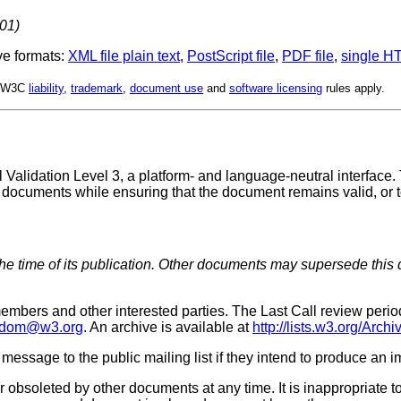
001)
ve formats:
XML file
plain text
,
PostScript file
,
PDF file
,
single HT
d. W3C
liability
,
trademark
,
document use
and
software licensing
rules apply.
 Validation Level 3, a platform- and language-neutral interface
of documents while ensuring that the document remains valid, or
the time of its publication. Other documents may supersede this 
embers and other interested parties. The Last Call review per
dom@w3.org
. An archive is available at
http://lists.w3.org/Arc
 message to the public mailing list if they intend to produce an 
 obsoleted by other documents at any time. It is inappropriate t