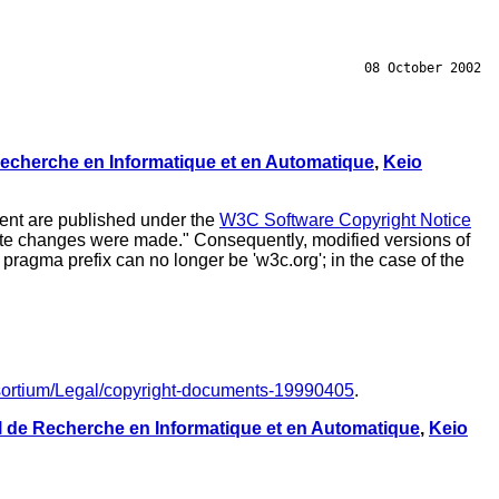
08 October 2002
 Recherche en Informatique et en Automatique
,
Keio
ment are published under the
W3C Software Copyright Notice
 date changes were made." Consequently, modified versions of
pragma prefix can no longer be 'w3c.org'; in the case of the
sortium/Legal/copyright-documents-19990405
.
al de Recherche en Informatique et en Automatique
,
Keio