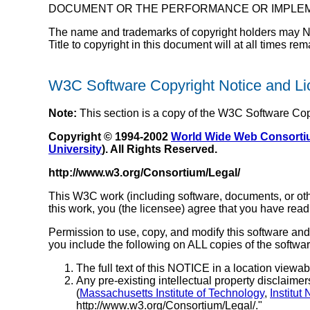
DOCUMENT OR THE PERFORMANCE OR IMPLEM
The name and trademarks of copyright holders may NOT b
Title to copyright in this document will at all times re
W3C Software Copyright Notice and L
Note:
This section is a copy of the W3C Software Co
Copyright © 1994-2002
World Wide Web Consort
University
). All Rights Reserved.
http://www.w3.org/Consortium/Legal/
This W3C work (including software, documents, or othe
this work, you (the licensee) agree that you have read
Permission to use, copy, and modify this software and 
you include the following on ALL copies of the softwa
The full text of this NOTICE in a location viewabl
Any pre-existing intellectual property disclaimers
(
Massachusetts Institute of Technology
,
Institut
http://www.w3.org/Consortium/Legal/."