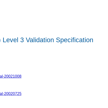
evel 3 Validation Specification
Val-20021008
Val-20020725