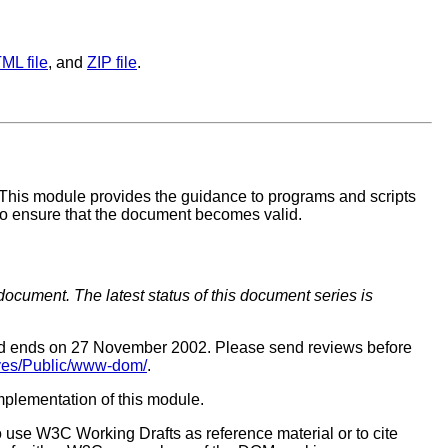
ML file
, and
ZIP file
.
. This module provides the guidance to programs and scripts
 to ensure that the document becomes valid.
document. The latest status of this document series is
iod ends on 27 November 2002. Please send reviews before
hives/Public/www-dom/
.
implementation of this module.
o use W3C Working Drafts as reference material or to cite