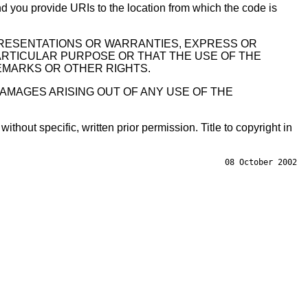
 you provide URIs to the location from which the code is
PRESENTATIONS OR WARRANTIES, EXPRESS OR
PARTICULAR PURPOSE OR THAT THE USE OF THE
EMARKS OR OTHER RIGHTS.
DAMAGES ARISING OUT OF ANY USE OF THE
hout specific, written prior permission. Title to copyright in
08 October 2002