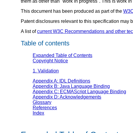
them as other than "work in progress". This is work 
This document has been produced as part of the
W3C 
Patent disclosures relevant to this specification may
A list of
current W3C Recommendations and other tec
Table of contents
Expanded Table of Contents
Copyright Notice
1. Validation
Appendix A: IDL Definitions
Appendix B: Java Language Binding
Appendix C: ECMAScript Language Binding
Appendix D: Acknowledgements
Glossary
References
Index