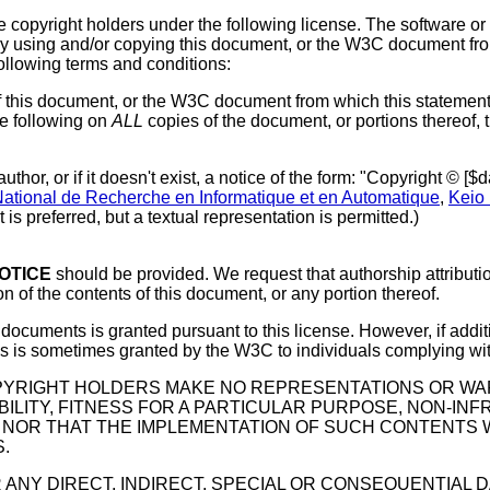
e copyright holders under the following license. The software 
By using and/or copying this document, or the W3C document from
ollowing terms and conditions:
of this document, or the W3C document from which this statement
he following on
ALL
copies of the document, or portions thereof, 
author, or if it doesn't exist, a notice of the form: "Copyright © 
 National de Recherche en Informatique et en Automatique
,
Keio 
s preferred, but a textual representation is permitted.)
OTICE
should be provided. We request that authorship attributi
n of the contents of this document, or any portion thereof.
C documents is granted pursuant to this license. However, if add
tives is sometimes granted by the W3C to individuals complying w
OPYRIGHT HOLDERS MAKE NO REPRESENTATIONS OR WAR
ILITY, FITNESS FOR A PARTICULAR PURPOSE, NON-INF
NOR THAT THE IMPLEMENTATION OF SUCH CONTENTS WI
.
 ANY DIRECT, INDIRECT, SPECIAL OR CONSEQUENTIAL 