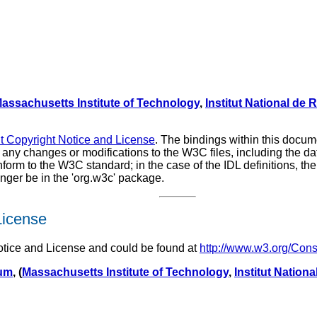
assachusetts Institute of Technology
,
Institut National de
Copyright Notice and License
. The bindings within this docu
of any changes or modifications to the W3C files, including the
rm to the W3C standard; in the case of the IDL definitions, the 
ger be in the 'org.w3c' package.
License
tice and License and could be found at
http://www.w3.org/Con
ium
, (
Massachusetts Institute of Technology
,
Institut Nation