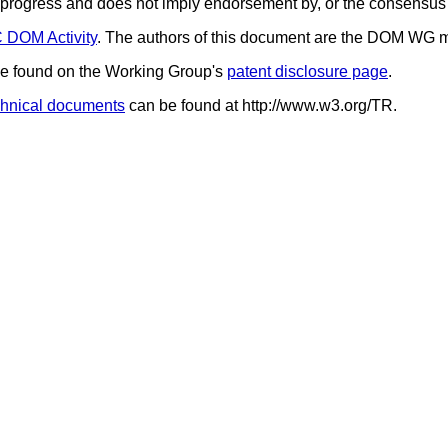
in progress and does not imply endorsement by, or the consensu
DOM Activity
. The authors of this document are the DOM WG 
 be found on the Working Group's
patent disclosure page
.
hnical documents
can be found at http://www.w3.org/TR.