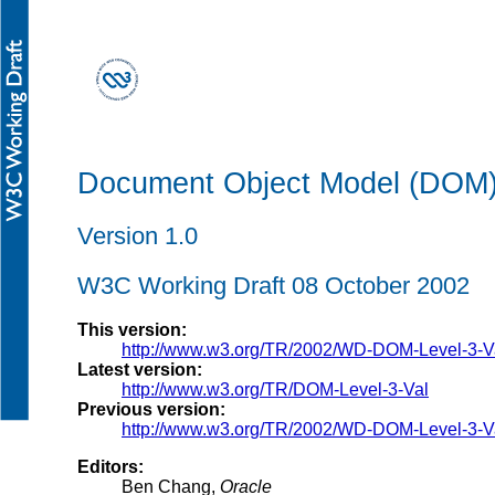
Document Object Model (DOM) L
Version 1.0
W3C Working Draft 08 October 2002
This version:
http://www.w3.org/TR/2002/WD-DOM-Level-3-
Latest version:
http://www.w3.org/TR/DOM-Level-3-Val
Previous version:
http://www.w3.org/TR/2002/WD-DOM-Level-3-
Editors:
Ben Chang,
Oracle