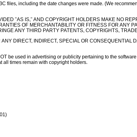
W3C files, including the date changes were made. (We recommend
IDED "AS IS," AND COPYRIGHT HOLDERS MAKE NO RE
ARRANTIES OF MERCHANTABILITY OR FITNESS FOR ANY 
INGE ANY THIRD PARTY PATENTS, COPYRIGHTS, TRAD
 ANY DIRECT, INDIRECT, SPECIAL OR CONSEQUENTIAL 
e used in advertising or publicity pertaining to the software wit
 all times remain with copyright holders.
001)