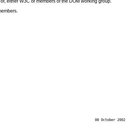
s of, either W3C or members of the DOM working group.
members.
08 October 2002