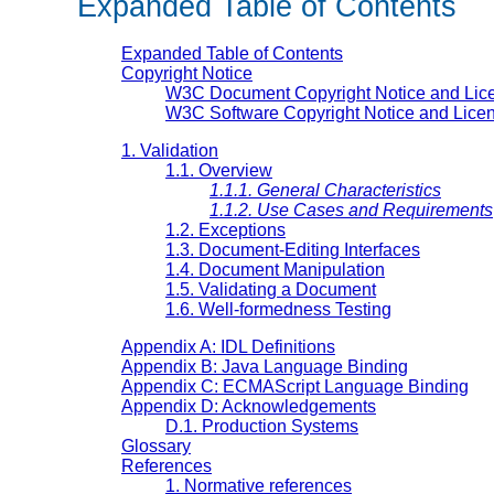
Expanded Table of Contents
Expanded Table of Contents
Copyright Notice
W3C Document Copyright Notice and Lic
W3C Software Copyright Notice and Lice
1. Validation
1.1. Overview
1.1.1. General Characteristics
1.1.2. Use Cases and Requirements
1.2. Exceptions
1.3. Document-Editing Interfaces
1.4. Document Manipulation
1.5. Validating a Document
1.6. Well-formedness Testing
Appendix A: IDL Definitions
Appendix B: Java Language Binding
Appendix C: ECMAScript Language Binding
Appendix D: Acknowledgements
D.1. Production Systems
Glossary
References
1. Normative references