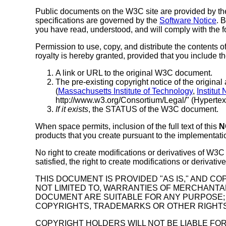
Public documents on the W3C site are provided by th
specifications are governed by the
Software Notice
. 
you have read, understood, and will comply with the f
Permission to use, copy, and distribute the contents 
royalty is hereby granted, provided that you include t
A link or URL to the original W3C document.
The pre-existing copyright notice of the original 
(
Massachusetts Institute of Technology
,
Institut
http://www.w3.org/Consortium/Legal/" (Hypertext i
If it exists
, the STATUS of the W3C document.
When space permits, inclusion of the full text of this
N
products that you create pursuant to the implementatio
No right to create modifications or derivatives of W3
satisfied, the right to create modifications or deriva
THIS DOCUMENT IS PROVIDED "AS IS," AND C
NOT LIMITED TO, WARRANTIES OF MERCHANTAB
DOCUMENT ARE SUITABLE FOR ANY PURPOSE; 
COPYRIGHTS, TRADEMARKS OR OTHER RIGHTS
COPYRIGHT HOLDERS WILL NOT BE LIABLE FOR