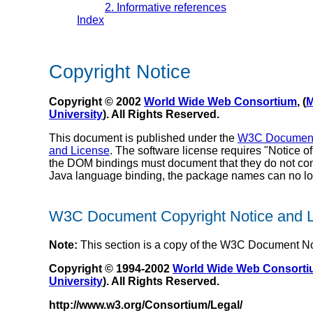
2. Informative references
Index
Copyright Notice
Copyright © 2002
World Wide Web Consortium
, (
M
University
). All Rights Reserved.
This document is published under the
W3C Document 
and License
. The software license requires "Notice 
the DOM bindings must document that they do not confo
Java language binding, the package names can no lon
W3C Document Copyright Notice and 
Note:
This section is a copy of the W3C Document No
Copyright © 1994-2002
World Wide Web Consort
University
). All Rights Reserved.
http://www.w3.org/Consortium/Legal/