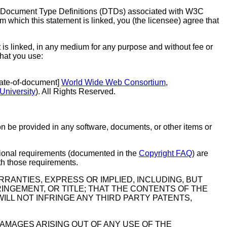
or Document Type Definitions (DTDs) associated with W3C
 which this statement is linked, you (the licensee) agree that
 is linked, in any medium for any purpose and without fee or
that you use:
[$date-of-document]
World Wide Web Consortium
,
University
). All Rights Reserved.
on be provided in any software, documents, or other items or
itional requirements (documented in the
Copyright FAQ
) are
ith those requirements.
RANTIES, EXPRESS OR IMPLIED, INCLUDING, BUT
RINGEMENT, OR TITLE; THAT THE CONTENTS OF THE
LL NOT INFRINGE ANY THIRD PARTY PATENTS,
DAMAGES ARISING OUT OF ANY USE OF THE