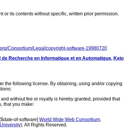
r its contents without specific, written prior permission.
.org/Consortium/Legal/copyright-software-19980720
al de Recherche en Informatique et en Automatique
,
Keio
r the following license. By obtaining, using and/or copying
tions:
and without fee or royalty is hereby granted, provided that
s, that you make:
 [$date-of-software]
World Wide Web Consortium
,
University
). All Rights Reserved.