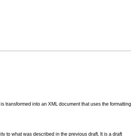
 is transformed into an XML document that uses the formatting
to what was described in the previous draft. It is a draft