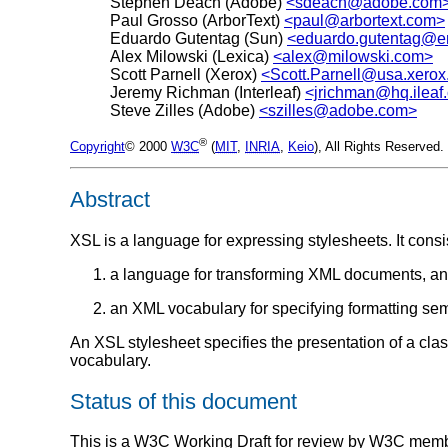
Stephen Deach (Adobe)
<sdeach@adobe.com
Paul Grosso (ArborText)
<paul@arbortext.com>
Eduardo Gutentag (Sun)
<eduardo.gutentag@e
Alex Milowski (Lexica)
<alex@milowski.com>
Scott Parnell (Xerox)
<Scott.Parnell@usa.xero
Jeremy Richman (Interleaf)
<jrichman@hq.ileaf
Steve Zilles (Adobe)
<szilles@adobe.com>
®
Copyright
© 2000
W3C
(
MIT
,
INRIA
,
Keio
), All Rights Reserve
Abstract
XSL is a language for expressing stylesheets. It consis
a language for transforming XML documents, a
an XML vocabulary for specifying formatting sem
An XSL stylesheet specifies the presentation of a cl
vocabulary.
Status of this document
This is a W3C Working Draft for review by W3C members 