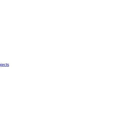
jects