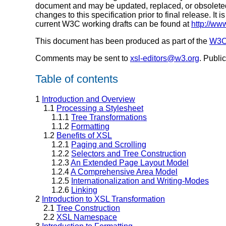
document and may be updated, replaced, or obsoleted 
changes to this specification prior to final release. It
current W3C working drafts can be found at
http://ww
This document has been produced as part of the
W3C 
Comments may be sent to
xsl-editors@w3.org
. Publi
Table of contents
1
Introduction and Overview
1.1
Processing a Stylesheet
1.1.1
Tree Transformations
1.1.2
Formatting
1.2
Benefits of XSL
1.2.1
Paging and Scrolling
1.2.2
Selectors and Tree Construction
1.2.3
An Extended Page Layout Model
1.2.4
A Comprehensive Area Model
1.2.5
Internationalization and Writing-Modes
1.2.6
Linking
2
Introduction to XSL Transformation
2.1
Tree Construction
2.2
XSL Namespace