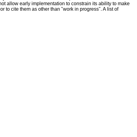
 allow early implementation to constrain its ability to make
r to cite them as other than "work in progress". A list of