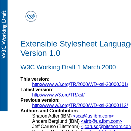
Extensible Stylesheet Languag
Version 1.0
W3C Working Draft 1 March 2000
This version:
http://www.w3.org/TR/2000/WD-xsl-20000301/
Latest version:
http://www.w3.org/TR/xsl/
Previous version:
http://www.w3.org/TR/2000/WD-xsl-20000112/
Authors and Contributors:
Sharon Adler (IBM)
<sca@us.ibm.com>
Anders Berglund (IBM)
<alrb@us.ibm.com>
Jeff Caruso (Bitstream)
<jcaruso@bitstream.co