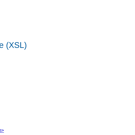
e (XSL)
m>