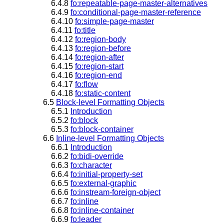
6.4.8
fo:repeatable-page-master-alternatives
6.4.9
fo:conditional-page-master-reference
6.4.10
fo:simple-page-master
6.4.11
fo:title
6.4.12
fo:region-body
6.4.13
fo:region-before
6.4.14
fo:region-after
6.4.15
fo:region-start
6.4.16
fo:region-end
6.4.17
fo:flow
6.4.18
fo:static-content
6.5
Block-level Formatting Objects
6.5.1
Introduction
6.5.2
fo:block
6.5.3
fo:block-container
6.6
Inline-level Formatting Objects
6.6.1
Introduction
6.6.2
fo:bidi-override
6.6.3
fo:character
6.6.4
fo:initial-property-set
6.6.5
fo:external-graphic
6.6.6
fo:instream-foreign-object
6.6.7
fo:inline
6.6.8
fo:inline-container
6.6.9
fo:leader