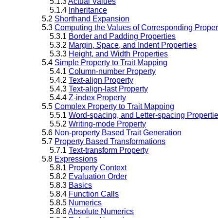
5.1.3
Actual Values
5.1.4
Inheritance
5.2
Shorthand Expansion
5.3
Computing the Values of Corresponding Proper
5.3.1
Border and Padding Properties
5.3.2
Margin, Space, and Indent Properties
5.3.3
Height, and Width Properties
5.4
Simple Property to Trait Mapping
5.4.1
Column-number Property
5.4.2
Text-align Property
5.4.3
Text-align-last Property
5.4.4
Z-index Property
5.5
Complex Property to Trait Mapping
5.5.1
Word-spacing, and Letter-spacing Properti
5.5.2
Writing-mode Property
5.6
Non-property Based Trait Generation
5.7
Property Based Transformations
5.7.1
Text-transform Property
5.8
Expressions
5.8.1
Property Context
5.8.2
Evaluation Order
5.8.3
Basics
5.8.4
Function Calls
5.8.5
Numerics
5.8.6
Absolute Numerics