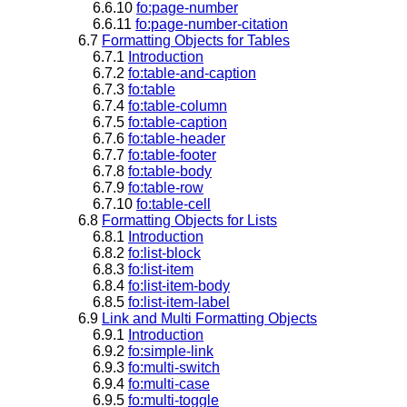
6.6.10
fo:page-number
6.6.11
fo:page-number-citation
6.7
Formatting Objects for Tables
6.7.1
Introduction
6.7.2
fo:table-and-caption
6.7.3
fo:table
6.7.4
fo:table-column
6.7.5
fo:table-caption
6.7.6
fo:table-header
6.7.7
fo:table-footer
6.7.8
fo:table-body
6.7.9
fo:table-row
6.7.10
fo:table-cell
6.8
Formatting Objects for Lists
6.8.1
Introduction
6.8.2
fo:list-block
6.8.3
fo:list-item
6.8.4
fo:list-item-body
6.8.5
fo:list-item-label
6.9
Link and Multi Formatting Objects
6.9.1
Introduction
6.9.2
fo:simple-link
6.9.3
fo:multi-switch
6.9.4
fo:multi-case
6.9.5
fo:multi-toggle