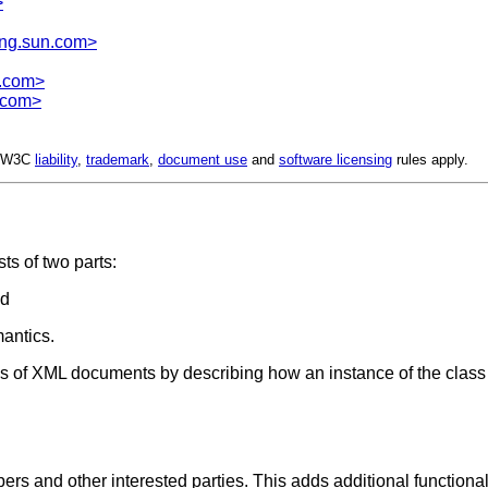
>
ng.sun.com>
x.com>
.com>
d. W3C
liability
,
trademark
,
document use
and
software licensing
rules apply.
ts of two parts:
nd
antics.
ass of XML documents by describing how an instance of the class
and other interested parties. This adds additional functionality 