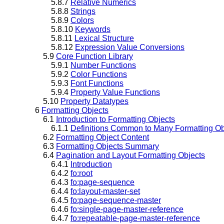
5.8.7
Relative Numerics
5.8.8
Strings
5.8.9
Colors
5.8.10
Keywords
5.8.11
Lexical Structure
5.8.12
Expression Value Conversions
5.9
Core Function Library
5.9.1
Number Functions
5.9.2
Color Functions
5.9.3
Font Functions
5.9.4
Property Value Functions
5.10
Property Datatypes
6
Formatting Objects
6.1
Introduction to Formatting Objects
6.1.1
Definitions Common to Many Formatting Ob
6.2
Formatting Object Content
6.3
Formatting Objects Summary
6.4
Pagination and Layout Formatting Objects
6.4.1
Introduction
6.4.2
fo:root
6.4.3
fo:page-sequence
6.4.4
fo:layout-master-set
6.4.5
fo:page-sequence-master
6.4.6
fo:single-page-master-reference
6.4.7
fo:repeatable-page-master-reference