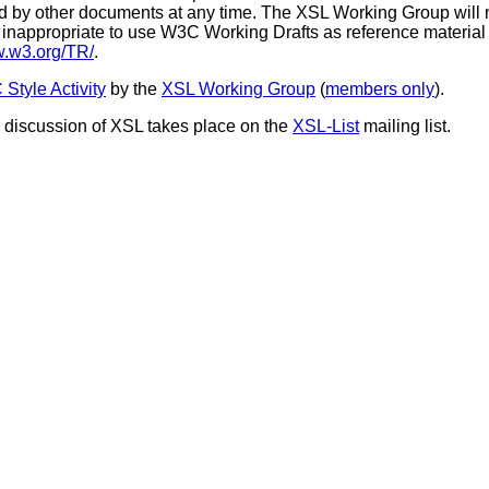
by other documents at any time. The XSL Working Group will not
 is inappropriate to use W3C Working Drafts as reference material o
w.w3.org/TR/
.
Style Activity
by the
XSL Working Group
(
members only
).
c discussion of XSL takes place on the
XSL-List
mailing list.