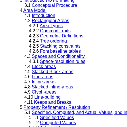
3
Introduction to Formatting
3.1
Conceptual Procedure
4
Area Model
4.1
Introduction
4.2
Rectangular Areas
4.2.1
Area Types
4.2.2
Common Traits
4.2.3
Geometric Definitions
4.2.4
Tree ordering
4.2.5
Stacking constraints
4.2.6
Font baseline tables
4.3
Spaces and Conditionality
4.3.1
Space-resolution rules
4.4
Block-areas
4.5
Stacked Block-areas
4.6
Line-areas
4.7
Inline-areas
4.8
Stacked Inline-areas
4.9
Glyph-areas
4.10
Line-building
4.11
Keeps and Breaks
5
Property Refinement / Resolution
5.1
Specified, Computed, and Actual Values, and I
5.1.1
Specified Values
5.1.2
Computed Values