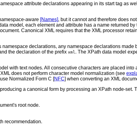
mespace attribute declarations appearing in its start tag as well
is namespace-aware
[Names]
, but it cannot and therefore does 
 data model, each element and attribute has a name returned by 
document. Canonical XML requires that the XML processor retain 
s namespace declarations, any namespace declarations made by 
and the declaration of the prefix
. The XPath data model expec
xml
el with text nodes. All consecutive characters are placed into a
 XML does not perform character model normalization (see
expl
 use Normalized Form C [
NFC
] when converting an XML docume
f producing a canonical form by processing an XPath node-set. The 
ocument's root node.
th recommendation.