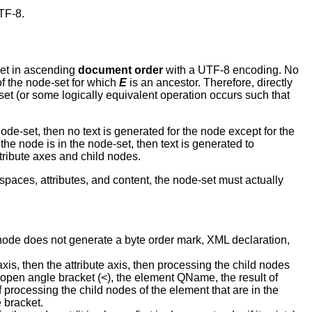
TF-8.
set in ascending
document order
with a UTF-8 encoding. No
f the node-set for which
E
is an ancestor. Therefore, directly
et (or some logically equivalent operation occurs such that
node-set, then no text is generated for the node except for the
the node is in the node-set, then text is generated to
tribute axes and child nodes.
spaces, attributes, and content, the node-set must actually
t node does not generate a byte order mark, XML declaration,
xis, then the attribute axis, then processing the child nodes
an open angle bracket (<), the element QName, the result of
f processing the child nodes of the element that are in the
 bracket.