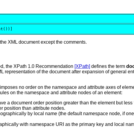
nt())]
f the XML document except the comments.
red, the XPath 1.0 Recommendation
[XPath]
defines the term
do
L representation of the document after expansion of general en
mposes no order on the namespace and attribute axes of element
rules on the namespace and attribute nodes of an element:
e a document order position greater than the element but less 
position than attribute nodes.
raphically by local name (the default namespace node, if one e
ographically with namespace URI as the primary key and local 