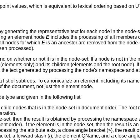
int values, which is equivalent to lexical ordering based on U
y generating the representative text for each node in the node-
sing an element node
E
includes the processing of all members o
ll nodes for which
E
is an ancestor are removed from the node-s
been processed).
 on whether or not it is in the node-set. If a node is not in the 
elements only) and its children (elements and the root node). If 
to the text generated by processing the node's namespace and at
a list of subtrees. To canonicalize an element including its name
of the document, not just the element node.
 type and given in the following list:
s child nodes that is in the node-set in document order. The roo
aration.
de-set, then the result is obtained by processing the namespace a
ent order). If the element is in the node-set, then the result is 
essing the attribute axis, a close angle bracket (>), the result o
cket, a forward slash (/), the element QName, and a close angle