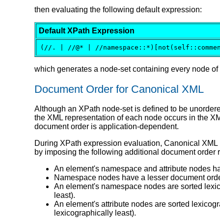
then evaluating the following default expression:
Default XPath Expression
(//. | //@* | //namespace::*)[not(self::comme
which generates a node-set containing every node o
Document Order for Canonical XML
Although an XPath node-set is defined to be unorde
the XML representation of each node occurs in the XM
document order is application-dependent.
During XPath expression evaluation, Canonical XML i
by imposing the following additional document order 
An element's namespace and attribute nodes hav
Namespace nodes have a lesser document order 
An element's namespace nodes are sorted lexicog
least).
An element's attribute nodes are sorted lexic
lexicographically least).