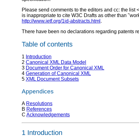
Please send comments to the editors and cc: the list 
is inappropriate to cite W3C Drafts as other than "wor
http://www.ietf.org/1id-abstracts.html
.
There have been no declarations regarding patents rel
Table of contents
1
Introduction
2
Canonical XML Data Model
3
Document Order for Canonical XML
4
Generation of Canonical XML
5
XML Document Subsets
Appendices
A
Resolutions
B
References
C
Acknowledgements
1 Introduction