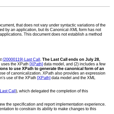
cument, that does not vary under syntactic variations of the
ed by an application, but its Canonical-XML form has not
applications. This document does not establish a method
st
(20000119) Last Call
.
The Last Call ends on July 28,
 (1) uses the XPath
[XPath]
data model, and (2) includes a few
tions to use XPath to generate the canonical form of an
rpose of canonicalization. XPath also provides an expression
on's use of the XPath
[XPath]
data model and the XML
Last Call
), which delegated the completion of this
ew the specification and report implementation experience.
tion to constrain its ability to make changes to this