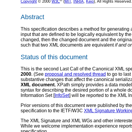
Copyright
© 2000
W3C
(
MIT
,
INRIA
,
Keio
), All Rights Reserve
Abstract
This specification describes a method for generating a
input that are defined to be logically equivalent by
changed, then the changed document and the original
such that two XML documents are equivalent
if and on
Status of this document
This is the second Last Call of the Canonical XML speci
2000
. (See
proposal and resolved thread
to go to last
substantive changes that affect the canonical serial
XML document.
XPath simply provides a data model t
syntax for describing the desired portion of a whole d
Information Set [
InfoSet
] will be reported to the XML I
Prior versions of this document were published by th
specification to the IETF/W3C
XML Signature Workin
The XML Signature and XML WGs and other interested p
While we welcome implementation experience reports, 
specification.