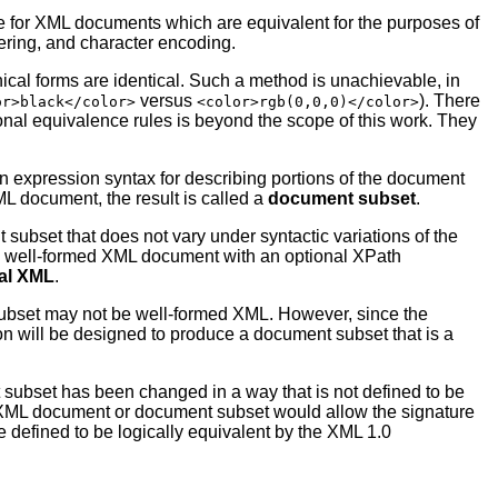
le for XML documents which are equivalent for the purposes of
ordering, and character encoding.
ical forms are identical. Such a method is unachievable, in
versus
). There
or>black</color>
<color>rgb(0,0,0)</color>
al equivalence rules is beyond the scope of this work. They
n expression syntax for describing portions of the document
L document, the result is called a
document subset
.
subset that does not vary under syntactic variations of the
a well-formed XML document with an optional XPath
al XML
.
ubset may not be well-formed XML. However, since the
on will be designed to produce a document subset that is a
 subset has been changed in a way that is not defined to be
n XML document or document subset would allow the signature
e defined to be logically equivalent by the XML 1.0