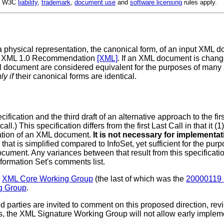
d. W3C
liability
,
trademark
,
document use
and
software licensing
rules apply.
 physical representation, the canonical form, of an input XML do
 the XML 1.0 Recommendation
[XML]
. If an XML document is chang
 document are considered equivalent for the purposes of many 
ly if
their canonical forms are identical.
fication and the third draft of an alternative approach to the fir
 call.) This specification differs from the first Last Call in that it
ization of an XML document.
It is not necessary for implementa
hat is simplified compared to InfoSet, yet sufficient for the pu
ocument. Any variances between that result from this specificati
nformation Set's comments list.
e
XML Core Working Group
(the last of which was the
20000119 
g Group
.
arties are invited to comment on this proposed direction, revi
the XML Signature Working Group will not allow early implementa