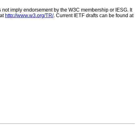
es not imply endorsement by the W3C membership or IESG. It
 at
http://www.w3.org/TR/
. Current IETF drafts can be found at