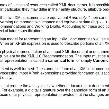
yntax of a class of resources called XML documents. It is possib
n particular, they may differ in their entity structure, attribute 
uch that two XML documents are equivalent
if and only if
their canon
governing unimportant whitespace and equivalent data (e.g.
<col
ommendations and Working Drafts. Accounting for these addition
t of future specifications.
data model for representing an input XML document as well as a
 When an XPath expression is used to describe portions of an XM
a physical representation of an input XML document or document 
 equivalent by the XML 1.0 Recommendation. The input must be 
l representation is called a
canonical form
or simply
Canonic
ment is well-formed. The canonical form of an XML document s
 processing, most XPath expressions provided for canonicalizati
entity.
that require the ability to test whether a document or document
 For example, a digital signature over the canonical form of a
 document's physical representation provided that the changes ar