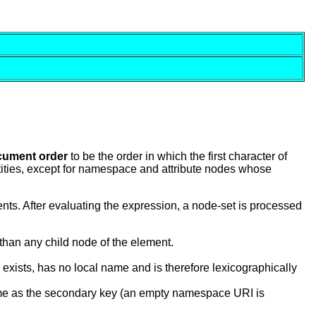
cument order
to be the order in which the first character of
tities, except for namespace and attribute nodes whose
s. After evaluating the expression, a node-set is processed
than any child node of the element.
xists, has no local name and is therefore lexicographically
name as the secondary key (an empty namespace URI is