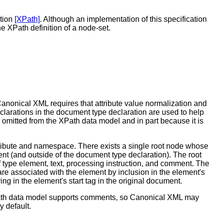
ation
[XPath]
. Although an implementation of this specification
 XPath definition of a node-set.
anonical XML requires that attribute value normalization and
clarations in the document type declaration are used to help
is omitted from the XPath data model and in part because it is
attribute and namespace. There exists a single root node whose
t (and outside of the document type declaration). The root
 type element, text, processing instruction, and comment. The
re associated with the element by inclusion in the element's
g in the element's start tag in the original document.
Path data model supports comments, so Canonical XML may
 default.