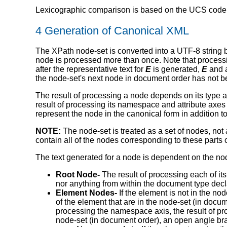
Lexicographic comparison is based on the UCS codepo
4 Generation of Canonical XML
The XPath node-set is converted into a UTF-8 string b
node is processed more than once. Note that proces
after the representative text for
E
is generated,
E
and a
the node-set's next node in document order has not 
The result of processing a node depends on its type and
result of processing its namespace and attribute axes (
represent the node in the canonical form in addition 
NOTE:
The node-set is treated as a set of nodes, not 
contain all of the nodes corresponding to these parts 
The text generated for a node is dependent on the node
Root Node-
The result of processing each of it
nor anything from within the document type decl
Element Nodes-
If the element is not in the no
of the element that are in the node-set (in docum
processing the namespace axis, the result of proc
node-set (in document order), an open angle bra