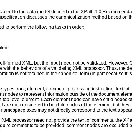
ivalent to the data model defined in the XPath 1.0 Recommend
pecification discusses the canonicalization method based on the
 to perform the following tasks in order:
ntent
ll-formed XML, but the input need not be validated. However, C
e with the behaviors of a validating XML processor. Thus, the de
ration is not retained in the canonical form (in part because it 
de types: root, element, comment, processing instruction, text, 
t nodes to represent information outside of the document elemen
s top-level element. Each element node can have child nodes of
are not considered to be child nodes of the element, but they a
 namespace axes may not directly correspond to the text appearin
 XML processor need not provide the text of comments, the X
equire comments to be provided, comment nodes are excluded by