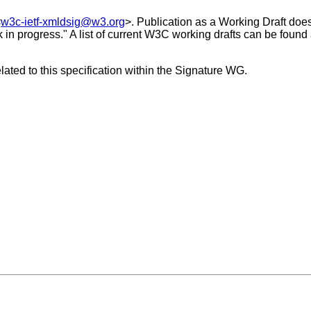
<
w3c-ietf-xmldsig@w3.org
>. Publication as a Working Draft do
k in progress." A list of current W3C working drafts can be found
ated to this specification within the Signature WG.