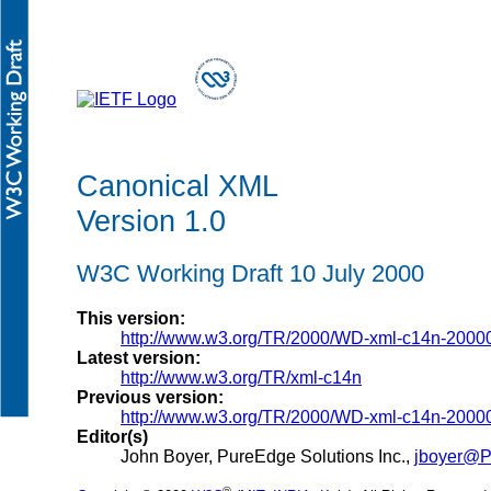
Canonical XML
Version 1.0
W3C Working Draft 10 July 2000
This version:
http://www.w3.org/TR/2000/WD-xml-c14n-2000
Latest version:
http://www.w3.org/TR/xml-c14n
Previous version:
http://www.w3.org/TR/2000/WD-xml-c14n-2000
Editor(s)
John Boyer, PureEdge Solutions Inc.,
jboyer@P
®