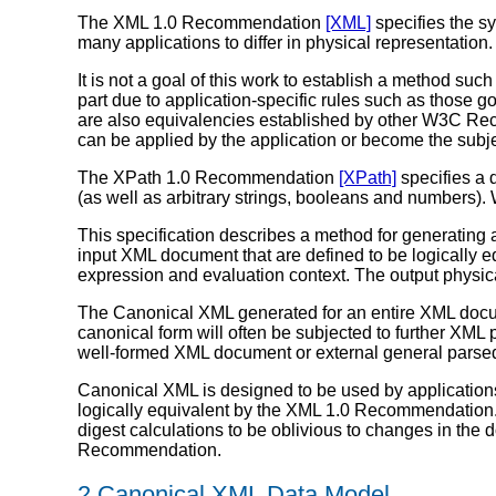
The XML 1.0 Recommendation
[XML]
specifies the s
many applications to differ in physical representation. I
It is not a goal of this work to establish a method s
part due to application-specific rules such as those 
are also equivalencies established by other W3C Rec
can be applied by the application or become the subjec
The XPath 1.0 Recommendation
[XPath]
specifies a 
(as well as arbitrary strings, booleans and numbers).
This specification describes a method for generating 
input XML document that are defined to be logically
expression and evaluation context. The output physica
The Canonical XML generated for an entire XML docu
canonical form will often be subjected to further XML
well-formed XML document or external general parsed 
Canonical XML is designed to be used by applications 
logically equivalent by the XML 1.0 Recommendation.
digest calculations to be oblivious to changes in the
Recommendation.
2 Canonical XML Data Model