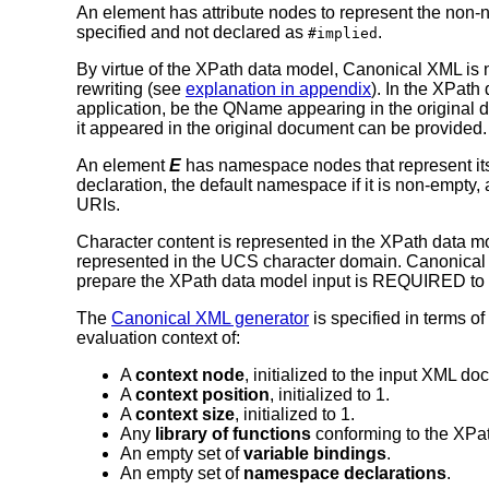
An element has attribute nodes to represent the non-na
specified and not declared as
.
#implied
By virtue of the XPath data model, Canonical XML 
rewriting (see
explanation in appendix
). In the XPath
application, be the QName appearing in the original 
it appeared in the original document can be provided.
An element
E
has namespace nodes that represent it
declaration, the default namespace if it is non-empty, 
URIs.
Character content is represented in the XPath data mod
represented in the UCS character domain. Canonical
prepare the XPath data model input is REQUIRED to
The
Canonical XML generator
is specified in terms o
evaluation context of:
A
context node
, initialized to the input XML d
A
context position
, initialized to 1.
A
context size
, initialized to 1.
Any
library of functions
conforming to the XPa
An empty set of
variable bindings
.
An empty set of
namespace declarations
.