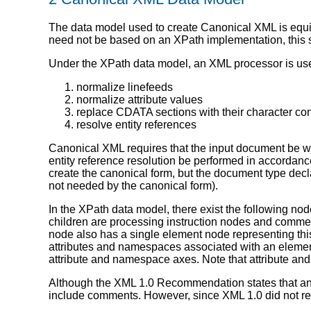
The data model used to create Canonical XML is equ
need not be based on an XPath implementation, this s
Under the XPath data model, an XML processor is used
normalize linefeeds
normalize attribute values
replace CDATA sections with their character co
resolve entity references
Canonical XML requires that the input document be we
entity reference resolution be performed in accordanc
create the canonical form, but the document type decla
not needed by the canonical form).
In the XPath data model, there exist the following no
children are processing instruction nodes and commen
node also has a single element node representing thi
attributes and namespaces associated with an element 
attribute and namespace axes. Note that attribute and
Although the XML 1.0 Recommendation states that an
include comments. However, since XML 1.0 did not r