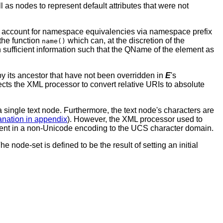
 as nodes to represent default attributes that were not
not account for namespace equivalencies via namespace prefix
the function
which can, at the discretion of the
name()
sufficient information such that the QName of the element as
its ancestor that have not been overridden in
E
's
ts the XML processor to convert relative URIs to absolute
 single text node. Furthermore, the text node's characters are
anation in appendix
). However, the XML processor used to
nt in a non-Unicode encoding to the UCS character domain.
node-set is defined to be the result of setting an initial