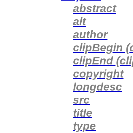
abstract
alt
author
clipBegin (
clipEnd (cl
copyright
longdesc
src
title
type