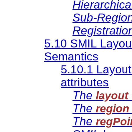
Hierarchica
Sub-Region
Registratio
5.10 SMIL Layou
Semantics
5.10.1 Layout
attributes
The
layout
The
region
The
regPoi