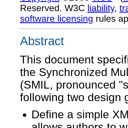
Reserved. W3C
liability
,
t
software licensing
rules ap
Abstract
This document specifi
the Synchronized Mul
(SMIL, pronounced "s
following two design 
Define a simple X
allows authors to w