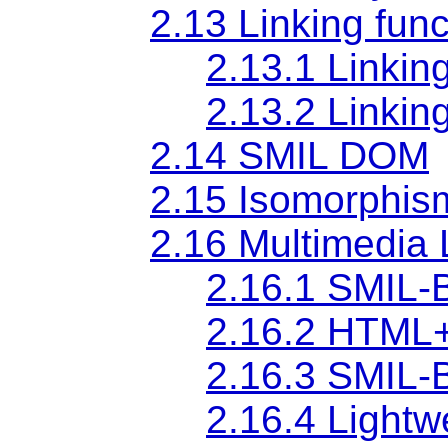
2.13 Linking func
2.13.1 Linkin
2.13.2 Linkin
2.14 SMIL DOM
2.15 Isomorphis
2.16 Multimedia 
2.16.1 SMIL-
2.16.2 HTML+
2.16.3 SMIL-B
2.16.4 Light