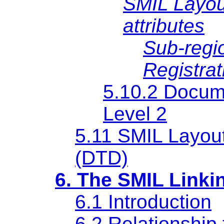
SMIL Layout
attributes
Sub-regio
Registrat
5.10.2 Docume
Level 2
5.11 SMIL Layou
(DTD)
6. The SMIL Linki
6.1 Introduction
6.2 Relationship 