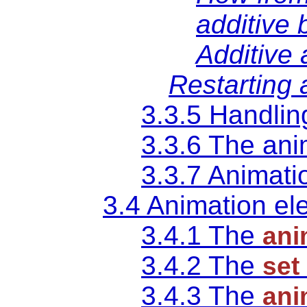
additive 
Additive
Restarting 
3.3.5 Handlin
3.3.6 The an
3.3.7 Animatio
3.4 Animation e
3.4.1 The
ani
3.4.2 The
set
3.4.3 The
ani