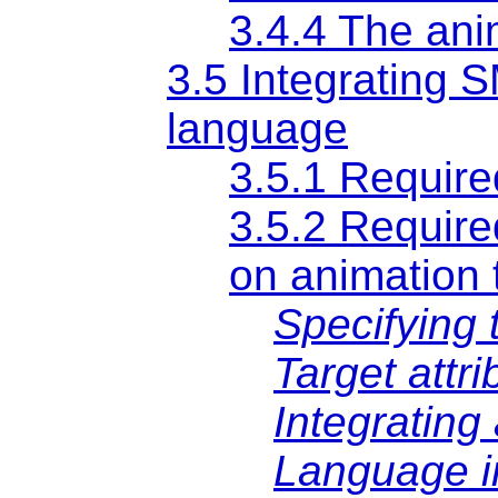
3.4.4 The an
3.5 Integrating S
language
3.5.1 Require
3.5.2 Require
on animation 
Specifying 
Target attr
Integrating
Language i