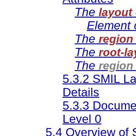
The
layout
Element 
The
region
The
root-l
The
region
5.3.2 SMIL L
Details
5.3.3 Documen
Level 0
5.4 Overview of 