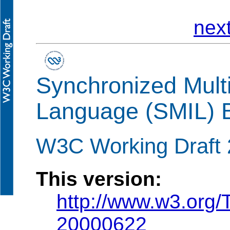
nex
Synchronized Multi
Language (SMIL) B
W3C Working Draft 
This version:
http://www.w3.org
20000622