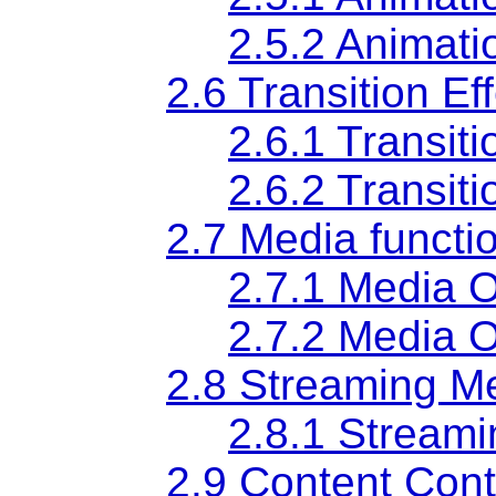
2.5.2 Animati
2.6 Transition Eff
2.6.1 Transit
2.6.2 Transit
2.7 Media functio
2.7.1 Media O
2.7.2 Media O
2.8 Streaming Me
2.8.1 Stream
2.9 Content Contr