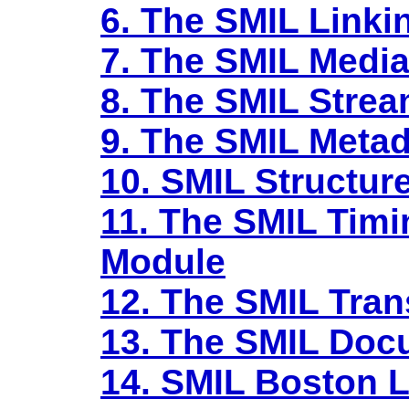
6. The SMIL Linki
7. The SMIL Medi
8. The SMIL Stre
9. The SMIL Meta
10. SMIL Structur
11. The SMIL Timi
Module
12. The SMIL Tran
13. The SMIL Doc
14. SMIL Boston L