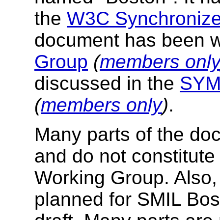
the
W3C Synchronized
document has been wr
Group
(
members onl
discussed in the
SYMM
(
members only
)
.
Many parts of the docu
and do not constitute
Working Group. Also, 
planned for SMIL Bost