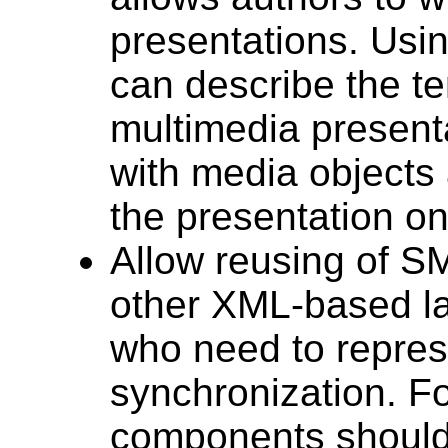
presentations. Usi
can describe the t
multimedia presenta
with media objects 
the presentation on
Allow reusing of S
other XML-based la
who need to repres
synchronization. F
components should 