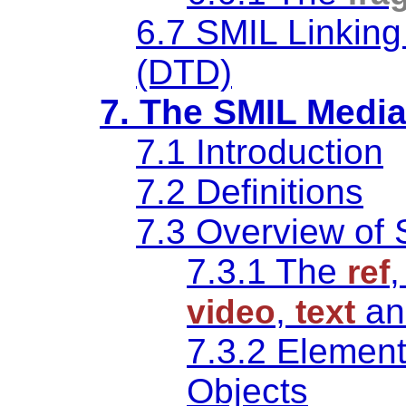
6.7 SMIL Linking
(DTD)
7. The SMIL Medi
7.1 Introduction
7.2 Definitions
7.3 Overview of 
7.3.1 The
ref
,
a
video
text
7.3.2 Element 
Objects