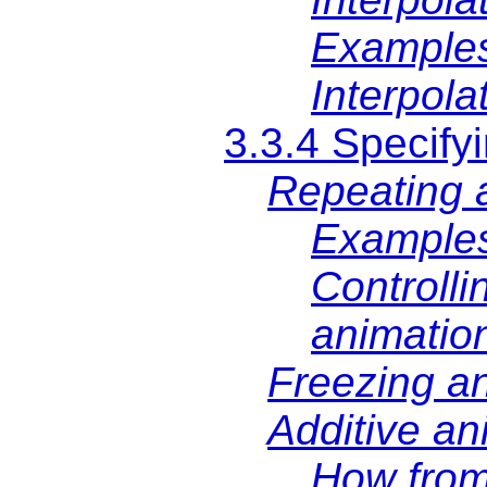
Examples
Interpola
3.3.4 Specifyi
Repeating 
Example
Controlli
animatio
Freezing a
Additive an
How from,