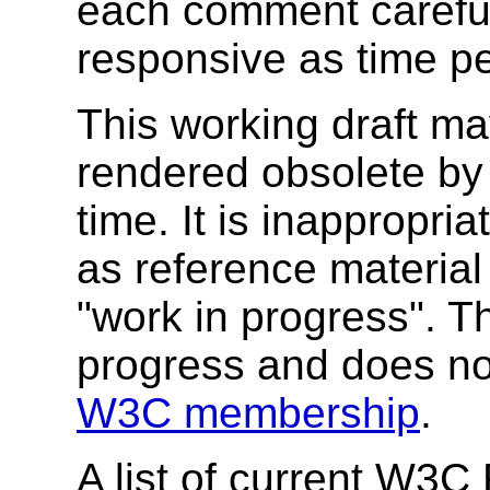
each comment carefull
responsive as time pe
This working draft ma
rendered obsolete b
time. It is inappropr
as reference material 
"work in progress". T
progress and does no
W3C membership
.
A list of current W3