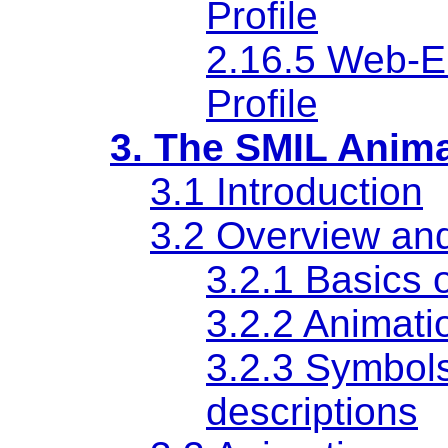
Profile
2.16.5 Web-
Profile
3. The SMIL Anim
3.1 Introduction
3.2 Overview an
3.2.1 Basics 
3.2.2 Animati
3.2.3 Symbols
descriptions