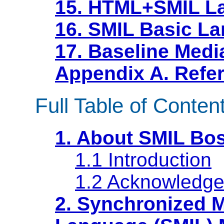
15. HTML+SMIL La
16. SMIL Basic La
17. Baseline Medi
Appendix A. Refe
Full Table of Conten
1. About SMIL Bo
1.1 Introduction
1.2 Acknowledg
2. Synchronized M