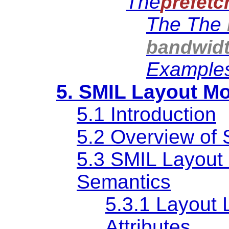
The
prefetc
The The
bandwid
Example
5. SMIL Layout M
5.1 Introduction
5.2 Overview of 
5.3 SMIL Layout
Semantics
5.3.1 Layout 
Attributes