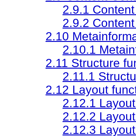
2.9.1 Content
2.9.2 Content
2.10 Metainformat
2.10.1 Metain
2.11 Structure fu
2.11.1 Struct
2.12 Layout funct
2.12.1 Layout
2.12.2 Layout
2.12.3 Layout