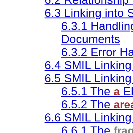
6.3 Linking int
6.3.1 Handlin
Documents
6.3.2 Error H
6.4 SMIL Linking 
6.5 SMIL Linking
6.5.1 The
E
a
6.5.2 The
are
6.6 SMIL Linking 
6.6.1 The
fra