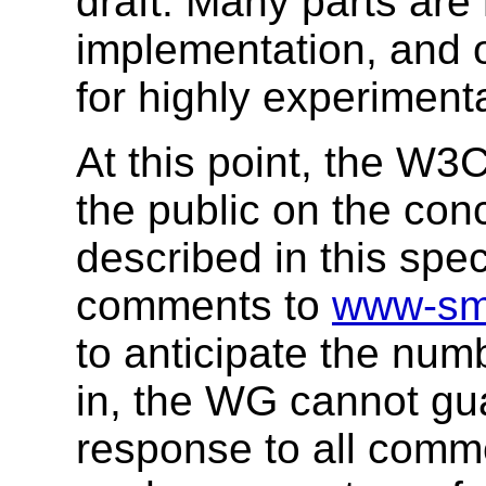
draft. Many parts are
implementation, and o
for highly experiment
At this point, the 
the public on the con
described in this spe
comments to
www-sm
to anticipate the nu
in, the WG cannot gua
response to all comm