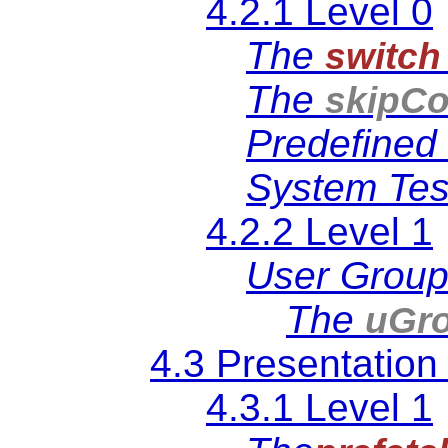
4.2.1 Level 0
The
switch
The
skipCo
Predefined 
System Test
4.2.2 Level 1
User Grou
The
uGr
4.3 Presentation
4.3.1 Level 1