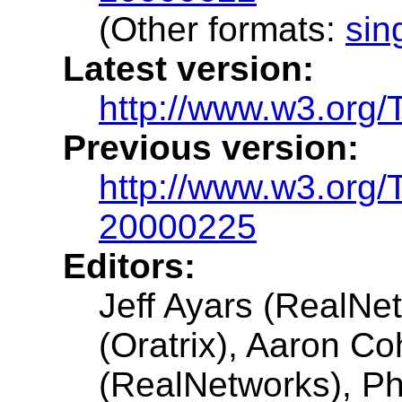
(Other formats:
sin
Latest version:
http://www.w3.org/
Previous version:
http://www.w3.org
20000225
Editors:
Jeff Ayars (RealNe
(Oratrix), Aaron Co
(RealNetworks), Ph