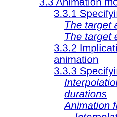
3.3 Animation m
3.3.1 Specify
The target a
The target
3.3.2 Implicat
animation
3.3.3 Specifyi
Interpolati
durations
Animation f
Interpola