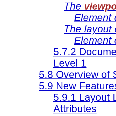
The
viewpo
Element 
The
layout
Element 
5.7.2 Documen
Level 1
5.8 Overview of 
5.9 New Features
5.9.1 Layout 
Attributes