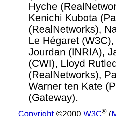
Hyche (RealNetwor
Kenichi Kubota (Pa
(RealNetworks), Na
Le Hégaret (W3C), 
Jourdan (INRIA), 
(CWI), Lloyd Rutle
(RealNetworks), Pat
Warner ten Kate (P
(Gateway).
®
Copyright
©2000
W3C
(