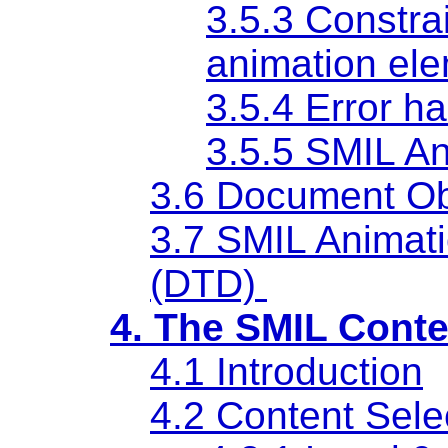
3.5.3 Constra
animation el
3.5.4 Error h
3.5.5 SMIL A
3.6 Document Ob
3.7 SMIL Animat
(DTD)
4. The SMIL Conte
4.1 Introduction
4.2 Content Sele