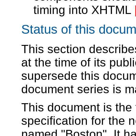
timing into XHTML
Status of this docu
This section describe
at the time of its pu
supersede this docume
document series is m
This document is the 
specification for the 
named "Boston". It h