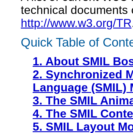
technical documents 
http://www.w3.org/TR
Quick Table of Cont
1. About SMIL Bo
2. Synchronized M
Language (SMIL)
3. The SMIL Anim
4. The SMIL Conte
5. SMIL Layout M