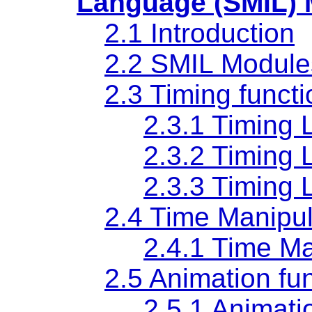
Language (SMIL)
2.1 Introduction
2.2 SMIL Module
2.3 Timing functi
2.3.1 Timing 
2.3.2 Timing 
2.3.3 Timing 
2.4 Time Manipula
2.4.1 Time M
2.5 Animation fun
2.5.1 Animati