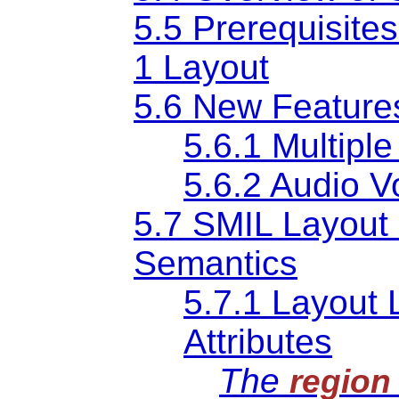
5.5 Prerequisite
1 Layout
5.6 New Features
5.6.1 Multipl
5.6.2 Audio V
5.7 SMIL Layout
Semantics
5.7.1 Layout 
Attributes
The
region