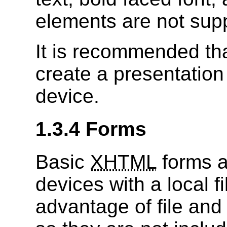
elements are not sup
It is recommended tha
create a presentation 
device.
1.3.4 Forms
Basic
XHTML
forms a
devices with a local f
advantage of file and