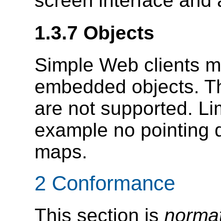
screen interface and 
1.3.7 Objects
Simple Web clients m
embedded objects. 
are not supported. Lim
example no pointing 
maps.
2 Conformance
This section is
normat