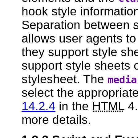
hook style information
Separation between s
allows user agents to
they support style sh
support style sheets 
stylesheet. The
media
select the appropriat
14.2.4
in the
HTML
4.
more details.