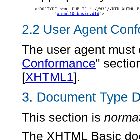
<!DOCTYPE html PUBLIC "-//W3C//DTD XHTML Ba
	"
xhtml10-basic.dtd
2.2 User Agent Con
The user agent must 
Conformance
" sectio
[
XHTML1
].
3. Document Type De
This section is
norma
The
XHTML
Basic doc