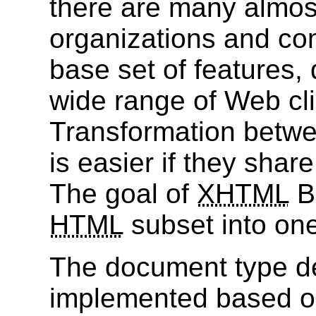
there are many almost
organizations and c
base set of features, 
wide range of Web clien
Transformation betw
is easier if they sha
The goal of
XHTML
Ba
HTML
subset into on
The document type def
implemented based o