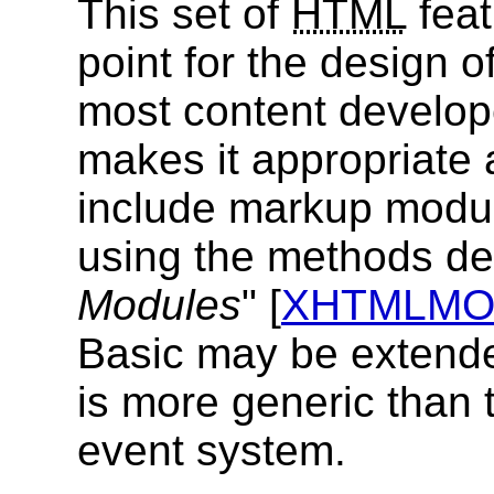
This set of
HTML
feat
point for the design o
most content develope
makes it appropriate 
include markup modul
using the methods des
Modules
" [
XHTMLM
Basic may be extende
is more generic than t
event system.