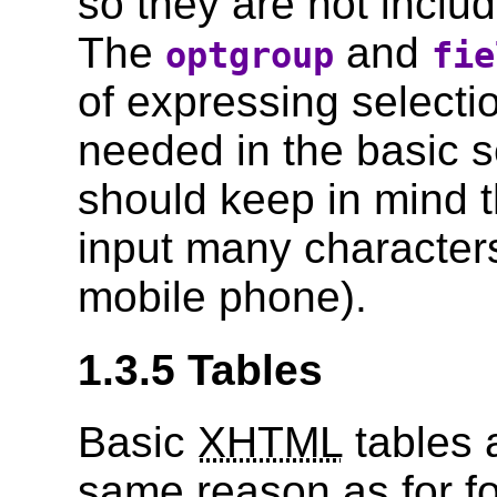
so they are not includ
The
and
optgroup
fie
of expressing selectio
needed in the basic s
should keep in mind t
input many character
mobile phone).
1.3.5 Tables
Basic
XHTML
tables a
same reason as for f