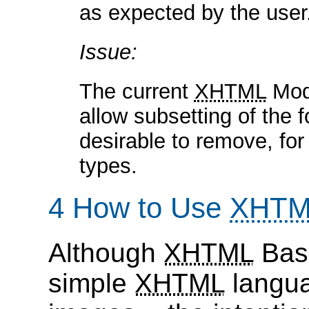
as expected by the user
Issue:
The current
XHTML
Modu
allow subsetting of the 
desirable to remove, for
types.
4 How to Use
XHTM
Although
XHTML
Basi
simple
XHTML
languag