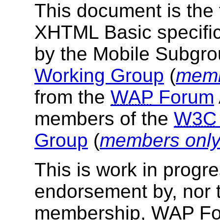
This document is the f
XHTML Basic specific
by the Mobile Subgro
Working Group
(
memb
from the
WAP
Forum
members of the
W3C
Group
(
members onl
This is work in progr
endorsement by, nor 
membership,
WAP
Fo