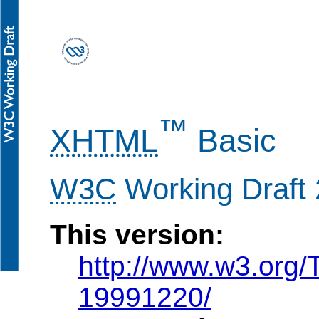
™
XHTML
Basic
W3C
Working Draft
This version:
http://www.w3.org
19991220/