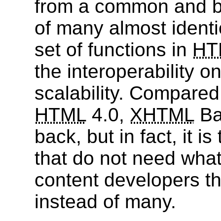
from a common and ba
of many almost identi
set of functions in
HT
the interoperability o
scalability. Compared 
HTML
4.0,
XHTML
Ba
back, but in fact, it i
that do not need what
content developers t
instead of many.