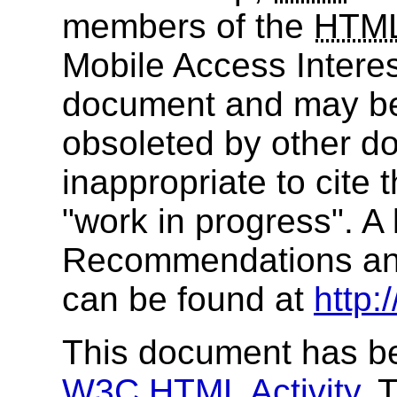
members of the
HTM
Mobile Access Interes
document and may be
obsoleted by other do
inappropriate to cite
"work in progress". A 
Recommendations and
can be found at
http:
This document has be
W3C
HTML
Activity
. 