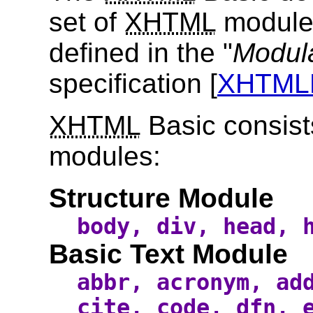
set of
XHTML
modules
defined in the "
Modula
specification [
XHTM
XHTML
Basic consist
modules:
Structure Module
body, div, head, 
Basic Text Module
abbr, acronym, ad
cite, code, dfn, 