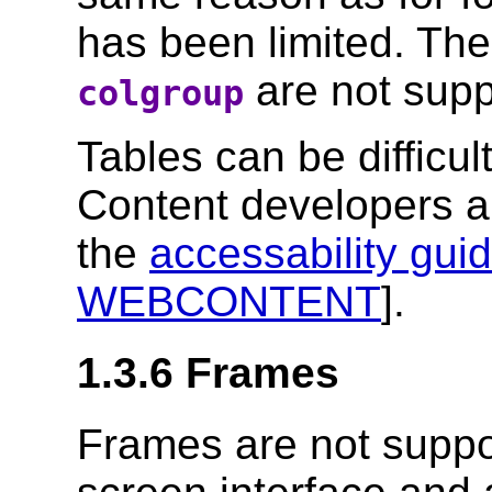
has been limited. Th
are not supp
colgroup
Tables can be difficul
Content developers a
the
accessability guid
WEBCONTENT
].
1.3.6 Frames
Frames are not supp