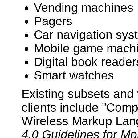
Vending machines
Pagers
Car navigation sys
Mobile game mach
Digital book reader
Smart watches
Existing subsets and 
clients include "Com
Wireless Markup Lan
4.0 Guidelines for Mo