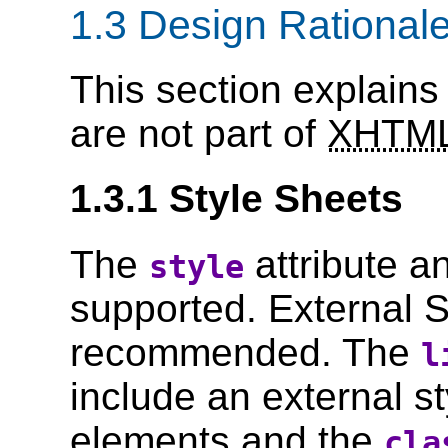
1.3 Design Rational
This section explains
are not part of
XHTM
1.3.1 Style Sheets
The
attribute a
style
supported. External S
recommended. The
l
include an external s
elements and the
cla