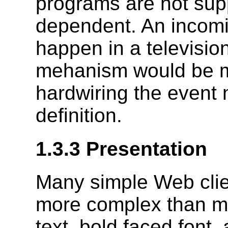
programs are not sup
dependent. An incomin
happen in a televisio
mehanism would be m
hardwiring the event
definition.
1.3.3 Presentation
Many simple Web clien
more complex than mo
text, bold faced font,