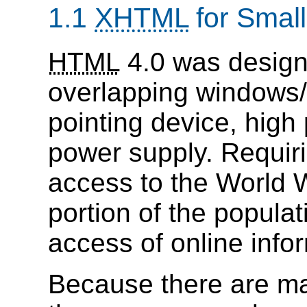
1.1
XHTML
for Small
HTML
4.0 was designe
overlapping windows
pointing device, hig
power supply. Requiri
access to the World 
portion of the popula
access of online info
Because there are m