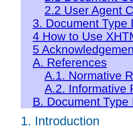
2.2 User Agent 
3. Document Type D
4 How to Use
XHT
5 Acknowledgemen
A. References
A.1. Normative 
A.2. Informative
B. Document Type D
1. Introduction