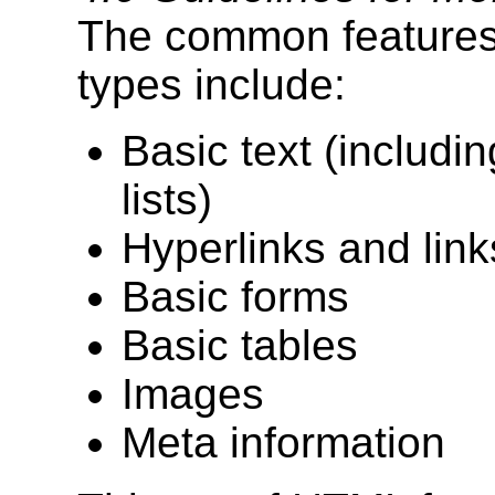
The common features
types include:
Basic text (includi
lists)
Hyperlinks and lin
Basic forms
Basic tables
Images
Meta information