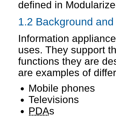
defined in Modulariz
1.2 Background and
Information appliances
uses. They support th
functions they are des
are examples of diffe
Mobile phones
Televisions
PDA
s