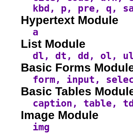
kbd, p, pre, q, s
Hypertext Module
a
List Module
dl, dt, dd, ol, u
Basic Forms Modul
form, input, sele
Basic Tables Modul
caption, table, t
Image Module
img