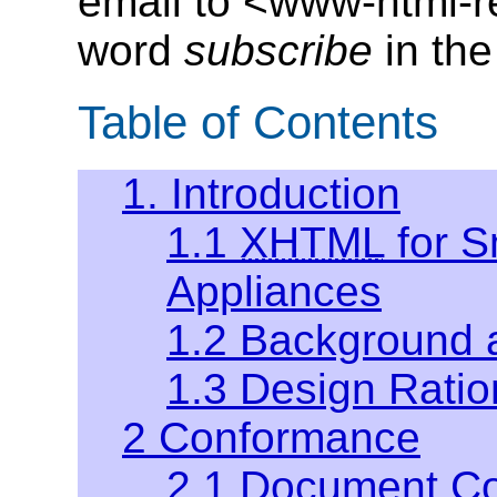
email to <www-html-
word
subscribe
in the
Table of Contents
1. Introduction
1.1
XHTML
for S
Appliances
1.2 Background 
1.3 Design Ratio
2 Conformance
2.1 Document C