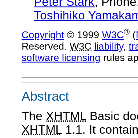
Peter Stark
, Phone
Toshihiko Yamaka
®
Copyright
© 1999
W3C
(
Reserved.
W3C
liability
,
t
software licensing
rules ap
Abstract
The
XHTML
Basic doc
XHTML
1.1. It contai