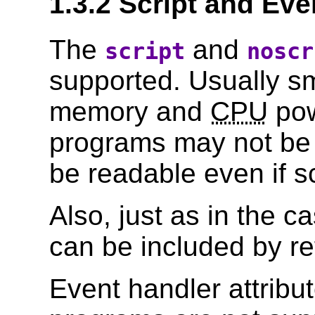
1.3.2 Script and Eve
The
and
script
noscr
supported. Usually sm
memory and
CPU
pow
programs may not be 
be readable even if s
Also, just as in the ca
can be included by re
Event handler attribu