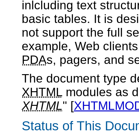
inlcluding text struct
basic tables. It is de
not support the full s
example, Web clients
PDA
s, pagers, and s
The document type de
XHTML
modules as de
XHTML
" [
XHTMLMO
Status of This Doc