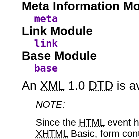
Meta Information M
meta
Link Module
link
Base Module
base
An
XML
1.0
DTD
is a
NOTE:
Since the
HTML
event ha
XHTML
Basic, form cont