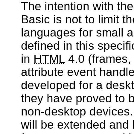
The intention with th
Basic is not to limit th
languages for small a
defined in this specif
in
HTML
4.0 (frames, 
attribute event handl
developed for a deskt
they have proved to b
non-desktop devices
will be extended and 