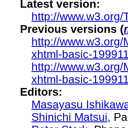
Latest version:
http://www.w3.org/
Previous versions (
http://www.w3.org
xhtml-basic-19991
http://www.w3.org
xhtml-basic-19991
Editors:
Masayasu Ishikaw
Shinichi Matsui
, P