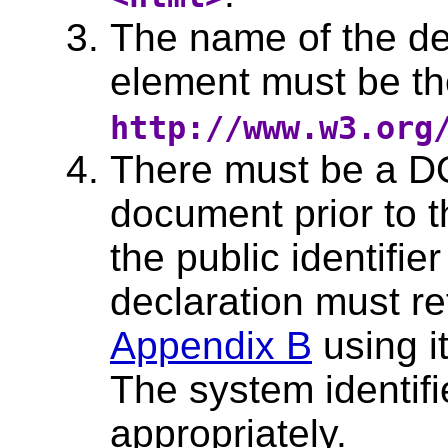
The name of the de
element must be t
http://www.w3.org
There must be a D
document prior to t
the public identifi
declaration must r
Appendix B
using it
The system identif
appropriately.