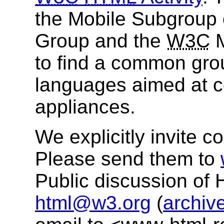
the Mobile Subgroup 
Group and the
W3C
M
to find a common gro
languages aimed at co
appliances.
We explicitly invite c
Please send them to
Public discussion of
html@w3.org
(
archiv