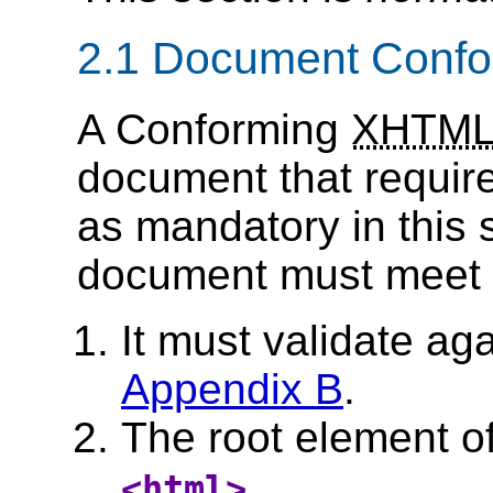
2.1 Document Conf
A Conforming
XHTM
document that requires
as mandatory in this 
document must meet all
It must validate ag
Appendix B
.
The root element o
.
<html>