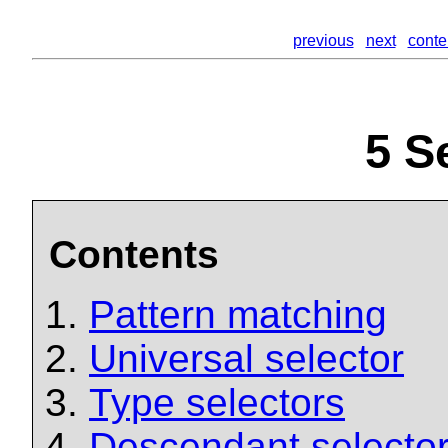
previous
next
conte
5
Se
Contents
Pattern matching
Universal selector
Type selectors
Descendant selecto