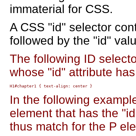
immaterial for CSS.
A CSS "id" selector con
followed by the "id" val
The following ID selec
whose "id" attribute has
In the following exampl
element that has the "id
thus match for the P el