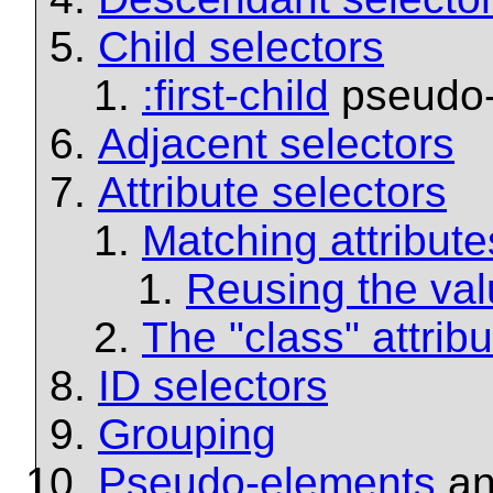
Child selectors
:first-child
pseudo-
Adjacent selectors
Attribute selectors
Matching attribute
Reusing the valu
The "class" attrib
ID selectors
Grouping
Pseudo-elements
a