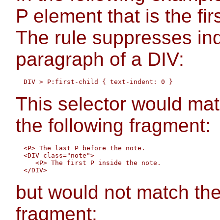
P element that is the fir
The rule suppresses inde
paragraph of a DIV:
This selector would mat
the following fragment:
  <P> The last P before the note.

  <DIV class="note">

     <P> The first P inside the note.

but would not match the
fragment: