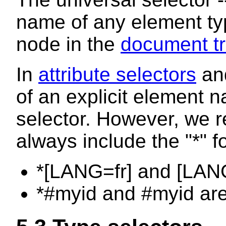
name of any element typ
node in the
document tr
In
attribute selectors
an
of an explicit element 
selector. However, we 
always include the "*" f
*[LANG=fr] and [LANG
*#myid and #myid are