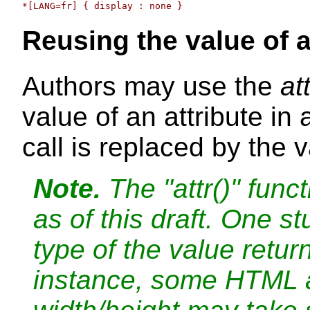
Reusing the value of a
Authors may use the
att
value of an attribute in
call is replaced by the v
Note.
The "attr()" funct
as of this draft. One s
type of the value retur
instance, some HTML a