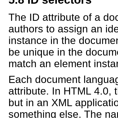
The ID attribute of a d
authors to assign an ide
instance in the document
be unique in the docume
match an element instan
Each document languag
attribute. In HTML 4.0, t
but in an XML applicati
something else. The nam