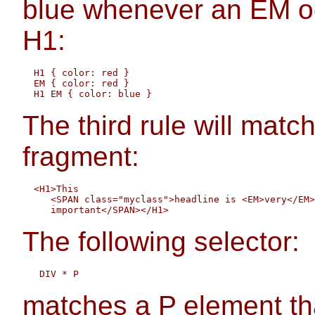
blue whenever an EM o
H1:
  H1 { color: red }

  EM { color: red }

The third rule will matc
fragment:
  <H1>This 

     <SPAN class="myclass">headline is <EM>very</EM>

The following selector:
matches a P element that