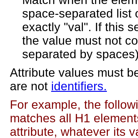
space-separated list 
exactly "val". If this 
the value must not co
separated by spaces)
Attribute values must b
are not
identifiers.
For example, the followi
matches all H1 elements 
attribute, whatever its v