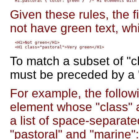
Given these rules, the 
not have green text, wh
  <H1>Not green</H1>

To match a subset of "c
must be preceded by a ".
For example, the follow
element whose "class" 
a list of space-separate
"pastoral" and "marine":