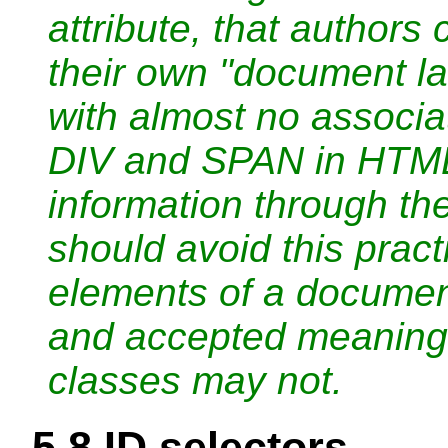
attribute, that authors
their own "document l
with almost no associa
DIV and SPAN in HTML)
information through the
should avoid this pract
elements of a docume
and accepted meaning
classes may not.
5.8
ID selectors