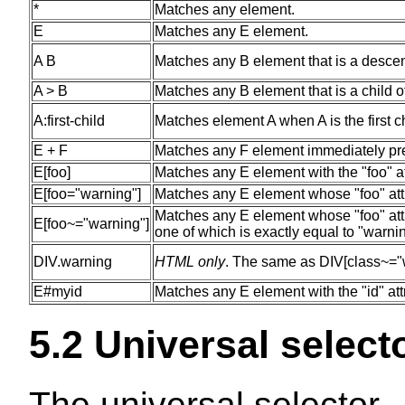
*
Matches any element.
E
Matches any E element.
A B
Matches any B element that is a descen
A > B
Matches any B element that is a child o
A:first-child
Matches element A when A is the first c
E + F
Matches any F element immediately pr
E[foo]
Matches any E element with the "foo" at
E[foo="warning"]
Matches any E element whose "foo" attri
Matches any E element whose "foo" attri
E[foo~="warning"]
one of which is exactly equal to "warni
DIV.warning
HTML only
. The same as DIV[class~="
E#myid
Matches any E element with the "id" att
5.2
Universal select
The
universal selector
-