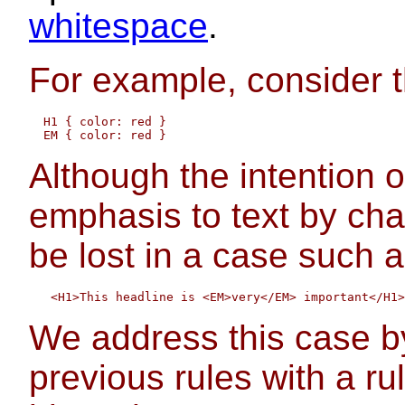
whitespace
.
For example, consider t
  H1 { color: red }

Although the intention o
emphasis to text by chang
be lost in a case such a
We address this case b
previous rules with a rul