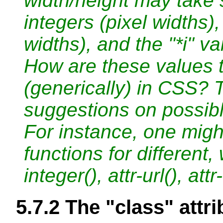
width/height may take 
integers (pixel widths
widths), and the "*i" va
How are these values t
(generically) in CSS?
suggestions on possibl
For instance, one might
functions for different, 
integer(), attr-url(), attr
5.7.2
The "class" attr