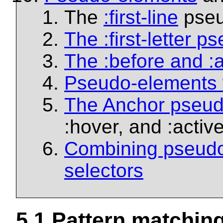
The
:first-line
pseu
The
:first-letter
pse
The
:before
and
:
Pseudo-elements 
The Anchor pseud
:hover
, and
:activ
Combining pseudo-
selectors
5.1
Pattern matchin