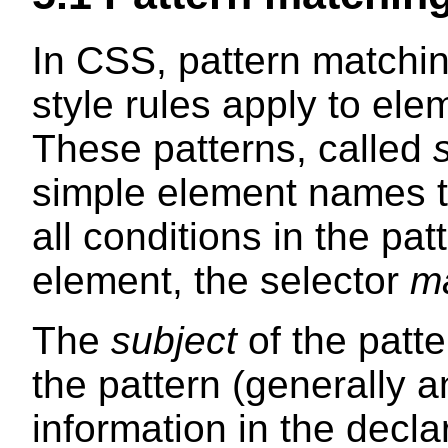
In CSS, pattern matchi
style rules apply to ele
These patterns, called
simple element names to
all conditions in the pat
element, the selector
m
The
subject
of the patte
the pattern (generally 
information in the decla