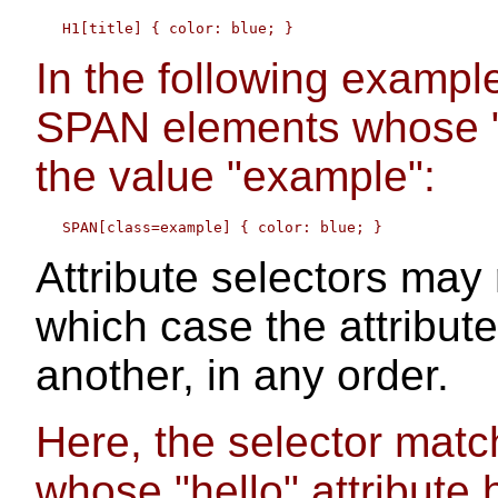
In the following example
SPAN elements whose "c
the value "example":
Attribute selectors may r
which case the attribut
another, in any order.
Here, the selector mat
whose "hello" attribute 