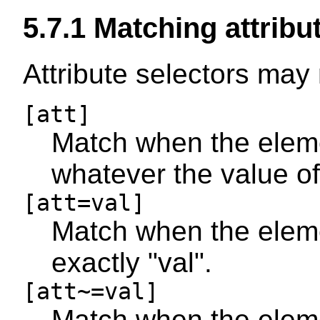
5.7.1
Matching attribut
Attribute selectors may
[att]
Match when the elemen
whatever the value of 
[att=val]
Match when the elemen
exactly "val".
[att~=val]
Match when the elemen