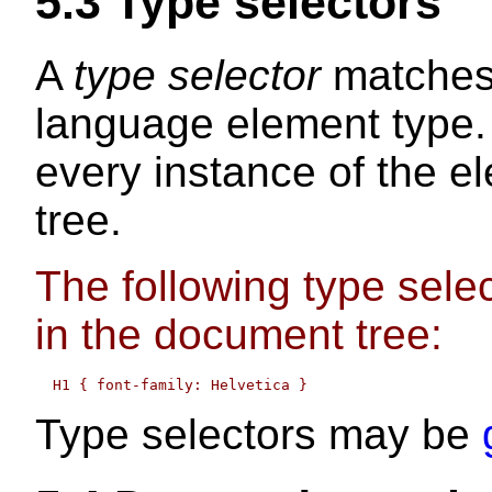
5.3
Type selectors
A
type selector
matches
language element type.
every instance of the e
tree.
The following type sele
in the document tree:
Type selectors may be