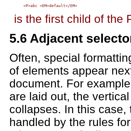
is the first child of the 
5.6
Adjacent selecto
Often, special formatti
of elements appear next
document. For example,
are laid out, the verti
collapses. In this case, 
handled by the rules fo