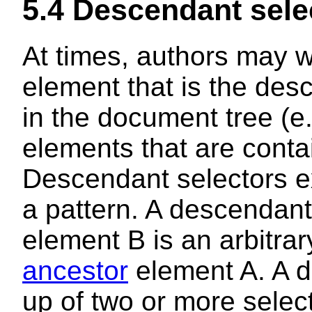
5.4
Descendant sele
At times, authors may w
element that is the des
in the document tree (e
elements that are conta
Descendant selectors
e
a pattern. A descendan
element B is an arbitra
ancestor
element A. A d
up of two or more selec