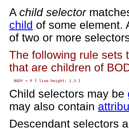
A
child selector
matches
child
of some element. A
of two or more selector
The following rule sets 
that are children of BO
Child selectors may be
may also contain
attrib
Descendant selectors a