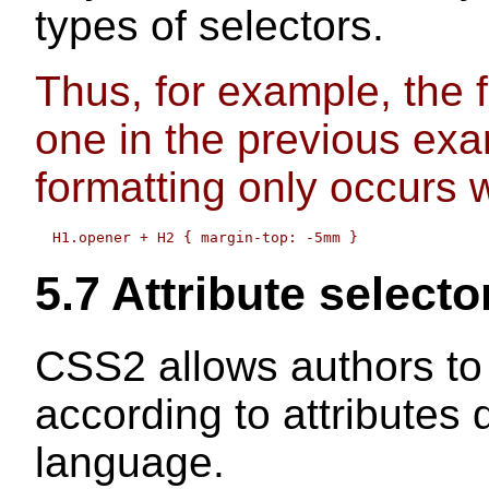
types of selectors.
Thus, for example, the fo
one in the previous exa
formatting only occurs
5.7
Attribute selecto
CSS2 allows authors to 
according to attributes
language.