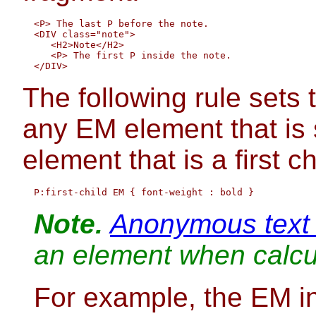
  <P> The last P before the note.

  <DIV class="note">

     <H2>Note</H2>

     <P> The first P inside the note.

The following rule sets t
any EM element that is
element that is a first ch
Note.
Anonymous text
an element when calcula
For example, the EM in