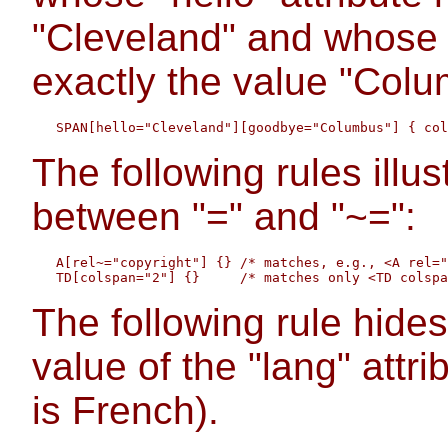
"Cleveland" and whose 
exactly the value "Colu
The following rules illus
between "=" and "~=":
   A[rel~="copyright"] {} /* matches, e.g., <A rel="
The following rule hides
value of the "lang" attrib
is French).