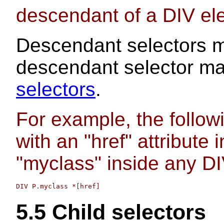
descendant of a DIV el
Descendant selectors 
descendant selector ma
selectors
.
For example, the follo
with an "href" attribute 
"myclass" inside any DI
5.5
Child selectors