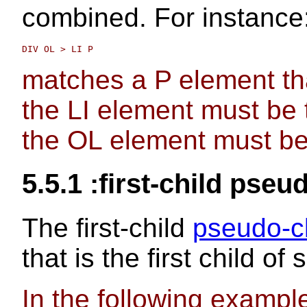
combined. For instance
matches a P element tha
the LI element must be 
the OL element must be
5.5.1
:first-child
pseud
The
first-child
pseudo-c
that is the first child o
In the following exampl