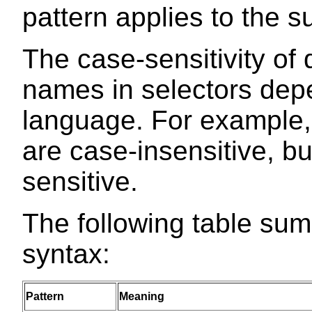
pattern applies to the su
The case-sensitivity o
names in selectors de
language. For example
are case-insensitive, b
sensitive.
The following table su
syntax:
Pattern
Meaning