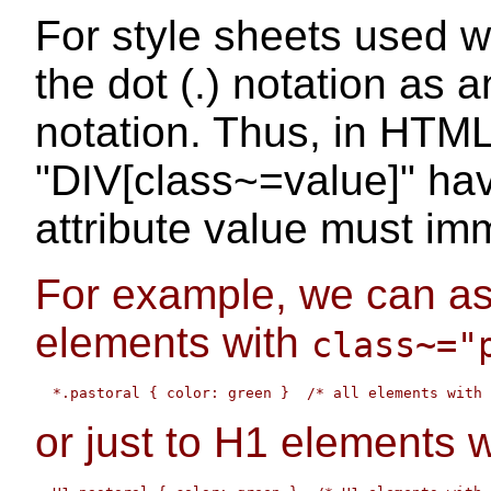
For style sheets used 
the dot (.) notation as a
notation. Thus, in HTML
"DIV[class~=value]" ha
attribute value must imm
For example, we can ass
elements with
class~="
or just to H1 elements 