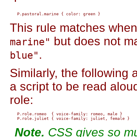
This rule matches whe
but does not ma
marine"
.
blue"
Similarly, the following 
a script to be read aloud
role:
   P.role.romeo  { voice-family: romeo, male }

Note.
CSS gives so muc