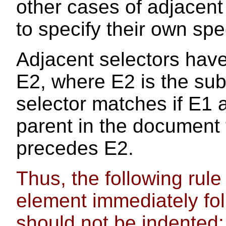
other cases of adjacent
to specify their own spe
Adjacent selectors have
E2, where E2 is the subj
selector matches if E1
parent in the document
precedes E2.
Thus, the following rule
element immediately fo
should not be indented: