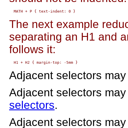
The next example reduc
separating an H1 and a
follows it:
Adjacent selectors ma
Adjacent selectors may
selectors
.
Adjacent selectors may