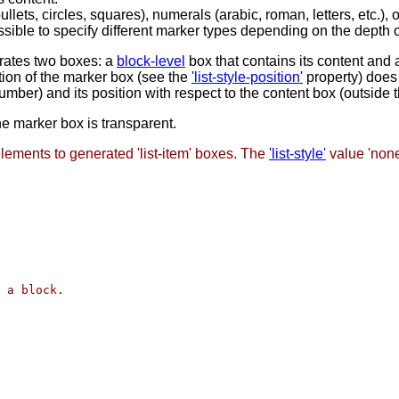
ts, circles, squares), numerals (arabic, roman, letters, etc.), 
possible to specify different marker types depending on the depth 
erates two boxes: a
block-level
box that contains its content and 
tion of the marker box (see the
'list-style-position'
property) does 
umber) and its position with respect to the content box (outside t
he marker box is transparent.
lements to generated 'list-item' boxes. The
'list-style'
value 'non
 a block.
