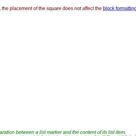
, the placement of the square does not affect the
block formattin
ation between a list marker and the content of its list item.