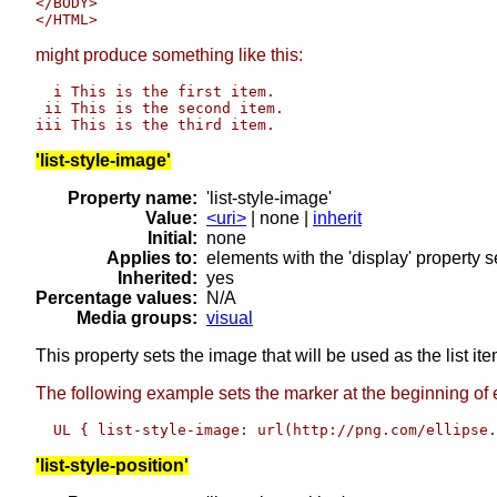
</BODY>

might produce something like this:
  i This is the first item.

 ii This is the second item.

'list-style-image'
Property name:
'list-style-image'
Value:
<uri>
| none |
inherit
Initial:
none
Applies to:
elements with the 'display' property set
Inherited:
yes
Percentage values:
N/A
Media groups:
visual
This property sets the image that will be used as the list it
The following example sets the marker at the beginning of e
'list-style-position'