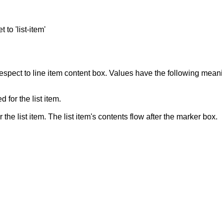
 to 'list-item'
 respect to line item content box. Values have the following mean
 for the list item.
r the list item. The list item's contents flow after the marker box.