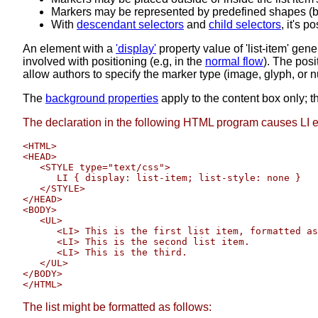
Markers may be represented by predefined shapes (bulle
With
descendant selectors
and
child selectors
, it's 
An element with a
'display'
property value of 'list-item' gen
involved with positioning (e.g, in the
normal flow
). The posi
allow authors to specify the marker type (image, glyph, or n
The
background properties
apply to the content box only; t
The declaration in the following HTML program causes LI e
<HTML>

<HEAD>

   <STYLE type="text/css">

      LI { display: list-item; list-style: none }

   </STYLE>

</HEAD>

<BODY>

   <UL>

      <LI> This is the first list item, formatted as
      <LI> This is the second list item.

      <LI> This is the third.

   </UL>

</BODY>

The list might be formatted as follows: