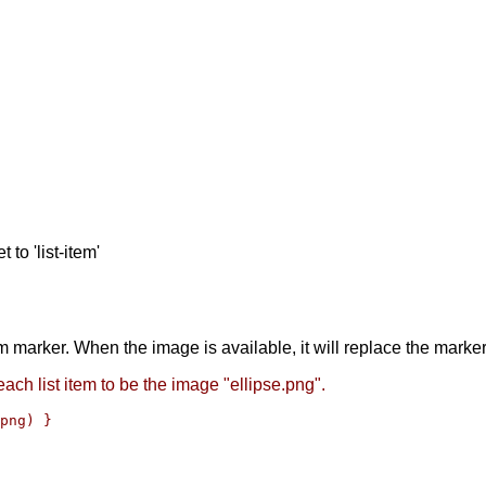
 to 'list-item'
em marker. When the image is available, it will replace the marke
ach list item to be the image "ellipse.png".