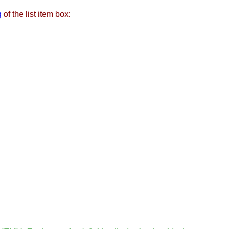
g
of the list item box: