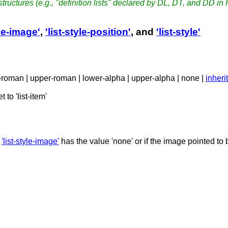
t structures (e.g., "definition lists" declared by DL, DT, and DD in
yle-image'
,
'list-style-position'
, and
'list-style'
er-roman | upper-roman | lower-alpha | upper-alpha | none |
inherit
 to 'list-item'
f
'list-style-image'
has the value 'none' or if the image pointed to