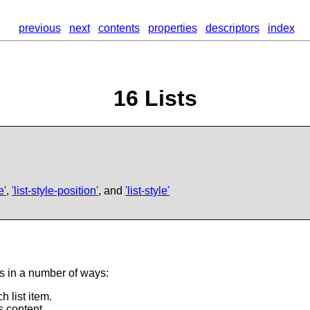
previous
next
contents
properties
descriptors
index
16
Lists
e'
,
'list-style-position'
, and
'list-style'
ts in a number of ways:
 list item.
s content.