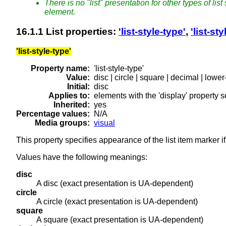
There is no "list" presentation for other types of lis
element.
16.1.1
List properties
:
'list-style-type'
,
'list-st
'list-style-type'
Property name:
'list-style-type'
Value:
disc | circle | square | decimal | low
Initial:
disc
Applies to:
elements with the 'display' property set
Inherited:
yes
Percentage values:
N/A
Media groups:
visual
This property specifies appearance of the list item marker i
Values have the following meanings:
disc
A disc (exact presentation is UA-dependent)
circle
A circle (exact presentation is UA-dependent)
square
A square (exact presentation is UA-dependent)