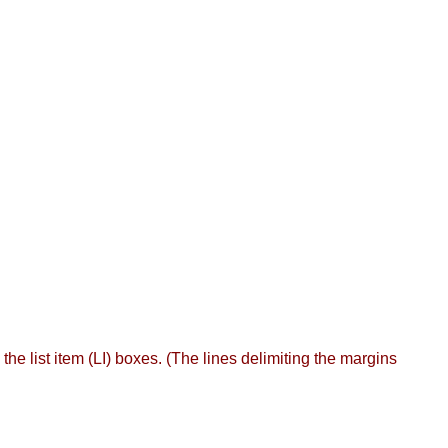
he list item (LI) boxes. (The lines delimiting the margins