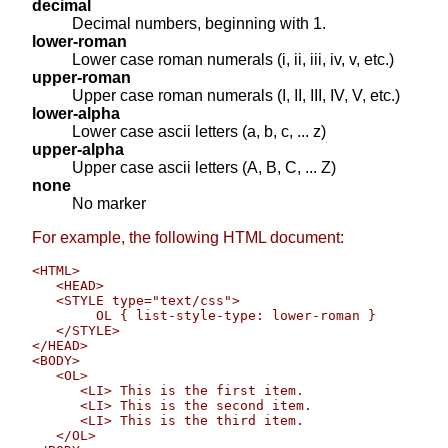
decimal
Decimal numbers, beginning with 1.
lower-roman
Lower case roman numerals (i, ii, iii, iv, v, etc.)
upper-roman
Upper case roman numerals (I, II, III, IV, V, etc.)
lower-alpha
Lower case ascii letters (a, b, c, ... z)
upper-alpha
Upper case ascii letters (A, B, C, ... Z)
none
No marker
For example, the following HTML document:
<HTML>

   <HEAD>

   <STYLE type="text/css">

        OL { list-style-type: lower-roman }   

   </STYLE>

</HEAD>

<BODY>

   <OL>

      <LI> This is the first item.

      <LI> This is the second item.

      <LI> This is the third item.

   </OL>
