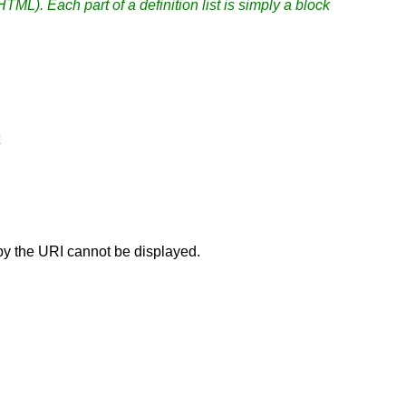
 HTML). Each part of a definition list is simply a block
 by the URI cannot be displayed.