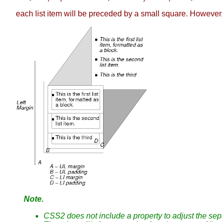
each list item will be preceded by a small square. However
Note.
CSS2 does not include a property to adjust the separ