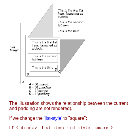
The illustration shows the relationship between the current 
and padding are not rendered).
If we change the
'list-style'
to "square":