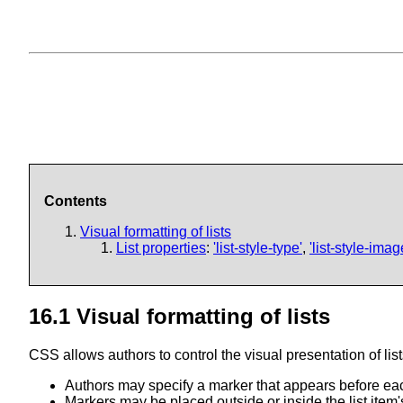
Contents
Visual formatting of lists
List properties
:
'list-style-type'
,
'list-style-imag
16.1
Visual formatting of lists
CSS allows authors to control the visual presentation of lis
Authors may specify a marker that appears before each
Markers may be placed outside or inside the list item'