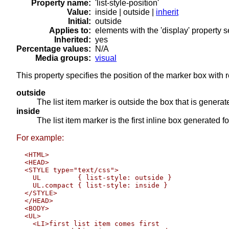
Property name:
'list-style-position'
Value:
inside | outside |
inherit
Initial:
outside
Applies to:
elements with the 'display' property set
Inherited:
yes
Percentage values:
N/A
Media groups:
visual
This property specifies the position of the marker box with
outside
The list item marker is outside the box that is generated
inside
The list item marker is the first inline box generated fo
For example:
  <HTML>

  <HEAD>

  <STYLE type="text/css">

    UL         { list-style: outside }

    UL.compact { list-style: inside }

  </STYLE>

  </HEAD>

  <BODY>

  <UL>

    <LI>first list item comes first
