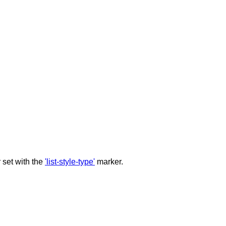
r set with the
'list-style-type'
marker.