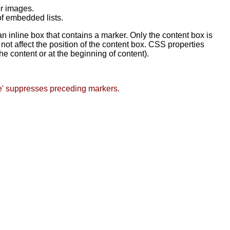
or images.
of embedded lists.
an inline box that contains a marker. Only the content box is
not affect the position of the content box. CSS properties
he content or at the beginning of content).
e' suppresses preceding markers.