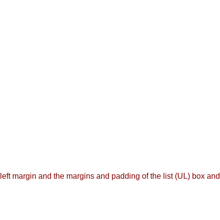
left margin and the margins and padding of the list (UL) box and t