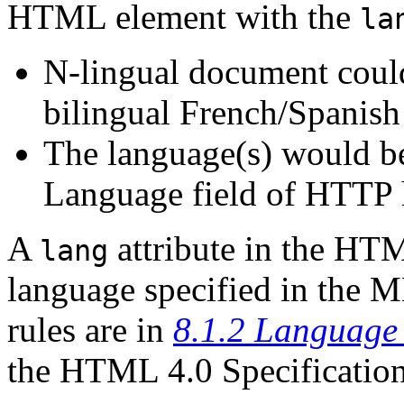
HTML element with the
la
N-lingual document could
bilingual French/Spanish
The language(s) would be
Language field of HTTP 
A
attribute in the HT
lang
language specified in the 
rules are in
8.1.2 Language 
the HTML 4.0 Specificatio