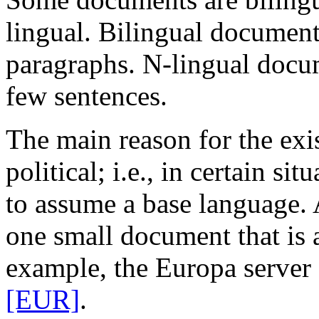
lingual. Bilingual documents
paragraphs. N-lingual docum
few sentences.
The main reason for the exi
political; i.e., in certain sit
to assume a base language.
one small document that is 
example, the Europa serve
[EUR]
.