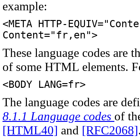
example:
<META HTTP-EQUIV="Conte
Content="fr,en">
These language codes are t
of some HTML elements. F
<BODY LANG=fr>
The language codes are def
8.1.1 Language codes
of t
[HTML40]
and
[RFC2068]