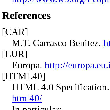
References
[CAR]
M.T. Carrasco Benitez.
h
[EUR]
Europa.
http://europa.eu.
[HTML40]
HTML 4.0 Specification
html40/
In particular: