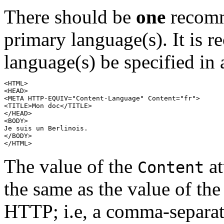
There should be
one
recomm
primary language(s). It is 
language(s) be specified i
<HTML>

<HEAD>

<META HTTP-EQUIV="Content-Language" Content="fr">

<TITLE>
Mon doc
</TITLE>

</HEAD>

Je suis un Berlinois
.

</BODY>

The value of the
at
Content
the same as the value of th
HTTP; i.e, a comma-separate