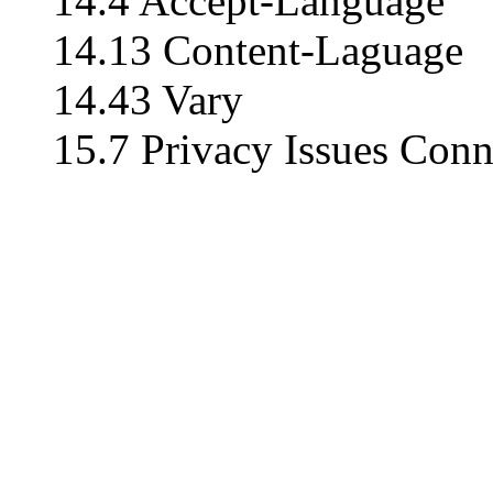
14.4 Accept-Language
14.13 Content-Laguage
14.43 Vary
15.7 Privacy Issues Conn