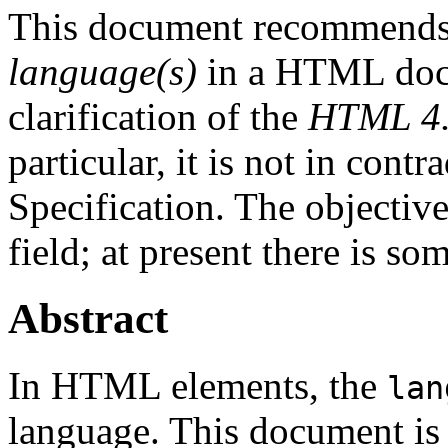
This document recommends
language(s)
in a HTML docu
clarification of the
HTML 4.0
particular, it is not in con
Specification. The objective
field; at present there is so
Abstract
In HTML elements, the
lan
language. This document is