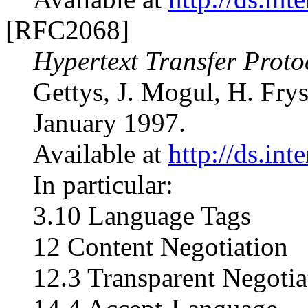
[RFC2068]
Hypertext Transfer Proto
Gettys, J. Mogul, H. Fry
January 1997.
Available at
http://ds.int
In particular:
3.10 Language Tags
12 Content Negotiation
12.3 Transparent Negotia