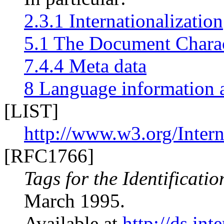
2.3.1 Internationalization
5.1 The Document Charac
7.4.4 Meta data
8 Language information a
[LIST]
http://www.w3.org/Intern
[RFC1766]
Tags for the Identificati
March 1995.
Available at
http://ds.int