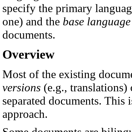
specify the primary languag
one) and the
base language
documents.
Overview
Most of the existing docum
versions
(e.g., translations)
separated documents. This i
approach.
Some documents are bilingua