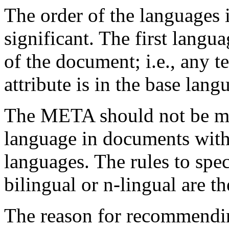
The order of the languages 
significant. The first langua
of the document; i.e., any t
attribute is in the base lang
The META should not be ma
language in documents with
languages. The rules to spe
bilingual or n-lingual are t
The reason for recommendi