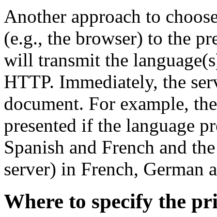
Another approach to choose t
(e.g., the browser) to the pr
will transmit the language(
HTTP. Immediately, the serv
document. For example, the
presented if the language pr
Spanish and French and the 
server) in French, German 
Where to specify the pr