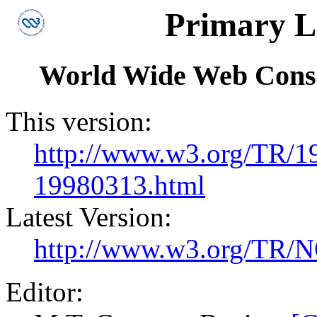
Primary 
World Wide Web Cons
This version:
http://www.w3.org/TR/1
19980313.html
Latest Version:
http://www.w3.org/TR/N
Editor: