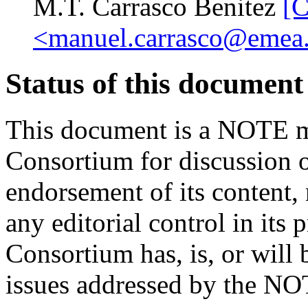
M.T. Carrasco Benitez
[
<manuel.carrasco@emea.
Status of this document
This document is a NOTE m
Consortium for discussion o
endorsement of its content,
any editorial control in its 
Consortium has, is, or will 
issues addressed by the NO