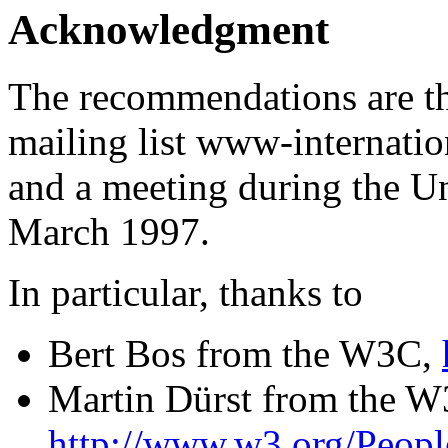
Acknowledgment
The recommendations are th
mailing list www-internat
and a meeting during the U
March 1997.
In particular, thanks to
Bert Bos from the W3C,
Martin Dürst from the W
http://www.w3.org/Peop