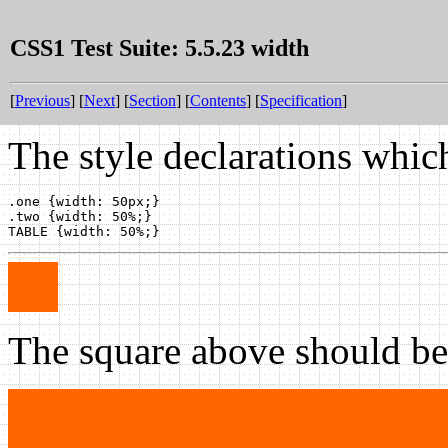
CSS1 Test Suite: 5.5.23 width
[
Previous
] [
Next
] [
Section
] [
Contents
] [
Specification
]