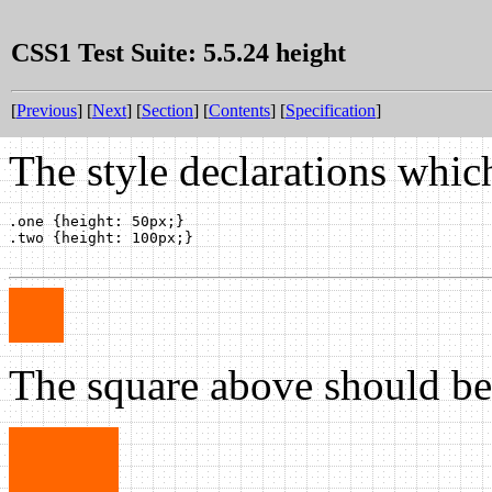
CSS1 Test Suite: 5.5.24 height
[
Previous
] [
Next
] [
Section
] [
Contents
] [
Specification
]