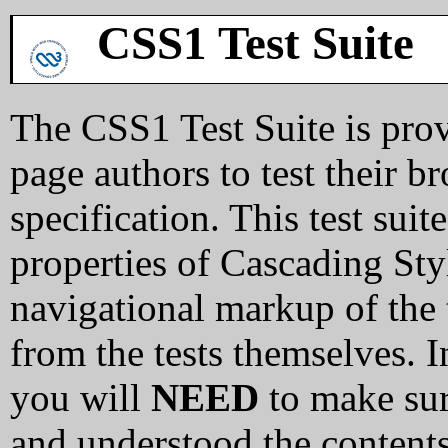
CSS1 Test Suite
The CSS1 Test Suite is pro
page authors to test their 
specification. This test sui
properties of Cascading Sty
navigational markup of the 
from the tests themselves. In
you will
NEED
to make sur
and understood the content