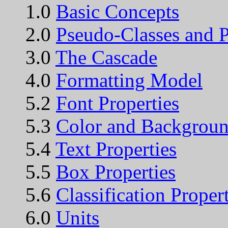
1.0
Basic Concepts
2.0
Pseudo-Classes and 
3.0
The Cascade
4.0
Formatting Model
5.2
Font Properties
5.3
Color and Backgroun
5.4
Text Properties
5.5
Box Properties
5.6
Classification Propert
6.0
Units