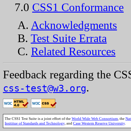
7.0
CSS1 Conformance
A.
Acknowledgments
B.
Test Suite Errata
C.
Related Resources
Feedback regarding the CSS
.
css-test@w3.org
The CSS1 Test Suite is a joint effort of the
World Wide Web Consortium
, the
Nat
Insititue of Standards and Technology
, and
Case Western Reserve University
.