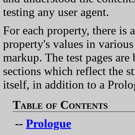
testing any user agent.
For each property, there is 
property's values in vario
markup. The test pages are 
sections which reflect the s
itself, in addition to a Pro
Table of Contents
--
Prologue