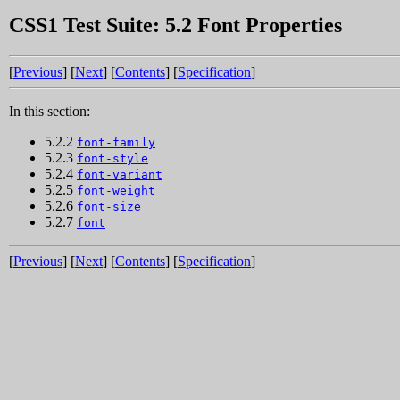
CSS1 Test Suite: 5.2 Font Properties
[
Previous
] [
Next
] [
Contents
] [
Specification
]
In this section:
5.2.2
font-family
5.2.3
font-style
5.2.4
font-variant
5.2.5
font-weight
5.2.6
font-size
5.2.7
font
[
Previous
] [
Next
] [
Contents
] [
Specification
]