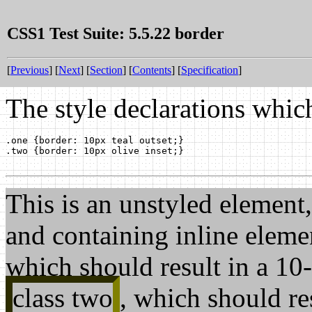
CSS1 Test Suite: 5.5.22 border
[
Previous
] [
Next
] [
Section
] [
Contents
] [
Specification
]