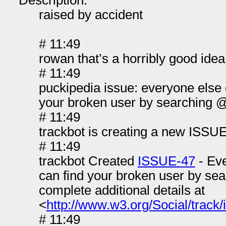
Description:
raised by accident
# 11:49
rowan that’s a horribly good idea
# 11:49
puckipedia issue: everyone else 
your broken user by searching 
# 11:49
trackbot is creating a new ISSUE
# 11:49
trackbot Created
ISSUE-47
- Eve
can find your broken user by se
complete additional details at
<
http://www.w3.org/Social/track/
# 11:49