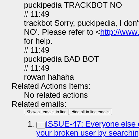
puckipedia TRACKBOT NO
# 11:49
trackbot Sorry, puckipedia, I d
NO'. Please refer to <
http://www
for help.
# 11:49
puckipedia BAD BOT
# 11:49
rowan hahaha
Related Actions Items:
No related actions
Related emails:
Show all emails in-line
Hide all in-line emails
ISSUE-47: Everyone else o
+
your broken user by searchi