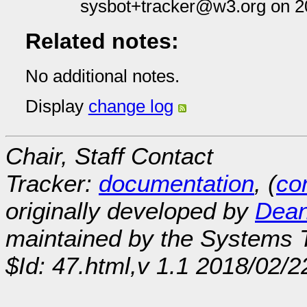
sysbot+tracker@w3.org on 2
Related notes:
No additional notes.
Display
change log
Chair, Staff Contact
Tracker:
documentation
, (
con
originally developed by
Dean
maintained by the Systems
$Id: 47.html,v 1.1 2018/02/2