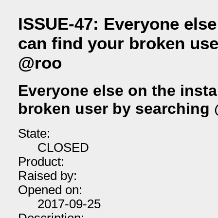
ISSUE-47: Everyone else
can find your broken use
@roo
Everyone else on the insta
broken user by searching
State:
CLOSED
Product:
Raised by:
Opened on:
2017-09-25