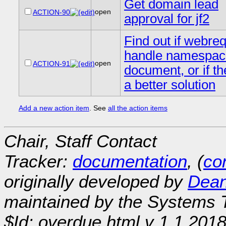
Get domain lead
open
ACTION-90
approval for jf2
Find out if webre
handle namespac
open
ACTION-91
document, or if th
a better solution
Add a new action item
. See
all the action items
Chair, Staff Contact
Tracker:
documentation
, (
con
originally developed by
Dean
maintained by the Systems
$Id: overdue.html,v 1.1 201