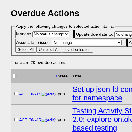
Overdue Actions
Apply the following changes to selected action items:
Mark as
Update due date to:
Associate to issue:
A
Select All
Unselect All
Invert selection
There are 20 overdue actions.
↓
ID
↓
State
Title
Set up json-ld con
open
ACTION-14
for namespace
Testing Activity 
2.0: explore onto
open
ACTION-45
based testing