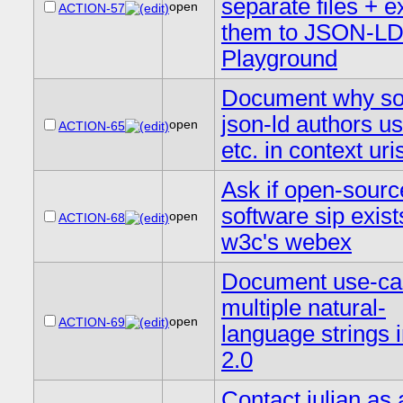
separate files + 
open
ACTION-57
them to JSON-L
Playground
Document why so
json-ld authors u
open
ACTION-65
etc. in context uri
Ask if open-sourc
software sip exist
open
ACTION-68
w3c's webex
Document use-cas
multiple natural-
open
ACTION-69
language strings 
2.0
Contact julian as 