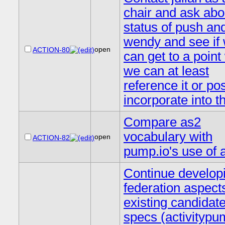
chair and ask abo
status of push an
wendy and see if
open
ACTION-80
can get to a poin
we can at least
reference it or po
incorporate into t
Compare as2
vocabulary with
open
ACTION-82
pump.io's use of 
Continue develop
federation aspect
existing candidat
specs (activitypu