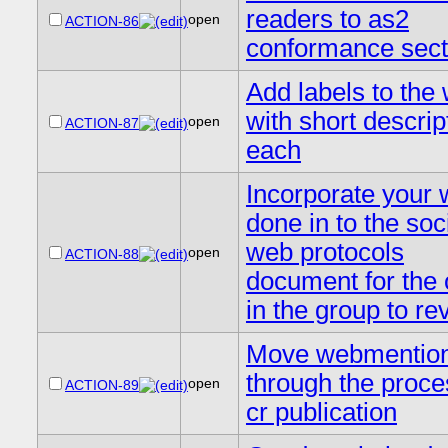
readers to as2
open
ACTION-86
conformance sect
Add labels to the 
with short descrip
open
ACTION-87
each
Incorporate your 
done in to the soc
web protocols
open
ACTION-88
document for the 
in the group to re
Move webmentio
through the proce
open
ACTION-89
cr publication