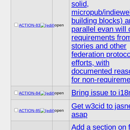
solid,
micropub/indiewe
building blocks) a
open
ACTION-83
parallel evan will
requirements fro
stories and other
federation protoco
efforts, with
documented reas
for non-requirem
Bring issue to i18
open
ACTION-84
Get w3cid to jasne
open
ACTION-85
asap
Add a section on 