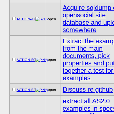
Acquire sqldump 
opensocial site
open
ACTION-47
database and upl
somewhere
Extract the exam
from the main
documents, pick
open
ACTION-50
properties and pu
together a test fo
examples
Discuss re github
open
ACTION-52
extract all AS2.0
examples in specs