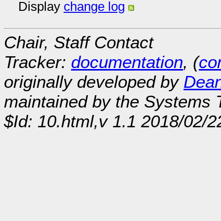
Display
change log
Chair, Staff Contact
Tracker:
documentation
, (
con
originally developed by
Dean
maintained by the Systems
$Id: 10.html,v 1.1 2018/02/2