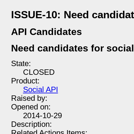
ISSUE-10: Need candidate
API Candidates
Need candidates for social
State:
CLOSED
Product:
Social API
Raised by:
Opened on:
2014-10-29
Description:
Related Actions Items: