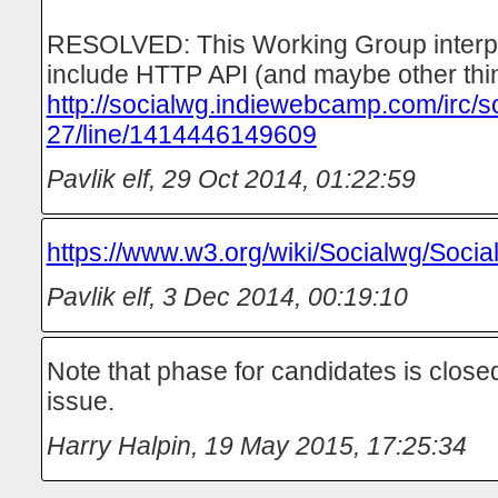
RESOLVED: This Working Group interpre
include HTTP API (and maybe other thi
http://socialwg.indiewebcamp.com/irc/s
27/line/1414446149609
Pavlik elf
,
29 Oct 2014, 01:22:59
https://www.w3.org/wiki/Socialwg/Soci
Pavlik elf
,
3 Dec 2014, 00:19:10
Note that phase for candidates is closed
issue.
Harry Halpin
,
19 May 2015, 17:25:34