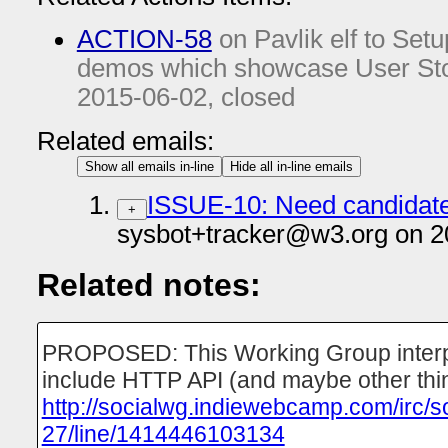
ACTION-58
on Pavlik elf to Setu
demos which showcase User Stor
2015-06-02
, closed
Related emails:
Show all emails in-line
Hide all in-line emails
ISSUE-10: Need candidates
+
sysbot+tracker@w3.org on 2
Related notes:
PROPOSED: This Working Group interpre
include HTTP API (and maybe other thi
http://socialwg.indiewebcamp.com/irc/s
27/line/1414446103134