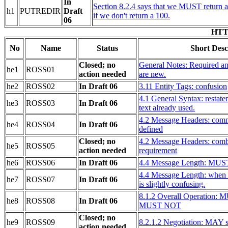
In
Section 8.2.4 says that we MUST return an
h1
PUTREDIR
Draft
if we don't return a 100.
06
HTTP
No
Name
Status
Short Desc
Closed; no
General Notes: Required a
he1
ROSS01
action needed
are new.
he2
ROSS02
In Draft 06
3.11 Entity Tags: confusion
4.1 General Syntax: restat
he3
ROSS03
In Draft 06
text already used.
4.2 Message Headers: comm
he4
ROSS04
In Draft 06
defined
Closed; no
4.2 Message Headers: combi
he5
ROSS05
action needed
requirement
he6
ROSS06
In Draft 06
4.4 Message Length: MUS
4.4 Message Length: when 
he7
ROSS07
In Draft 06
is slightly confusing.
8.1.2 Overall Operation: 
he8
ROSS08
In Draft 06
MUST NOT
Closed; no
he9
ROSS09
8.2.1.2 Negotiation: MAY 
action needed