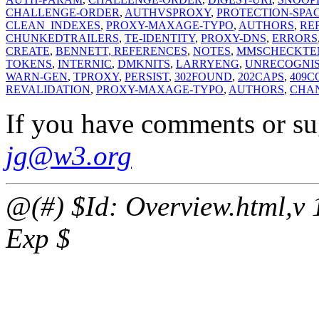
CHALLENGE-ORDER
,
AUTHVSPROXY
,
PROTECTION-SPA
CLEAN_INDEXES
,
PROXY-MAXAGE-TYPO
,
AUTHORS
,
RE
CHUNKEDTRAILERS
,
TE-IDENTITY
,
PROXY-DNS
,
ERRORS
CREATE
,
BENNETT
, REFERENCES
,
NOTES
,
MMSCHECK
TE
TOKENS
,
INTERNIC
,
DMKNITS
,
LARRYENG
,
UNRECOGNI
WARN-GEN
,
TPROXY
,
PERSIST
,
302FOUND
,
202CAPS
,
409C
REVALIDATION
,
PROXY-MAXAGE-TYPO
,
AUTHORS
,
CHA
If you have comments or su
jg@w3.org
@(#) $Id: Overview.html,v 
Exp $