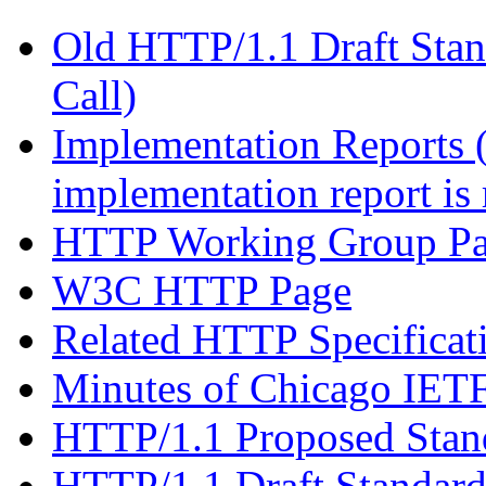
Old HTTP/1.1 Draft Stand
Call)
Implementation Reports 
implementation report is 
HTTP Working Group P
W3C HTTP Page
Related HTTP Specificat
Minutes of Chicago IET
HTTP/1.1 Proposed Standa
HTTP/1.1 Draft Standard 