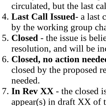
circulated, but the last ca
Last Call Issued
- a last
by the working group cha
Closed
- the issue is bel
resolution, and will be in
Closed, no action neede
closed by the proposed re
needed.
In Rev XX
- the closed i
appear(s) in draft XX of 