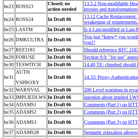
Closed; no
13.5.2 Non-modifiable Head
he23
ROSS23
action needed
proxies and transformations
13.12 Cache Replacement: r
he24
ROSS24
In Draft 06
weakening of requirements.
he25
LASTM
In Draft 06
Is it Last-modified or Last
You just *knew* you would
he26
DMKULTRA
In Draft 06
you!?
he27
REF2183
In Draft 06
Should reference RFC 218
he29
FORUSE
In Draft 06
Section 9.9: "for use" appe
he30
TESWITCH
In Draft 06
14.40 TE: chunked should be
AUTH
he31
In Draft 06
14.33: Proxy-Authenticatio
VSPROXY
he32
WARNVAL
In Draft 06
200 Level warnings in reval
he33
IMPLIEDLWS
In Draft 06
question about implied LW
he34
ADAMS1
In Draft 06
Comments (Part 1) on HTT
he35
ADAMS2
In Draft 06
Comments (Part 2) on HTT
he36
ADAMS3
In Draft 06
Comments (Part 3) on HTT
he37
ADAMS28
In Draft 06
Semantic relaxation allowe