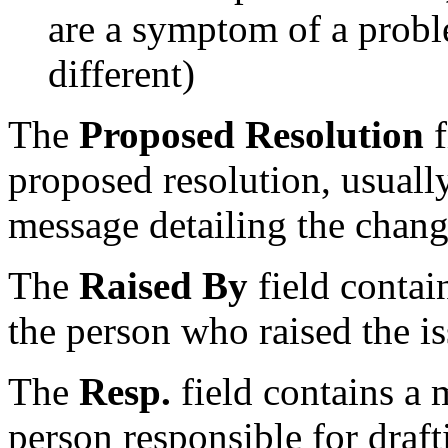
are a symptom of a probl
different)
The
Proposed Resolution
f
proposed resolution, usually
message detailing the chang
The
Raised By
field contai
the person who raised the iss
The
Resp.
field contains a 
person responsible for draft