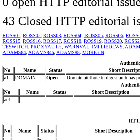
0 open HTTP editorial issue
43 Closed HTTP editorial is
ROSS01
,
ROSS02
,
ROSS03
,
ROSS04
, ROSS05
,
ROSS06
,
ROSS
ROSS15
,
ROSS16
,
ROSS17
,
ROSS18
,
ROSS19
,
ROSS20
,
ROSS2
TESWITCH
,
PROXYAUTH
,
WARNVAL
,
IMPLIEDLWS
,
ADAM
ADAMS84
,
ADAMS84b
,
ADAMS88
,
MORIGIN
Authentic
No
Name
Status
Short Descript
a1
DOMAIN
Open
Domain attribute in digest auth has 
Authentic
No
Name
Status
Short Description
ae1
HTTP
No
Name
Status
Short Description