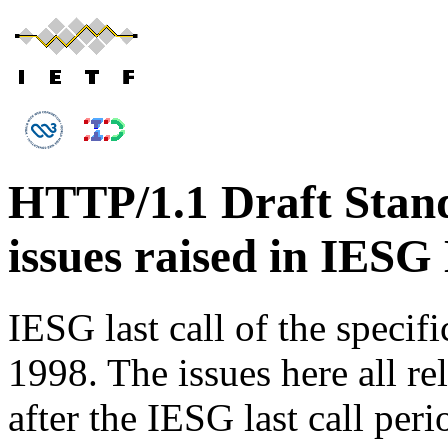
HTTP/1.1 Draft Stand
issues raised in IESG 
IESG last call of the specif
1998. The issues here all re
after the IESG last call peri