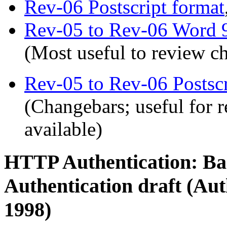
Rev-06 Postscript format
Rev-05 to Rev-06 Word 
(Most useful to review 
Rev-05 to Rev-06 Postscr
(Changebars; useful for 
available)
HTTP Authentication: Bas
Authentication draft (Aut
1998)