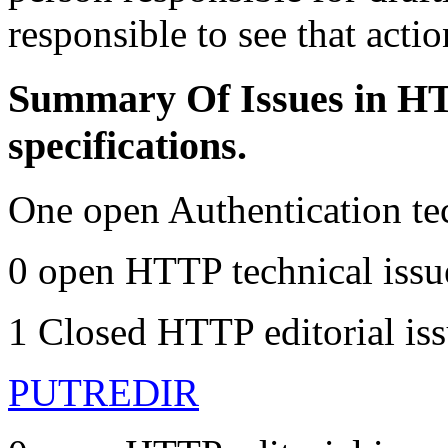
responsible to see that actio
Summary Of Issues in HT
specifications.
One open Authentication te
0 open HTTP technical issu
1 Closed HTTP editorial iss
PUTREDIR