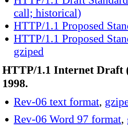
call; historical)
HTTP/1.1 Proposed Sta
HTTP/1.1 Proposed Stand
gziped
HTTP/1.1 Internet Draft 
1998.
Rev-06 text format
,
gzip
Rev-06 Word 97 format
,