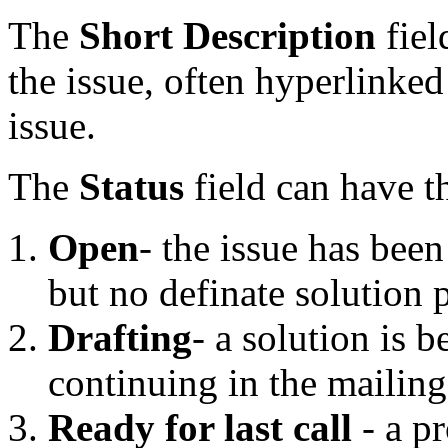
The
Short Description
fiel
the issue, often hyperlinked
issue.
The
Status
field can have t
Open
- the issue has bee
but no definate solution
Drafting
- a solution is b
continuing in the mailing 
Ready for last call
- a p