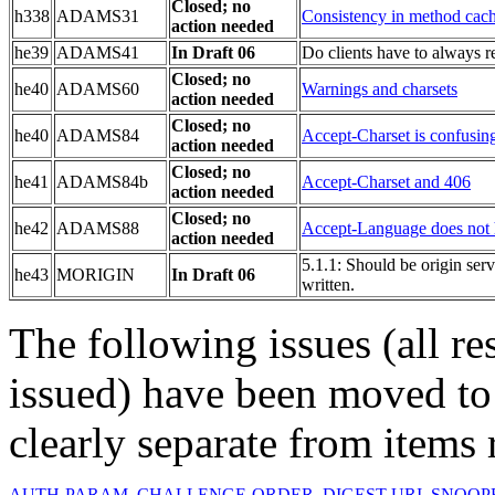
Closed; no
h338
ADAMS31
Consistency in method cach
action needed
he39
ADAMS41
In Draft 06
Do clients have to always r
Closed; no
he40
ADAMS60
Warnings and charsets
action needed
Closed; no
he40
ADAMS84
Accept-Charset is confusin
action needed
Closed; no
he41
ADAMS84b
Accept-Charset and 406
action needed
Closed; no
he42
ADAMS88
Accept-Language does not 
action needed
5.1.1: Should be origin serv
he43
MORIGIN
In Draft 06
written.
The following issues (all re
issued) have been moved t
clearly separate from items 
AUTH-PARAM
,
CHALLENGE-ORDER
,
DIGEST-URI
,
SNOOP