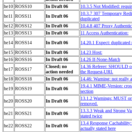
he10
ROSS10
In Draft 06
10.3.5 Not Modified: requir
10.3.7 307 Temporary Redir
he11
ROSS11
In Draft 06
duplicated
he12
ROSS12
In Draft 06
10.4.8 407 Proxy Authentic
he13
ROSS13
In Draft 06
11 Access Authentication:
he14
ROSS14
In Draft 06
14.20.1 Expect: duplicated
he15
ROSS15
In Draft 06
14.23 Host:
he16
ROSS16
In Draft 06
14.26 If-None-Match
Closed; no
14.36 Referer: SHOULD or
he17
ROSS17
action needed
the Request-URI.
he18
ROSS18
In Draft 06
14.46: Warning: not really 
19.4.1 MIME-Version: cross
he19
ROSS19
In Draft 06
section
13.1.2 Warnings: MUST 
he20
ROSS20
In Draft 06
removed.
13.3.3 Weak and Strong Val
he21
ROSS21
In Draft 06
stated twice
13.4 Response Cachability:
he22
ROSS22
In Draft 06
actually stated here