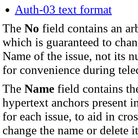
Auth-03 text format
The
No
field contains an ar
which is guaranteed to chang
Name of the issue, not its n
for convenience during tele
The
Name
field contains th
hypertext anchors present i
for each issue, to aid in cr
change the name or delete i