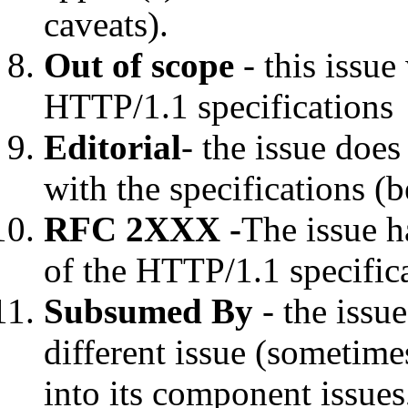
caveats).
Out of scope
- this issue
HTTP/1.1 specifications
Editorial
- the issue doe
with the specifications (
RFC 2XXX -
The issue h
of the HTTP/1.1 specific
Subsumed By
- the issu
different issue (sometime
into its component issues,