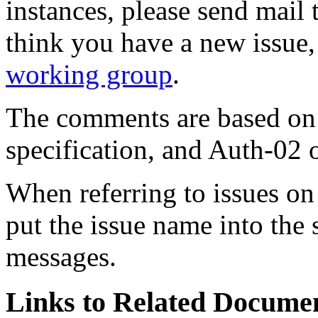
instances, please send mail
think you have a new issue,
working group
.
The comments are based on 
specification, and Auth-02
When referring to issues on t
put the issue name into the 
messages.
Links to Related Docume