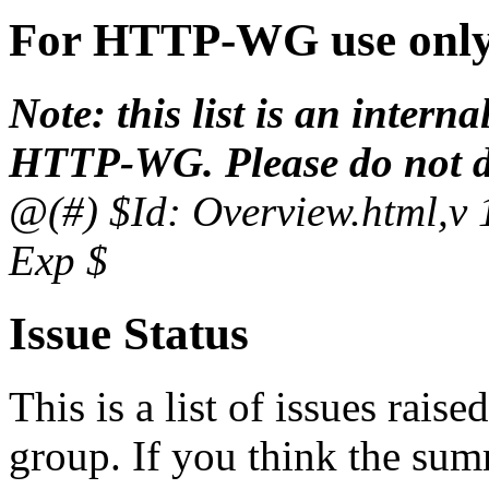
For HTTP-WG use onl
Note: this list is an inter
HTTP-WG. Please do not dis
@(#) $Id: Overview.html,v 
Exp $
Issue Status
This is a list of issues raise
group. If you think the sum