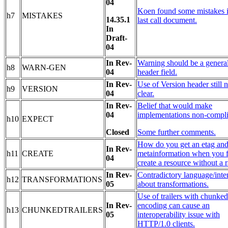
04
Koen found some mistakes i
h7
MISTAKES
14.35.1
last call document.
In
Draft-
04
In Rev-
Warning should be a genera
h8
WARN-GEN
04
header field.
In Rev-
Use of Version header still n
h9
VERSION
04
clear.
In Rev-
Belief that would make
04
implementations non-compli
h10
EXPECT
Closed
Some further comments.
How do you get an etag and
In Rev-
h11
CREATE
metainformation when you f
04
create a resource without a 
In Rev-
Contradictory language/inte
h12
TRANSFORMATIONS
05
about transformations.
Use of trailers with chunked
In Rev-
encoding can cause an
h13
CHUNKEDTRAILERS
05
interoperability issue with
HTTP/1.0 clients.