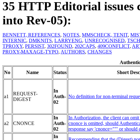
35 HTTP Editorial issues 
into Rev-05):
BENNETT
, REFERENCES
,
NOTES
,
MMSCHECK,
TENIT
,
MIS
INTERNIC
,
DMKNITS
,
LARRYENG
,
UNRECOGNISED
,
TSC
TPROXY
,
PERSIST
,
302FOUND
,
202CAPS
,
409CONFLICT
,
AR
PROXY-MAXAGE-TYPO
,
AUTHORS
,
CHANGES
Authentic
No
Name
Status
Short Desc
In
REQUEST-
a1
Auth-
No definition for non-terminal reque
DIGEST
02
In
In Authorization, the client can omi
a2
CNONCE
Auth-
cnonce is omitted, should Authenticat
02
response say 'cnonce=""' or should 
In
Recommending that the (Digest) non