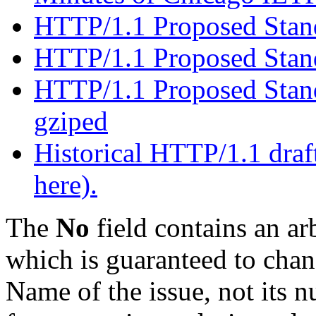
HTTP/1.1 Proposed Standa
HTTP/1.1 Proposed Sta
HTTP/1.1 Proposed Stand
gziped
Historical HTTP/1.1 draft
here).
The
No
field contains an ar
which is guaranteed to chang
Name of the issue, not its n