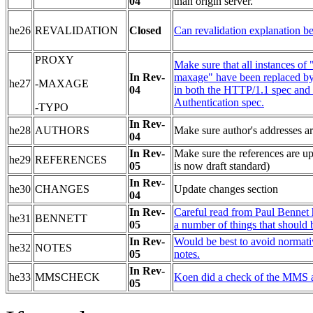
04
than origin server.
he26
REVALIDATION
Close
d
Can revalidation explanation b
PROXY
Make sure that all instances of
In Rev-
maxage" have been replaced b
he27
-MAXAGE
04
in both the HTTP/1.1 spec and 
Authentication spec.
-TYPO
In Rev-
he28
AUTHORS
Make sure author's addresses ar
04
In Rev-
Make sure the references are up
he29
REFERENCES
05
is now draft standard)
In Rev-
he30
CHANGES
Update changes section
04
In Rev-
Careful read from Paul Bennet
he31
BENNETT
05
a number of things that should 
In Rev-
Would be best to avoid normati
he32
NOTES
05
notes.
In Rev-
he33
MMSCHECK
Koen did a check of the MMS a
05