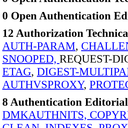
0 Open Authentication Edit
12 Authorization Technical
AUTH-PARAM
,
CHALLE
SNOOPED,
REQUEST-DI
ETAG
,
DIGEST-MULTIPA
AUTHVSPROXY
,
PROTE
8 Authentication Editorial
DMKAUTHNITS,
COPYR
CLEAN_INDEXES
,
PROX