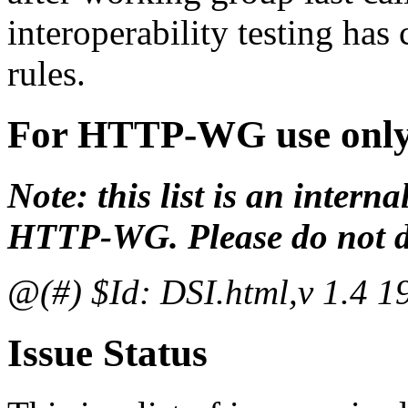
interoperability testing ha
rules.
For HTTP-WG use onl
Note: this list is an inter
HTTP-WG. Please do not dis
@(#) $Id: DSI.html,v 1.4 1
Issue Status