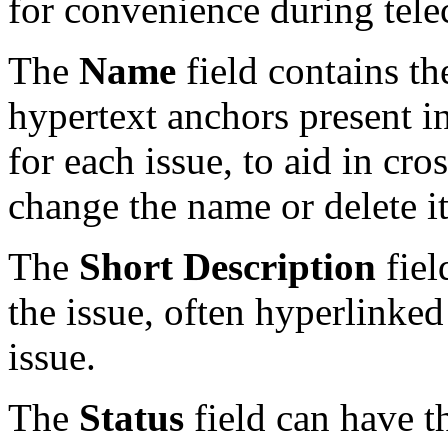
for convenience during tele
The
Name
field contains th
hypertext anchors present i
for each issue, to aid in cr
change the name or delete i
The
Short Description
fiel
the issue, often hyperlinked
issue.
The
Status
field can have t