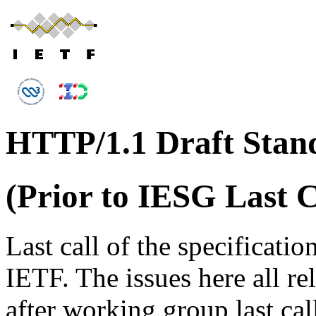
HTTP/1.1 Draft Stand
(Prior to IESG Last C
Last call of the specificati
IETF. The issues here all re
after working group last cal