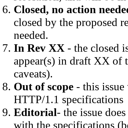
Closed, no action neede
closed by the proposed re
needed.
In Rev XX
- the closed i
appear(s) in draft XX of 
caveats).
Out of scope
- this issue
HTTP/1.1 specifications
Editorial
- the issue doe
with the specifications (