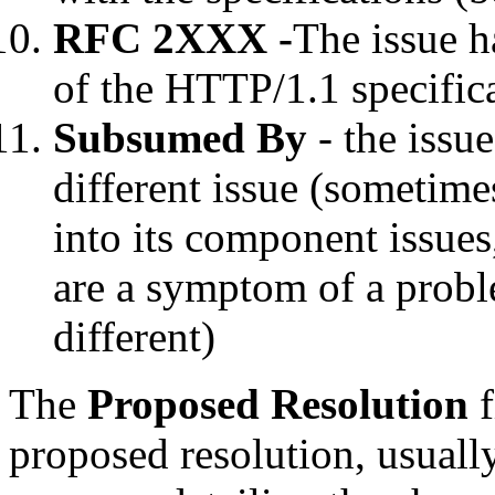
RFC 2XXX -
The issue h
of the HTTP/1.1 specific
Subsumed By
- the issu
different issue (sometime
into its component issues,
are a symptom of a probl
different)
The
Proposed Resolution
f
proposed resolution, usually