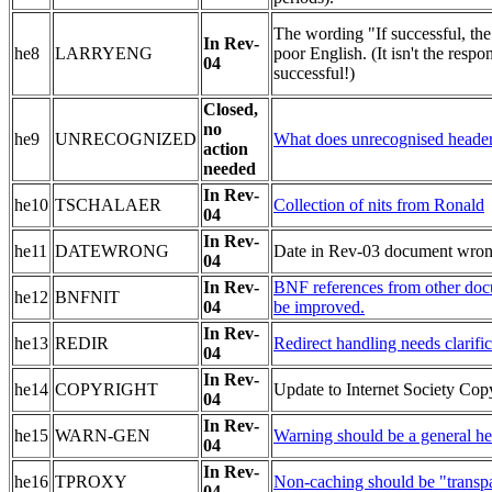
The wording "If successful, the 
In Rev-
he8
LARRYENG
poor English. (It isn't the respon
04
successful!)
Closed,
no
he9
UNRECOGNIZED
What does unrecognised heade
action
needed
In Rev-
he10
TSCHALAER
Collection of nits from Ronald
04
In Rev-
he11
DATEWRONG
Date in Rev-03 document wron
04
In Rev-
BNF references from other do
he12
BNFNIT
04
be improved.
In Rev-
he13
REDIR
Redirect handling needs clarific
04
In Rev-
he14
COPYRIGHT
Update to Internet Society Copy
04
In Rev-
he15
WARN-GEN
Warning should be a general hea
04
In Rev-
he16
TPROXY
Non-caching should be "transpa
04