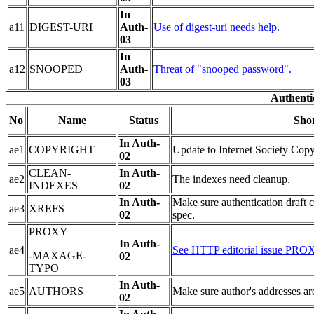
In
a11
DIGEST-URI
Auth-
Use of digest-uri needs help.
03
In
a12
SNOOPED
Auth-
Threat of "snooped password".
03
Authentic
No
Name
Status
Shor
In Auth-
ae1
COPYRIGHT
Update to Internet Society Copy
02
CLEAN-
In Auth-
ae2
The indexes need cleanup.
INDEXES
02
In Auth-
Make sure authentication draft 
ae3
XREFS
02
spec.
PROXY
In Auth-
ae4
See HTTP editorial issue
-MAXAGE-
02
TYPO
In Auth-
ae5
AUTHORS
Make sure author's addresses are
02