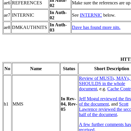
In Auth-
ae6
REFERENCES
Make sure the references are up 
02
In Auth-
ae7
INTERNIC
See
INTERNIC
below.
02
In Auth-
ae8
DMKAUTHNITS
Dave has found more nits.
03
HTTP
No
Name
Status
Short Description
Review of MUSTs, MAYs,
SHOULDS in the whole
document
, e.g.
Cache Contr
In Rev-
Jeff Mogul reviewed the firs
h1
MMS
04
, Rev-
of the document
, and
Scott
05
Lawrence reviewed the sec
half of the document
.
A few further comments ha
received.