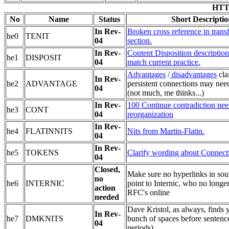
HTTP
No
Name
Status
Short Descriptio
In Rev-
Broken cross reference in trans
he0
TENIT
04
section.
In Rev-
Content Disposition description
he1
DISPOSIT
04
match current practice.
Advantages
/
disadvantages
cla
In Rev-
he2
ADVANTAGE
persistent connections may ne
04
(not much, me thinks...)
In Rev-
100 Continue contradiction nee
he3
CONT
04
reorganization
In Rev-
he4
FLATINNITS
Nits from Martin-Flatin.
04
In Rev-
he5
TOKENS
Clarify wording about Connect
04
Closed,
Make sure no hyperlinks in so
no
he6
INTERNIC
point to Internic, who no longe
action
RFC's online
needed
Dave Kristol, as always, finds y
In Rev-
he7
DMKNITS
bunch of spaces before sentenc
04
periods).