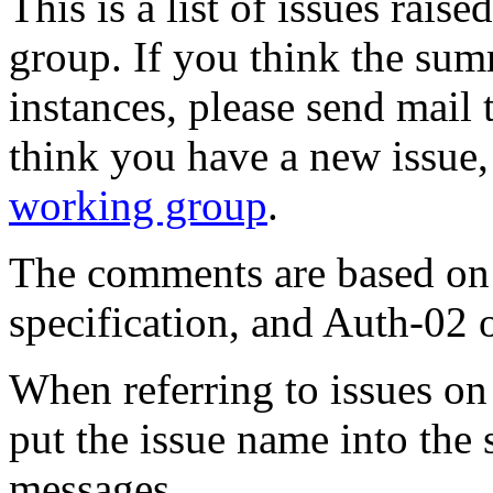
This is a list of issues raise
group. If you think the sum
instances, please send mail
think you have a new issue,
working group
.
The comments are based on 
specification, and Auth-02
When referring to issues on t
put the issue name into the 
messages.