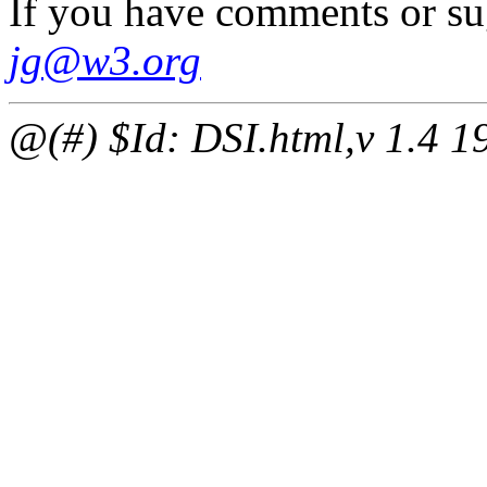
If you have comments or su
jg@w3.org
@(#) $Id: DSI.html,v 1.4 1