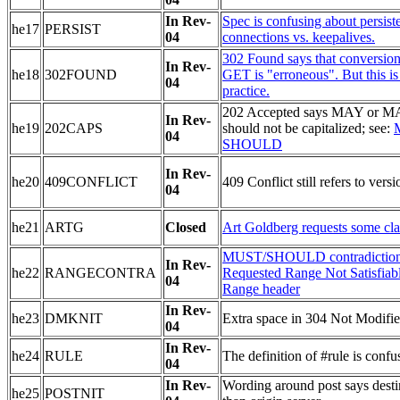
In Rev-
Spec is confusing about persist
he17
PERSIST
04
connections vs. keepalives.
302 Found says that conversio
In Rev-
he18
302FOUND
GET is "erroneous". But this is
04
practice.
202 Accepted says MAY or M
In Rev-
he19
202CAPS
should not be capitalized; see:
04
SHOULD
In Rev-
he20
409CONFLICT
409 Conflict still refers to versi
04
he21
ARTG
Closed
Art Goldberg requests some clar
MUST/SHOULD contradiction
In Rev-
he22
RANGECONTRA
Requested Range Not Satisfiab
04
Range header
In Rev-
he23
DMKNIT
Extra space in 304 Not Modifi
04
In Rev-
he24
RULE
The definition of #rule is confu
04
In Rev-
Wording around post says destin
he25
POSTNIT