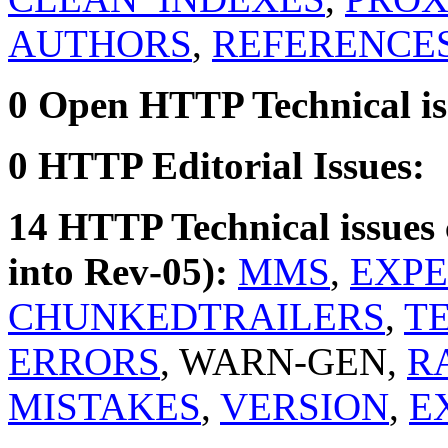
AUTHORS
,
REFERENCE
0 Open HTTP Technical is
0 HTTP Editorial Issues:
14 HTTP Technical issues 
into Rev-05):
MMS
,
EXPE
CHUNKEDTRAILERS
,
TE
ERRORS
, WARN-GEN,
R
MISTAKES
,
VERSION
,
E