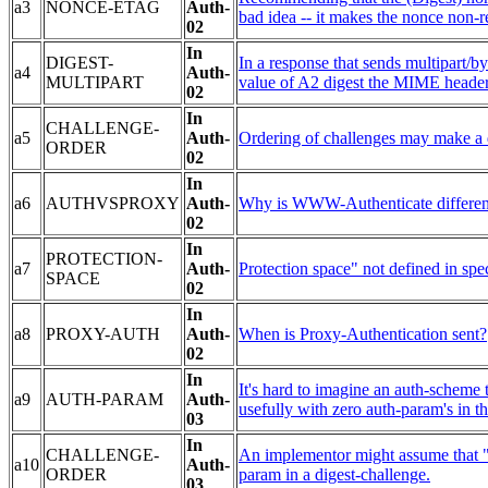
a3
NONCE-ETAG
Auth-
bad idea -- it makes the nonce non-re
02
In
DIGEST-
In a response that sends multipart/by
a4
Auth-
MULTIPART
value of A2 digest the MIME header
02
In
CHALLENGE-
a5
Auth-
Ordering of challenges may make a di
ORDER
02
In
a6
AUTHVSPROXY
Auth-
Why is WWW-Authenticate different
02
In
PROTECTION-
a7
Auth-
Protection space" not defined in spe
SPACE
02
In
a8
PROXY-AUTH
Auth-
When is Proxy-Authentication sent?
02
In
It's hard to imagine an auth-scheme 
a9
AUTH-PARAM
Auth-
usefully with zero auth-param's in th
03
In
CHALLENGE-
An implementor might assume that "re
a10
Auth-
ORDER
param in a digest-challenge.
03