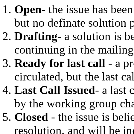
Open
- the issue has bee
but no definate solution
Drafting
- a solution is b
continuing in the mailing 
Ready for last call
- a p
circulated, but the last ca
Last Call Issued
- a last
by the working group cha
Closed
- the issue is bel
resolution, and will be in