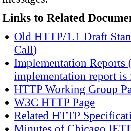
Links to Related Docume
Old HTTP/1.1 Draft Stand
Call)
Implementation Reports 
implementation report is 
HTTP Working Group P
W3C HTTP Page
Related HTTP Specificat
Minutes of Chicago IET