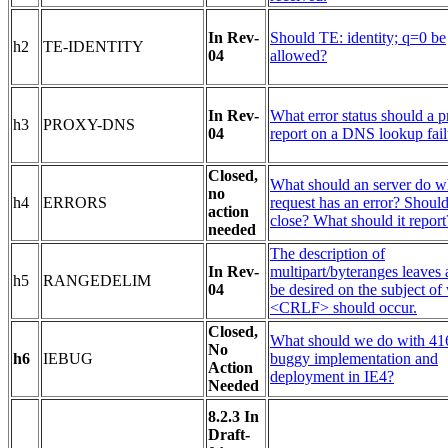
In Rev-
Should TE: identity; q=0 be
h2
TE-IDENTITY
04
allowed?
In Rev-
What error status should a 
h3
PROXY-DNS
04
report on a DNS lookup fail
Closed,
What should an server do w
no
h4
ERRORS
request has an error? Should
action
close? What should it report
needed
The description of
In Rev-
multipart/byteranges leaves a
h5
RANGEDELIM
04
be desired on the subject of
<CRLF> should occur.
Closed,
What should we do with 41
No
h6
IEBUG
buggy implementation and
Action
deployment in IE4?
Needed
8.2.3 In
Draft-