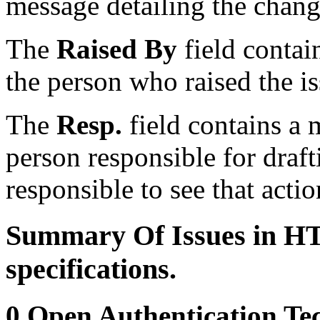
message detailing the chang
The
Raised By
field contai
the person who raised the iss
The
Resp.
field contains a 
person responsible for draft
responsible to see that actio
Summary Of Issues in HT
specifications.
0 Open Authentication Tec