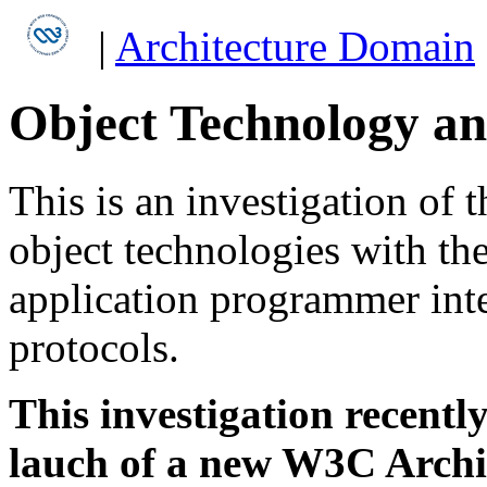
|
Architecture Domain
Object Technology a
This is an investigation of t
object technologies with th
application programmer int
protocols.
This investigation recentl
lauch of a new W3C Archi