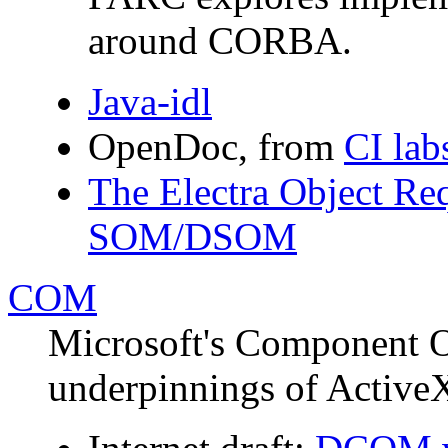
around CORBA.
Java-idl
OpenDoc, from
CI lab
The Electra Object Re
SOM/DSOM
COM
Microsoft's Component O
underpinnings of Activ