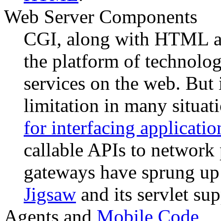
Web Server Components
CGI, along with HTML and
the platform of technolog
services on the web. But 
limitation in many situat
for interfacing applicatio
callable APIs to network 
gateways have sprung up 
Jigsaw
and its servlet sup
Agents and
Mobile Code