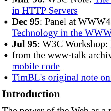
in HTTP Servers
Dec 95
: Panel at WWW4
Technology in the WW
Jul 95
: W3C Workshop:
from the www-talk archiv
mobile code
TimBL's original note
Introduction
The power of the Web as a