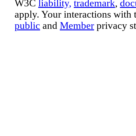
W3C
liability,
trademark
,
doc
apply. Your interactions with 
public
and
Member
privacy s