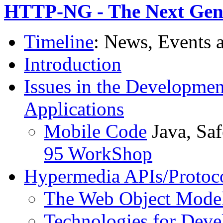
HTTP-NG - The Next Gen
Timeline
: News, Events 
Introduction
Issues in the Developmen
Applications
Mobile Code
Java, Sa
95 WorkShop
Hypermedia APIs/Protoc
The Web Object Model
Technologies for Deve