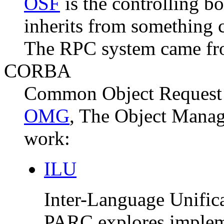
OSF
is the controlling b
inherits from something 
The RPC system came fro
CORBA
Common Object Request B
OMG
, The Object Manag
work:
ILU
Inter-Language Unifica
PARC explores impleme