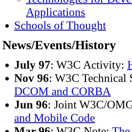
Applications
Schools of Thought
News/Events/History
July 97
: W3C Activity:
Nov 96
: W3C Technical
DCOM and CORBA
Jun 96
: Joint W3C/OM
and Mobile Code
Mar 96
: W3C Note:
The 