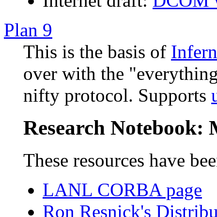
Internet draft:
DCOM w
Plan 9
This is the basis of
Infer
over with the "everything 
nifty protocol. Supports
Research Notebook: 
These resources have bee
LANL CORBA page
Ron Resnick's Distrib