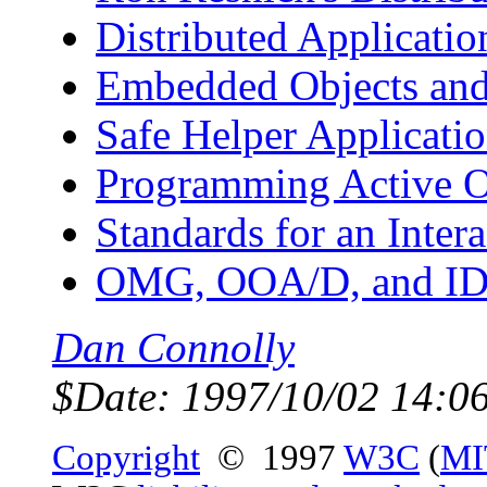
Distributed Applicatio
Embedded Objects and 
Safe Helper Applicati
Programming Active Ob
Standards for an Inter
OMG, OOA/D, and I
Dan Connolly
$Date: 1997/10/02 14:0
Copyright
© 1997
W3C
(
MI