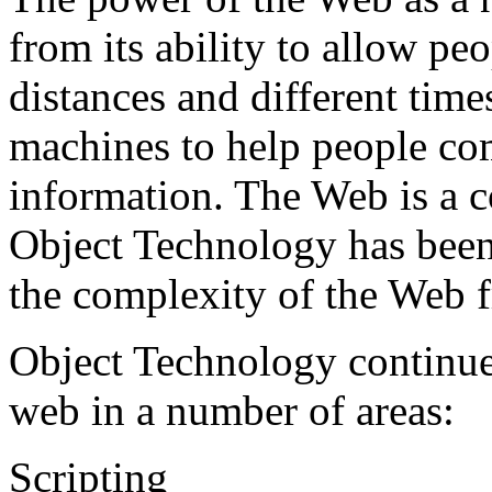
from its ability to allow p
distances and different times
machines to help people c
information. The Web is a c
Object Technology has been
the complexity of the Web f
Object Technology continue
web in a number of areas:
Scripting