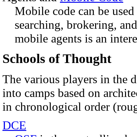
Mobile code can be used 
searching, brokering, an
mobile agents is an intere
Schools of Thought
The various players in the d
into camps based on architec
in chronological order (rou
DCE