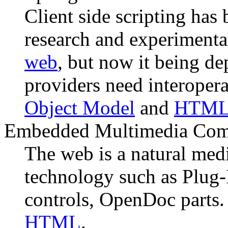
Client side scripting has 
research and experimenta
web
, but now it being d
providers need interopera
Object Model
and
HTML 
Embedded Multimedia Com
The web is a natural me
technology such as Plug-
controls, OpenDoc parts.
HTML
.