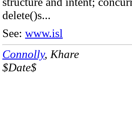
structure and intent; concur
delete()s...
See:
www.isl
Connolly
, Khare
$Date$