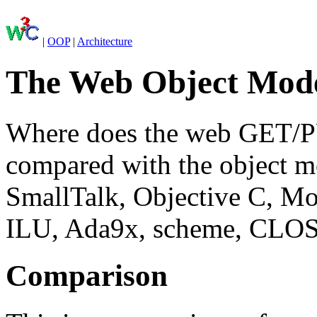
|
OOP
|
Architecture
The Web Object Mode
Where does the web GET/PU
compared with the object m
SmallTalk, Objective C, Mo
ILU, Ada9x, scheme, CLO
Comparison