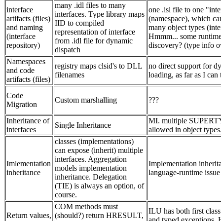
many .idl files to many
interface
one .isl file to one "int
interfaces. Type library maps
artifacts (files)
(namespace), which ca
IID to compiled
and naming
many object types (inte
representation of interface
(interface
Hmmm... some runtime 
from .idl file for dynamic
repository)
discovery? (type info o
dispatch
Namespaces
registry maps clsid's to DLL
no direct support for 
and code
filenames
loading, as far as I can 
artifacts (files)
Code
Custom marshalling
???
Migration
Inheritance of
MI. multiple SUPER
Single Inheritance
interfaces
allowed in object types
classes (implementations)
can expose (inherit) multiple
interfaces. Aggregation
Imlementation
Implementation inherita
models implementation
inheritance
language-runtime issue
inheritance. Delegation
(TIE) is always an option, of
course.
COM methods must
ILU has both first class
Return values,
(should?) return HRESULT,
and typed exceptions.