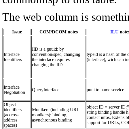
The web column is somethin
Issue
COM/DCOM notes
ILU
note
IID is a guuid; by
Interface
convention/spec, changing
typeid is a hash of the 
Identifiers
the interface requires
(interface), wich can i
changing the IID
Interface
QueryInterface
punt to name service
Negotiation
Object
object ID = server ID@
identifiers
Monikers (including URL
string binding handle h
(accross
monikers): binding,
contact infos. Extensib
address
asynchronous binding
support for URLs, C
spaces)