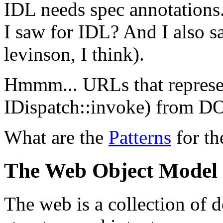
IDL needs spec annotations.
I saw for IDL? And I also 
levinson, I think).
Hmmm... URLs that represen
IDispatch::invoke) from 
What are the
Patterns
for th
The Web Object Model
The web is a collection of 