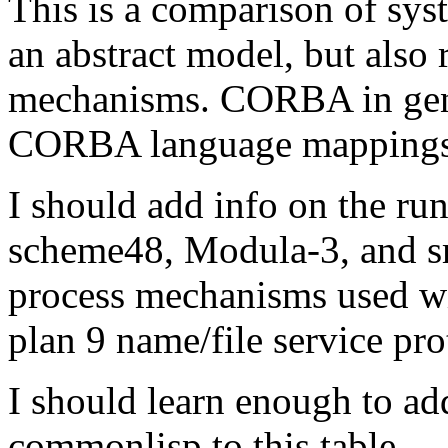
This is a comparison of sys
an abstract model, but also 
mechanisms. CORBA in gener
CORBA language mappings 
I should add info on the run
scheme48, Modula-3, and sma
process mechanisms used wi
plan 9 name/file service pro
I should learn enough to 
commonlisp to this table.