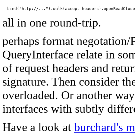
all in one round-trip.
perhaps format negotation/
QueryInterface relate in s
of request headers and retu
signature. Then consider t
overloaded. Or another way to
interfaces with subtly diff
Have a look at
burchard's 