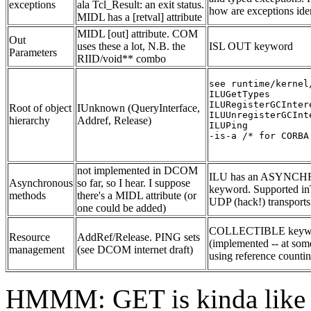
exceptions
ala Tcl_Result: an exit status.
how are exceptions ide
MIDL has a [retval] attribute
MIDL [out] attribute. COM
Out
uses these a lot, N.B. the
ISL OUT keyword
Parameters
RIID/void** combo
see runtime/kernel/
ILUGetTypes

ILURegisterGCIntere
Root of object
IUnknown (QueryInterface,
ILUUnregisterGCInte
hierarchy
Addref, Release)
ILUPing

-is-a /* for CORBA 
not implemented in DCOM
ILU has an ASYNC
Asynchronous
so far, so I hear. I suppose
keyword. Supported i
methods
there's a MIDL attribute (or
UDP (hack!) transports
one could be added)
COLLECTIBLE keyw
Resource
AddRef/Release. PING sets
(implemented -- at some
management
(see DCOM internet draft)
using reference counting
HMMM: GET is kinda like