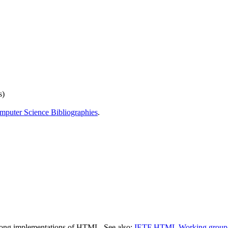
s)
mputer Science Bibliographies
.
ty among implementations of HTML. See also:
IETF HTML Working group