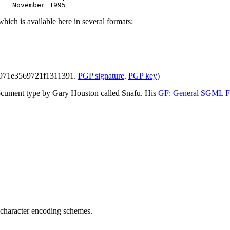
hich is available here in several formats:
3971e3569721f1311391.
PGP signature
.
PGP key
)
document type by Gary Houston called Snafu. His
GF: General SGML F
d character encoding schemes.