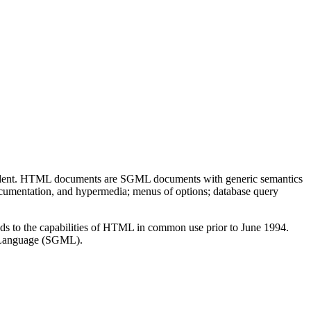
endent. HTML documents are SGML documents with generic semantics
ocumentation, and hypermedia; menus of options; database query
s to the capabilities of HTML in common use prior to June 1994.
p Language (SGML).