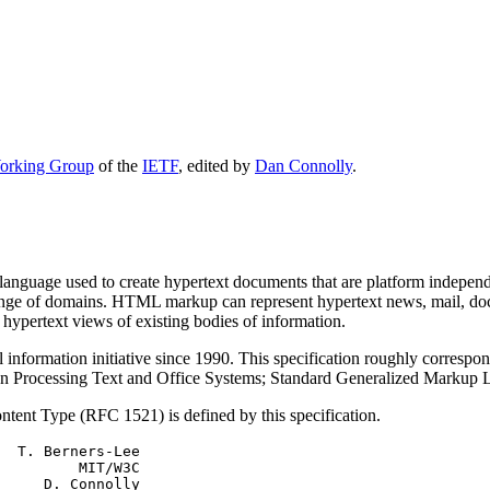
rking Group
of the
IETF
, edited by
Dan Connolly
.
nguage used to create hypertext documents that are platform indep
 range of domains. HTML markup can represent hypertext news, mail, d
 hypertext views of existing bodies of information.
rmation initiative since 1990. This specification roughly correspond
on Processing Text and Office Systems; Standard Generalized Marku
ent Type (RFC 1521) is defined by this specification.
  T. Berners-Lee

         MIT/W3C

     D. Connolly
