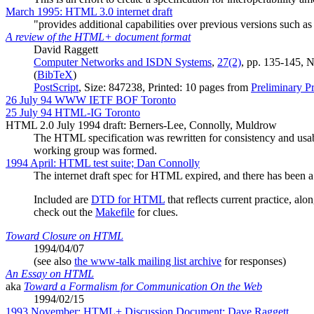
March 1995: HTML 3.0 internet draft
"provides additional capabilities over previous versions such as
A review of the HTML+ document format
David Raggett
Computer Networks and ISDN Systems
,
27(2)
, pp. 135-145, 
(
BibTeX
)
PostScript
, Size: 847238, Printed: 10 pages from
Preliminary 
26 July 94 WWW IETF BOF Toronto
25 July 94 HTML-IG Toronto
HTML 2.0 July 1994 draft: Berners-Lee, Connolly, Muldrow
The HTML specification was rewritten for consistency and usa
working group was formed.
1994 April: HTML test suite; Dan Connolly
The internet draft spec for HTML expired, and there has been a
Included are
DTD for HTML
that reflects current practice, alo
check out the
Makefile
for clues.
Toward Closure on HTML
1994/04/07
(see also
the www-talk mailing list archive
for responses)
An Essay on HTML
aka
Toward a Formalism for Communication On the Web
1994/02/15
1993 November: HTML+ Discussion Document; Dave Raggett