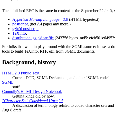
The published RFC is the same in content as the September 22 draft, w
Hypertext Markup Language - 2.0
(HTML hypertext)
postscript
, (not A4 paper any more.)
gzip'd postscript
TeXinfo
,
distribution: gzip'd tar file
(243756 bytes. md5: efcb501e6495
For folks that want to play around with the SGML source: It uses a 
tools to build TeXinfo, RTF, etc. from SGML documents.
Background,
history
HTML 2.0 Public Text
Current DTD, SGML Declaration, and other "SGML code"
SGML
stuff
Connolly's HTML Design Notebook
Getting kinda old by now.
"Character Set" Considered Harmful
A discussion of terminology related to coded character sets an
Aug 8 draft