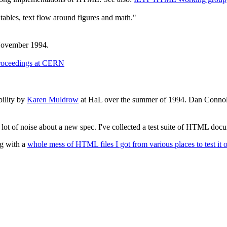
 tables, text flow around figures and math."
November 1994.
Proceedings at CERN
bility by
Karen Muldrow
at HaL over the summer of 1994. Dan Connoll
 lot of noise about a new spec. I've collected a test suite of HTML do
ng with a
whole mess of HTML files I got from various places to test it 