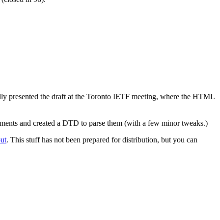
y presented the draft at the Toronto IETF meeting, where the HTML
cuments and created a DTD to parse them (with a few minor tweaks.)
out
. This stuff has not been prepared for distribution, but you can