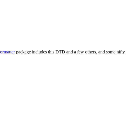
ormatter
package includes this DTD and a few others, and some nifty