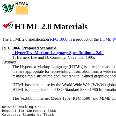
HTML 2.0 Materials
The HTML 2.0 specification
RFC 1866
, is a product of the
HTML Wo
RFC 1866
. Proposed Standard
"HyperText Markup Language Specification -- 2.0"
,
T. Berners-Lee and D. Connolly, November 1995.
Abstract
The Hypertext Markup Language (HTML) is a simple markup la
that are appropriate for representing information from a wide
results; simple structured documents with in-lined graphics; and
HTML has been in use by the World Wide Web (WWW) global info
HTML is an application of ISO Standard 8879:1986 Informati
The `text/html' Internet Media Type (RFC 1590) and MIME Cont
Network Working Group                                  
Request for Comments: 1866                             
Category: Standards Track                              