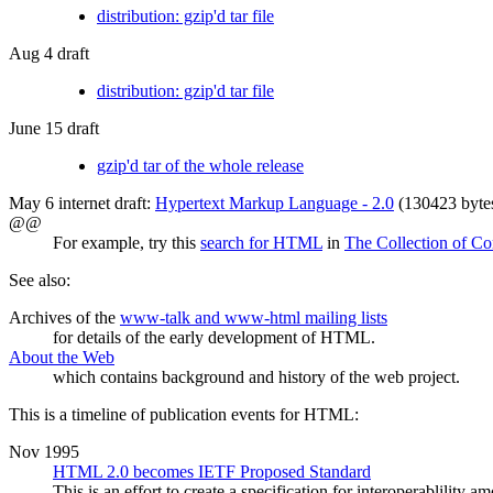
distribution: gzip'd tar file
Aug 4 draft
distribution: gzip'd tar file
June 15 draft
gzip'd tar of the whole release
May 6 internet draft:
Hypertext Markup Language - 2.0
(130423 byte
@@
For example, try this
search for HTML
in
The Collection of Co
See also:
Archives of the
www-talk and www-html mailing lists
for details of the early development of HTML.
About the Web
which contains background and history of the web project.
This is a timeline of publication events for HTML:
Nov 1995
HTML 2.0 becomes IETF Proposed Standard
This is an effort to create a specification for interoperablili