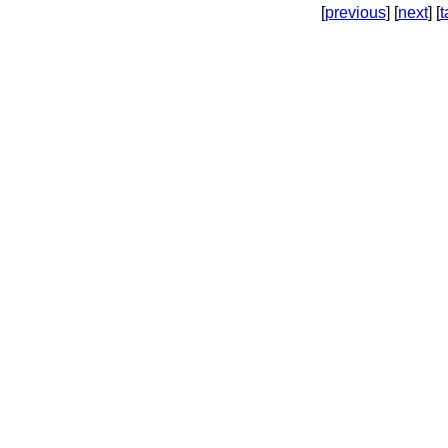
[
previous
] [
next
] [
t