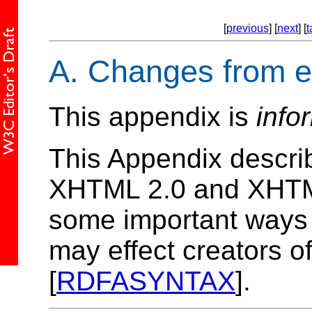
[
previous
] [
next
] [
t
A.
Changes from ea
This appendix is
info
This Appendix descri
XHTML 2.0 and XHTML 
some important ways
may effect creators 
[
RDFASYNTAX
].