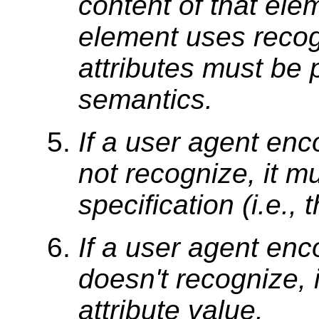
content of that ele
element uses recog
attributes must be 
semantics.
If a user agent enc
not recognize, it mu
specification (i.e., 
If a user agent enco
doesn't recognize, 
attribute value.