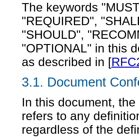
The keywords "MUST
"REQUIRED", "SHALL
"SHOULD", "RECOMM
"OPTIONAL" in this d
as described in [
RFC
3.1.
Document Conf
In this document, the
refers to any definiti
regardless of the def