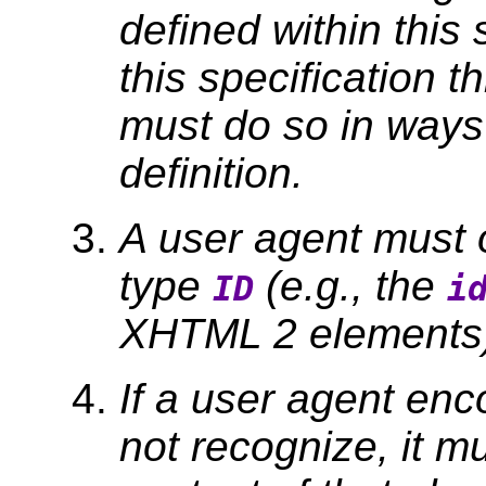
defined within this 
this specification t
must do so in ways c
definition.
A user agent must o
type
(e.g., the
ID
i
XHTML 2 elements) 
If a user agent enc
not recognize, it m