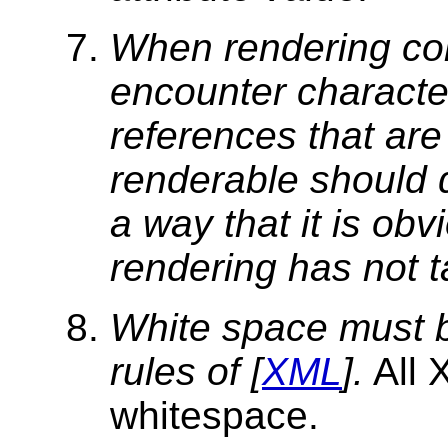
When rendering con
encounter character
references that are
renderable should 
a way that it is obv
rendering has not t
White space
must b
rules of [
XML
].
All 
whitespace.