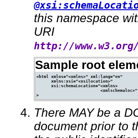
@xsi:schemaLocati
this namespace wi
URI
http://www.w3.org
Sample root elem
<html xmlns="<xmlns>" xml:lang="en"

      xmlns:xsi="<xsilocation>"

      xsi:schemaLocation="<xmlns>

                          <xmlschemaloc>"

There MAY be a DO
document prior to t