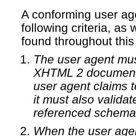
A conforming user age
following criteria, as
found throughout this 
The user agent mus
XHTML 2 document 
user agent claims t
it must also valida
referenced schema 
When the user agent