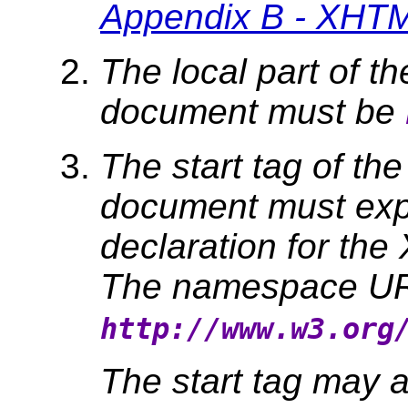
Appendix B - XHTM
The local part of th
document must be
The start tag of the
document must expl
declaration for t
The namespace URI
http://www.w3.org
The start tag may a