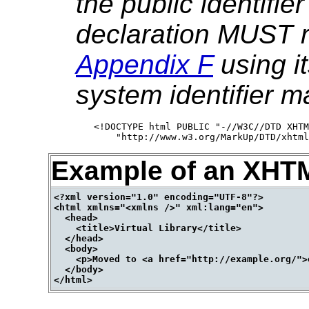
the public identifi
declaration MUST r
Appendix F
using it
system identifier m
<!DOCTYPE html PUBLIC "-//W3C//DTD XHTM
Example of an XHT
<?xml version="1.0" encoding="UTF-8"?>

<html xmlns="<xmlns />" xml:lang="en">

  <head>

    <title>Virtual Library</title>

  </head>

  <body>

    <p>Moved to <a href="http://example.org/">
  </body>
