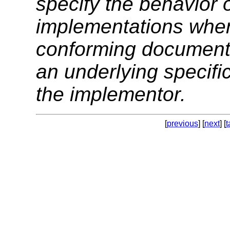
specify the behavior 
implementations when
conforming documents.
an underlying specifica
the implementor.
[
previous
] [
next
] [
t