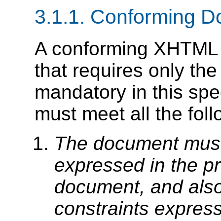
3.1.1.
Conforming D
A conforming XHTML 
that requires only the
mandatory in this spe
must meet all the follo
The document must 
expressed in the pr
document, and also
constraints expres