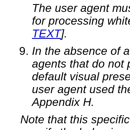
The user agent mus
for processing whit
TEXT
].
In the absence of a
agents that do not 
default visual prese
user agent used the
Appendix H.
Note that this specifi