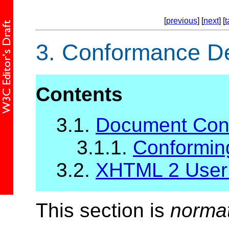
[
previous
] [
next
] [
t
3.
Conformance Def
Contents
3.1.
Document Con
3.1.1.
Conformin
3.2.
XHTML 2 User
This section is
norma