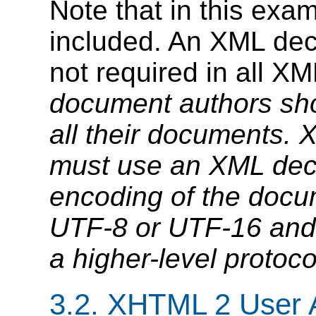
Note that in this exa
included. An XML decl
not required in all 
document authors sho
all their documents.
X
must use an XML decl
encoding of the docum
UTF-8 or UTF-16 and 
a higher-level protoco
3.2.
XHTML 2 User 