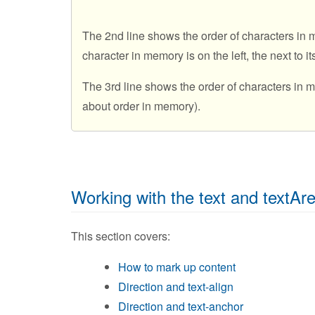
The 2nd line shows the order of characters in m
character in memory is on the left, the next to it
The 3rd line shows the order of characters in
about order in memory).
Working with the text and textAr
This section covers:
How to mark up content
Direction and text-align
Direction and text-anchor