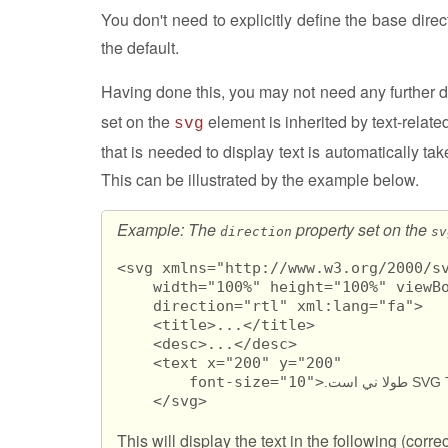
You don't need to explicitly define the base direct
the default.
Having done this, you may not need any further d
set on the
element is inherited by text-relat
svg
that is needed to display text is automatically tak
This can be illustrated by the example below.
Example: The
property set on the
direction
sv
<svg xmlns="http://www.w3.org/2000/sv
    width="100%" height="100%" viewBo
    direction="rtl" xml:lang="fa">

    <title>...</title>

    <desc>...</desc>

    <text x="200" y="200" 

        font-size="10">
    </svg>
This will display the text in the following (corre