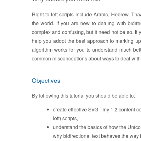
Right-to-left scripts include Arabic, Hebrew, T
the world. If you are new to dealing with bidire
complex and confusing, but it need not be so. If yo
help you adopt the best approach to marking up y
algorithm works for you to understand much bet
common misconceptions about ways to deal with m
Objectives
By following this tutorial you should be able to:
create effective SVG Tiny 1.2 content con
left) scripts,
understand the basics of how the Unicod
why bidirectional text behaves the way