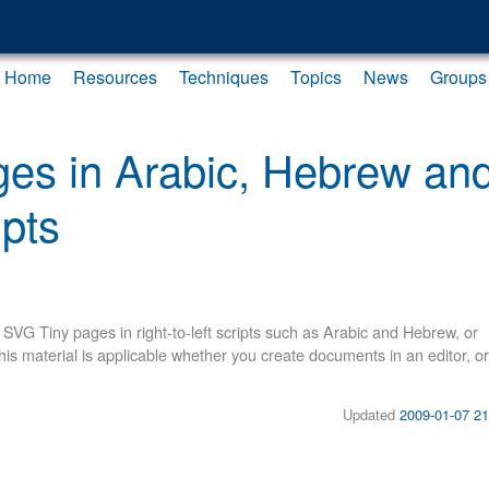
Home
Resources
Techniques
Topics
News
Groups
es in Arabic, Hebrew an
ipts
VG Tiny pages in right-to-left scripts such as Arabic and Hebrew, or
This material is applicable whether you create documents in an editor, or
Updated
2009-01-07 21