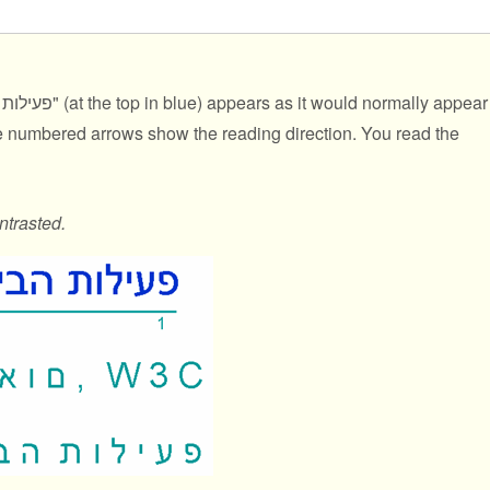
נאום, W3C
" (at the top in blue) appears as it would normally appear
he numbered arrows show the reading direction. You read the
ntrasted.