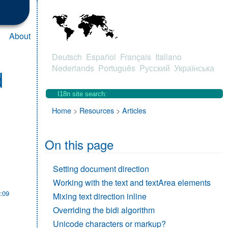
About
Deutsch
Español
Français
Italiano
Nederlands
Português
Pусский
Українська
d
Home
>
Resources
>
Articles
On this page
Setting document direction
Working with the text and textArea elements
:09
Mixing text direction inline
Overriding the bidi algorithm
Unicode characters or markup?