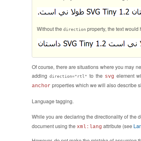
Without the
property, the text would 
direction
Of course, there are situations where you may n
adding
to the
element wi
svg
direction="rtl"
properties which we will also describe sh
anchor
Language tagging.
While you are declaring the directionality of the
document using the
attribute (see
La
xml:lang
However, do not make the mistake of assuming that