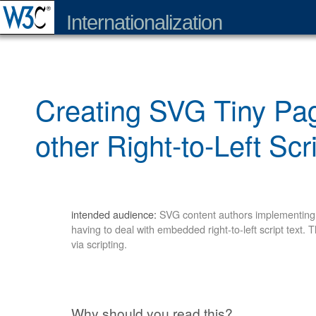
Internationalization
Creating SVG Tiny Pag
other Right-to-Left Scr
intended audience:
SVG content authors implementing S
having to deal with embedded right-to-left script text. 
via scripting.
Why should you read this?