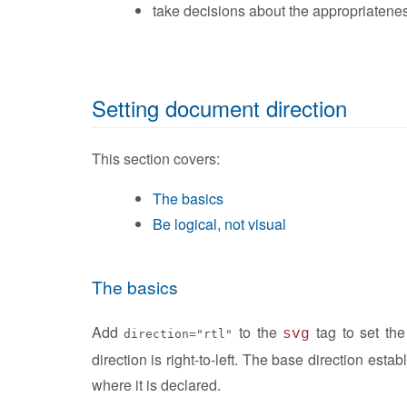
take decisions about the appropriatenes
Setting document direction
This section covers:
The basics
Be logical, not visual
The basics
Add
to the
tag to set th
svg
direction="rtl"
direction is right-to-left. The base direction estab
where it is declared.