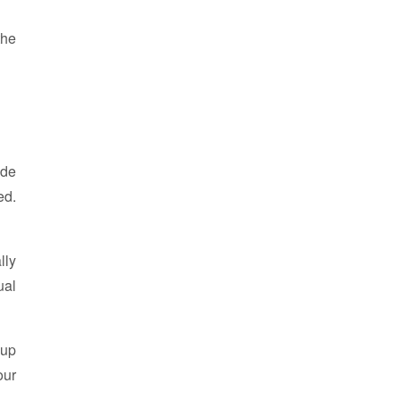
the
ode
ed.
lly
ual
kup
our