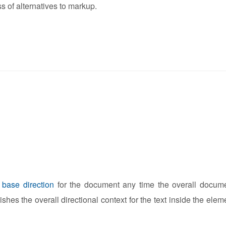
s of alternatives to markup.
e
base direction
for the document any time the overall docum
lishes the overall directional context for the text inside the elem