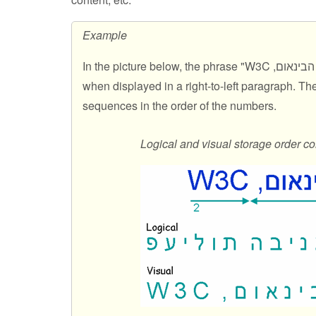
Example
In the picture below, the phrase "
פעילות הבי
when displayed in a right-to-left paragraph. T
sequences in the order of the numbers.
Logical and visual storage order co