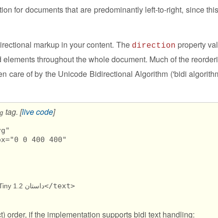
ion for documents that are predominantly left-to-right, since this
irectional markup in your content. The
property va
direction
ed elements throughout the whole document. Much of the reorder
en care of by the Unicode Bidirectional Algorithm ('bidi algorithm
tag. [
live code
]
g
g" 

x="0 0 400 400"

</text>

داستان SVG Tiny 1.2 طولا ني است.
ct) order, if the implementation supports bidi text handling: