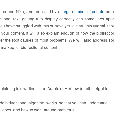
haana and N'ko, and are used by a
large number of people
arou
ctional text, getting it to display correctly can sometimes app
u have struggled with this or have yet to start, this tutorial sho
our content. It will also explain enough of how the bidirectio
ter the root causes of most problems. We will also address s
arkup for bidirectional content.
taining text written in the Arabic or Hebrew (or other right-to-
e bidirectional algorithm works, so that you can understand
 it does, and how to work around problems,