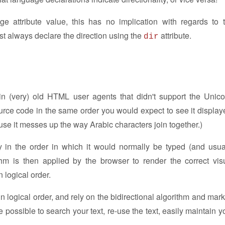
e attribute value, this has no implication with regards to 
ust always declare the direction using the
attribute.
dir
 (very) old HTML user agents that didn't support the Unic
ource code in the same order you would expect to see it display
ause it messes up the way Arabic characters join together.)
y in the order in which it would normally be typed (and usua
hm is then applied by the browser to render the correct vis
 logical order.
in logical order, and rely on the bidirectional algorithm and mar
 be possible to search your text, re-use the text, easily maintain y