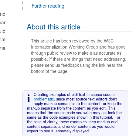
Further reading
nd
ear
About this article
uld
nal
This article has been reviewed by the W3C
Internationalization Working Group and has gone
ome
through public review to make it as accurate as
possible. If there are things that need addressing,
please send us feedback using the link near the
bottom of the page.
Creating examples of bidi text in source code is
problematic
, since most source text editors don't
apply markup semantics to the content, or keep the
markup separate from the content as you edit. This
means that the source code you write may not look the
same as the code examples shown in this tutorial. For
the sake of clarity, these examples keep markup and
content separate, and render content as you would
expect to see it ultimately displayed.