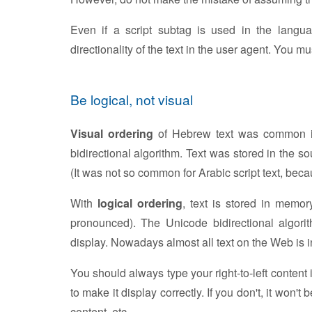
Even if a script subtag is used in the languag
directionality of the text in the user agent. You m
Be logical, not visual
Visual ordering
of Hebrew text was common in
bidirectional algorithm. Text was stored in the s
(It was not so common for Arabic script text, bec
With
logical ordering
, text is stored in memor
pronounced). The Unicode bidirectional algorit
display. Nowadays almost all text on the Web is in
You should always type your right-to-left content 
to make it display correctly. If you don't, it won't
content, etc.