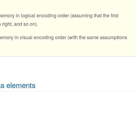
emory in logical encoding order (assuming that the first
s right, and so on).
 memory in visual encoding order (with the same assumptions
ea elements