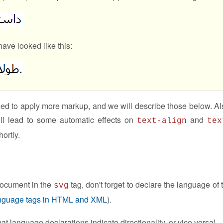
have looked like this:
eed to apply more markup, and we will describe those below. Al
ll lead to some automatic effects on
and
text-align
tex
ortly.
 document in the
tag, don't forget to declare the language of 
svg
nguage tags in HTML and XML
).
 language declarations indicate directionality, or vice versa!