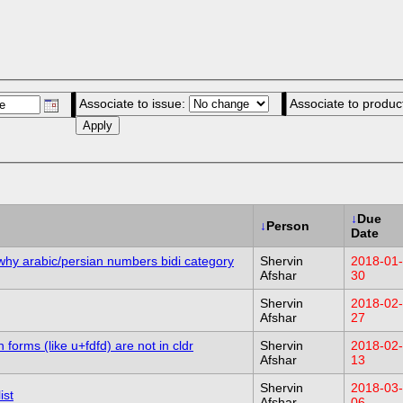
Associate to issue:
Associate to produc
↓
Due
↓
Person
Date
why arabic/persian numbers bidi category
Shervin
2018-01-
Afshar
30
Shervin
2018-02-
Afshar
27
forms (like u+fdfd) are not in cldr
Shervin
2018-02-
Afshar
13
Shervin
2018-03-
ist
Afshar
06