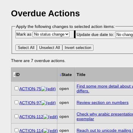
Overdue Actions
Apply the following changes to selected action items:
Mark as
Update due date to:
Select All
Unselect All
Invert selection
There are 7 overdue actions.
↓
ID
↓
State
Title
Find some more detail about 
open
ACTION-75
differs.
open
Review section on numbers
ACTION-97
Check why arabic presentation 
open
ACTION-112
exemplar
open
Reach out to unicode mailing l
ACTION-114