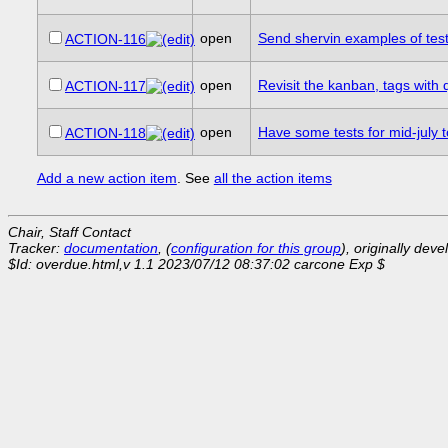
open
Send shervin examples of tes
ACTION-116
open
Revisit the kanban, tags with
ACTION-117
open
Have some tests for mid-july 
ACTION-118
Add a new action item
. See
all the action items
Chair, Staff Contact
Tracker:
documentation
, (
configuration for this group
), originally dev
$Id: overdue.html,v 1.1 2023/07/12 08:37:02 carcone Exp $