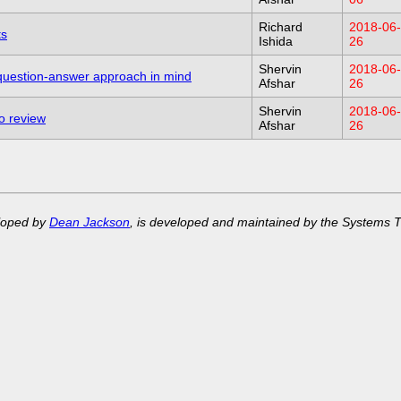
Richard
2018-06-
ts
Ishida
26
Shervin
2018-06-
 question-answer approach in mind
Afshar
26
Shervin
2018-06-
to review
Afshar
26
eloped by
Dean Jackson
, is developed and maintained by the Systems 