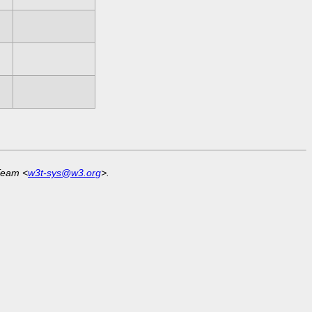
Team <
w3t-sys@w3.org
>.