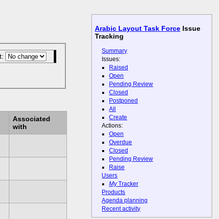
Arabic Layout Task Force
Issue
Tracking
Summary
t:
Issues:
Raised
Open
Pending Review
Closed
Postponed
All
Create
Associated
Actions:
with
Open
Overdue
Closed
Pending Review
Raise
Users
My
Tracker
Products
Agenda planning
Recent activity