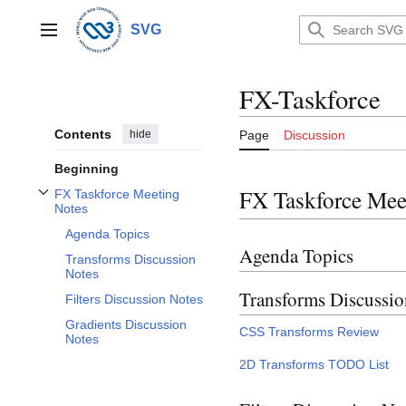
Jump
to
SVG
Main menu
content
FX-Taskforce
Contents
hide
Page
Discussion
Beginning
FX Taskforce Mee
FX Taskforce Meeting
Toggle FX Taskforce Meeting Notes subsection
Notes
Agenda Topics
Agenda Topics
Transforms Discussion
Notes
Transforms Discussio
Filters Discussion Notes
Gradients Discussion
CSS Transforms Review
Notes
2D Transforms TODO List