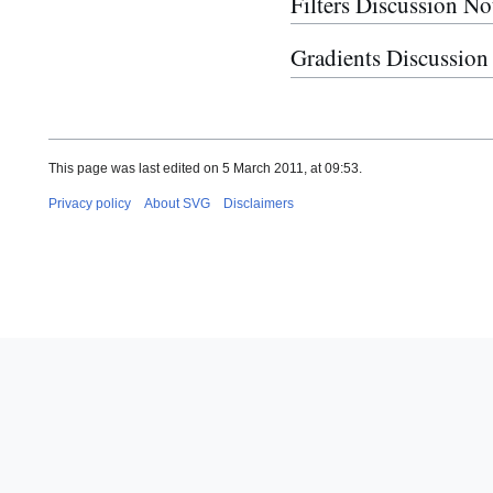
Filters Discussion No
Gradients Discussion
This page was last edited on 5 March 2011, at 09:53.
Privacy policy
About SVG
Disclaimers