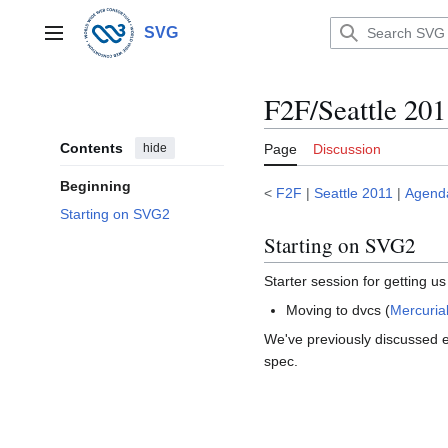
Jump
to
SVG
Main menu
content
F2F/Seattle 2
Contents
hide
Page
Discussion
Beginning
<
F2F
|
Seattle 2011
|
Agend
Starting on SVG2
Starting on SVG2
Starter session for getting u
Moving to dvcs (
Mercuria
We've previously discussed e
spec.