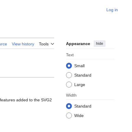
Log in
Appearance
hide
urce
View history
Tools
Text
Small
Standard
Large
Width
w features added to the SVG2
Standard
Wide