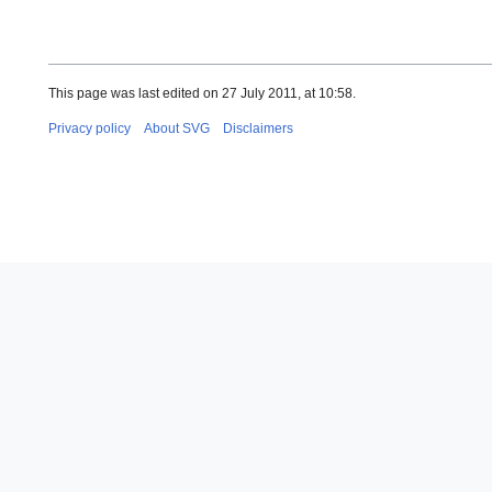
This page was last edited on 27 July 2011, at 10:58.
Privacy policy
About SVG
Disclaimers