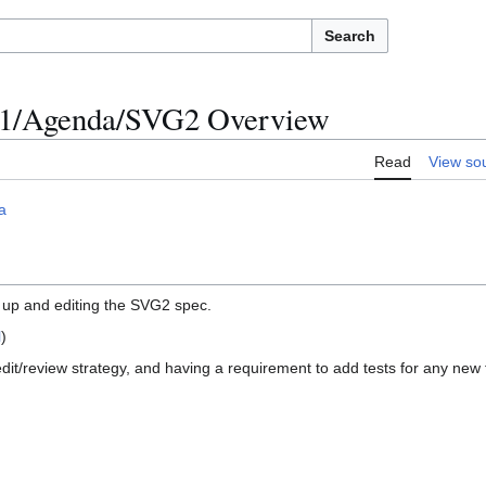
Search
011/Agenda/SVG2 Overview
Read
View so
a
s up and editing the SVG2 spec.
l
)
dit/review strategy, and having a requirement to add tests for any ne