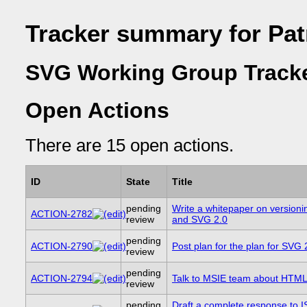
Tracker summary for Pat
SVG Working Group Track
Open Actions
There are 15 open actions.
ID
State
Title
pending
Write a whitepaper on versioni
ACTION-2782
review
and SVG 2.0
pending
ACTION-2790
Post plan for the plan for SVG 
review
pending
ACTION-2794
Talk to MSIE team about HTM
review
pending
Draft a complete response to 