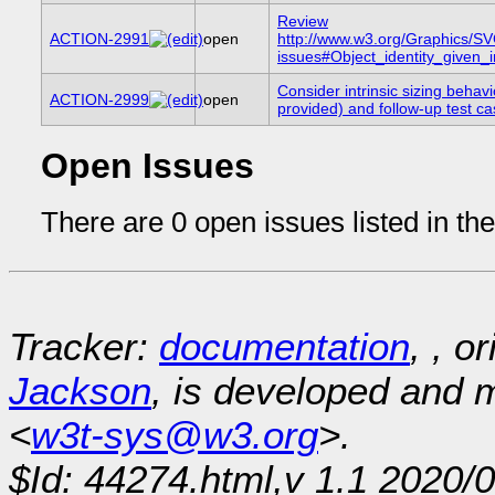
Review
ACTION-2991
open
http://www.w3.org/Graphics/S
issues#Object_identity_given_in
Consider intrinsic sizing behavi
ACTION-2999
open
provided) and follow-up test c
Open Issues
There are 0 open issues listed in th
Tracker:
documentation
, , o
Jackson
, is developed and
<
w3t-sys@w3.org
>.
$Id: 44274.html,v 1.1 2020/