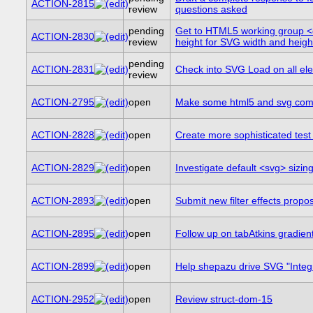
ACTION-2815
review
questions asked
pending
Get to HTML5 working group <
ACTION-2830
review
height for SVG width and heigh
pending
ACTION-2831
Check into SVG Load on all e
review
ACTION-2795
open
Make some html5 and svg combi
ACTION-2828
open
Create more sophisticated tes
ACTION-2829
open
Investigate default <svg> sizi
ACTION-2893
open
Submit new filter effects propo
ACTION-2895
open
Follow up on tabAtkins gradie
ACTION-2899
open
Help shepazu drive SVG "Integra
ACTION-2952
open
Review struct-dom-15