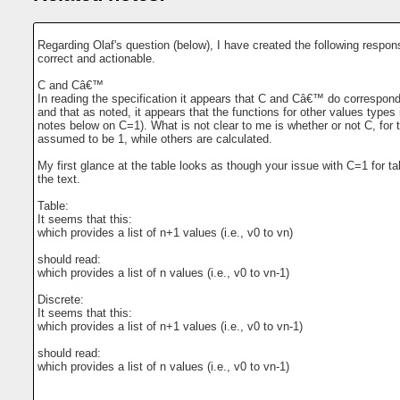
Regarding Olaf's question (below), I have created the following respon
correct and actionable.
C and Câ€™
In reading the specification it appears that C and Câ€™ do correspond 
and that as noted, it appears that the functions for other values typ
notes below on C=1). What is not clear to me is whether or not C, for 
assumed to be 1, while others are calculated.
My first glance at the table looks as though your issue with C=1 for t
the text.
Table:
It seems that this:
which provides a list of n+1 values (i.e., v0 to vn)
should read:
which provides a list of n values (i.e., v0 to vn-1)
Discrete:
It seems that this:
which provides a list of n+1 values (i.e., v0 to vn-1)
should read:
which provides a list of n values (i.e., v0 to vn-1)