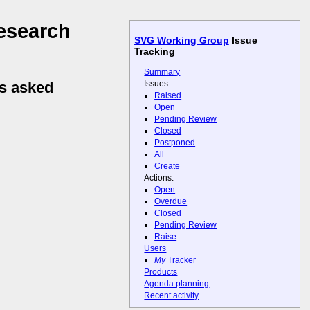
esearch
SVG Working Group
Issue
Tracking
Summary
Issues:
ns asked
Raised
Open
Pending Review
Closed
Postponed
All
Create
Actions:
Open
Overdue
Closed
Pending Review
Raise
Users
My
Tracker
Products
Agenda planning
Recent activity