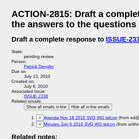
ACTION-2815: Draft a comple
the answers to the questions
Draft a complete response to
ISSUE-23
State:
pending review
Person:
Patrick Dengler
Due on:
July 13, 2010
Created on:
July 6, 2010
Associated Issue:
ISSUE-2338
Related emails:
Show all emails in-line
Hide all in-line emails
Agenda Nov 18 2010 SVG WG telcon
(from ed@
+
Minutes July 6 2010 SVG WG telcon
(from anth
+
Related notes: