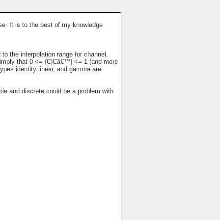
se. It is to the best of my knowledge
to the interpolation range for channel,
es imply that 0 <= {C|Câ€™} <= 1 (and more
types identity linear, and gamma are
able and discrete could be a problem with