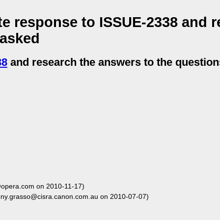
te response to ISSUE-2338 and r
 asked
38
and research the answers to the questio
opera.com on 2010-11-17)
ony.grasso@cisra.canon.com.au on 2010-07-07)