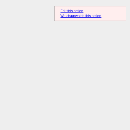
Edit this action
Watch/unwatch this action