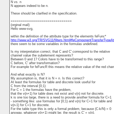
N vs. n
N appears indeed to be n.
These should be clarified in the specification.
==============================
(orginal mail)
Hello www-svg,
within the definition of the attribute type for the elements feFunc*
http://www.w3.org/TR/SVG11/filters.html#feComponentTransferTypeAtt
there seem to be some variables in the formulas undefined.
Is my interpretation correct, that C and C' correspond to the relative
channel value the subelement represents?
Between 0 and 1? Colors have to be transformed to this range?
C before, C' after transformation?
For example for feFuncR this means the relative value of the red cha
And what exactly is N?
My assumption is, that it is N = n. Is this correct?
At least the formulas for table and discrete look useful for
C from the interval [0;1)
For C = 1 the formulas have the problem,
that the v(n+1) for table does not exist and v(n) not for discrete.
k is one too large, there is a need to provide another formula for C=1
- something like: use formulas for [0;1) and v(n) for C=1 for table and
v(n-1) for C=1 for discrete.
For the table type this is only a formal problem, because (C-k/N) = 0
anyway, whatever v(n+1) might be; the result is C' = v(n).