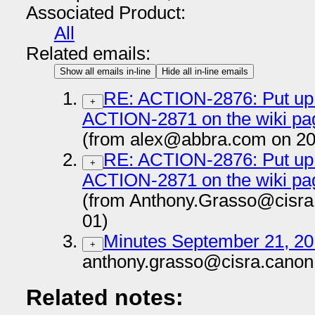
Associated Product:
All
Related emails:
Show all emails in-line
Hide all in-line emails
RE: ACTION-2876: Put up i
+
ACTION-2871 on the wiki p
(from alex@abbra.com on 20
RE: ACTION-2876: Put up i
+
ACTION-2871 on the wiki p
(from Anthony.Grasso@cisra
01)
Minutes September 21, 2
+
anthony.grasso@cisra.canon
Related notes: