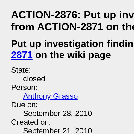
ACTION-2876: Put up inv
from ACTION-2871 on the
Put up investigation findi
2871
on the wiki page
State:
closed
Person:
Anthony Grasso
Due on:
September 28, 2010
Created on:
September 21, 2010