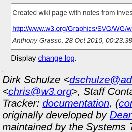
Created wiki page with notes from inves
http://www.w3.org/Graphics/SVG/WG/w
Anthony Grasso
,
28 Oct 2010, 00:23:3
Display
change log
.
Dirk Schulze <
dschulze@ad
<
chris@w3.org
>, Staff Cont
Tracker:
documentation
, (
con
originally developed by
Dean
maintained by the Systems