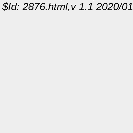
$Id: 2876.html,v 1.1 2020/0